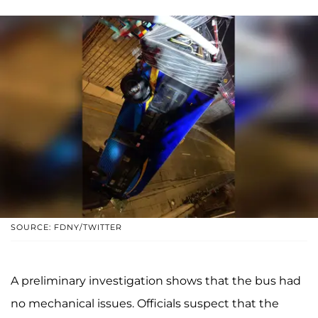
SOURCE: FDNY/TWITTER
A preliminary investigation shows that the bus had
no mechanical issues. Officials suspect that the