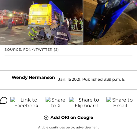
SOURCE: FDNY/TWITTER (2)
Wendy Hermanson
Jan. 15 2021, Published 3:39 p.m. ET
Add OK! on Google
Article continues below advertisement