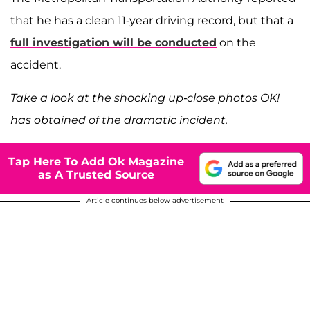
that he has a clean 11-year driving record, but that a
full investigation will be conducted
on the
accident.
Take a look at the shocking up-close photos OK!
has obtained of the dramatic incident.
Tap Here To Add Ok Magazine
as A Trusted Source
Article continues below advertisement