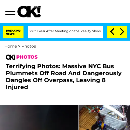
rghe Split 1 Year After Meeting on the Reality Show
BREAKING
Senate Votes to Hold 
NEWS
Home
>
Photos
PHOTOS
Terrifying Photos: Massive NYC Bus
Plummets Off Road And Dangerously
Dangles Off Overpass, Leaving 8
Injured