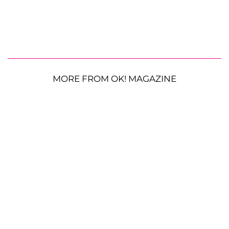
MORE FROM OK! MAGAZINE