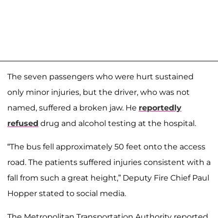
The seven passengers who were hurt sustained
only minor injuries, but the driver, who was not
named, suffered a broken jaw. He
reportedly
refused
drug and alcohol testing at the hospital.
“The bus fell approximately 50 feet onto the access
road. The patients suffered injuries consistent with a
fall from such a great height,” Deputy Fire Chief Paul
Hopper stated to social media.
The Metropolitan Transportation Authority reported