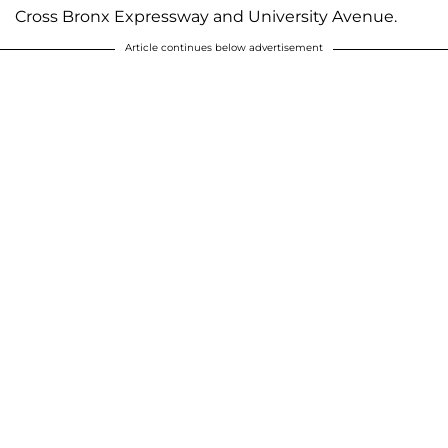
Cross Bronx Expressway and University Avenue.
Article continues below advertisement