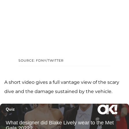
SOURCE: FDNY/TWITTER
A short video gives a full vantage view of the scary
dive and the damage sustained by the vehicle.