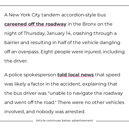
A New York City tandem accordion-style bus
careened off the roadway
in the Bronx on the
night of Thursday, January 14, crashing through a
barrier and resulting in half of the vehicle dangling
off an overpass. Eight people were injured, including
the driver.
A police spokesperson
told local news
that speed
was likely a factor in the accident, explaining that
the bus driver was "unable to navigate the roadway
and went off the road." There were no other vehicles
involved, and nobody was arrested.
Article continues below advertisement