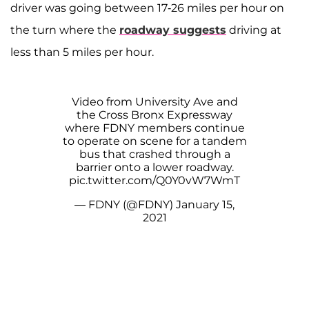
driver was going between 17-26 miles per hour on
the turn where the
roadway suggests
driving at
less than 5 miles per hour.
Video from University Ave and
the Cross Bronx Expressway
where FDNY members continue
to operate on scene for a tandem
bus that crashed through a
barrier onto a lower roadway.
pic.twitter.com/Q0Y0vW7WmT
— FDNY (@FDNY)
January 15,
2021