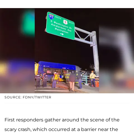
SOURCE: FDNY/TWITTER
First responders gather around the scene of the
scary crash, which occurred at a barrier near the