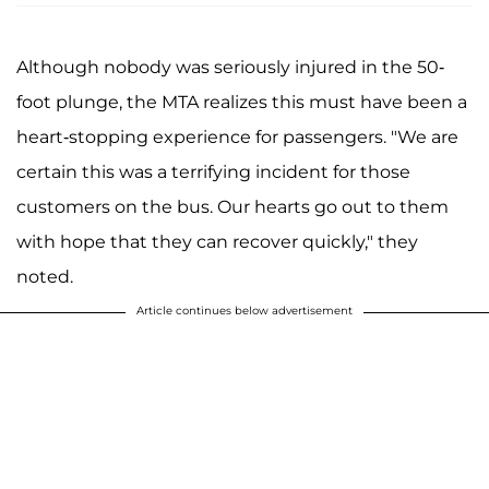
Although nobody was seriously injured in the 50-
foot plunge, the MTA realizes this must have been a
heart-stopping experience for passengers. "We are
certain this was a terrifying incident for those
customers on the bus. Our hearts go out to them
with hope that they can recover quickly," they
noted.
Article continues below advertisement