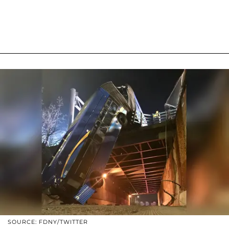
SOURCE: FDNY/TWITTER