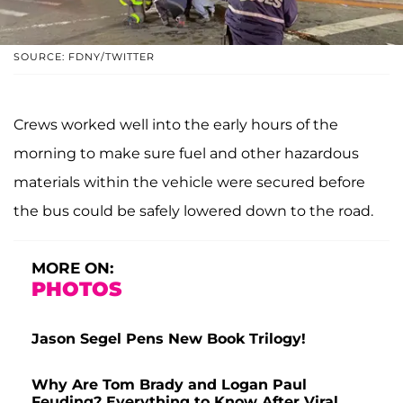
SOURCE: FDNY/TWITTER
Crews worked well into the early hours of the
morning to make sure fuel and other hazardous
materials within the vehicle were secured before
the bus could be safely lowered down to the road.
MORE ON:
PHOTOS
Jason Segel Pens New Book Trilogy!
Why Are Tom Brady and Logan Paul
Feuding? Everything to Know After Viral