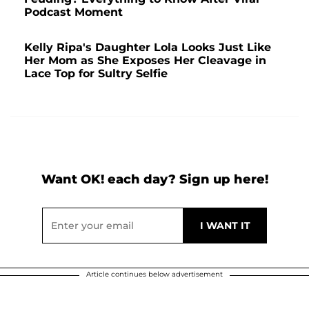
Podcast Moment
Kelly Ripa's Daughter Lola Looks Just Like
Her Mom as She Exposes Her Cleavage in
Lace Top for Sultry Selfie
Want OK! each day? Sign up here!
Article continues below advertisement