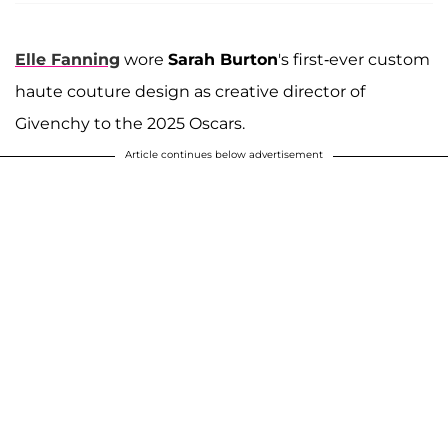
Elle Fanning
wore
Sarah Burton
's first-ever custom
haute couture design as creative director of
Givenchy to the 2025 Oscars.
Article continues below advertisement