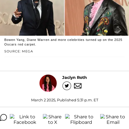
Bowen Yang, Diane Warren and more celebrities turned up on the 2025
Oscars red carpet.
SOURCE: MEGA
Jaclyn Roth
March 2 2025, Published 5:31 p.m. ET