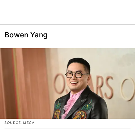
Bowen Yang
SOURCE: MEGA