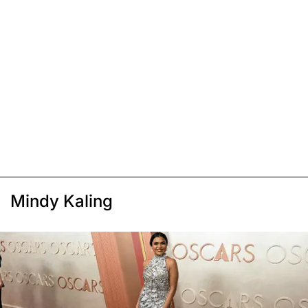
Mindy Kaling