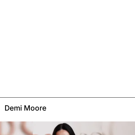
Demi Moore