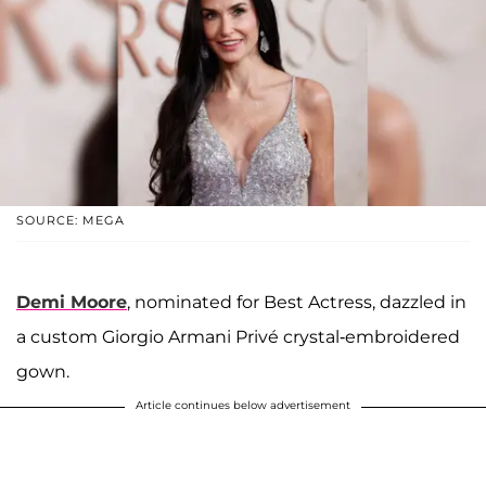
SOURCE: MEGA
Demi Moore
, nominated for Best Actress, dazzled in
a custom Giorgio Armani Privé crystal-embroidered
gown.
Article continues below advertisement