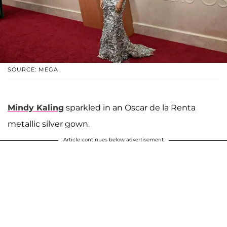
SOURCE: MEGA
Mindy Kaling
sparkled in an Oscar de la Renta
metallic silver gown.
Article continues below advertisement