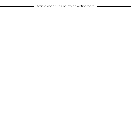
Article continues below advertisement