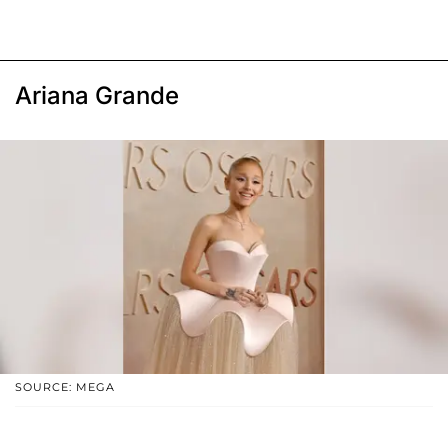
Ariana Grande
SOURCE: MEGA