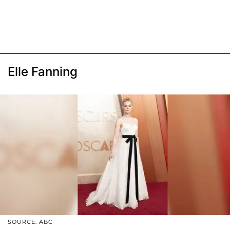
Elle Fanning
SOURCE: ABC