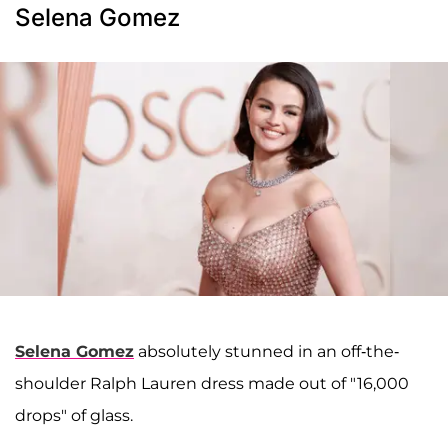
Selena Gomez
Selena Gomez
absolutely stunned in an off-the-
shoulder Ralph Lauren dress made out of "16,000
drops" of glass.