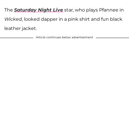
The
Saturday Night Live
star, who plays Pfannee in
Wicked
, looked dapper in a pink shirt and fun black
leather jacket.
Article continues below advertisement