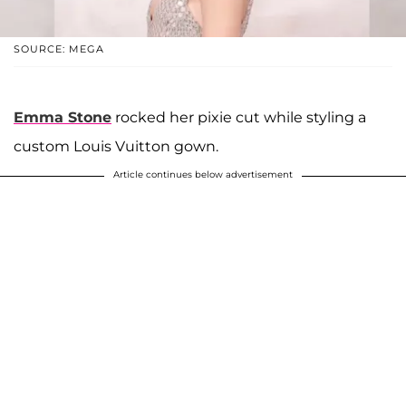
SOURCE: MEGA
Emma Stone
rocked her pixie cut while styling a
custom Louis Vuitton gown.
Article continues below advertisement