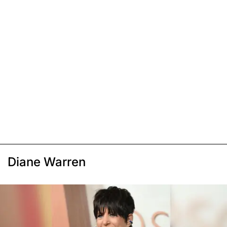
Diane Warren