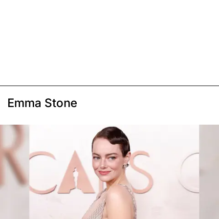
Emma Stone