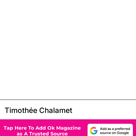
Timothée Chalamet
Tap Here To Add Ok Magazine
as A Trusted Source