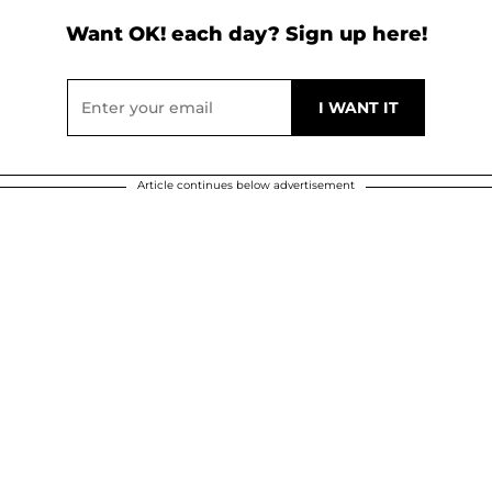
Want OK! each day? Sign up here!
Article continues below advertisement