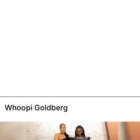
Whoopi Goldberg