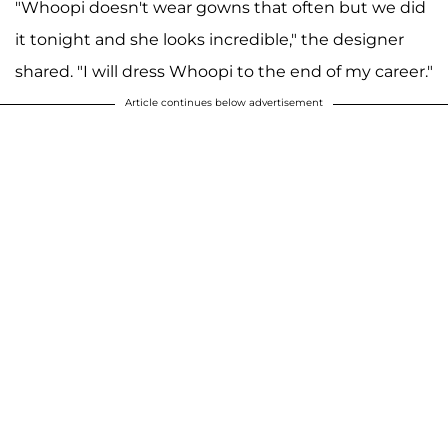
"Whoopi doesn't wear gowns that often but we did
it tonight and she looks incredible," the designer
shared. "I will dress Whoopi to the end of my career."
Article continues below advertisement