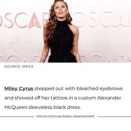
SOURCE: MEGA
Miley Cyrus
stepped out with bleached eyebrows
and showed off her tattoos in a custom Alexander
McQueen
sleeveless black dress.
Article continues below advertisement