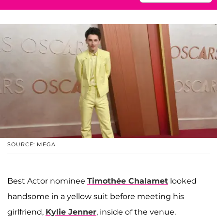
SOURCE: MEGA
Best Actor nominee
Timothée Chalamet
looked
handsome in a yellow suit before meeting his
girlfriend,
Kylie Jenner
, inside of the venue.