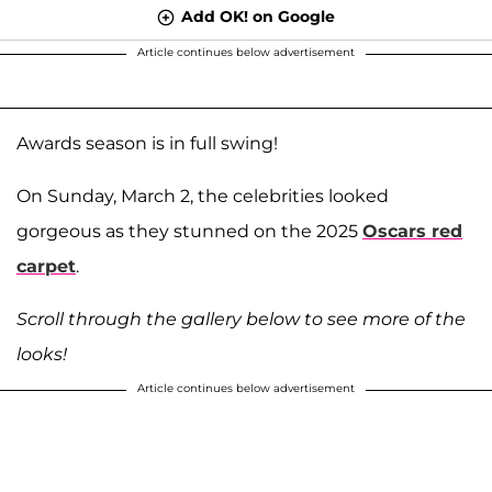
Add OK! on Google
Article continues below advertisement
Awards season is in full swing!
On Sunday, March 2, the celebrities looked
gorgeous as they stunned on the 2025
Oscars red
carpet
.
Scroll through the gallery below to see more of the
looks!
Article continues below advertisement