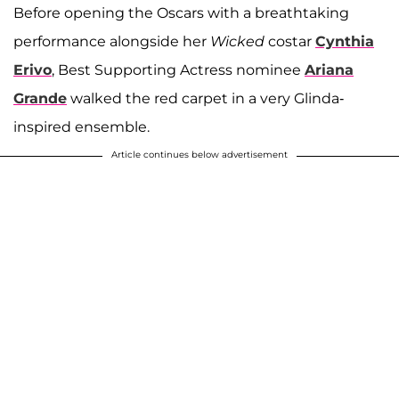
Before opening the Oscars with a breathtaking
performance alongside her
Wicked
costar
Cynthia
Erivo
, Best Supporting Actress nominee
Ariana
Grande
walked the red carpet in a very Glinda-
inspired ensemble.
Article continues below advertisement