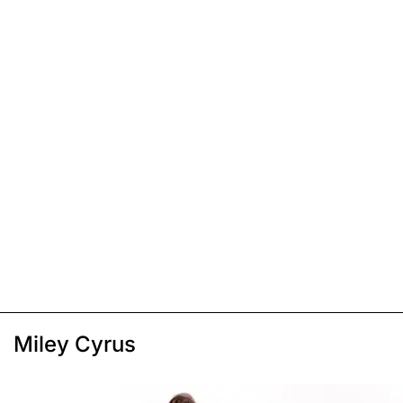
Miley Cyrus