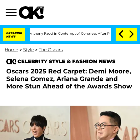
 Dr. Anthony Fauci in Contempt of Congress After Pleading the Fifth Amendment
BREAKING
NEWS
Home
>
Style
>
The Oscars
CELEBRITY STYLE & FASHION NEWS
Oscars 2025 Red Carpet: Demi Moore,
Selena Gomez, Ariana Grande and
More Stun Ahead of the Awards Show