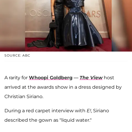
SOURCE: ABC
A rarity for
Whoopi Goldberg
—
The View
host
arrived at the awards show in a dress designed by
Christian Siriano.
During a red carpet interview with
E!
, Siriano
described the gown as "liquid water."