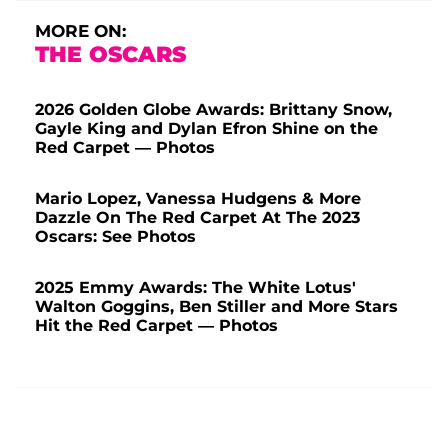
MORE ON:
THE OSCARS
2026 Golden Globe Awards: Brittany Snow,
Gayle King and Dylan Efron Shine on the
Red Carpet — Photos
Mario Lopez, Vanessa Hudgens & More
Dazzle On The Red Carpet At The 2023
Oscars: See Photos
2025 Emmy Awards: The White Lotus'
Walton Goggins, Ben Stiller and More Stars
Hit the Red Carpet — Photos