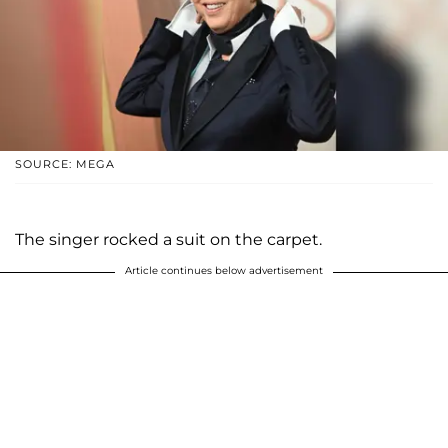
SOURCE: MEGA
The singer rocked a suit on the carpet.
Article continues below advertisement