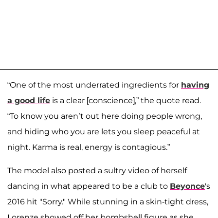
“One of the most underrated ingredients for
having
a good life
is a clear [conscience],” the quote read.
“To know you aren’t out here doing people wrong,
and hiding who you are lets you sleep peaceful at
night. Karma is real, energy is contagious.”
The model also posted a sultry video of herself
dancing in what appeared to be a club to
Beyonce
's
2016 hit "Sorry." While stunning in a skin-tight dress,
Lorenze showed off her bombshell figure as she