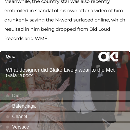
Meanwhile, the country star was also recently
embroiled in scandal of his own after a video of him
drunkenly saying the N-word surfaced online, which
resulted in him being dropped from Bid Loud
Records and WME.