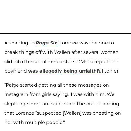
According to
Page Six
, Lorenze was the one to
break things off with Wallen after several women
slid into the social media star's DMs to report her
boyfriend
was allegedly being unfaithful
to her.
“Paige started getting all these messages on
Instagram from girls saying, 'I was with him. We
slept together,'” an insider told the outlet, adding
that Lorenze “suspected [Wallen] was cheating on
her with multiple people."