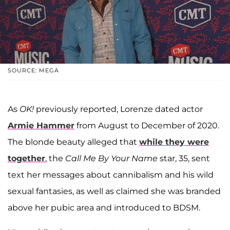
SOURCE: MEGA
As
OK!
previously reported, Lorenze dated actor
Armie Hammer
from August to December of 2020.
The blonde beauty alleged that
while they were
together
, the
Call Me By Your Name
star, 35, sent
text her messages about cannibalism and his wild
sexual fantasies, as well as claimed she was branded
above her pubic area and introduced to BDSM.