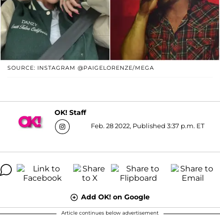
SOURCE: INSTAGRAM @PAIGELORENZE/MEGA
OK! Staff
Feb. 28 2022, Published 3:37 p.m. ET
Add OK! on Google
Article continues below advertisement