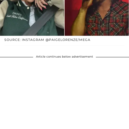
SOURCE: INSTAGRAM @PAIGELORENZE/MEGA
Article continues below advertisement