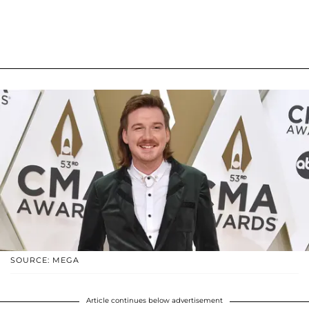
SOURCE: MEGA
Article continues below advertisement