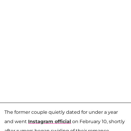
The former couple quietly dated for under a year
and went
Instagram official
on February 10, shortly
after rumors began swirling of their romance.