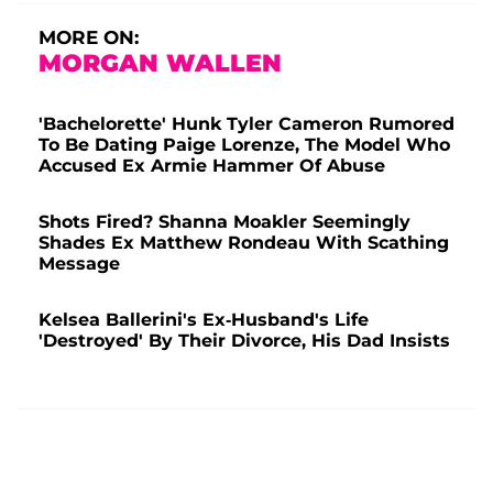
MORE ON:
MORGAN WALLEN
'Bachelorette' Hunk Tyler Cameron Rumored
To Be Dating Paige Lorenze, The Model Who
Accused Ex Armie Hammer Of Abuse
Shots Fired? Shanna Moakler Seemingly
Shades Ex Matthew Rondeau With Scathing
Message
Kelsea Ballerini's Ex-Husband's Life
'Destroyed' By Their Divorce, His Dad Insists