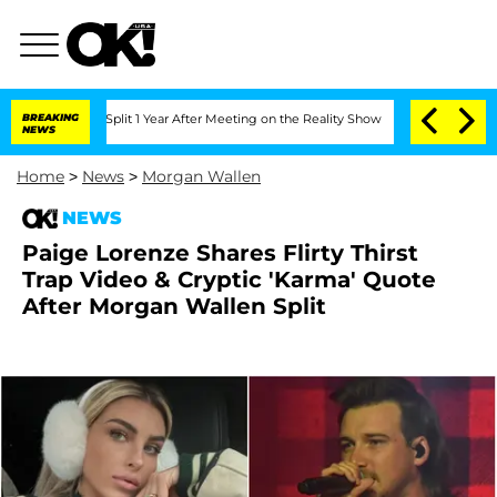
berghe Split 1 Year After Meeting on the Reality Show
BREAKING
Senate Votes to Hol
NEWS
Home
>
News
>
Morgan Wallen
NEWS
Paige Lorenze Shares Flirty Thirst
Trap Video & Cryptic 'Karma' Quote
After Morgan Wallen Split