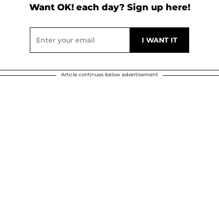
Want OK! each day? Sign up here!
Article continues below advertisement