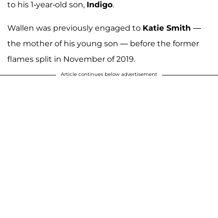
to his 1-year-old son,
Indigo
.
Wallen was previously engaged to
Katie Smith
—
the mother of his young son — before the former
flames split in November of 2019.
Article continues below advertisement