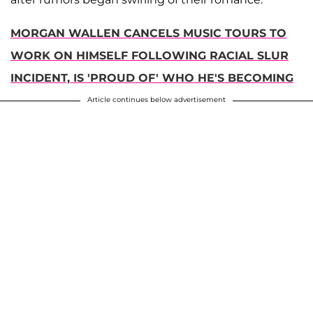
MORGAN WALLEN CANCELS MUSIC TOURS TO
WORK ON HIMSELF FOLLOWING RACIAL SLUR
INCIDENT, IS 'PROUD OF' WHO HE'S BECOMING
Article continues below advertisement