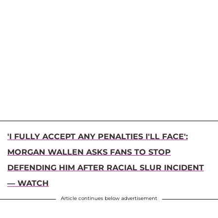
'I FULLY ACCEPT ANY PENALTIES I'LL FACE':
MORGAN WALLEN ASKS FANS TO STOP
DEFENDING HIM AFTER RACIAL SLUR INCIDENT
— WATCH
Article continues below advertisement