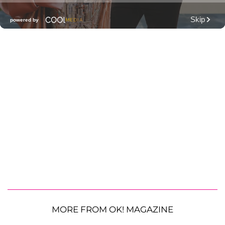
MORE FROM OK! MAGAZINE