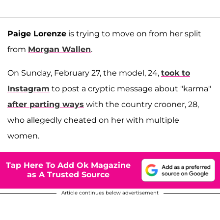
Paige Lorenze
is trying to move on from her split
from
Morgan Wallen
.
On Sunday, February 27, the model, 24,
took to
Instagram
to post a cryptic message about "karma"
after parting ways
with the country crooner, 28,
who allegedly cheated on her with multiple
women.
Tap Here To Add Ok Magazine
as A Trusted Source
Article continues below advertisement