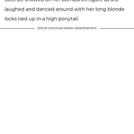
laughed and danced around with her long blonde
locks tied up in a high ponytail.
Article continues below advertisement