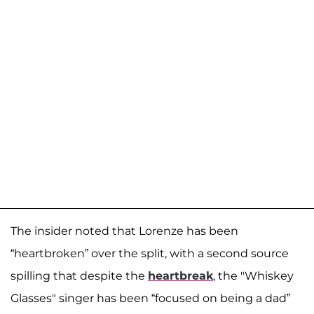
The insider noted that Lorenze has been
“heartbroken” over the split, with a second source
spilling that despite the
heartbreak
, the "Whiskey
Glasses" singer has been “focused on being a dad”