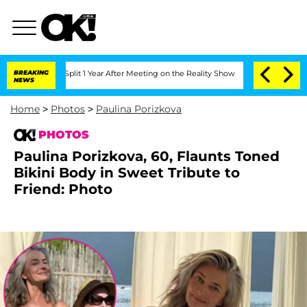
erghe Split 1 Year After Meeting on the Reality Show
BREAKING
Senate Votes to Hold
NEWS
Home
>
Photos
>
Paulina Porizkova
PHOTOS
Paulina Porizkova, 60, Flaunts Toned
Bikini Body in Sweet Tribute to
Friend: Photo