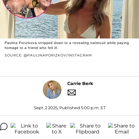
Paulina Porizkova stripped down to a revealing swimsuit while paying
homage to a friend who fell ill.
SOURCE: @PAULINAPORIZKOV/INSTAGRAM
Carrie Berk
Sept. 2 2025, Published 5:00 p.m. ET