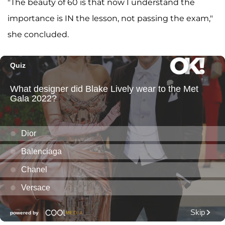
"The beauty of 60 is that now I understand the
importance is IN the lesson, not passing the exam,"
she concluded.