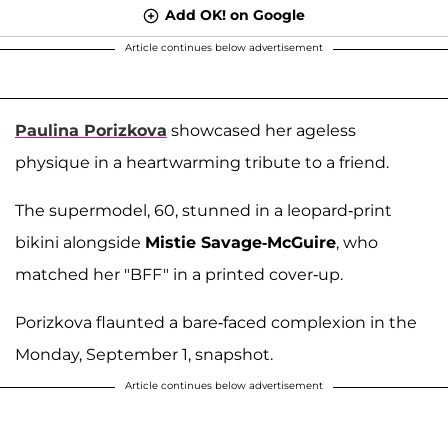
Add OK! on Google
Article continues below advertisement
Paulina Porizkova
showcased her ageless
physique in a heartwarming tribute to a friend.
The supermodel, 60, stunned in a leopard-print
bikini alongside
Mistie Savage-McGuire
, who
matched her "BFF" in a printed cover-up.
Porizkova flaunted a bare-faced complexion in the
Monday, September 1, snapshot.
Article continues below advertisement