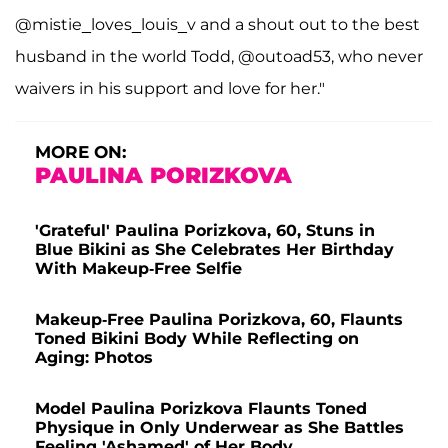
@mistie_loves_louis_v and a shout out to the best
husband in the world Todd, @outoad53, who never
waivers in his support and love for her."
MORE ON:
PAULINA PORIZKOVA
'Grateful' Paulina Porizkova, 60, Stuns in
Blue Bikini as She Celebrates Her Birthday
With Makeup-Free Selfie
Makeup-Free Paulina Porizkova, 60, Flaunts
Toned Bikini Body While Reflecting on
Aging: Photos
Model Paulina Porizkova Flaunts Toned
Physique in Only Underwear as She Battles
Feeling 'Ashamed' of Her Body