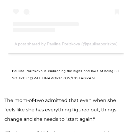
A post shared by Paulina Porizkova (@paulinaporizkov)
Paulina Porizkova is embracing the highs and lows of being 60.
SOURCE: @PAULINAPORIZKOV/INSTAGRAM
The mom-of-two admitted that even when she
feels like she has everything figured out, things
change and she needs to "start again."