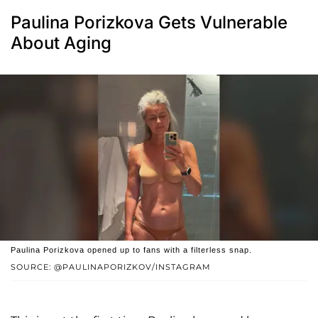
Paulina Porizkova Gets Vulnerable
About Aging
Paulina Porizkova opened up to fans with a filterless snap.
SOURCE: @PAULINAPORIZKOV/INSTAGRAM