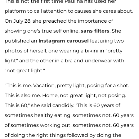
This is not the first time Paulina has used her
platform to call attention to causes she cares about.
On July 28, she preached the importance of
showing one's true self online,
sans filters
. She
published an
Instagram carousel
featuring two
photos of herself, one wearing a bikini in "pretty
light" and the other in a bra and underwear with
"not great light."
"This is me. Vacation, pretty light, posing for a shot.
This is also me. Home, not great light, not posing.
This is 60," she said candidly. "This is 60 years of
sometimes healthy eating, sometimes not. 60 years
of sometimes working out, sometimes not. 60 years
of doing the right things followed by doing the