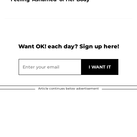
Want OK! each day? Sign up here!
Article continues below advertisement