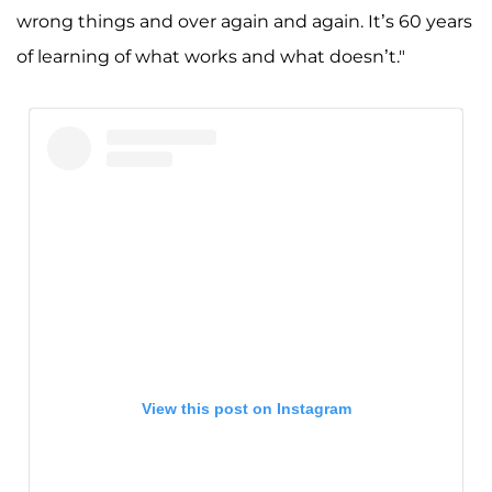
wrong things and over again and again. It’s 60 years
of learning of what works and what doesn’t."
View this post on Instagram