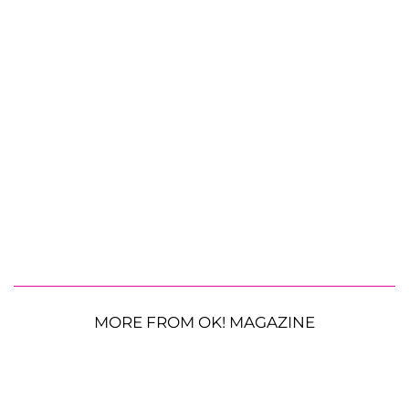
MORE FROM OK! MAGAZINE