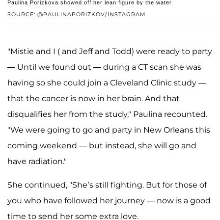
Paulina Porizkova showed off her lean figure by the water.
SOURCE: @PAULINAPORIZKOV/INSTAGRAM
"Mistie and I ( and Jeff and Todd) were ready to party
— Until we found out — during a CT scan she was
having so she could join a Cleveland Clinic study —
that the cancer is now in her brain. And that
disqualifies her from the study," Paulina recounted.
"We were going to go and party in New Orleans this
coming weekend — but instead, she will go and
have radiation."
She continued, "She’s still fighting. But for those of
you who have followed her journey — now is a good
time to send her some extra love.