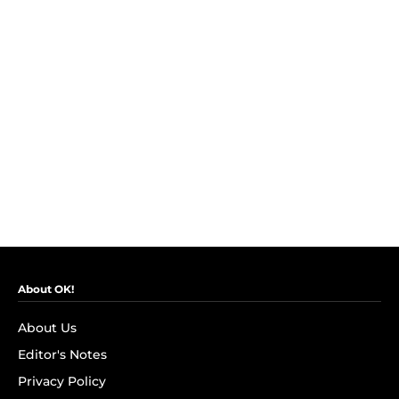
About OK!
About Us
Editor's Notes
Privacy Policy