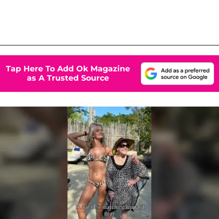
Tap Here To Add Ok Magazine
as A Trusted Source