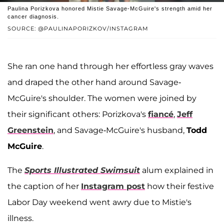
Paulina Porizkova honored Mistie Savage-McGuire's strength amid her
cancer diagnosis.
SOURCE: @PAULINAPORIZKOV/INSTAGRAM
She ran one hand through her effortless gray waves
and draped the other hand around Savage-
McGuire's shoulder. The women were joined by
their significant others: Porizkova's
fiancé
,
Jeff
Greenstein
, and Savage-McGuire's husband,
Todd
McGuire
.
The
Sports Illustrated Swimsuit
alum explained in
the caption of her
Instagram post
how their festive
Labor Day weekend went awry due to Mistie's
illness.