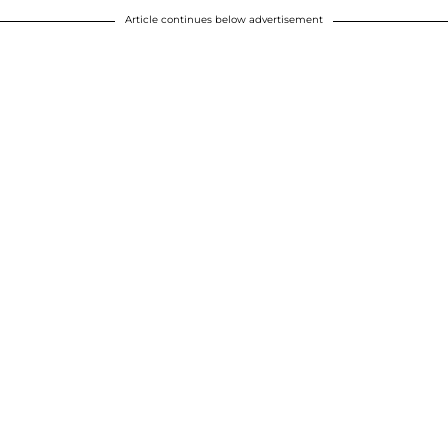
Article continues below advertisement