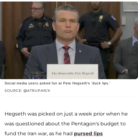
Social media users poked fun at Pete Hegseth's 'duck lips.'
SOURCE: @ATRUPAR/X
Hegseth was picked on just a week prior when he
was questioned about the Pentagon's budget to
fund the Iran war, as he had
pursed lips