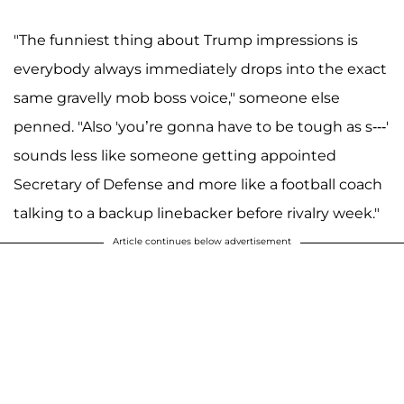
"The funniest thing about Trump impressions is
everybody always immediately drops into the exact
same gravelly mob boss voice," someone else
penned. "Also 'you’re gonna have to be tough as s---'
sounds less like someone getting appointed
Secretary of Defense and more like a football coach
talking to a backup linebacker before rivalry week."
Article continues below advertisement