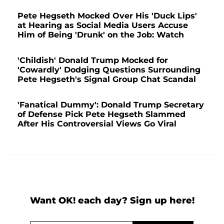
Pete Hegseth Mocked Over His 'Duck Lips'
at Hearing as Social Media Users Accuse
Him of Being 'Drunk' on the Job: Watch
'Childish' Donald Trump Mocked for
'Cowardly' Dodging Questions Surrounding
Pete Hegseth's Signal Group Chat Scandal
'Fanatical Dummy': Donald Trump Secretary
of Defense Pick Pete Hegseth Slammed
After His Controversial Views Go Viral
Want OK! each day? Sign up here!