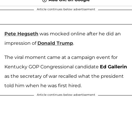
Article continues below advertisement
Pete Hegseth
was mocked online after he did an
impression of
Donald Trump
.
The viral moment came at a campaign event for
Kentucky GOP Congressional candidate
Ed Gallerin
as the secretary of war recalled what the president
told him when he was first hired.
Article continues below advertisement