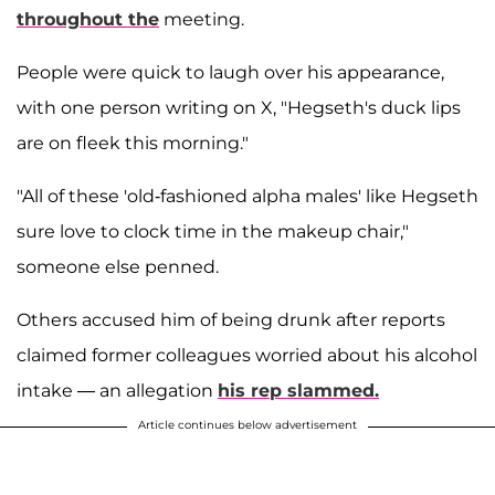
throughout the
meeting.
People were quick to laugh over his appearance,
with one person writing on X, "Hegseth's duck lips
are on fleek this morning."
"All of these 'old-fashioned alpha males' like Hegseth
sure love to clock time in the makeup chair,"
someone else penned.
Others accused him of being drunk after reports
claimed former colleagues worried about his alcohol
intake — an allegation
his rep slammed.
Article continues below advertisement