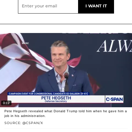
Pete Hegseth revealed what Donald Trump told him when he gave him a
job in his administration.
SOURCE: @CSPAN/X