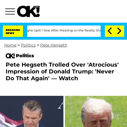
eenberghe Split 1 Year After Meeting on the Reality Show
BREAKING
Senate Votes to 
NEWS
Home
>
Politics
>
Pete Hegseth
Politics
Pete Hegseth Trolled Over 'Atrocious'
Impression of Donald Trump: 'Never
Do That Again' — Watch