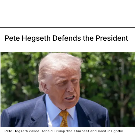
Pete Hegseth Defends the President
Pete Hegseth called Donald Trump 'the sharpest and most insightful