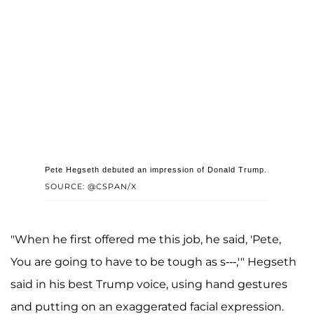
Pete Hegseth debuted an impression of Donald Trump.
SOURCE: @CSPAN/X
"When he first offered me this job, he said, 'Pete,
You are going to have to be tough as s---,'" Hegseth
said in his best Trump voice, using hand gestures
and putting on an exaggerated facial expression.