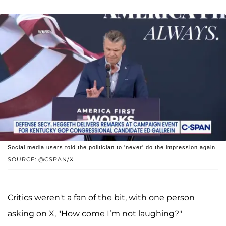
Social media users told the politician to 'never' do the impression again.
SOURCE: @CSPAN/X
Critics weren't a fan of the bit, with one person
asking on X, "How come I’m not laughing?"