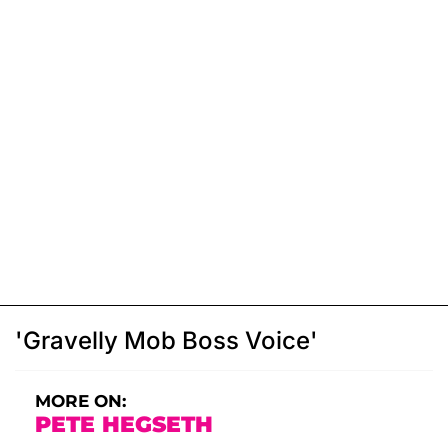
'Gravelly Mob Boss Voice'
MORE ON:
PETE HEGSETH