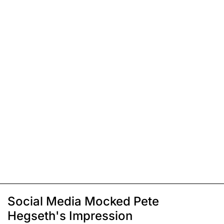
Social Media Mocked Pete
Hegseth's Impression