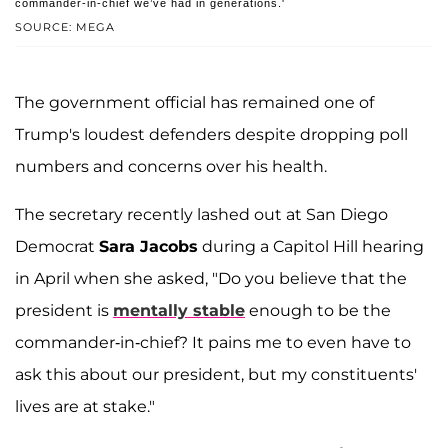
commander-in-chief we’ve had in generations.'
SOURCE: MEGA
The government official has remained one of
Trump's loudest defenders despite dropping poll
numbers and concerns over his health.
The secretary recently lashed out at San Diego
Democrat
Sara Jacobs
during a Capitol Hill hearing
in April when she asked, "Do you believe that the
president is
mentally stable
enough to be the
commander-in-chief? It pains me to even have to
ask this about our president, but my constituents'
lives are at stake."