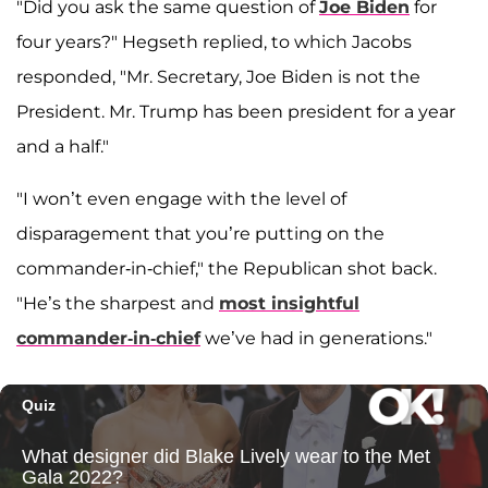
"Did you ask the same question of
Joe Biden
for
four years?" Hegseth replied, to which Jacobs
responded, "Mr. Secretary, Joe Biden is not the
President. Mr. Trump has been president for a year
and a half."
"I won’t even engage with the level of
disparagement that you’re putting on the
commander-in-chief," the Republican shot back.
"He’s the sharpest and
most insightful
commander-in-chief
we’ve had in generations."