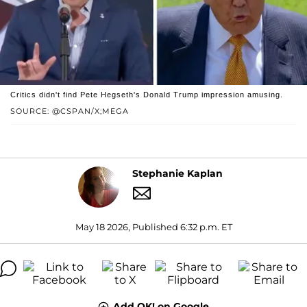
Critics didn't find Pete Hegseth's Donald Trump impression amusing.
SOURCE: @CSPAN/X;MEGA
Stephanie Kaplan
May 18 2026, Published 6:32 p.m. ET
Add OK! on Google