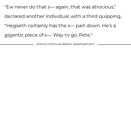
"Ew never do that s--- again, that was atrocious,"
declared another individual, with a third quipping,
"Hegseth certainly has the s--- part down. He's a
gigantic piece of s---. Way to go, Pete."
Article continues below advertisement