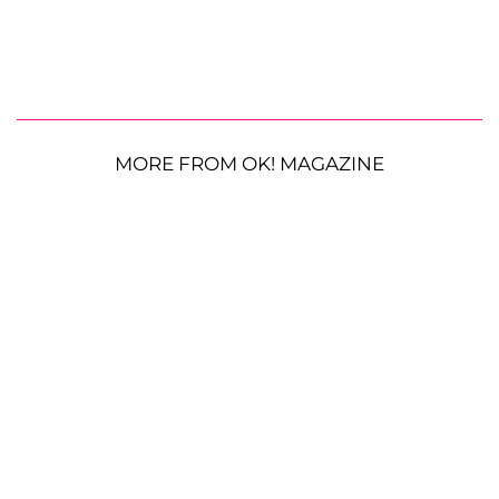
MORE FROM OK! MAGAZINE