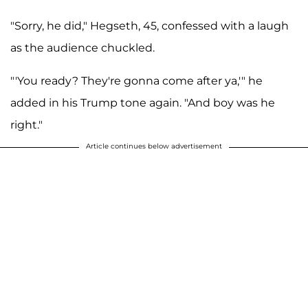
"Sorry, he did," Hegseth, 45, confessed with a laugh
as the audience chuckled.
"'You ready? They're gonna come after ya,'" he
added in his Trump tone again. "And boy was he
right."
Article continues below advertisement