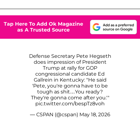
Tap Here To Add Ok Magazine
as A Trusted Source
Defense Secretary Pete Hegseth
does impression of President
Trump at rally for GOP
congressional candidate Ed
Gallrein in Kentucky: "He said
'Pete, you're gonna have to be
tough as shit…You ready?
They're gonna come after you.'"
pic.twitter.com/bespTz8voh
— CSPAN (@cspan)
May 18, 2026