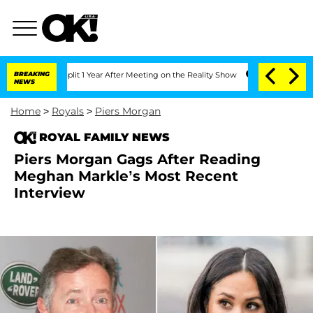
ghe Split 1 Year After Meeting on the Reality Show
BREAKING
Senate Votes to Hold 
NEWS
Home
>
Royals
>
Piers Morgan
ROYAL FAMILY NEWS
Piers Morgan Gags After Reading
Meghan Markle’s Most Recent
Interview