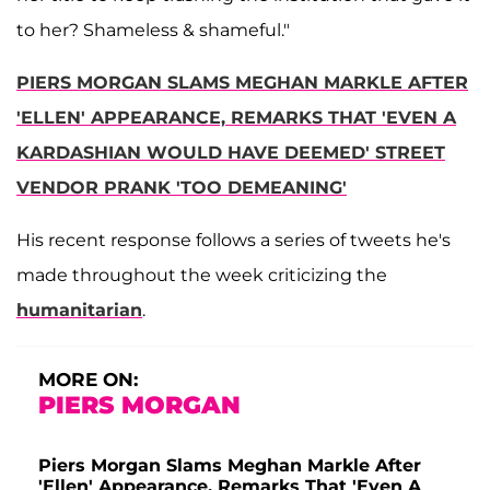
to her? Shameless & shameful."
PIERS MORGAN SLAMS MEGHAN MARKLE AFTER
'ELLEN' APPEARANCE, REMARKS THAT 'EVEN A
KARDASHIAN WOULD HAVE DEEMED' STREET
VENDOR PRANK 'TOO DEMEANING'
His recent response follows a series of tweets he's
made throughout the week criticizing the
humanitarian
.
MORE ON:
PIERS MORGAN
Piers Morgan Slams Meghan Markle After
'Ellen' Appearance, Remarks That 'Even A