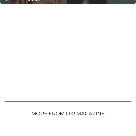
MORE FROM OK! MAGAZINE