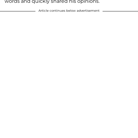
words and quickly shared his opinions.
Article continues below advertisement