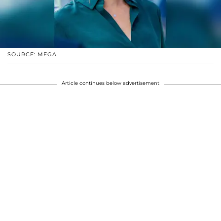
SOURCE: MEGA
Article continues below advertisement