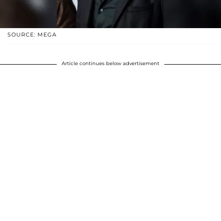
SOURCE: MEGA
Article continues below advertisement