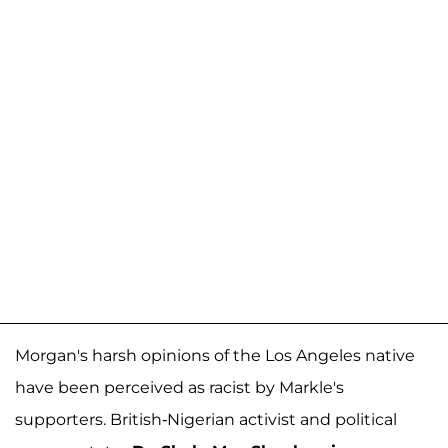
Morgan's harsh opinions of the Los Angeles native
have been perceived as racist by Markle's
supporters. British-Nigerian activist and political