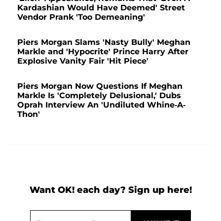
Kardashian Would Have Deemed' Street
Vendor Prank 'Too Demeaning'
Piers Morgan Slams 'Nasty Bully' Meghan
Markle and 'Hypocrite' Prince Harry After
Explosive Vanity Fair 'Hit Piece'
Piers Morgan Now Questions If Meghan
Markle Is 'Completely Delusional,' Dubs
Oprah Interview An 'Undiluted Whine-A-
Thon'
Want OK! each day? Sign up here!