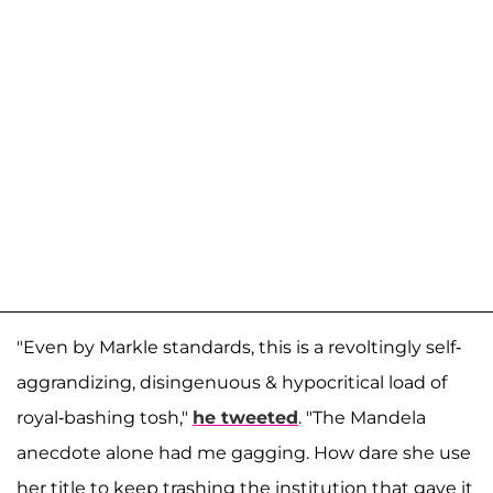
"Even by Markle standards, this is a revoltingly self-
aggrandizing, disingenuous & hypocritical load of
royal-bashing tosh,"
he tweeted
. "The Mandela
anecdote alone had me gagging. How dare she use
her title to keep trashing the institution that gave it