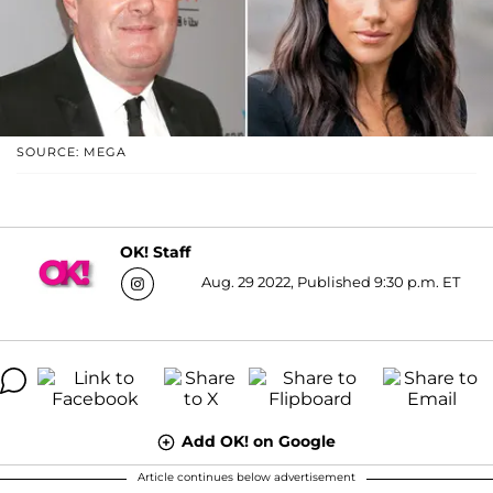
SOURCE: MEGA
OK! Staff
Aug. 29 2022, Published 9:30 p.m. ET
Add OK! on Google
Article continues below advertisement