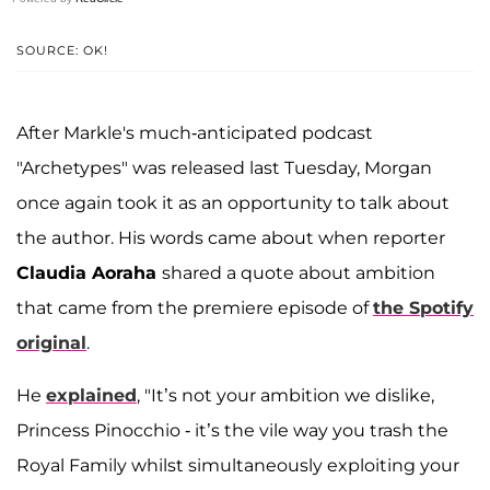
SOURCE: OK!
After Markle's much-anticipated podcast
"Archetypes" was released last Tuesday, Morgan
once again took it as an opportunity to talk about
the author. His words came about when reporter
Claudia Aoraha
shared a quote about ambition
that came from the premiere episode of
the Spotify
original
.
He
explained
, "It’s not your ambition we dislike,
Princess Pinocchio - it’s the vile way you trash the
Royal Family whilst simultaneously exploiting your