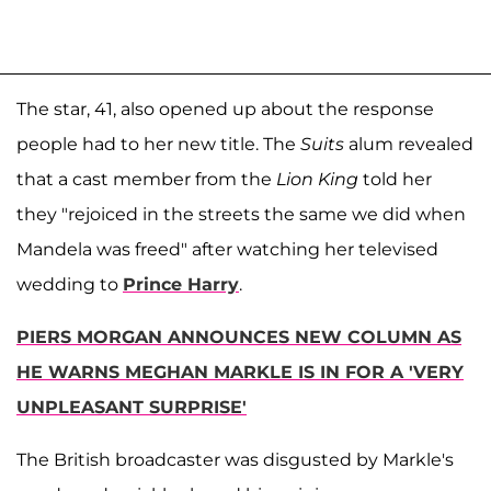
The star, 41, also opened up about the response
people had to her new title. The
Suits
alum revealed
that a cast member from the
Lion King
told her
they "rejoiced in the streets the same we did when
Mandela was freed" after watching her televised
wedding to
Prince Harry
.
PIERS MORGAN ANNOUNCES NEW COLUMN AS
HE WARNS MEGHAN MARKLE IS IN FOR A 'VERY
UNPLEASANT SURPRISE'
The British broadcaster was disgusted by Markle's