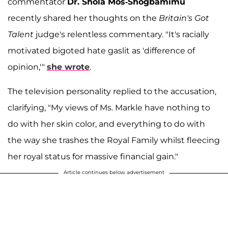
commentator
Dr. Shola Mos-Shogbamimu
recently shared her thoughts on the
Britain's Got
Talent
judge's relentless commentary. "It's racially
motivated bigoted hate gaslit as 'difference of
opinion,'"
she wrote
.
The television personality replied to the accusation,
clarifying, "My views of Ms. Markle have nothing to
do with her skin color, and everything to do with
the way she trashes the Royal Family whilst fleecing
her royal status for massive financial gain."
Article continues below advertisement