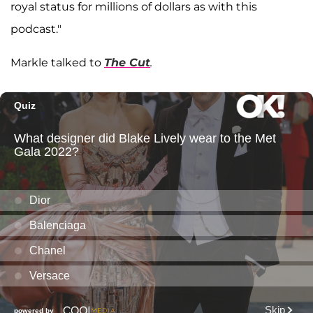
royal status for millions of dollars as with this
podcast."
Markle talked to
The Cut
.