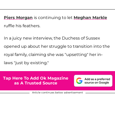
Piers Morgan
is continuing to let
Meghan Markle
ruffle his feathers.
In a juicy new interview, the Duchess of Sussex
opened up about her struggle to transition into the
royal family, claiming she was "upsetting" her in-
laws "just by existing."
Tap Here To Add Ok Magazine
as A Trusted Source
Article continues below advertisement