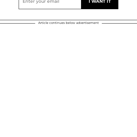
Article continues below advertisement