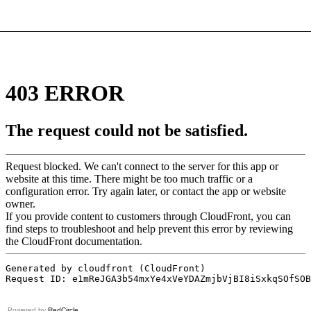
Powered by
RedCircle