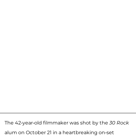
The 42-year-old filmmaker was shot by the
30 Rock
alum on October 21 in a heartbreaking on-set