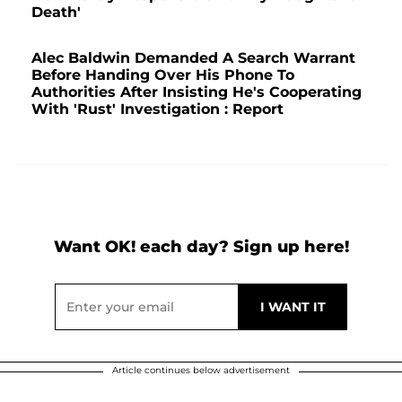
Death'
Alec Baldwin Demanded A Search Warrant
Before Handing Over His Phone To
Authorities After Insisting He's Cooperating
With 'Rust' Investigation : Report
Want OK! each day? Sign up here!
Article continues below advertisement