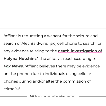
"Affiant is requesting a warrant for the seizure and
search of Alec Baldwins' [sic] cell phone to search for
any evidence relating to the
death investigation of
Halyna Hutchins
," the affidavit read according to
Fox News
. "Affiant believes there may be evidence
on the phone, due to individuals using cellular
phones during and/or after the commission of
crime(s)."
Article continues below advertisement