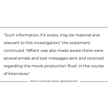
"Such information, if it exists, may be material and
relevant to this investigation," the statement
continued. "Affiant was also made aware there were
several emails and test messages sent and received
regarding the movie production 'Rust' in the course
of interviews."
Article continues below advertisement