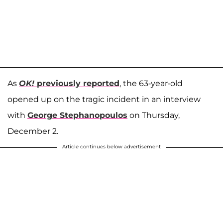
As
OK!
previously reported
, the 63-year-old
opened up on the tragic incident in an
interview
with
George Stephanopoulos
on Thursday,
December 2.
Article continues below advertisement