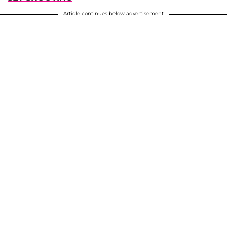
Article continues below advertisement