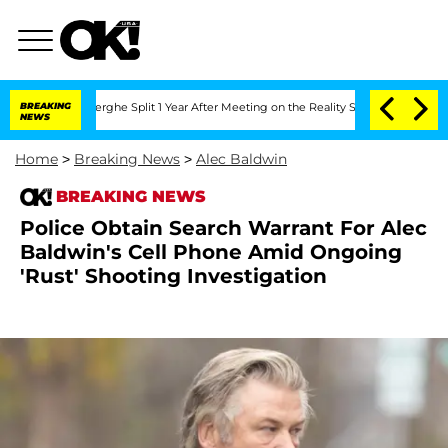
steenberghe Split 1 Year After Meeting on the Reality Show
BREAKING
Senate Votes t
NEWS
Home
>
Breaking News
>
Alec Baldwin
BREAKING NEWS
Police Obtain Search Warrant For Alec
Baldwin's Cell Phone Amid Ongoing
'Rust' Shooting Investigation