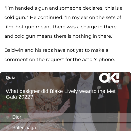
"I’m handed a gun and someone declares, 'this is a
cold gun.'" He continued. "In my ear on the sets of
film, hot gun meant there was a charge in there
and cold gun means there is nothing in there."
Baldwin and his reps have not yet to make a
comment on the request for the actor's phone.