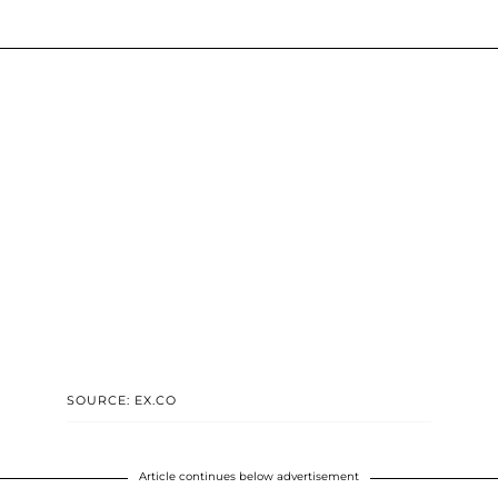
SOURCE: EX.CO
Article continues below advertisement