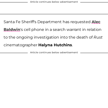
Article continues below advertisement
Santa Fe Sheriff's Department has requested
Alec
Baldwin
's cell phone in a search warrant in relation
to the ongoing investigation into the death of
Rust
cinematographer
Halyna Hutchins
.
Article continues below advertisement