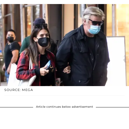
SOURCE: MEGA
Article continues below advertisement