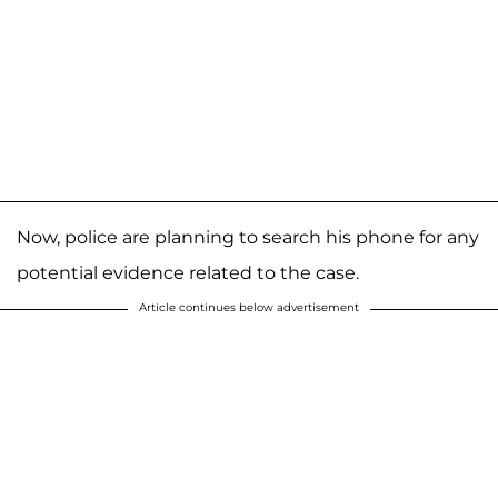
Now, police are planning to search his phone for any
potential evidence related to the case.
Article continues below advertisement