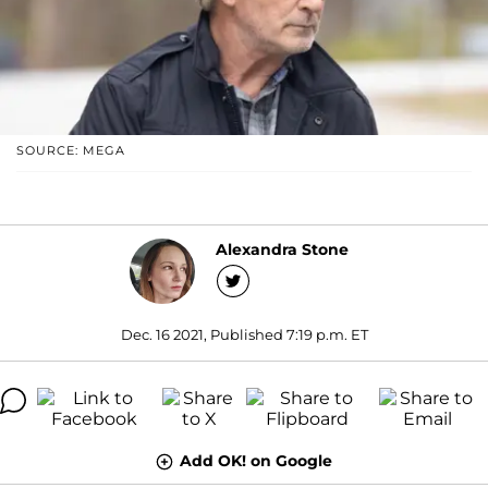
SOURCE: MEGA
Alexandra Stone
Dec. 16 2021, Published 7:19 p.m. ET
Add OK! on Google