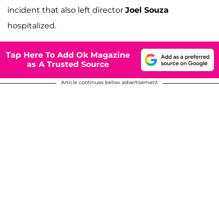
incident that also left director
Joel Souza
hospitalized.
Tap Here To Add Ok Magazine
as A Trusted Source
Article continues below advertisement