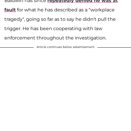
Baldwin has since
repeatedly denied he was at
fault
for what he has described as a "workplace
tragedy", going so far as to say he didn't pull the
trigger. He has been cooperating with law
enforcement throughout the investigation.
Article continues below advertisement