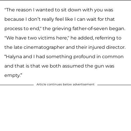
"The reason I wanted to sit down with you was
because I don’t really feel like I can wait for that
process to end," the grieving father-of-seven began.
"We have two victims here," he added, referring to
the late cinematographer and their injured director.
“Halyna and I had something profound in common
and that is that we both assumed the gun was
empty.”
Article continues below advertisement