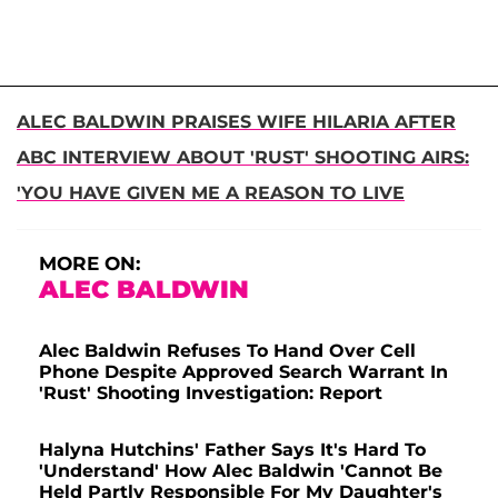
ALEC BALDWIN PRAISES WIFE HILARIA AFTER
ABC INTERVIEW ABOUT 'RUST' SHOOTING AIRS:
'YOU HAVE GIVEN ME A REASON TO LIVE
MORE ON:
ALEC BALDWIN
Alec Baldwin Refuses To Hand Over Cell
Phone Despite Approved Search Warrant In
'Rust' Shooting Investigation: Report
Halyna Hutchins' Father Says It's Hard To
'Understand' How Alec Baldwin 'Cannot Be
Held Partly Responsible For My Daughter's