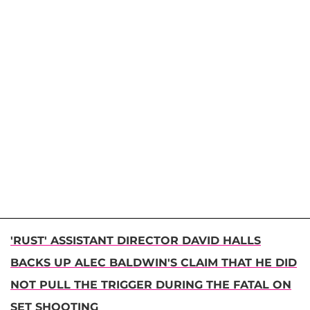
'RUST' ASSISTANT DIRECTOR DAVID HALLS
BACKS UP ALEC BALDWIN'S CLAIM THAT HE DID
NOT PULL THE TRIGGER DURING THE FATAL ON
SET SHOOTING