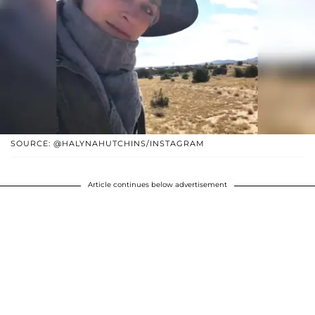
SOURCE: @HALYNAHUTCHINS/INSTAGRAM
Article continues below advertisement