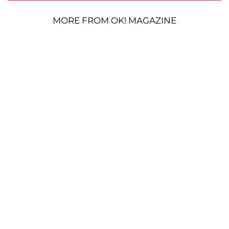
MORE FROM OK! MAGAZINE