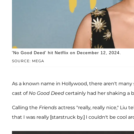
'No Good Deed' hit Netflix on December 12, 2024.
SOURCE: MEGA
As a known name in Hollywood, there aren't many s
cast of
No Good Deed
certainly had her shaking a bi
Calling the
Friends
actress "really, really nice," Liu te
that I was really [starstruck by.] I couldn't be cool ar