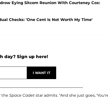
 Kudrow Eying Sitcom Reunion With Courteney Cox:
dual Checks: 'One Cent Is Not Worth My Time'
h day? Sign up here!
," the
Space Cadet
star admits. "And she just goes, 'You'r