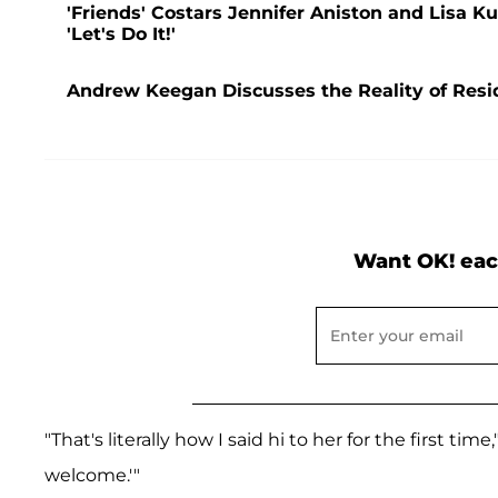
'Friends' Costars Jennifer Aniston and Lisa
'Let's Do It!'
Andrew Keegan Discusses the Reality of Resi
Want OK! eac
"That's literally how I said hi to her for the first time
welcome.'"