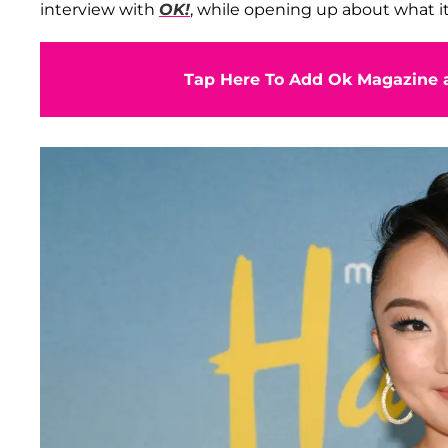
interview with
OK!
, while opening up about what i
Tap Here To Add Ok Magazine a