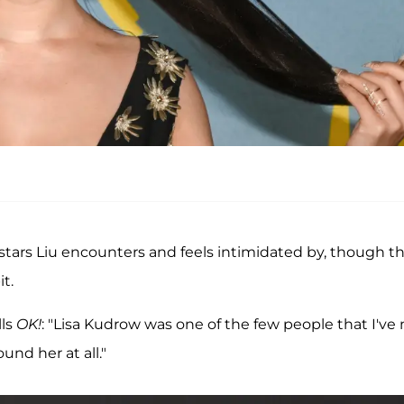
tars Liu encounters and feels intimidated by, though t
t.
lls
OK!
: "Lisa Kudrow was one of the few people that I've
ound her at all."