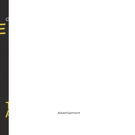
Advertisement