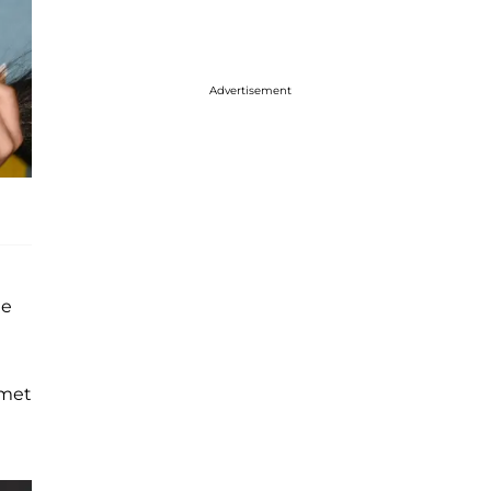
Advertisement
he
 met