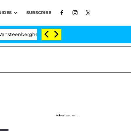
UIDES
SUBSCRIBE
nberghe Split 1 Year After Meeting on the Reality Show
Advertisement