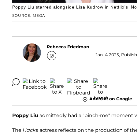
Poppy Liu starred alongside Lisa Kudrow in Netflix's 'N
SOURCE: MEGA
Rebecca Friedman
Jan. 4 2025, Publish
Add OK! on Google
Poppy Liu
admittedly had a "pinch-me" moment w
The
Hacks
actress reflects on the production of t