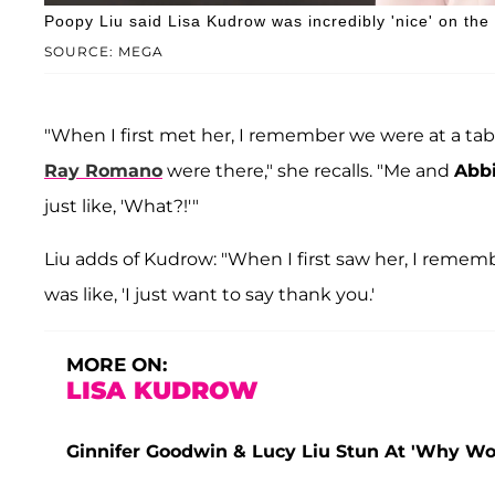
Poopy Liu said Lisa Kudrow was incredibly 'nice' on the
SOURCE: MEGA
"When I first met her, I remember we were at a tabl
Ray Romano
were there," she recalls. "Me and
Abbi
just like, 'What?!'"
Liu adds of Kudrow: "When I first saw her, I rememb
was like, 'I just want to say thank you.'
MORE ON:
LISA KUDROW
Ginnifer Goodwin & Lucy Liu Stun At 'Why Wo