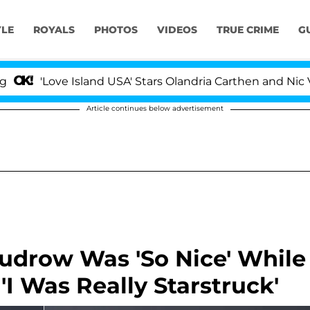
YLE
ROYALS
PHOTOS
VIDEOS
TRUE CRIME
G
Love Island USA' Stars Olandria Carthen and Nic Vanstee
Article continues below advertisement
udrow Was 'So Nice' While
'I Was Really Starstruck'