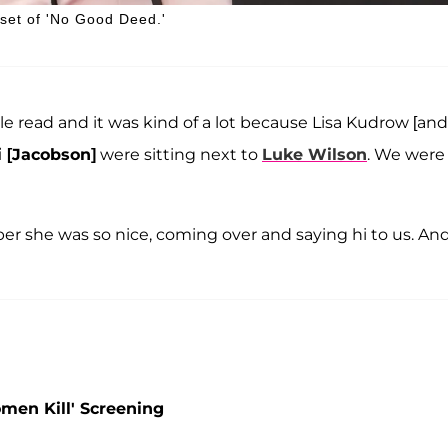
 set of 'No Good Deed.'
e read and it was kind of a lot because Lisa Kudrow [and
 [Jacobson]
were sitting next to
Luke Wilson
. We were
er she was so nice, coming over and saying hi to us. And
men Kill' Screening