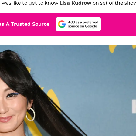
t was like to get to know
Lisa Kudrow
on set of the show
s A Trusted Source