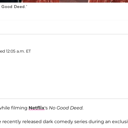
o Good Deed.'
ed 12:05 a.m. ET
hile filming
Netflix
's
No Good Deed.
he recently released dark comedy series during an exclus