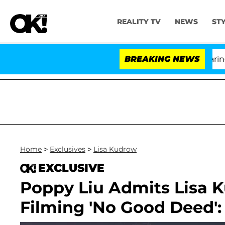
REALITY TV
NEWS
ST
BREAKING NEWS
'
Home
>
Exclusives
>
Lisa Kudrow
EXCLUSIVE
Poppy Liu Admits Lisa K
Filming 'No Good Deed': 