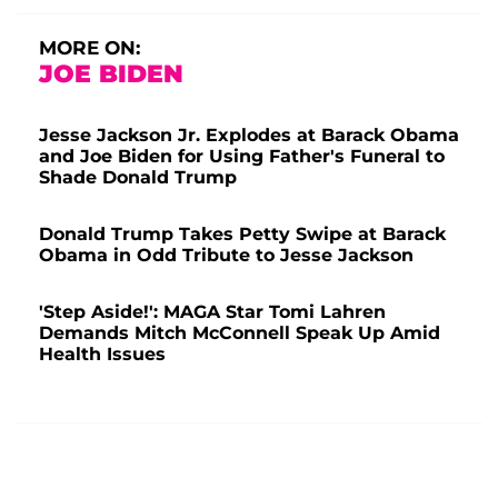
MORE ON:
JOE BIDEN
Jesse Jackson Jr. Explodes at Barack Obama
and Joe Biden for Using Father's Funeral to
Shade Donald Trump
Donald Trump Takes Petty Swipe at Barack
Obama in Odd Tribute to Jesse Jackson
'Step Aside!': MAGA Star Tomi Lahren
Demands Mitch McConnell Speak Up Amid
Health Issues