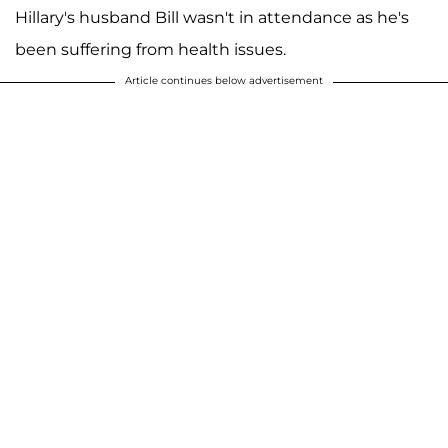
Hillary's husband Bill wasn't in attendance as he's
been suffering from health issues.
Article continues below advertisement