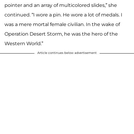
pointer and an array of multicolored slides,” she
continued. “I wore a pin. He wore a lot of medals. I
was a mere mortal female civilian. In the wake of
Operation Desert Storm, he was the hero of the
Western World.”
Article continues below advertisement