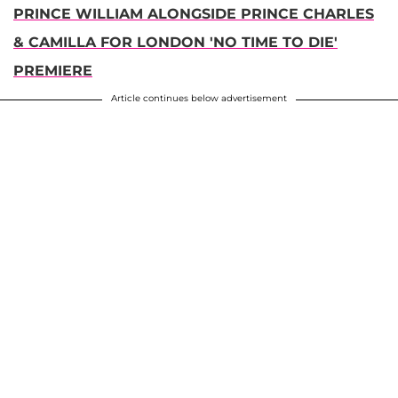
PRINCE WILLIAM ALONGSIDE PRINCE CHARLES
& CAMILLA FOR LONDON 'NO TIME TO DIE'
PREMIERE
Article continues below advertisement