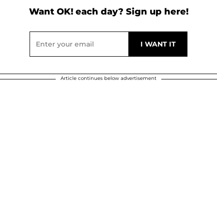
Want OK! each day? Sign up here!
Article continues below advertisement