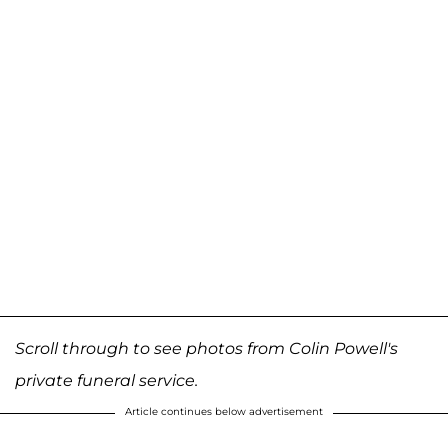
Scroll through to see photos from Colin Powell's
private funeral service.
Article continues below advertisement