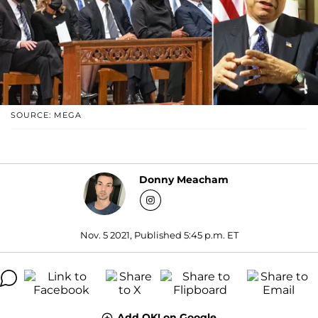
SOURCE: MEGA
Donny Meacham
Nov. 5 2021, Published 5:45 p.m. ET
Add OK! on Google