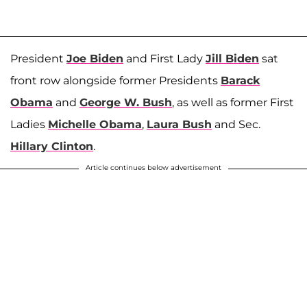
President
Joe Biden
and First Lady
Jill Biden
sat
front row alongside former Presidents
Barack
Obama
and
George W. Bush
, as well as former First
Ladies
Michelle Obama
,
Laura Bush
and Sec.
Hillary Clinton
.
Article continues below advertisement