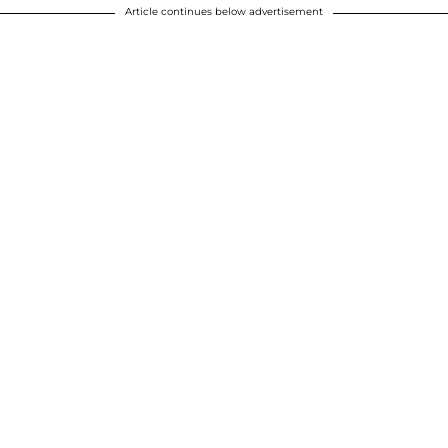
Article continues below advertisement