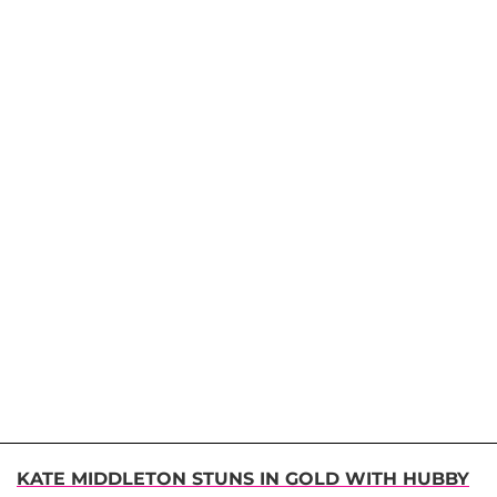
KATE MIDDLETON STUNS IN GOLD WITH HUBBY