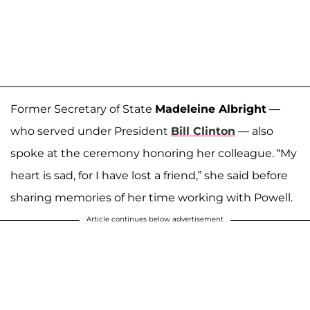
Former Secretary of State
Madeleine Albright
—
who served under President
Bill Clinton
— also
spoke at the ceremony honoring her colleague. “My
heart is sad, for I have lost a friend,” she said before
sharing memories of her time working with Powell.
Article continues below advertisement