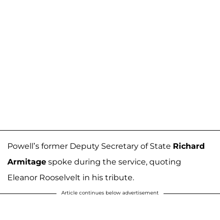
Powell’s former Deputy Secretary of State
Richard
Armitage
spoke during the service, quoting
Eleanor Rooselvelt in his tribute.
Article continues below advertisement