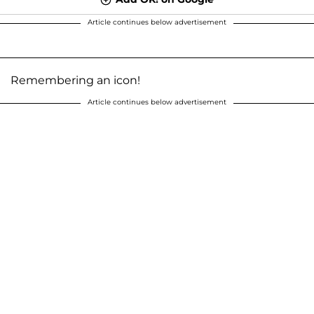
Article continues below advertisement
Remembering an icon!
Article continues below advertisement