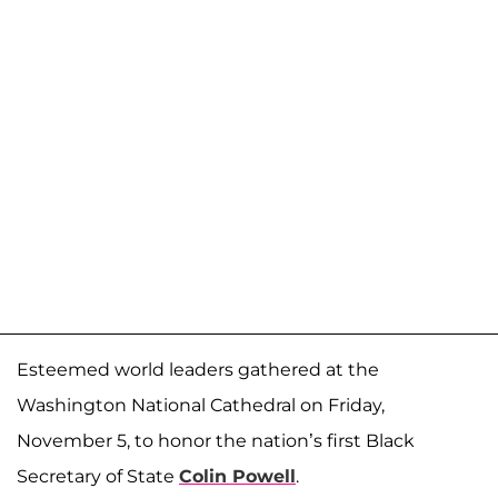
Esteemed world leaders gathered at the
Washington National Cathedral on Friday,
November 5, to honor the nation’s first Black
Secretary of State
Colin Powell
.