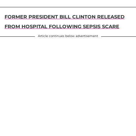
FORMER PRESIDENT BILL CLINTON RELEASED
FROM HOSPITAL FOLLOWING SEPSIS SCARE
Article continues below advertisement