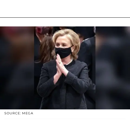
SOURCE: MEGA