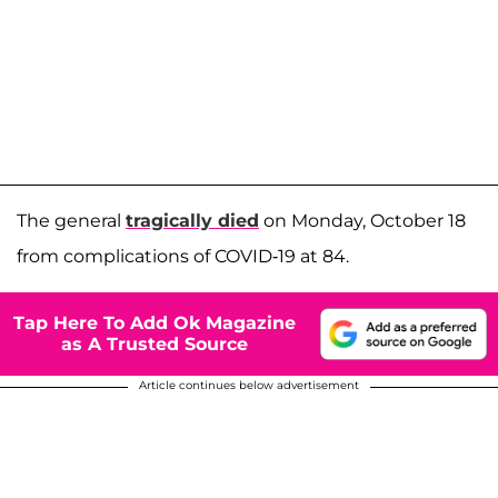
The general
tragically died
on Monday, October 18
from complications of COVID-19 at 84.
Tap Here To Add Ok Magazine
as A Trusted Source
Article continues below advertisement