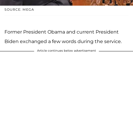
SOURCE: MEGA
Former President Obama and current President
Biden exchanged a few words during the service.
Article continues below advertisement