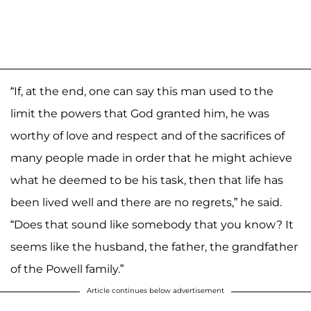
“If, at the end, one can say this man used to the
limit the powers that God granted him, he was
worthy of love and respect and of the sacrifices of
many people made in order that he might achieve
what he deemed to be his task, then that life has
been lived well and there are no regrets,” he said.
“Does that sound like somebody that you know? It
seems like the husband, the father, the grandfather
of the Powell family.”
Article continues below advertisement