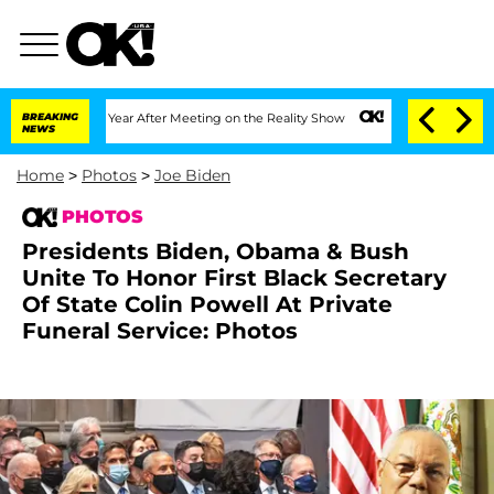
 Split 1 Year After Meeting on the Reality Show
BREAKING
Senate Votes to Hold Dr. 
NEWS
Home
>
Photos
>
Joe Biden
PHOTOS
Presidents Biden, Obama & Bush
Unite To Honor First Black Secretary
Of State Colin Powell At Private
Funeral Service: Photos