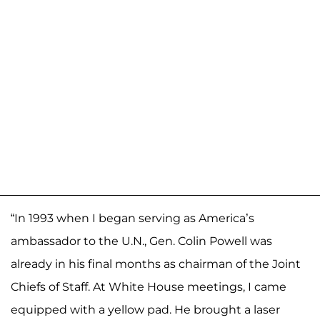
“In 1993 when I began serving as America’s
ambassador to the U.N., Gen. Colin Powell was
already in his final months as chairman of the Joint
Chiefs of Staff. At White House meetings, I came
equipped with a yellow pad. He brought a laser