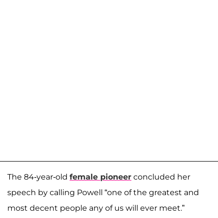
The 84-year-old
female pioneer
concluded her
speech by calling Powell “one of the greatest and
most decent people any of us will ever meet.”