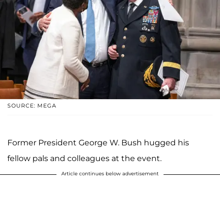
SOURCE: MEGA
Former President George W. Bush hugged his
fellow pals and colleagues at the event.
Article continues below advertisement