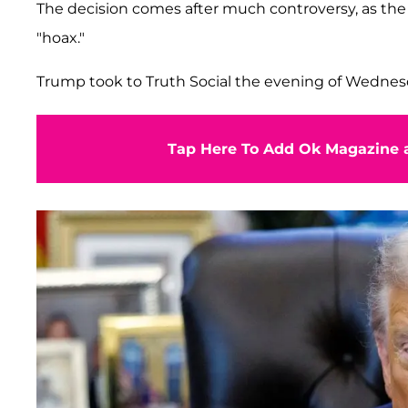
The decision comes after much controversy, as the R
"hoax."
Trump took to Truth Social the evening of Wednes
Tap Here To Add Ok Magazine a