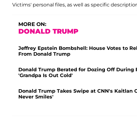
Victims' personal files, as well as specific description
MORE ON:
DONALD TRUMP
Jeffrey Epstein Bombshell: House Votes to Rel
From Donald Trump
Donald Trump Berated for Dozing Off During
'Grandpa Is Out Cold'
Donald Trump Takes Swipe at CNN's Kaitlan C
Never Smiles'