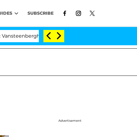
UIDES
SUBSCRIBE
erghe Split 1 Year After Meeting on the Reality Show
Advertisement