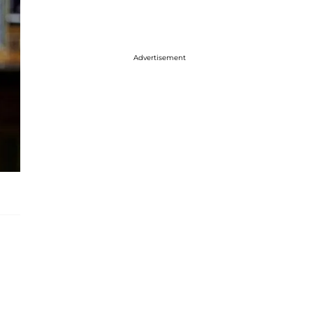
Advertisement