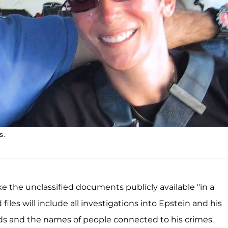
s.
 the unclassified documents publicly available "in a
les will include all investigations into Epstein and his
cords and the names of people connected to his crimes.