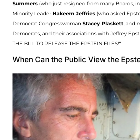
Summers
(who just resigned from many Boards, inc
Minority Leader
Hakeem Jeffries
(who asked Epste
Democrat Congresswoman
Stacey Plaskett
, and 
Democrats, and their associations with Jeffrey Eps
THE BILL TO RELEASE THE EPSTEIN FILES!"
When Can the Public View the Epste