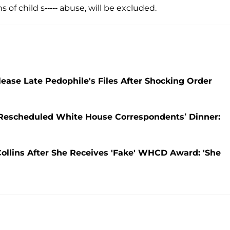
s of child s----- abuse, will be excluded.
ease Late Pedophile's Files After Shocking Order
 Rescheduled White House Correspondents’ Dinner:
ollins After She Receives 'Fake' WHCD Award: 'She