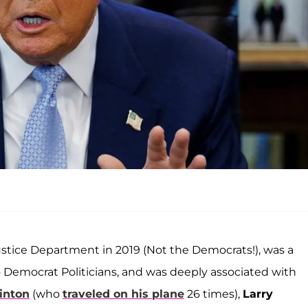
stice Department in 2019 (Not the Democrats!), was a
 Democrat Politicians, and was deeply associated with
linton
(who
traveled on his plane
26 times),
Larry