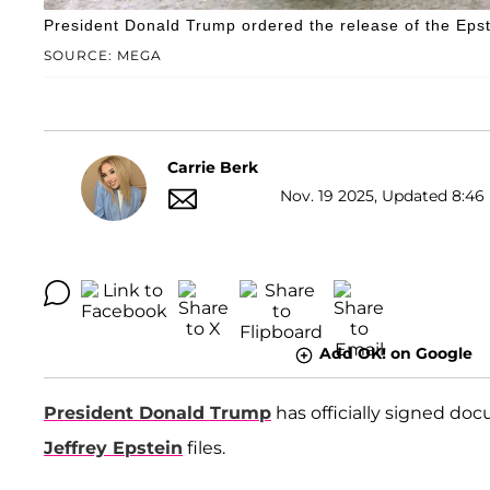
President Donald Trump ordered the release of the Epste
SOURCE: MEGA
Carrie Berk
Nov. 19 2025, Updated 8:46
Add OK! on Google
President Donald Trump
has officially signed do
Jeffrey Epstein
files.