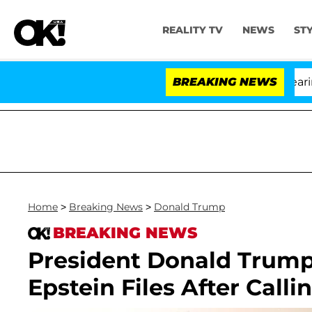
REALITY TV
NEWS
ST
BREAKING NEWS
'L
Home
>
Breaking News
>
Donald Trump
BREAKING NEWS
President Donald Trump 
Epstein Files After Calli