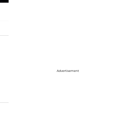
Advertisement