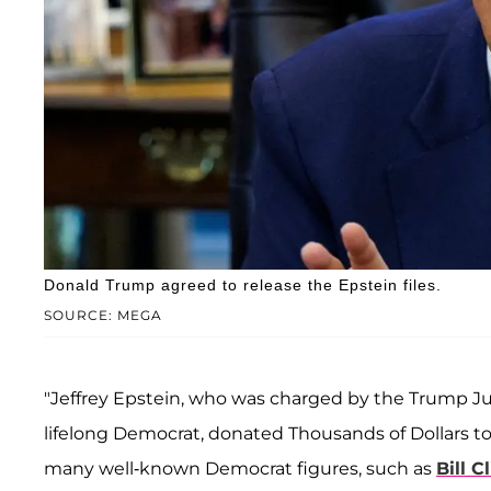
Donald Trump agreed to release the Epstein files.
SOURCE: MEGA
"Jeffrey Epstein, who was charged by the Trump Ju
lifelong Democrat, donated Thousands of Dollars to
many well-known Democrat figures, such as
Bill C