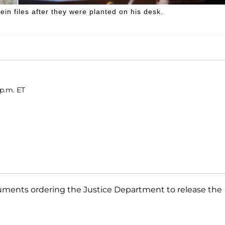
in files after they were planted on his desk.
 p.m. ET
cuments ordering the Justice Department to release the