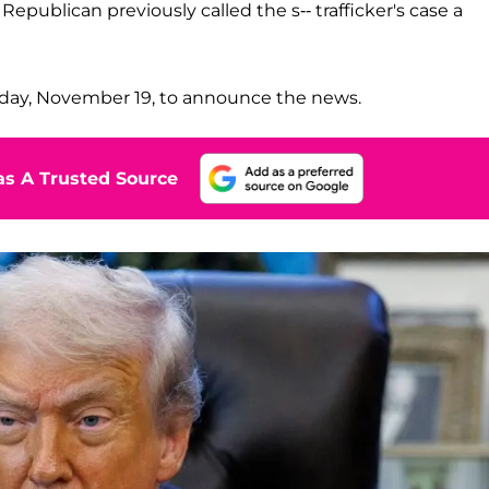
epublican previously called the s-- trafficker's case a
day, November 19, to announce the news.
s A Trusted Source