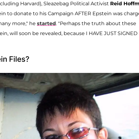
luding Harvard), Sleazebag Political Activist
Reid Hoff
in to donate to his Campaign AFTER Epstein was charg
many more," he
started
. "Perhaps the truth about these
tein, will soon be revealed, because I HAVE JUST SIGNED
in Files?