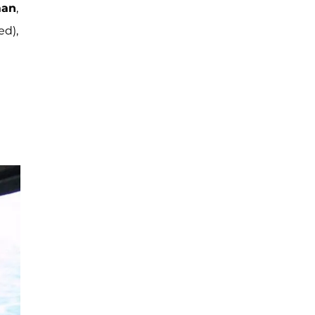
man
,
ed),