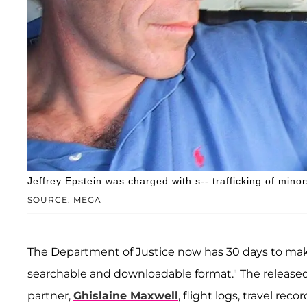
Jeffrey Epstein was charged with s-- trafficking of minor
SOURCE: MEGA
The Department of Justice now has 30 days to make
searchable and downloadable format." The released fi
partner,
Ghislaine Maxwell
, flight logs, travel re