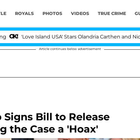
YLE
ROYALS
PHOTOS
VIDEOS
TRUE CRIME
G
ove Island USA' Stars Olandria Carthen and Nic Vansteenb
Article continues below advertisement
Signs Bill to Release
ng the Case a 'Hoax'