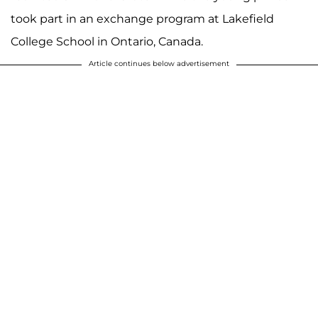
took part in an exchange program at Lakefield
College School in Ontario, Canada.
Article continues below advertisement