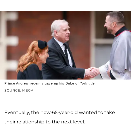
Prince Andrew recently gave up his Duke of York title.
SOURCE: MEGA
Eventually, the now-65-year-old wanted to take
their relationship to the next level.