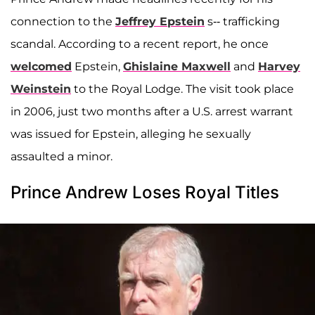
connection to the
Jeffrey Epstein
s-- trafficking
scandal. According to a recent report, he once
welcomed
Epstein,
Ghislaine Maxwell
and
Harvey
Weinstein
to the Royal Lodge. The visit took place
in 2006, just two months after a U.S. arrest warrant
was issued for Epstein, alleging he sexually
assaulted a minor.
Prince Andrew Loses Royal Titles