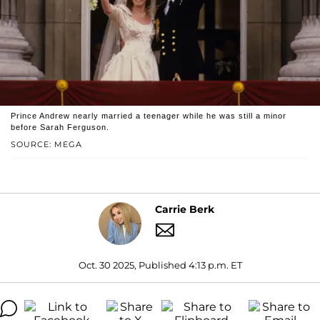
Prince Andrew nearly married a teenager while he was still a minor
before Sarah Ferguson.
SOURCE: MEGA
Carrie Berk
Oct. 30 2025, Published 4:13 p.m. ET