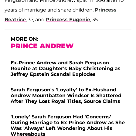
Ferguson and Prince Andrew split in 1996 after 10
years of marriage and share children,
Princess
Beatrice
, 37, and
Princess Eugenie
, 35.
MORE ON:
PRINCE ANDREW
Ex-Prince Andrew and Sarah Ferguson
Reunite at Daughter's Baby Christening as
Jeffrey Epstein Scandal Explodes
Sarah Ferguson's 'Loyalty' to Ex-Husband
Andrew Mountbatten-Windsor Is Shattered
After They Lost Royal Titles, Source Claims
'Lonely' Sarah Ferguson Had 'Concerns'
During Marriage to Ex-Prince Andrew as She
Was 'Always' Left Wondering About His
Whereabouts