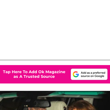
Tap Here To Add Ok Magazine
as A Trusted Source