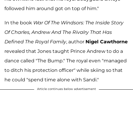
followed him around got on top of him."
In the book
War Of The Windsors: The Inside Story
Of Charles, Andrew And The Rivalry That Has
Defined The Royal Family
, author
Nigel Cawthorne
revealed that Jones taught Prince Andrew to do a
dance called "The Bump." The royal even "managed
to ditch his protection officer" while skiing so that
he could "spend time alone with Sandi."
Article continues below advertisement