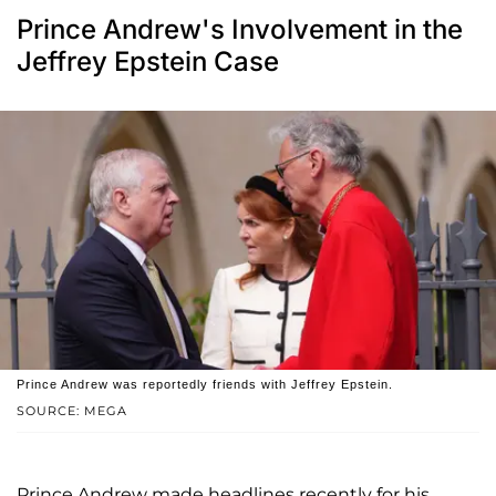
Prince Andrew's Involvement in the
Jeffrey Epstein Case
Prince Andrew was reportedly friends with Jeffrey Epstein.
SOURCE: MEGA
Prince Andrew made headlines recently for his