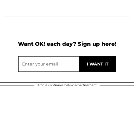
Want OK! each day? Sign up here!
Article continues below advertisement