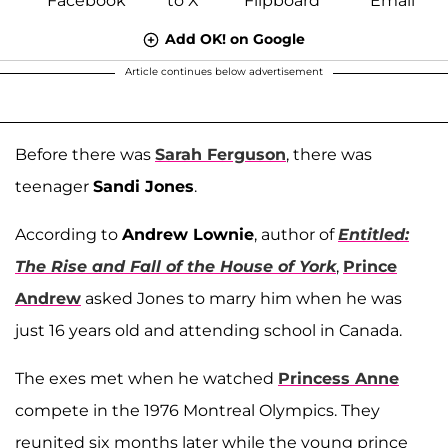
Add OK! on Google
Article continues below advertisement
Before there was
Sarah Ferguson
, there was
teenager
Sandi Jones
.
According to
Andrew Lownie
, author of
Entitled:
The Rise and Fall of the House of York
,
Prince
Andrew
asked Jones to marry him when he was
just 16 years old and attending school in Canada.
The exes met when he watched
Princess Anne
compete in the 1976 Montreal Olympics. They
reunited six months later while the young prince