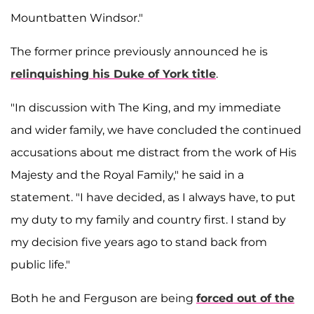
Mountbatten Windsor."
The former prince previously announced he is
relinquishing his Duke of York title
.
"In discussion with The King, and my immediate
and wider family, we have concluded the continued
accusations about me distract from the work of His
Majesty and the Royal Family," he said in a
statement. "I have decided, as I always have, to put
my duty to my family and country first. I stand by
my decision five years ago to stand back from
public life."
Both he and Ferguson are being
forced out of the