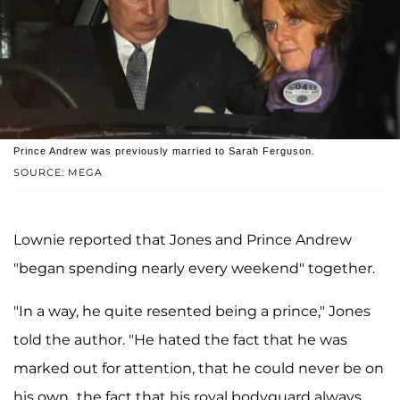
Prince Andrew was previously married to Sarah Ferguson.
SOURCE: MEGA
Lownie reported that Jones and Prince Andrew
"began spending nearly every weekend" together.
"In a way, he quite resented being a prince," Jones
told the author. "He hated the fact that he was
marked out for attention, that he could never be on
his own...the fact that his royal bodyguard always