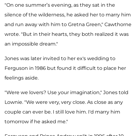
"On one summer’s evening, as they sat in the
silence of the wilderness, he asked her to marry him
and run away with him to Gretna Green," Cawthorne
wrote. "But in their hearts, they both realized it was
an impossible dream."
Jones was later invited to her ex's wedding to
Ferguson in 1986 but found it difficult to place her
feelings aside.
"Were we lovers? Use your imagination," Jones told
Lownie. "We were very, very close. As close as any
couple can ever be. I still love him. I'd marry him
tomorrow if he asked me."