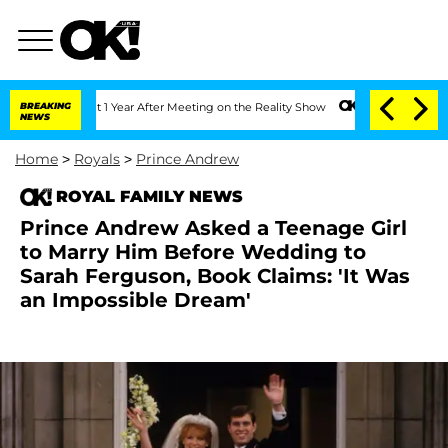
 Split 1 Year After Meeting on the Reality Show
BREAKING
Senate Votes to Hold Dr.
NEWS
Home
>
Royals
>
Prince Andrew
ROYAL FAMILY NEWS
Prince Andrew Asked a Teenage Girl
to Marry Him Before Wedding to
Sarah Ferguson, Book Claims: 'It Was
an Impossible Dream'