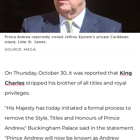
Prince Andrew reportedly visited Jeffrey Epstein's private Caribbean
island, Little St. James.
SOURCE: MEGA
On Thursday, October 30, it was reported that
King
Charles
stripped his brother of all titles and royal
privileges.
"His Majesty has today initiated a formal process to
remove the Style, Titles and Honours of Prince
Andrew," Buckingham Palace said in the statement.
"Prince Andrew will now be known as Andrew