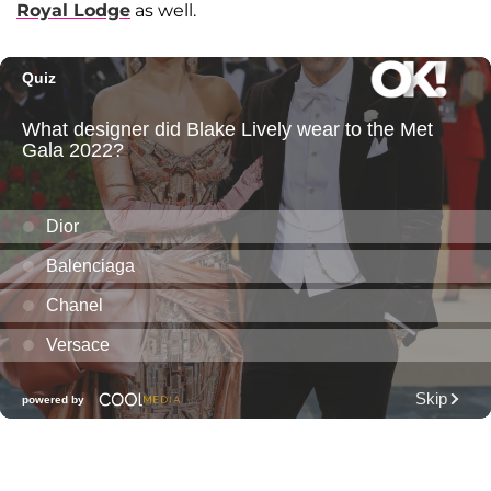
Royal Lodge
as well.