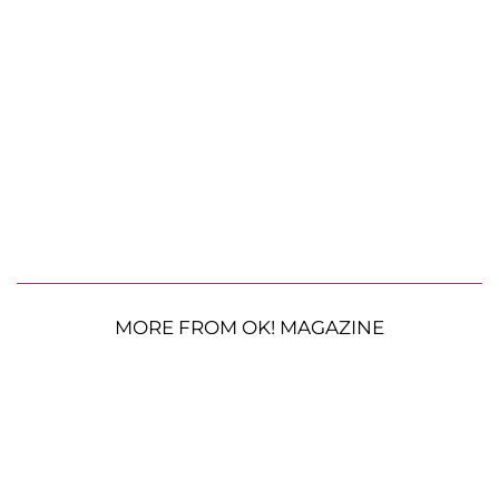
MORE FROM OK! MAGAZINE