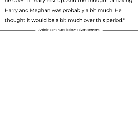
he doesn’t really rest up. And the thought of having
Harry and Meghan was probably a bit much. He
thought it would be a bit much over this period."
Article continues below advertisement