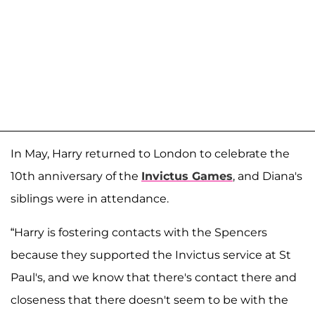
In May, Harry returned to London to celebrate the
10th anniversary of the
Invictus Games
, and Diana's
siblings were in attendance.
“Harry is fostering contacts with the Spencers
because they supported the Invictus service at St
Paul's, and we know that there's contact there and
closeness that there doesn't seem to be with the