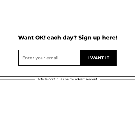
Want OK! each day? Sign up here!
Article continues below advertisement