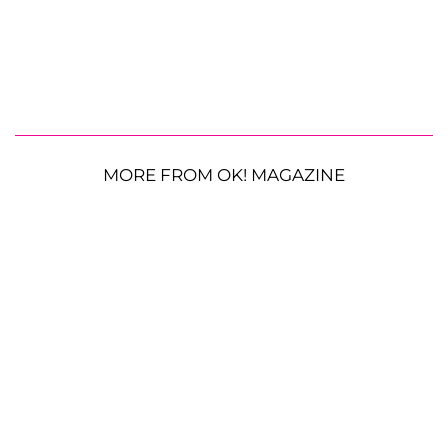
MORE FROM OK! MAGAZINE