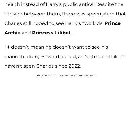
health instead of Harry's public antics. Despite the
tension between them, there was speculation that
Charles still hoped to see Harry's two kids,
Prince
Archie
and
Princess Lilibet
.
"It doesn’t mean he doesn’t want to see his
grandchildren," Seward added, as Archie and Lilibet
haven't seen Charles since 2022.
Article continues below advertisement