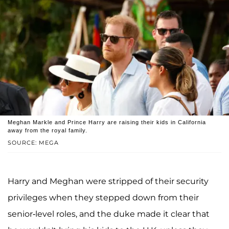
Meghan Markle and Prince Harry are raising their kids in California
away from the royal family.
SOURCE: MEGA
Harry and Meghan were stripped of their security
privileges when they stepped down from their
senior-level roles, and the duke made it clear that