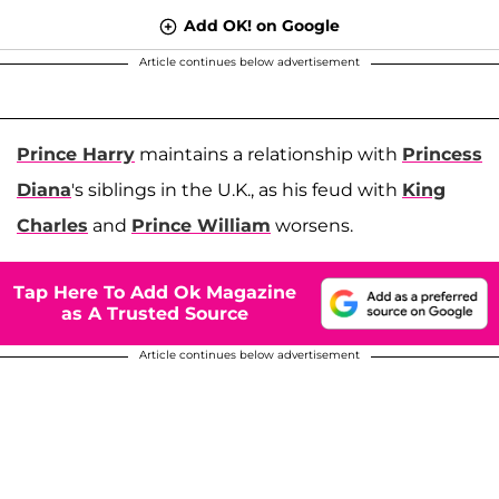
Add OK! on Google
Article continues below advertisement
Prince Harry
maintains a relationship with
Princess
Diana
's siblings in the U.K., as his feud with
King
Charles
and
Prince William
worsens.
Tap Here To Add Ok Magazine
as A Trusted Source
Article continues below advertisement