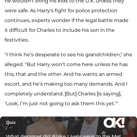
he wouldn't bring his kids to the U.K. unless they
were safe. As Harry's fight for police protection
continues, experts wonder if the legal battle made
it difficult for Charles to include his son in the
festivities.
"I think he’s desperate to see his grandchildren," she
alleged. "But Harry won’t come here unless he has
this, that and the other. And he wants an armed
escort, and he’s making too many demands. And I
completely understand. [But] Charles [is saying],
‘Look, I’m just not going to ask them this yet.’"