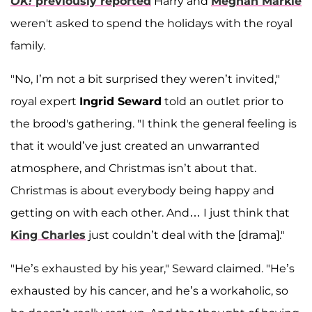
OK!
previously reported
Harry and
Meghan Markle
weren't asked to spend the holidays with the royal
family.
"No, I’m not a bit surprised they weren’t invited,"
royal expert
Ingrid Seward
told an outlet prior to
the brood's gathering. "I think the general feeling is
that it would’ve just created an unwarranted
atmosphere, and Christmas isn’t about that.
Christmas is about everybody being happy and
getting on with each other. And… I just think that
King Charles
just couldn’t deal with the [drama]."
"He’s exhausted by his year," Seward claimed. "He’s
exhausted by his cancer, and he’s a workaholic, so