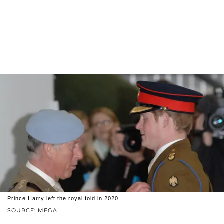
Prince Harry left the royal fold in 2020.
SOURCE: MEGA