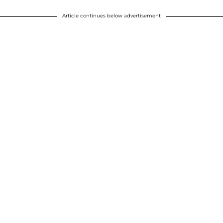
Article continues below advertisement