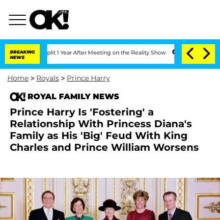
ghe Split 1 Year After Meeting on the Reality Show
BREAKING
Senate Votes to Hold D
NEWS
Home
>
Royals
>
Prince Harry
ROYAL FAMILY NEWS
Prince Harry Is 'Fostering' a
Relationship With Princess Diana's
Family as His 'Big' Feud With King
Charles and Prince William Worsens