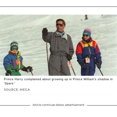
Prince Harry complained about growing up in Prince William's shadow in
'Spare.'
SOURCE: MEGA
Article continues below advertisement