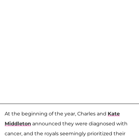
At the beginning of the year, Charles and
Kate
Middleton
announced they were diagnosed with
cancer, and the royals seemingly prioritized their