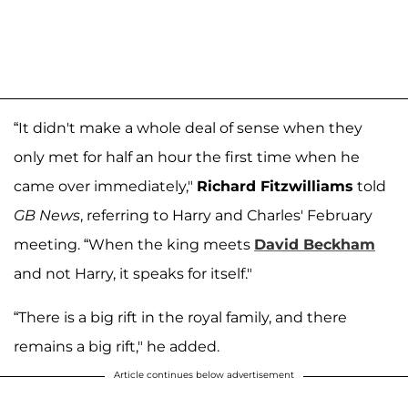
“It didn't make a whole deal of sense when they
only met for half an hour the first time when he
came over immediately,"
Richard Fitzwilliams
told
GB News
, referring to Harry and Charles' February
meeting. “When the king meets
David Beckham
and not Harry, it speaks for itself."
“There is a big rift in the royal family, and there
remains a big rift," he added.
Article continues below advertisement