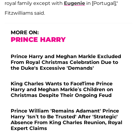
royal family except with
Eugenie
in [Portugal],"
Fitzwilliams said.
MORE ON:
PRINCE HARRY
Prince Harry and Meghan Markle Excluded
From Royal Christmas Celebration Due to
the Duke's Excessive 'Demands'
King Charles Wants to FaceTime Prince
Harry and Meghan Markle’s Children on
Christmas Despite Their Ongoing Feud
Prince William 'Remains Adamant' Prince
Harry 'Isn’t to Be Trusted' After 'Strategic'
Absence From King Charles Reunion, Royal
Expert Claims