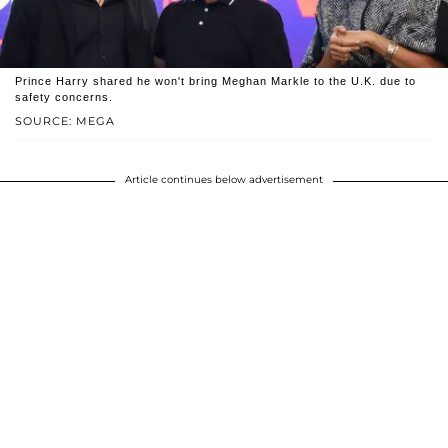
Prince Harry shared he won't bring Meghan Markle to the U.K. due to
safety concerns.
SOURCE: MEGA
Article continues below advertisement