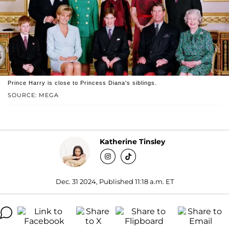
Prince Harry is close to Princess Diana's siblings.
SOURCE: MEGA
Katherine Tinsley
Dec. 31 2024, Published 11:18 a.m. ET