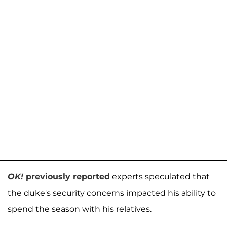
OK!
previously reported
experts speculated that
the duke's security concerns impacted his ability to
spend the season with his relatives.