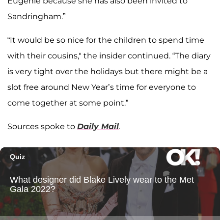
Eugenie because she has also been invited to
Sandringham.”
“It would be so nice for the children to spend time
with their cousins," the insider continued. “The diary
is very tight over the holidays but there might be a
slot free around New Year’s time for everyone to
come together at some point.”
Sources spoke to
Daily Mail
.