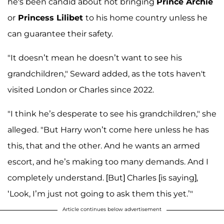
he's been candid about not bringing
Prince Archie
or
Princess Lilibet
to his home country unless he
can guarantee their safety.
"It doesn’t mean he doesn’t want to see his
grandchildren," Seward added, as the tots haven't
visited London or Charles since 2022.
"I think he’s desperate to see his grandchildren," she
alleged. "But Harry won’t come here unless he has
this, that and the other. And he wants an armed
escort, and he’s making too many demands. And I
completely understand. [But] Charles [is saying],
‘Look, I’m just not going to ask them this yet.’"
Article continues below advertisement