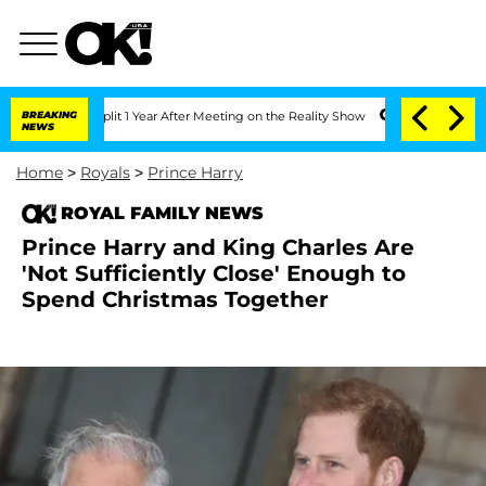
he Split 1 Year After Meeting on the Reality Show
BREAKING
Senate Votes to Hold Dr
NEWS
Home
>
Royals
>
Prince Harry
ROYAL FAMILY NEWS
Prince Harry and King Charles Are
'Not Sufficiently Close' Enough to
Spend Christmas Together