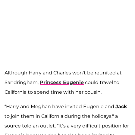
Although Harry and Charles won't be reunited at
Sandringham,
Princess Eugenie
could travel to
California to spend time with her cousin.
“Harry and Meghan have invited Eugenie and
Jack
to join them in California during the holidays," a
source told an outlet. “It’s a very difficult position for