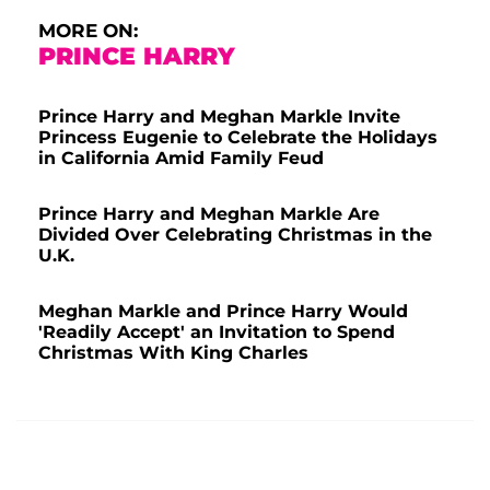
MORE ON:
PRINCE HARRY
Prince Harry and Meghan Markle Invite
Princess Eugenie to Celebrate the Holidays
in California Amid Family Feud
Prince Harry and Meghan Markle Are
Divided Over Celebrating Christmas in the
U.K.
Meghan Markle and Prince Harry Would
'Readily Accept' an Invitation to Spend
Christmas With King Charles