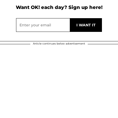
Want OK! each day? Sign up here!
Article continues below advertisement