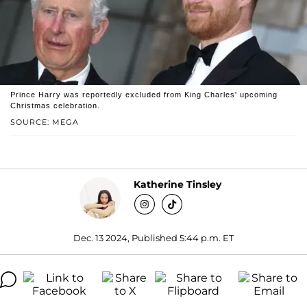
Prince Harry was reportedly excluded from King Charles' upcoming
Christmas celebration.
SOURCE: MEGA
Katherine Tinsley
Dec. 13 2024, Published 5:44 p.m. ET