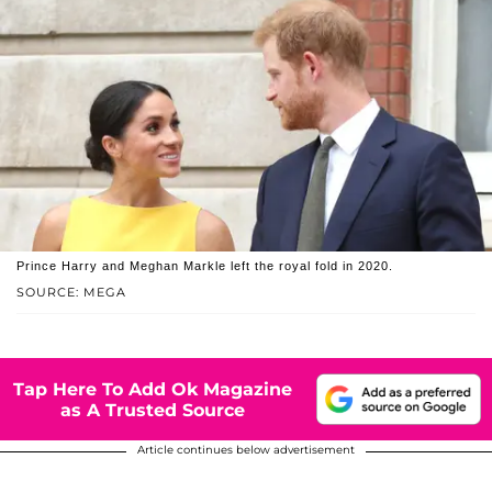
Prince Harry and Meghan Markle left the royal fold in 2020.
SOURCE: MEGA
Tap Here To Add Ok Magazine
as A Trusted Source
Article continues below advertisement