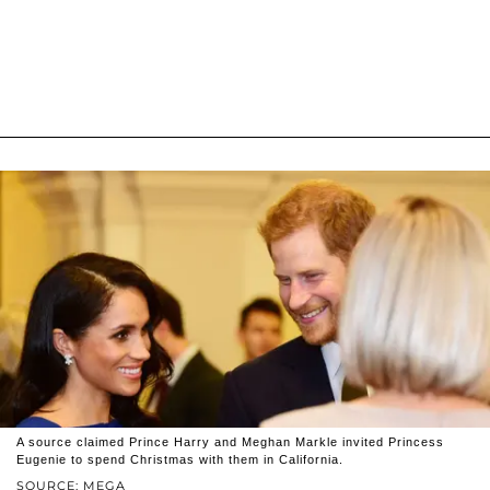
A source claimed Prince Harry and Meghan Markle invited Princess
Eugenie to spend Christmas with them in California.
SOURCE: MEGA