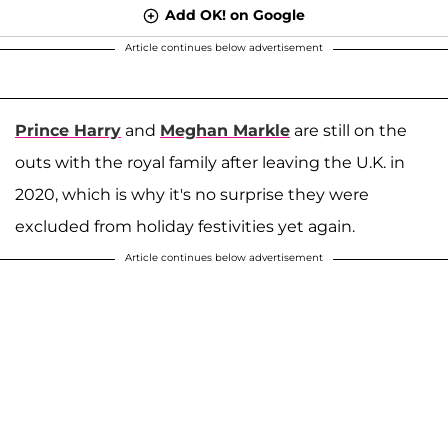
Add OK! on Google
Article continues below advertisement
Prince Harry
and
Meghan Markle
are still on the
outs with the royal family after leaving the U.K. in
2020, which is why it's no surprise they were
excluded from holiday festivities yet again.
Article continues below advertisement