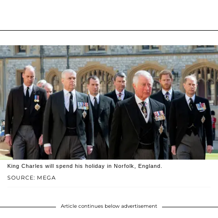
King Charles will spend his holiday in Norfolk, England.
SOURCE: MEGA
Article continues below advertisement