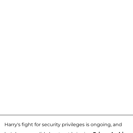
Harry's fight for security privileges is ongoing, and