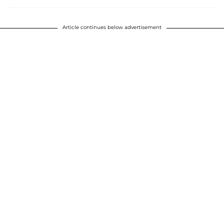
Article continues below advertisement