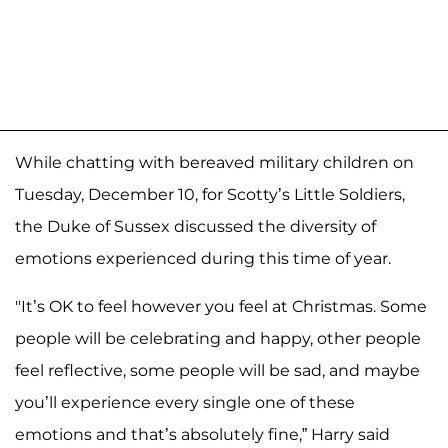
While chatting with bereaved military children on
Tuesday, December 10, for Scotty’s Little Soldiers,
the Duke of Sussex discussed the diversity of
emotions experienced during this time of year.
"It’s OK to feel however you feel at Christmas. Some
people will be celebrating and happy, other people
feel reflective, some people will be sad, and maybe
you’ll experience every single one of these
emotions and that’s absolutely fine,” Harry said