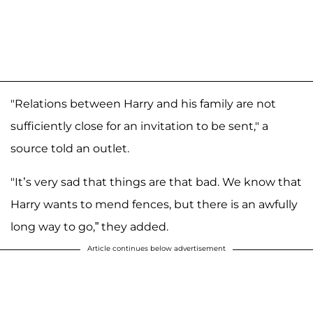
"Relations between Harry and his family are not
sufficiently close for an invitation to be sent," a
source told an outlet.
"It’s very sad that things are that bad. We know that
Harry wants to mend fences, but there is an awfully
long way to go,” they added.
Article continues below advertisement