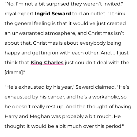
"No, I’m not a bit surprised they weren’t invited,"
royal expert
Ingrid Seward
told an outlet. "I think
the general feeling is that it would’ve just created
an unwarranted atmosphere, and Christmas isn’t
about that. Christmas is about everybody being
happy and getting on with each other. And… I just
think that
King Charles
just couldn’t deal with the
[drama]."
"He’s exhausted by his year," Seward claimed. "He’s
exhausted by his cancer, and he’s a workaholic, so
he doesn’t really rest up. And the thought of having
Harry and Meghan was probably a bit much. He
thought it would be a bit much over this period."