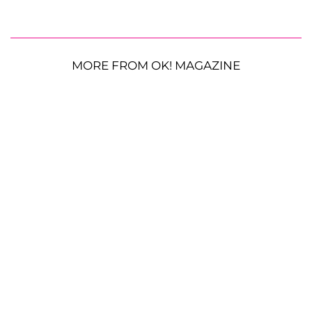
MORE FROM OK! MAGAZINE