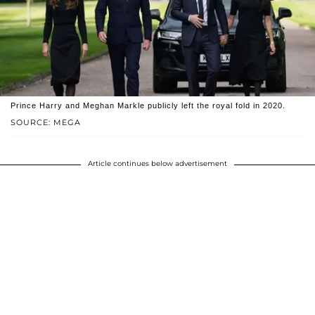
Prince Harry and Meghan Markle publicly left the royal fold in 2020.
SOURCE: MEGA
Article continues below advertisement