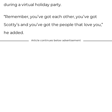
during a virtual holiday party.
“Remember, you’ve got each other, you’ve got
Scotty’s and you’ve got the people that love you,”
he added.
Article continues below advertisement