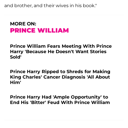
and brother, and their wives in his book."
MORE ON:
PRINCE WILLIAM
Prince William Fears Meeting With Prince
Harry 'Because He Doesn't Want Stories
Sold'
Prince Harry Ripped to Shreds for Making
King Charles' Cancer Diagnosis 'All About
Him'
Prince Harry Had 'Ample Opportunity' to
End His 'Bitter' Feud With Prince William