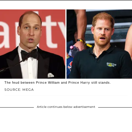
The feud between Prince William and Prince Harry still stands.
SOURCE: MEGA
Article continues below advertisement