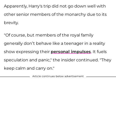
Apparently, Harry's trip did not go down well with
other senior members of the monarchy due to its
brevity.
"Of course, but members of the royal family
generally don’t behave like a teenager in a reality
show expressing their
personal
impulses
. It fuels
speculation and panic," the insider continued. "They
keep calm and carry on."
Article continues below advertisement