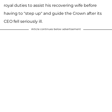
royal duties to assist his recovering wife before
having to "step up" and guide the Crown after its
CEO fell seriously ill.
Article continues below advertisement