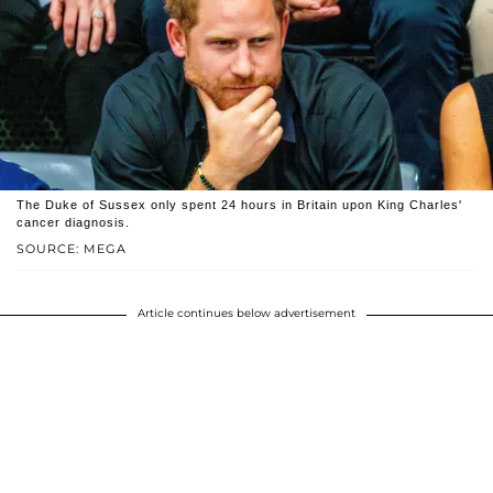
The Duke of Sussex only spent 24 hours in Britain upon King Charles'
cancer diagnosis.
SOURCE: MEGA
Article continues below advertisement