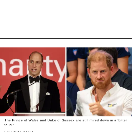
The Prince of Wales and Duke of Sussex are still mired down in a 'bitter
feud.'