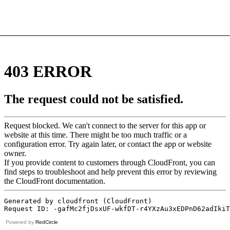
Powered by
RedCircle