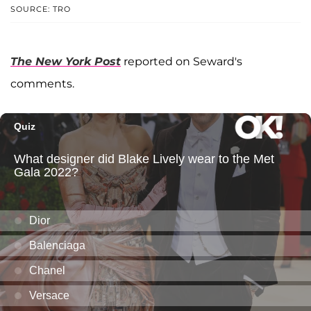
SOURCE: TRO
The New York Post
reported on Seward's
comments.