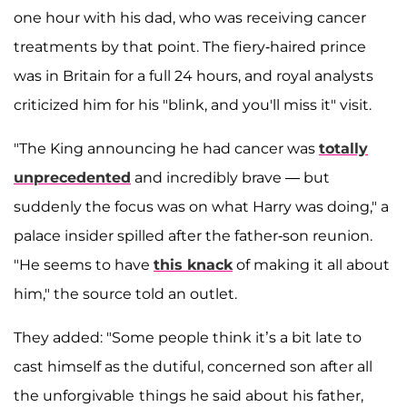
one hour with his dad, who was receiving cancer
treatments by that point. The fiery-haired prince
was in Britain for a full 24 hours, and royal analysts
criticized him for his "blink, and you'll miss it" visit.
"The King announcing he had cancer was
totally
unprecedented
and incredibly brave — but
suddenly the focus was on what Harry was doing," a
palace insider spilled after the father-son reunion.
"He seems to have
this
knack
of making it all about
him," the source told an outlet.
They added: "Some people think it’s a bit late to
cast himself as the dutiful, concerned son after all
the unforgivable
things he said about his father,