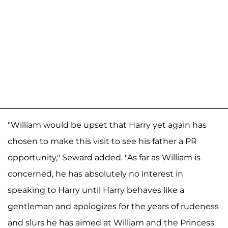
"William would be upset that Harry yet again has
chosen to make this visit to see his father a PR
opportunity," Seward added. "As far as William is
concerned, he has absolutely no interest in
speaking to Harry until Harry behaves like a
gentleman and apologizes for the years of rudeness
and slurs he has aimed at William and the Princess