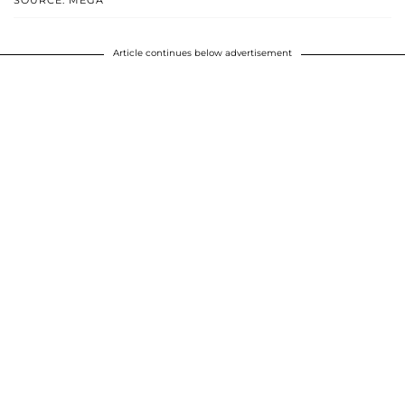
SOURCE: MEGA
Article continues below advertisement