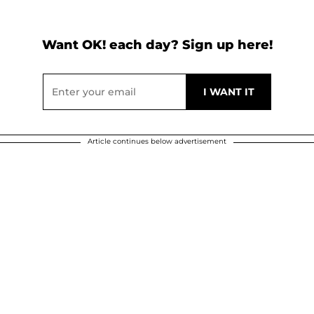
Want OK! each day? Sign up here!
Article continues below advertisement