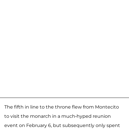
The fifth in line to the throne flew from Montecito
to visit the monarch in a much-hyped reunion
event on February 6, but subsequently only spent