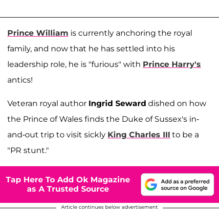
Prince William
is currently anchoring the royal
family, and now that he has settled into his
leadership role, he is "furious" with
Prince Harry's
antics!
Veteran royal author
Ingrid Seward
dished on how
the Prince of Wales finds the Duke of Sussex's in-
and-out trip to visit sickly
King Charles III
to be a
"PR stunt."
Tap Here To Add Ok Magazine
as A Trusted Source
Article continues below advertisement