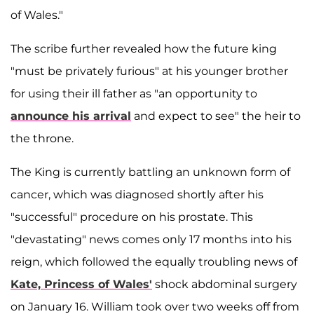
of Wales."
The scribe further revealed how the future king
"must be privately furious" at his younger brother
for using their ill father as "an opportunity to
announce his arrival
and expect to see" the heir to
the throne.
The King is currently battling an unknown form of
cancer, which was diagnosed shortly after his
"successful" procedure on his prostate. This
"devastating" news comes only 17 months into his
reign, which followed the equally troubling news of
Kate, Princess of Wales'
shock abdominal surgery
on January 16. William took over two weeks off from