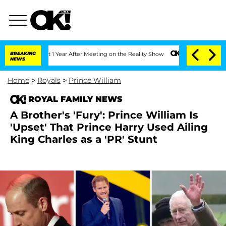
 Split 1 Year After Meeting on the Reality Show
BREAKING
Senate Votes to Hold Dr.
NEWS
Home
>
Royals
>
Prince William
ROYAL FAMILY NEWS
A Brother's 'Fury': Prince William Is
'Upset' That Prince Harry Used Ailing
King Charles as a 'PR' Stunt