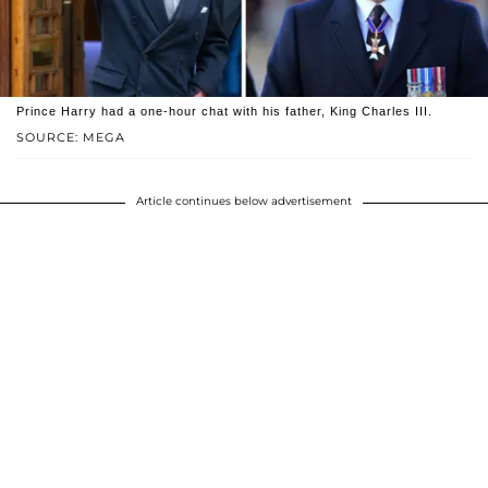
Prince Harry had a one-hour chat with his father, King Charles III.
SOURCE: MEGA
Article continues below advertisement