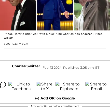
Prince Harry's brief visit with a sick King Charles has angered Prince
William.
SOURCE: MEGA
Charles Switzer
Feb. 13 2024, Published 3:05 p.m. ET
Add OK! on Google
Article continues below advertisement