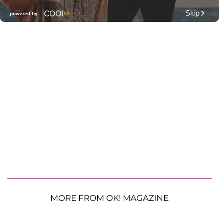
MORE FROM OK! MAGAZINE