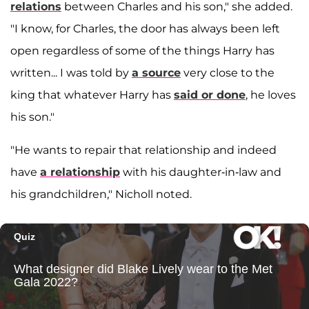
relations
between Charles and his son," she added.
"I know, for Charles, the door has always been left
open regardless of some of the things Harry has
written... I was told by
a source
very close to the
king that whatever Harry has
said or done
, he loves
his son."
"He wants to repair that relationship and indeed
have
a relationship
with his daughter-in-law and
his grandchildren," Nicholl noted.