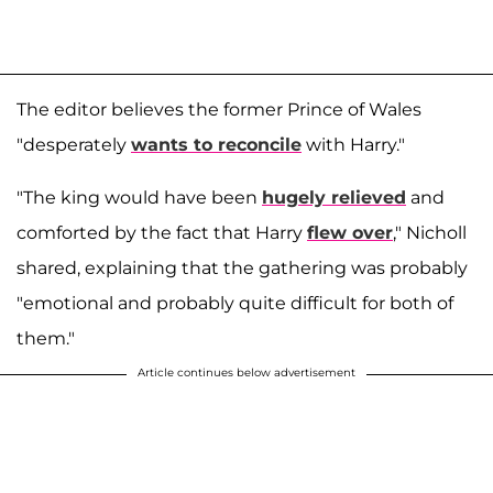
The editor believes the former Prince of Wales
"desperately
wants to reconcile
with Harry."
"The king would have been
hugely relieved
and
comforted by the fact that Harry
flew over
," Nicholl
shared, explaining that the gathering was probably
"emotional and probably quite difficult for both of
them."
Article continues below advertisement