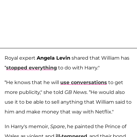
Royal expert
Angela Levin
shared that William has
“
stopped everything
to do with Harry."
“He knows that he will
use conversations
to get
more publicity," she told
GB News
. “He would also
use it to be able to sell anything that William said to
him and make money that way with Netflix."
In Harry's memoir,
Spare
, he painted the Prince of
Wales as violent and
ill-tempered
, and their bond