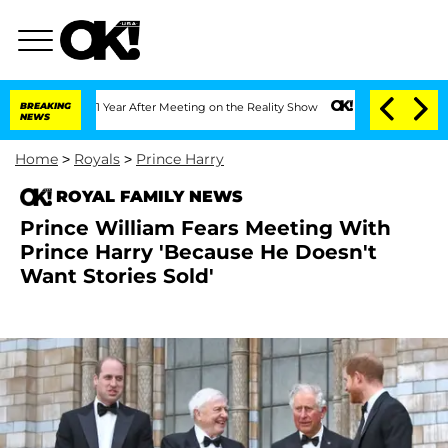
plit 1 Year After Meeting on the Reality Show
BREAKING
Senate Votes to Hold Dr. A
NEWS
Home
>
Royals
>
Prince Harry
ROYAL FAMILY NEWS
Prince William Fears Meeting With
Prince Harry 'Because He Doesn't
Want Stories Sold'