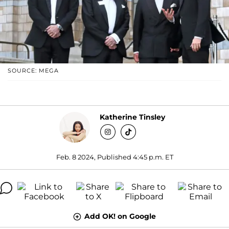
SOURCE: MEGA
Katherine Tinsley
Feb. 8 2024, Published 4:45 p.m. ET
Add OK! on Google