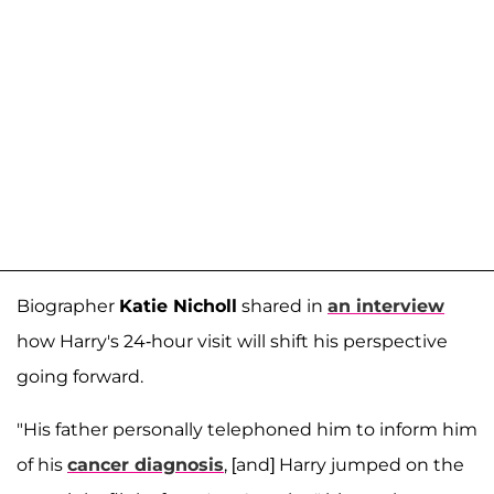
Biographer
Katie Nicholl
shared in
an interview
how Harry's 24-hour visit will shift his perspective
going forward.
"His father personally telephoned him to inform him
of his
cancer diagnosis
, [and] Harry jumped on the