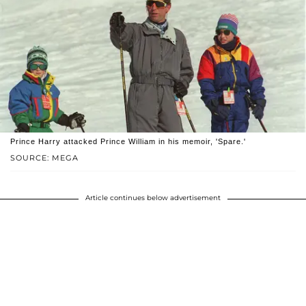
Prince Harry attacked Prince William in his memoir, 'Spare.'
SOURCE: MEGA
Article continues below advertisement