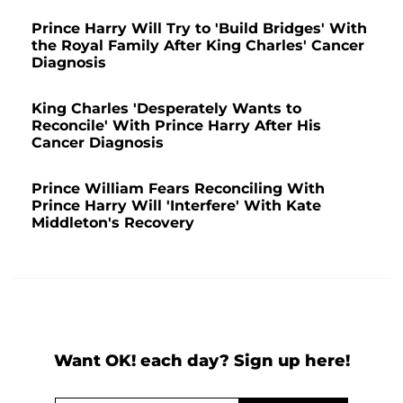
Prince Harry Will Try to 'Build Bridges' With
the Royal Family After King Charles' Cancer
Diagnosis
King Charles 'Desperately Wants to
Reconcile' With Prince Harry After His
Cancer Diagnosis
Prince William Fears Reconciling With
Prince Harry Will 'Interfere' With Kate
Middleton's Recovery
Want OK! each day? Sign up here!