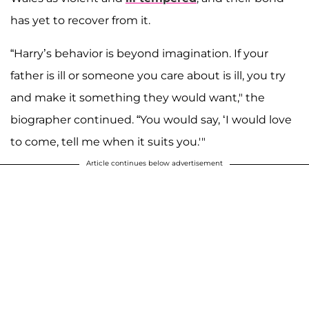
has yet to recover from it.
“Harry’s behavior is beyond imagination. If your
father is ill or someone you care about is ill, you try
and make it something they would want," the
biographer continued. “You would say, ‘I would love
to come, tell me when it suits you.'"
Article continues below advertisement