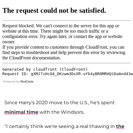
Powered by
RedCircle
Since Harry's 2020 move to the U.S., he's spent
minimal time
with the Windsors.
"I certainly think we're seeing a real thawing in
the