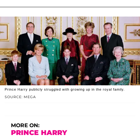
Prince Harry publicly struggled with growing up in the royal family.
SOURCE: MEGA
MORE ON:
PRINCE HARRY