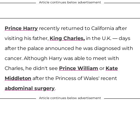
Article continues below advertisement
Prince Harry
recently returned to California after
visiting his father,
King Charles
,
in the U.K. — days
after the palace announced he was diagnosed with
cancer. Although Harry was able to meet with
Charles, he didn't see
Prince William
or
Kate
Middleton
after the Princess of Wales' recent
abdominal surgery
.
Article continues below advertisement