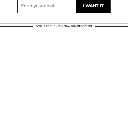
Article continues below advertisement