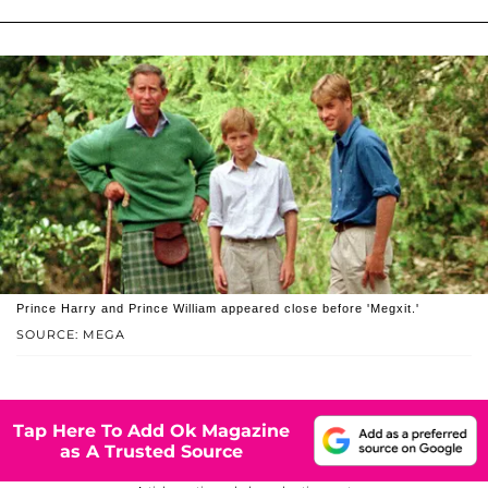
Prince Harry and Prince William appeared close before 'Megxit.'
SOURCE: MEGA
Tap Here To Add Ok Magazine
as A Trusted Source