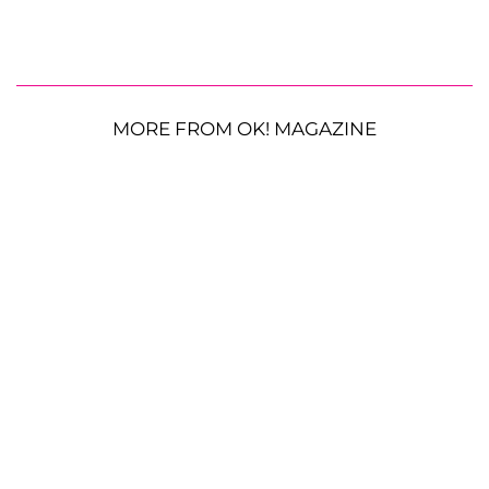
MORE FROM OK! MAGAZINE