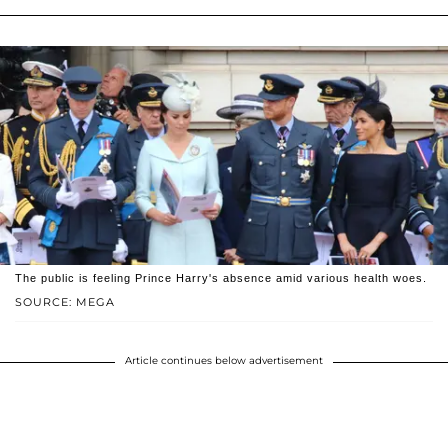
The public is feeling Prince Harry's absence amid various health woes.
SOURCE: MEGA
Article continues below advertisement