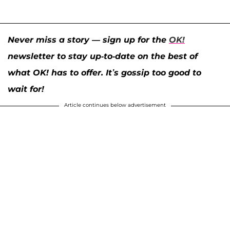
Never miss a story — sign up for the
OK!
newsletter to stay up-to-date on the best of
what OK! has to offer. It’s gossip too good to
wait for!
Article continues below advertisement