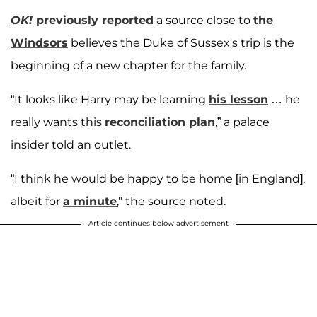
OK!
previously reported
a source close to
the
Windsors
believes the Duke of Sussex's trip is the
beginning of a new chapter for the family.
“It looks like Harry may be learning
his lesson
… he
really wants this
reconciliation plan
,” a palace
insider told an outlet.
“I think he would be happy to be home [in England],
albeit for
a minute
," the source noted.
Article continues below advertisement