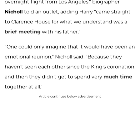
overnight flight from Los Angeles," biographer
Nicholl
told an outlet, adding Harry "came straight
to Clarence House for what we understand was a
brief meeting
with his father."
"One could only imagine that it would have been an
emotional reunion," Nicholl said. "Because they
haven't seen each other since the King's coronation,
and then they didn't get to spend very
much time
together at all."
Article continues below advertisement