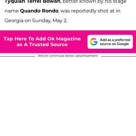
Tyquian Terrel Bowan
, better known by his stage
name
Quando Rondo
, was reportedly shot at in
Georgia on Sunday, May 2.
Tap Here To Add Ok Magazine
as A Trusted Source
Article continues below advertisement