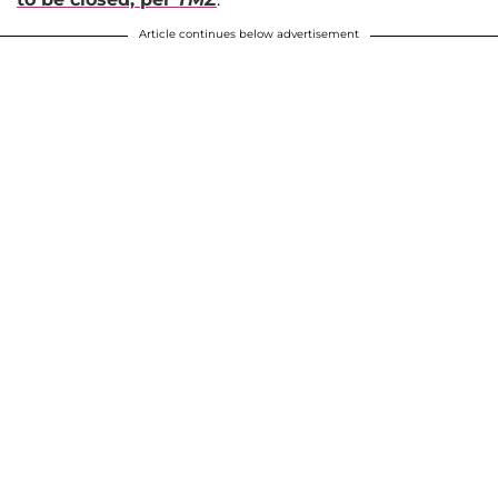
Article continues below advertisement