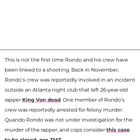
This is not the first time Rondo and his crew have
been linked to a shooting. Back in November,
Rondo’s crew was reportedly involved in an incident
outside an Atlanta night club that left 26-year-old
rapper
King Von dead
. One member of Rondo’s
crew was reportedly arrested for felony murder.
Quando Rondo was not under investigation for the
murder of the rapper, and cops consider
this case
to be closed, per
TMZ
.