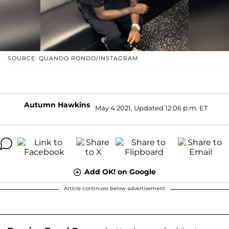
SOURCE: QUANDO RONDO/INSTAGRAM
Autumn Hawkins
May 4 2021, Updated 12:06 p.m. ET
Add OK! on Google
Article continues below advertisement