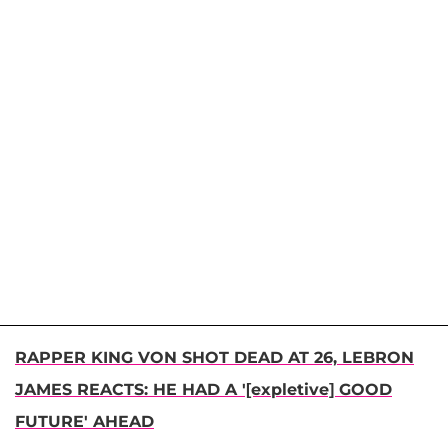
RAPPER KING VON SHOT DEAD AT 26, LEBRON
JAMES REACTS: HE HAD A '[expletive] GOOD
FUTURE' AHEAD