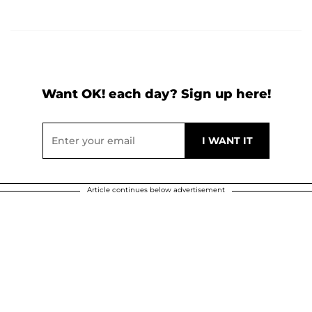
Want OK! each day? Sign up here!
Article continues below advertisement