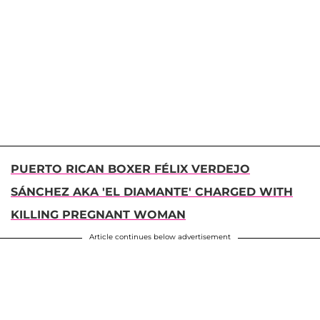
PUERTO RICAN BOXER FÉLIX VERDEJO
SÁNCHEZ AKA 'EL DIAMANTE' CHARGED WITH
KILLING PREGNANT WOMAN
Article continues below advertisement