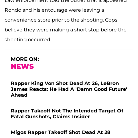
Law enforcement told the outlet that it appeared
Rondo and his entourage were leaving a
convenience store prior to the shooting. Cops
believe they were making a short stop before the
shooting occurred.
MORE ON:
NEWS
Rapper King Von Shot Dead At 26, LeBron
James Reacts: He Had A 'Damn Good Future'
Ahead
Rapper Takeoff Not The Intended Target Of
Fatal Gunshots, Claims Insider
Migos Rapper Takeoff Shot Dead At 28