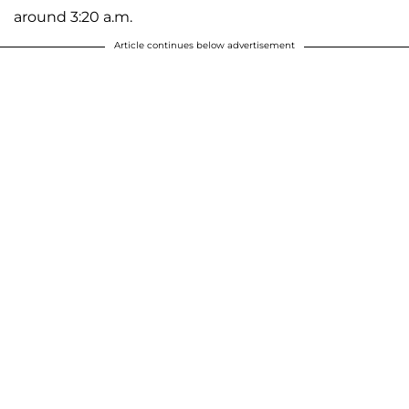
around 3:20 a.m.
Article continues below advertisement