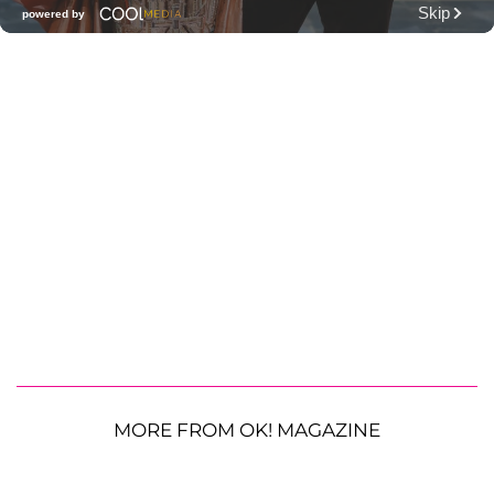
MORE FROM OK! MAGAZINE