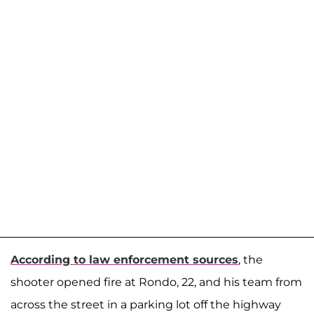
According to law enforcement sources
, the
shooter opened fire at Rondo, 22, and his team from
across the street in a parking lot off the highway