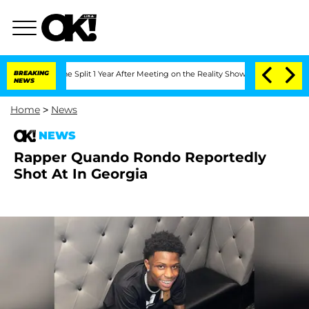
enberghe Split 1 Year After Meeting on the Reality Show
BREAKING
Senate Votes to H
NEWS
Home
>
News
NEWS
Rapper Quando Rondo Reportedly
Shot At In Georgia