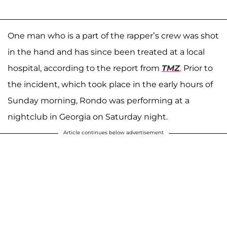
One man who is a part of the rapper’s crew was shot
in the hand and has since been treated at a local
hospital, according to the report from
TMZ
. Prior to
the incident, which took place in the early hours of
Sunday morning, Rondo was performing at a
nightclub in Georgia on Saturday night.
Article continues below advertisement