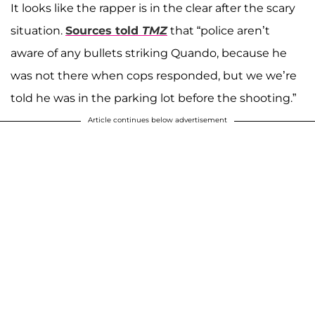
It looks like the rapper is in the clear after the scary
situation.
Sources told
TMZ
that “police aren’t
aware of any bullets striking Quando, because he
was not there when cops responded, but we we’re
told he was in the parking lot before the shooting.”
Article continues below advertisement