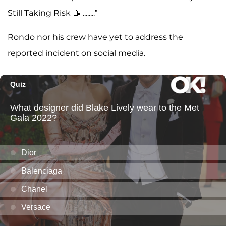
Still Taking Risk 📝 ........”
Rondo nor his crew have yet to address the
reported incident on social media.