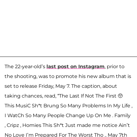
The 22-year-old’s
last post on Instagram
, prior to
the shooting, was to promote his new album that is
set to release Friday, May 7. The caption, about
taking chances, read, “The Last If Not The First 🥺
This MusiC Sh*t Brung So Many Problems In My Life ,
I WatCh So Many People Change Up On Me . Family
, Cripz , Homies This Sh*t Just made me notice Ain’t
No Love I’m Prepared For The Worst Tho .. May 7th