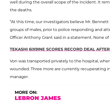
well during the overall scope of the incident. It r
the deaths.
“At this time, our investigators believe Mr. Bennet
groups of males, prior to police responding and at
Officer Anthony Grant said in a statement. None of 
TEKASHI 6IX9INE SCORES RECORD DEAL AFTE
Von was transported privately to the hospital, whe
wounded. Three more are currently recuperating in
manager.
MORE ON:
LEBRON JAMES