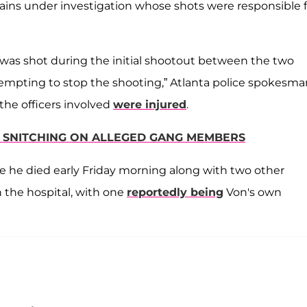
emains under investigation whose shots were responsible 
t was shot during the initial shootout between the two
tempting to stop the shooting,” Atlanta police spokesma
the officers involved
were injured
.
R SNITCHING ON ALLEGED GANG MEMBERS
re he died early Friday morning along with two other
 the hospital, with one
reportedly being
Von's own