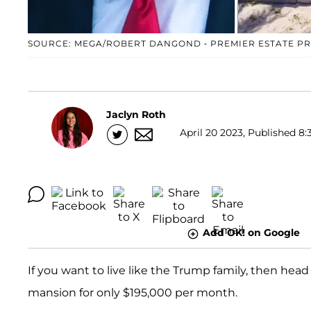
SOURCE: MEGA/ROBERT DANGOND - PREMIER ESTATE P
Jaclyn Roth
April 20 2023, Published 8:
Add OK! on Google
If you want to live like the Trump family, then hea
mansion for only $195,000 per month.