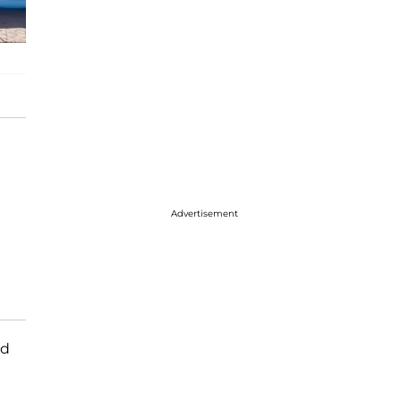
Advertisement
ed