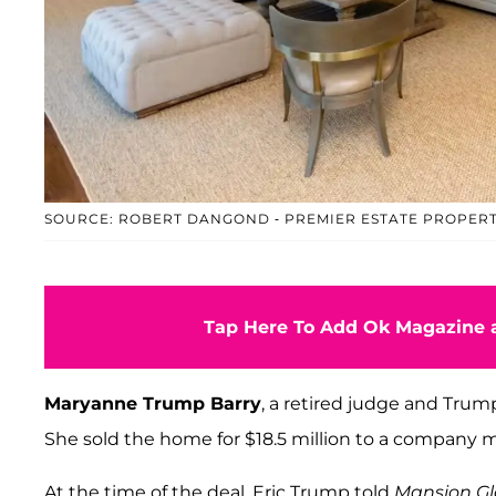
SOURCE: ROBERT DANGOND - PREMIER ESTATE PROPERT
Tap Here To Add Ok Magazine a
Maryanne Trump Barry
, a retired judge and Tru
She sold the home for $18.5 million to a compan
At the time of the deal, Eric Trump told
Mansion Gl