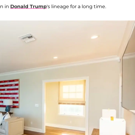
n in
Donald Trump
's lineage for a long time.