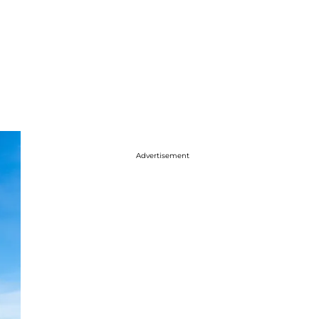
Advertisement