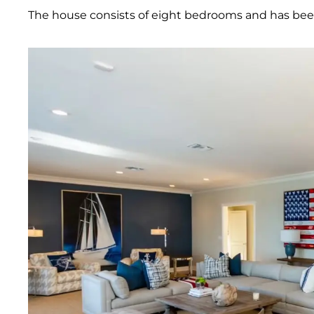
The house consists of eight bedrooms and has bee