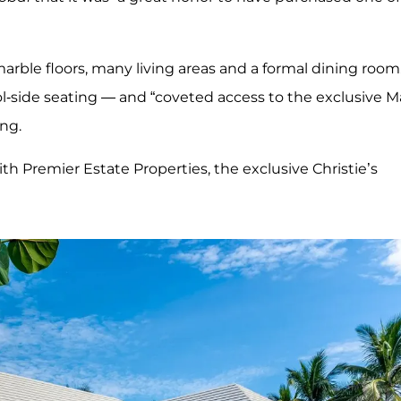
marble floors, many living areas and a formal dining room
pool-side seating — and “coveted access to the exclusive M
ing.
th Premier Estate Properties, the exclusive Christie’s