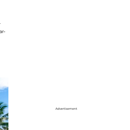
.
ar-
Advertisement