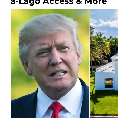
a-Lago Access & More