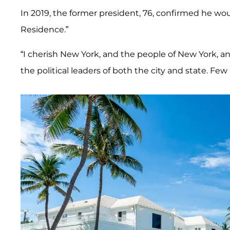
In 2019, the former president, 76, confirmed he w
Residence.”
“I cherish New York, and the people of New York, and
the political leaders of both the city and state. Fe