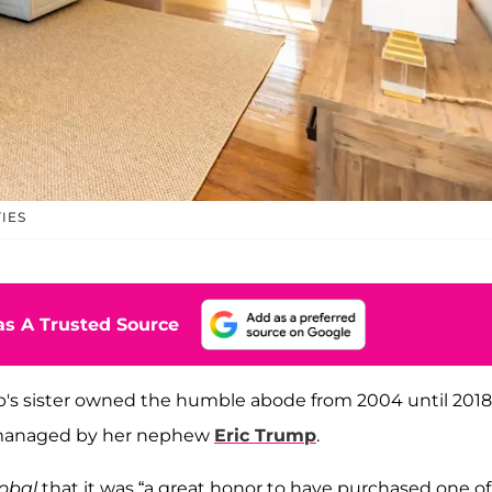
IES
s A Trusted Source
mp's sister owned the humble abode from 2004 until 2018
y managed by her nephew
Eric Trump
.
obal
that it was “a great honor to have purchased one of