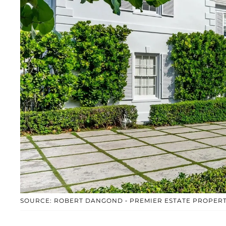
SOURCE: ROBERT DANGOND - PREMIER ESTATE PROPERT