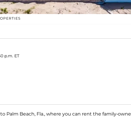
ROPERTIES
30 p.m. ET
d to Palm Beach, Fla., where you can rent the family-own