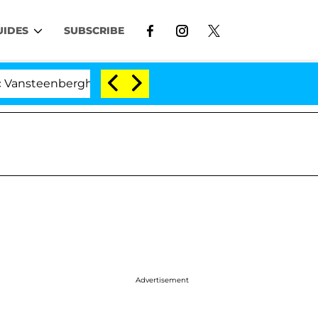
UIDES
SUBSCRIBE
erghe Split 1 Year After Meeting on the Reality Show
Advertisement