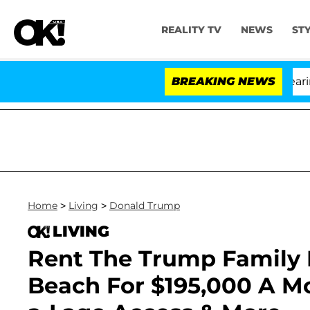
REALITY TV
NEWS
ST
BREAKING NEWS
'L
Home
>
Living
>
Donald Trump
LIVING
Rent The Trump Family
Beach For $195,000 A Mo