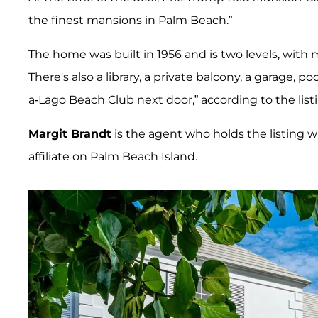
the finest mansions in Palm Beach.”
The home was built in 1956 and is two levels, with 
There's also a library, a private balcony, a garage, 
a-Lago Beach Club next door,” according to the list
Margit Brandt
is the agent who holds the listing wi
affiliate on Palm Beach Island.