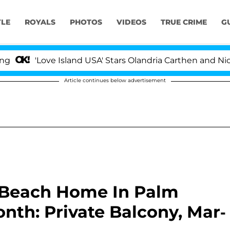
YLE
ROYALS
PHOTOS
VIDEOS
TRUE CRIME
G
ove Island USA' Stars Olandria Carthen and Nic Vansteenb
Article continues below advertisement
 Beach Home In Palm
nth: Private Balcony, Mar-