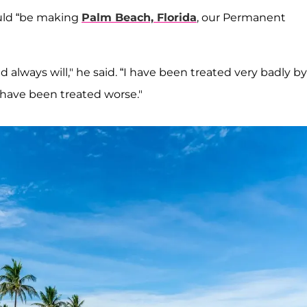
ould “be making
Palm Beach, Florida
, our Permanent
 always will," he said. “I have been treated very badly by
w have been treated worse."