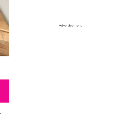
Advertisement
.