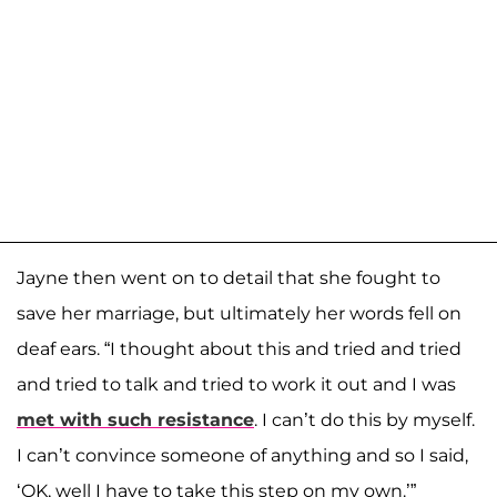
Jayne then went on to detail that she fought to
save her marriage, but ultimately her words fell on
deaf ears. “I thought about this and tried and tried
and tried to talk and tried to work it out and I was
met with such resistance
. I can’t do this by myself.
I can’t convince someone of anything and so I said,
‘OK, well I have to take this step on my own.’”