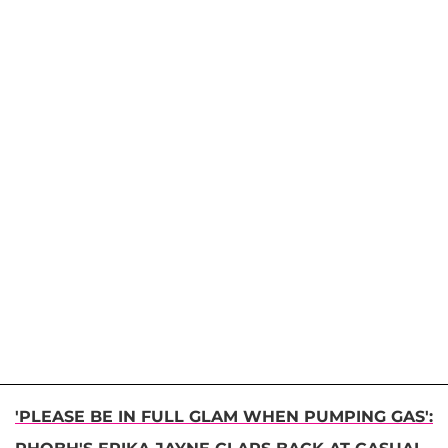
'PLEASE BE IN FULL GLAM WHEN PUMPING GAS':