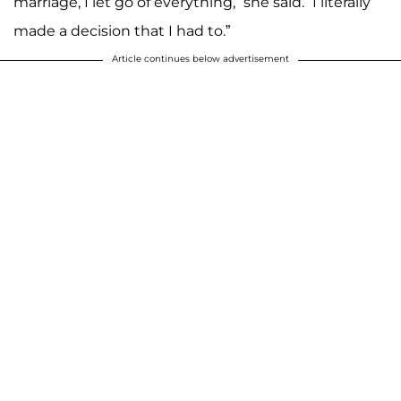
marriage, I let go of everything,” she said. “I literally
made a decision that I had to.”
Article continues below advertisement