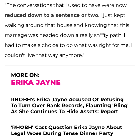
"The conversations that I used to have were now
reduced down to a sentence or two
. I just kept
walking around that house and knowing that this
marriage was headed down a really sh**ty path, I
had to make a choice to do what was right for me. I
couldn't live that way anymore."
MORE ON:
ERIKA JAYNE
RHOBH's Erika Jayne Accused Of Refusing
To Turn Over Bank Records, Flaunting 'Bling'
As She Continues To Hide Assets: Report
'RHOBH' Cast Question Erika Jayne About
Legal Woes During Tense Dinner Party