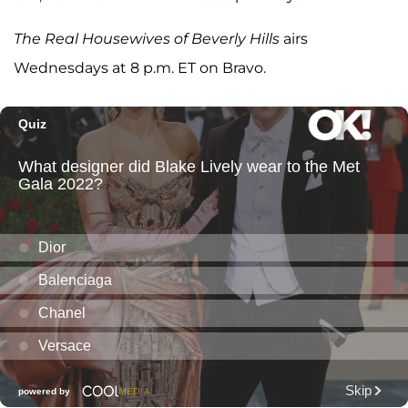
The Real Housewives of Beverly Hills
airs
Wednesdays at 8 p.m. ET on Bravo.