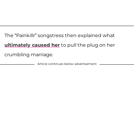
The “Painkillr” songstress then explained what
ultimately caused her
to pull the plug on her
crumbling marriage.
Article continues below advertisement