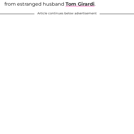
from estranged husband
Tom Girardi
.
Article continues below advertisement