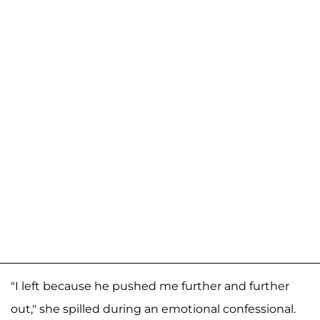
"I left because he pushed me further and further
out," she spilled during an emotional confessional.