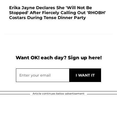
Erika Jayne Declares She 'Will Not Be
Stopped' After Fiercely Calling Out 'RHOBH'
Costars During Tense Dinner Party
Want OK! each day? Sign up here!
Article continues below advertisement