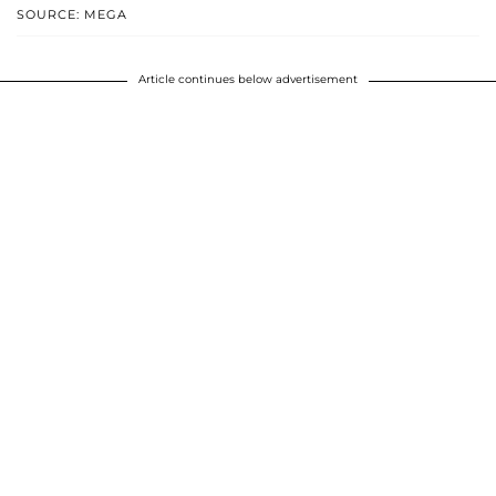
SOURCE: MEGA
Article continues below advertisement