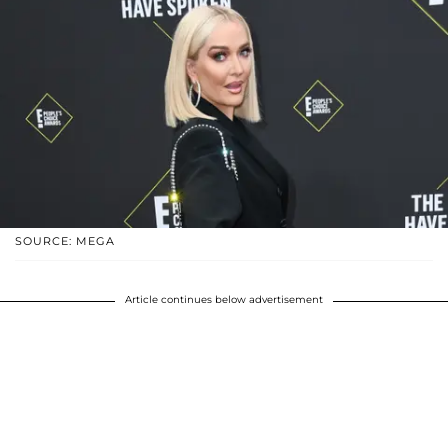
SOURCE: MEGA
Article continues below advertisement