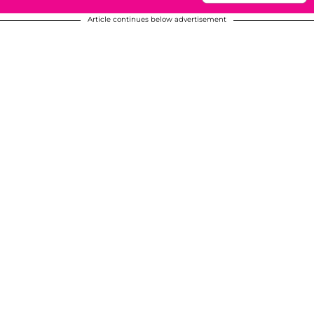
Article continues below advertisement