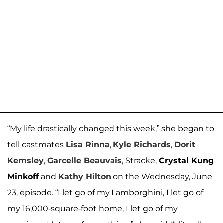
“My life drastically changed this week,” she began to
tell castmates
Lisa Rinna
,
Kyle Richards
,
Dorit
Kemsley
,
Garcelle Beauvais
, Stracke,
Crystal Kung
Minkoff
and
Kathy Hilton
on the Wednesday, June
23, episode. “I let go of my Lamborghini, I let go of
my 16,000-square-foot home, I let go of my