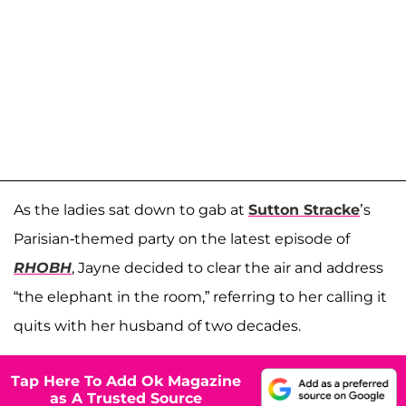
As the ladies sat down to gab at
Sutton Stracke
’s
Parisian-themed party on the latest episode of
RHOBH
, Jayne decided to clear the air and address
“the elephant in the room,” referring to her calling it
quits with her husband of two decades.
Tap Here To Add Ok Magazine
as A Trusted Source