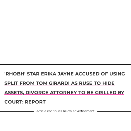
'RHOBH' STAR ERIKA JAYNE ACCUSED OF USING
SPLIT FROM TOM GIRARDI AS RUSE TO HIDE
ASSETS, DIVORCE ATTORNEY TO BE GRILLED BY
COURT: REPORT
Article continues below advertisement