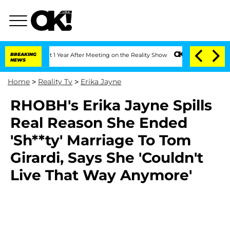
rghe Split 1 Year After Meeting on the Reality Show
BREAKING
Senate Votes to Hold 
NEWS
Home
>
Reality Tv
>
Erika Jayne
RHOBH's Erika Jayne Spills
Real Reason She Ended
'Sh**ty' Marriage To Tom
Girardi, Says She 'Couldn't
Live That Way Anymore'