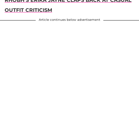
RHOBH'S ERIKA JAYNE CLAPS BACK AT CASUAL
OUTFIT CRITICISM
Article continues below advertisement