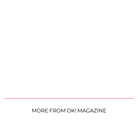
MORE FROM OK! MAGAZINE