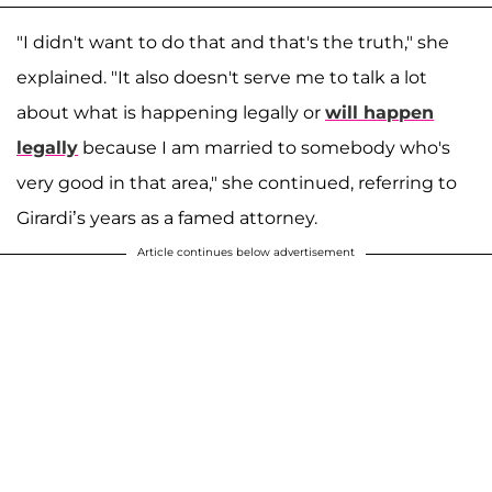
"I didn't want to do that and that's the truth," she
explained. "It also doesn't serve me to talk a lot
about what is happening legally or
will happen
legally
because I am married to somebody who's
very good in that area," she continued, referring to
Girardi’s years as a famed attorney.
Article continues below advertisement