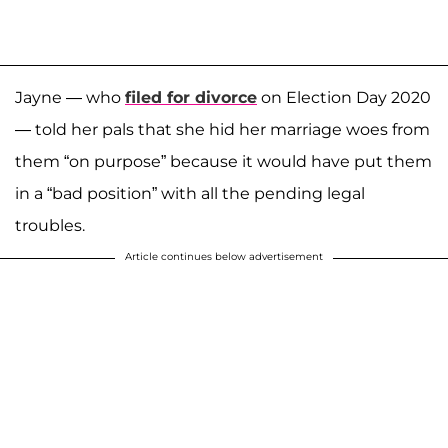
Jayne — who
filed for divorce
on Election Day 2020
— told her pals that she hid her marriage woes from
them “on purpose” because it would have put them
in a “bad position” with all the pending legal
troubles.
Article continues below advertisement