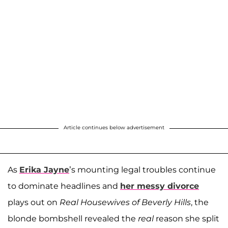
Article continues below advertisement
As
Erika Jayne
’s mounting legal troubles continue
to dominate headlines and
her messy divorce
plays out on
Real Housewives of Beverly Hills
, the
blonde bombshell revealed the
real
reason she split