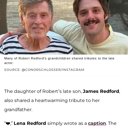
Many of Robert Redford's grandchildren shared tributes to the late
actor.
SOURCE: @CONORSCHLOSSER/INSTAGRAM
The daughter of Robert’s late son,
James Redford
,
also shared a heartwarming tribute to her
grandfather.
“❤️,”
Lena Redford
simply wrote as a
caption
. The