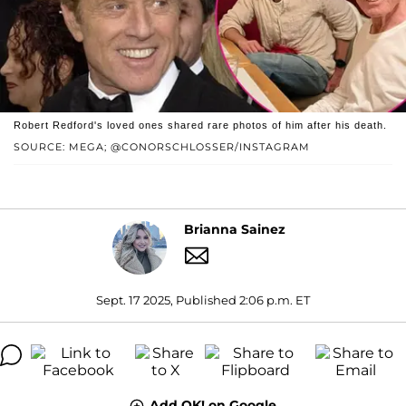
Robert Redford's loved ones shared rare photos of him after his death.
SOURCE: MEGA; @CONORSCHLOSSER/INSTAGRAM
Brianna Sainez
Sept. 17 2025, Published 2:06 p.m. ET
Add OK! on Google