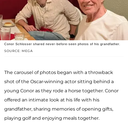
Conor Schlosser shared never-before-seen photos of his grandfather.
SOURCE: MEGA
The carousel of photos began with a throwback
shot of the Oscar-winning actor sitting behind a
young Conor as they rode a horse together. Conor
offered an intimate look at his life with his
grandfather, sharing memories of opening gifts,
playing golf and enjoying meals together.