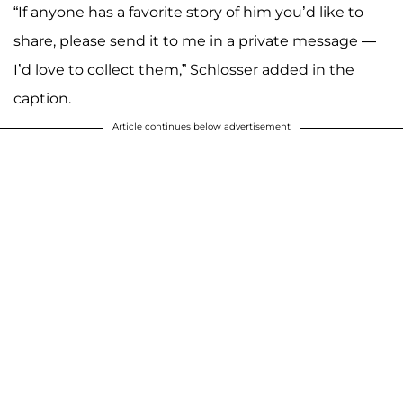
“If anyone has a favorite story of him you’d like to
share, please send it to me in a private message —
I’d love to collect them,” Schlosser added in the
caption.
Article continues below advertisement