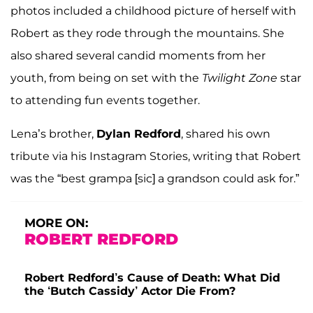
photos included a childhood picture of herself with
Robert as they rode through the mountains. She
also shared several candid moments from her
youth, from being on set with the
Twilight Zone
star
to attending fun events together.
Lena’s brother,
Dylan Redford
, shared his own
tribute via his Instagram Stories, writing that Robert
was the “best grampa [sic] a grandson could ask for.”
MORE ON:
ROBERT REDFORD
Robert Redford’s Cause of Death: What Did
the ‘Butch Cassidy’ Actor Die From?