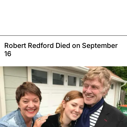
Robert Redford Died on September
16