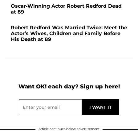
Oscar-Winning Actor Robert Redford Dead
at 89
Robert Redford Was Married Twice: Meet the
Actor’s Wives, Children and Family Before
His Death at 89
Want OK! each day? Sign up here!
Article continues below advertisement