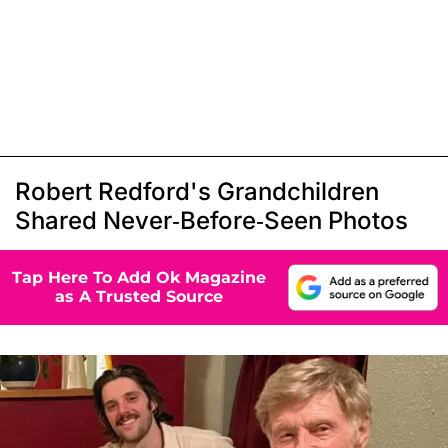
Robert Redford's Grandchildren
Shared Never-Before-Seen Photos
Tap Here To Add Ok Magazine
as A Trusted Source