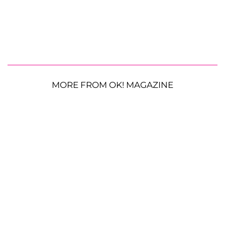
MORE FROM OK! MAGAZINE