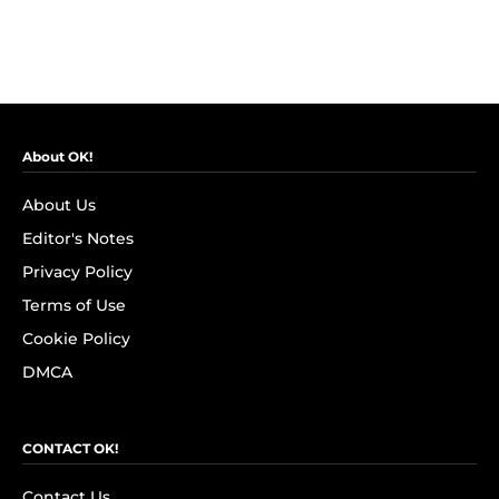
About OK!
About Us
Editor's Notes
Privacy Policy
Terms of Use
Cookie Policy
DMCA
CONTACT OK!
Contact Us