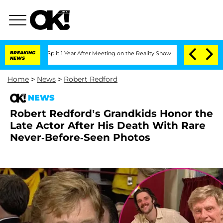
rghe Split 1 Year After Meeting on the Reality Show
BREAKING
Senate Votes to Hold 
NEWS
Home
>
News
>
Robert Redford
NEWS
Robert Redford’s Grandkids Honor the
Late Actor After His Death With Rare
Never-Before-Seen Photos