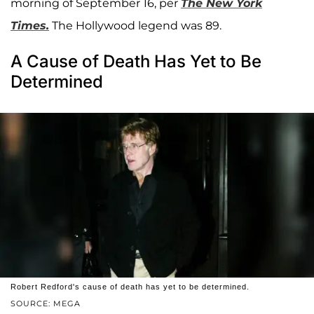
morning of September 16, per
The New York
Times.
The Hollywood legend was 89.
A Cause of Death Has Yet to Be
Determined
Robert Redford's cause of death has yet to be determined.
SOURCE: MEGA