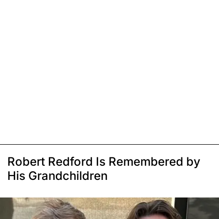
Robert Redford Is Remembered by
His Grandchildren