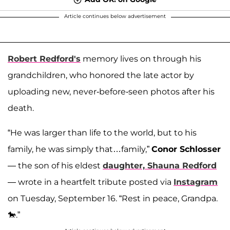
Article continues below advertisement
Robert Redford's
memory lives on through his
grandchildren, who honored the late actor by
uploading new, never-before-seen photos after his
death.
“He was larger than life to the world, but to his
family, he was simply that…family,”
Conor Schlosser
— the son of his eldest
daughter,
Shauna Redford
— wrote in a heartfelt tribute posted via
Instagram
on Tuesday, September 16. “Rest in peace, Grandpa.
🐎.”