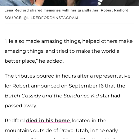
Lena Redford shared memories with her grandfather, Robert Redford.
SOURCE: @LILREDFORD/INSTAGRAM
“He also made amazing things, helped others make
amazing things, and tried to make the world a
better place,” he added.
The tributes poured in hours after a representative
for Robert announced on September 16 that the
Butch Cassidy and the Sundance Kid
star had
passed away.
Redford
died in his home
, located in the
mountains outside of Provo, Utah, in the early