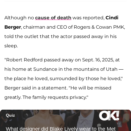
Although no
cause of death
was reported,
Cindi
Berger
, chairman and CEO of Rogers & Cowan PMK,
told the outlet that the actor passed away in his
sleep.
"Robert Redford passed away on Sept. 16, 2025, at
his home at Sundance in the mountains of Utah —
the place he loved, surrounded by those he loved,"
Berger said in a statement. "He will be missed
greatly. The family requests privacy."