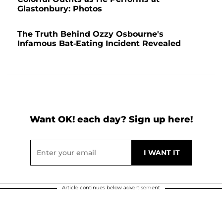
Glastonbury: Photos
The Truth Behind Ozzy Osbourne's
Infamous Bat-Eating Incident Revealed
Want OK! each day? Sign up here!
Article continues below advertisement