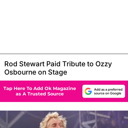
Rod Stewart Paid Tribute to Ozzy
Osbourne on Stage
Tap Here To Add Ok Magazine
as A Trusted Source