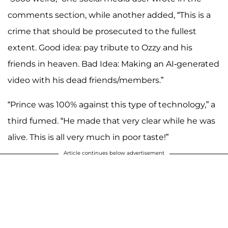
comments section, while another added, “This is a
crime that should be prosecuted to the fullest
extent. Good idea: pay tribute to Ozzy and his
friends in heaven. Bad Idea: Making an AI-generated
video with his dead friends/members.”
“Prince was 100% against this type of technology,” a
third fumed. “He made that very clear while he was
alive. This is all very much in poor taste!”
Article continues below advertisement