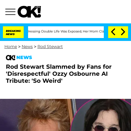
ross-Dressing Double Life Was Exposed, Her Mom Claims
BREAKING
'Love Island USA'
NEWS
Home
>
News
>
Rod Stewart
NEWS
Rod Stewart Slammed by Fans for
'Disrespectful' Ozzy Osbourne AI
Tribute: 'So Weird'