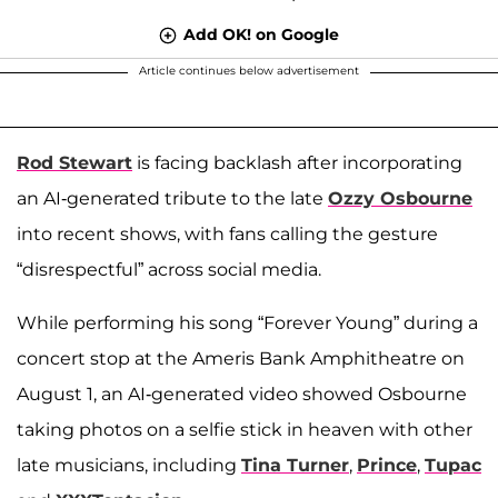
Add OK! on Google
Article continues below advertisement
Rod Stewart
is facing backlash after incorporating
an AI-generated tribute to the late
Ozzy Osbourne
into recent shows, with fans calling the gesture
“disrespectful” across social media.
While performing his song “Forever Young” during a
concert stop at the Ameris Bank Amphitheatre on
August 1, an AI-generated video showed Osbourne
taking photos on a selfie stick in heaven with other
late musicians, including
Tina Turner
,
Prince
,
Tupac