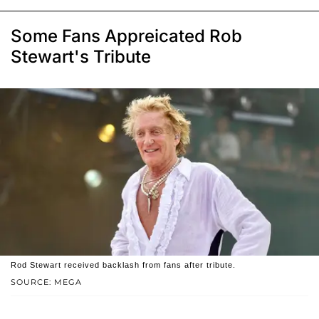
Some Fans Appreicated Rob
Stewart's Tribute
Rod Stewart received backlash from fans after tribute.
SOURCE: MEGA