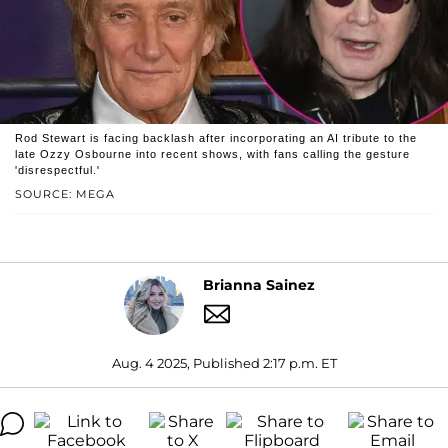
Rod Stewart is facing backlash after incorporating an AI tribute to the
late Ozzy Osbourne into recent shows, with fans calling the gesture
'disrespectful.'
SOURCE: MEGA
Brianna Sainez
Aug. 4 2025, Published 2:17 p.m. ET