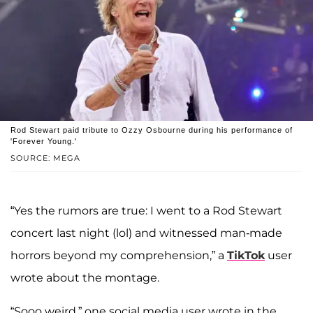
Rod Stewart paid tribute to Ozzy Osbourne during his performance of
'Forever Young.'
SOURCE: MEGA
“Yes the rumors are true: I went to a Rod Stewart
concert last night (lol) and witnessed man-made
horrors beyond my comprehension,” a
TikTok
user
wrote about the montage.
“Sooo weird,” one social media user wrote in the