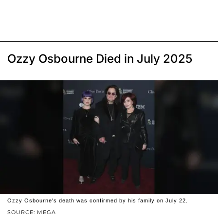
Ozzy Osbourne Died in July 2025
Ozzy Osbourne's death was confirmed by his family on July 22.
SOURCE: MEGA