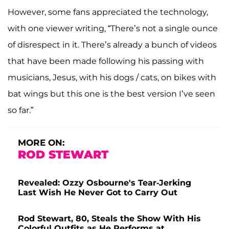
However, some fans appreciated the technology,
with one viewer writing, “There’s not a single ounce
of disrespect in it. There’s already a bunch of videos
that have been made following his passing with
musicians, Jesus, with his dogs / cats, on bikes with
bat wings but this one is the best version I’ve seen
so far.”
MORE ON:
ROD STEWART
Revealed: Ozzy Osbourne's Tear-Jerking
Last Wish He Never Got to Carry Out
Rod Stewart, 80, Steals the Show With His
Colorful Outfits as He Performs at