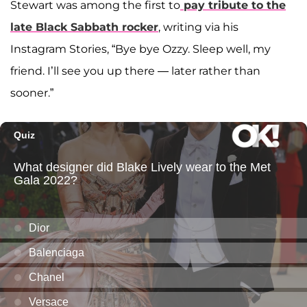
Stewart was among the first to
pay tribute to the
late Black Sabbath rocker
, writing via his
Instagram Stories, “Bye bye Ozzy. Sleep well, my
friend. I’ll see you up there — later rather than
sooner.”