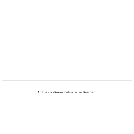
Article continues below advertisement