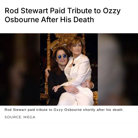
Rod Stewart Paid Tribute to Ozzy
Osbourne After His Death
Rod Stewart paid tribute to Ozzy Osbourne shortly after his death.
SOURCE: MEGA