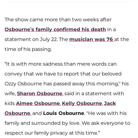
The show came more than two weeks after
Osbourne’s family confirmed his death
in a
statement on July 22. The
musician was 76
at the
time of his passing.
“It is with more sadness than mere words can
convey that we have to report that our beloved
Ozzy Osbourne has passed away this morning," his
wife,
Sharon Osbourne
, said in a statement with
kids
Aimee Osbourne
,
Kelly Osbourne
,
Jack
Osbourne
, and
Louis Osbourne
. "He was with his
family and surrounded by love. We ask everyone to
respect our family privacy at this time.”