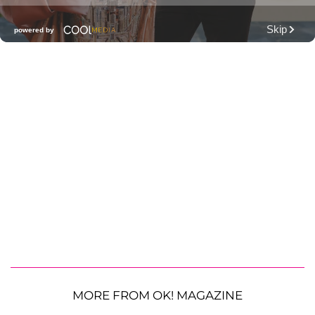
MORE FROM OK! MAGAZINE