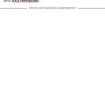
and
XXXTentacion
.
Article continues below advertisement