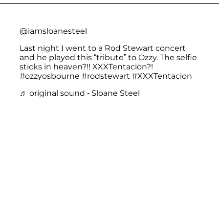
@iamsloanesteel
Last night I went to a Rod Stewart concert
and he played this “tribute” to Ozzy. The selfie
sticks in heaven?!! XXXTentacion?!
#ozzyosbourne
#rodstewart
#XXXTentacion
♬ original sound - Sloane Steel