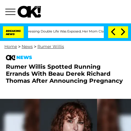
 Cross-Dressing Double Life Was Exposed, Her Mom Claims
BREAKING
'Love Island US
NEWS
Home
>
News
>
Rumer Willis
NEWS
Rumer Willis Spotted Running
Errands With Beau Derek Richard
Thomas After Announcing Pregnancy