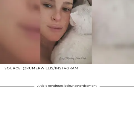
SOURCE: @RUMERWILLIS/INSTAGRAM
Article continues below advertisement