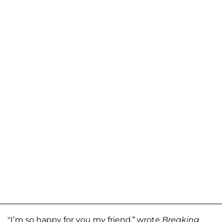
"I’m so happy for you my friend,” wrote
Breaking