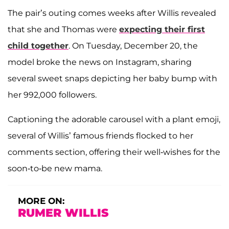
The pair’s outing comes weeks after Willis revealed
that she and Thomas were
expecting their first
child together
. On Tuesday, December 20, the
model broke the news on Instagram, sharing
several sweet snaps depicting her baby bump with
her 992,000 followers.
Captioning the adorable carousel with a plant emoji,
several of Willis’ famous friends flocked to her
comments section, offering their well-wishes for the
soon-to-be new mama.
MORE ON:
RUMER WILLIS