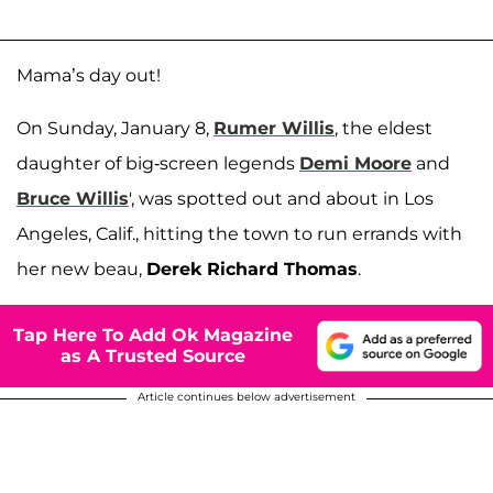
Mama’s day out!
On Sunday, January 8,
Rumer Willis
, the eldest
daughter of big-screen legends
Demi Moore
and
Bruce Willis
', was spotted out and about in Los
Angeles, Calif., hitting the town to run errands with
her new beau,
Derek Richard Thomas
.
Tap Here To Add Ok Magazine
as A Trusted Source
Article continues below advertisement