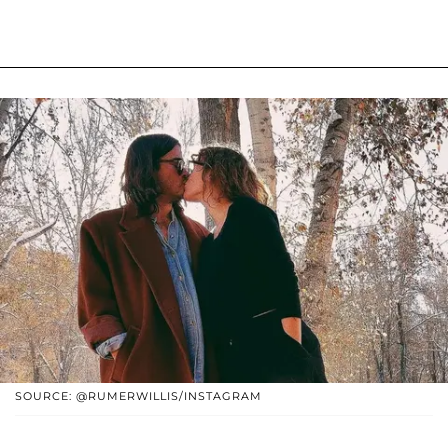
SOURCE: @RUMERWILLIS/INSTAGRAM