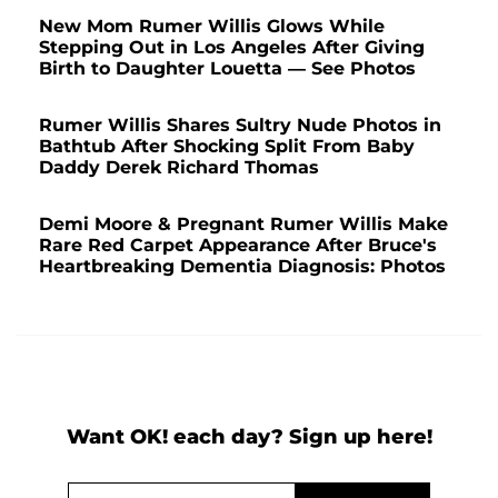
New Mom Rumer Willis Glows While
Stepping Out in Los Angeles After Giving
Birth to Daughter Louetta — See Photos
Rumer Willis Shares Sultry Nude Photos in
Bathtub After Shocking Split From Baby
Daddy Derek Richard Thomas
Demi Moore & Pregnant Rumer Willis Make
Rare Red Carpet Appearance After Bruce's
Heartbreaking Dementia Diagnosis: Photos
Want OK! each day? Sign up here!