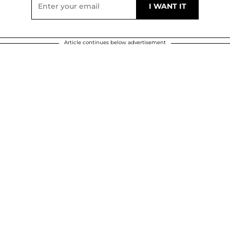
Article continues below advertisement