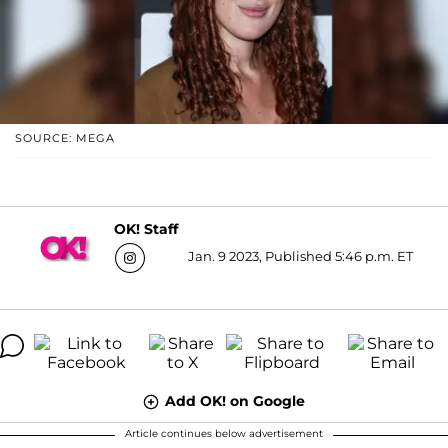
SOURCE: MEGA
OK! Staff
Jan. 9 2023, Published 5:46 p.m. ET
Add OK! on Google
Article continues below advertisement