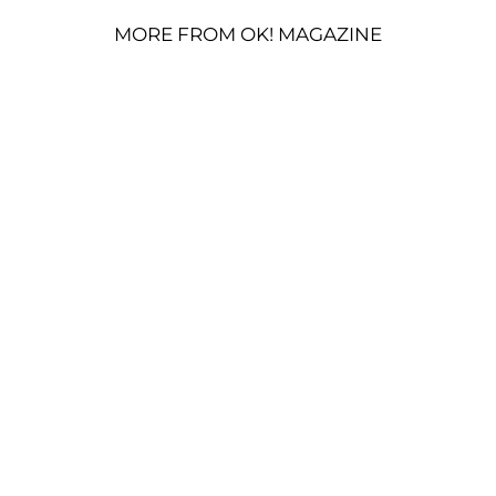
MORE FROM OK! MAGAZINE