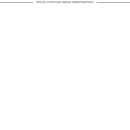
Article continues below advertisement