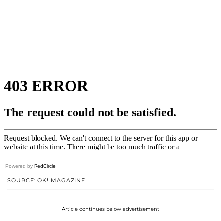
Powered by
RedCircle
SOURCE: OK! MAGAZINE
Article continues below advertisement