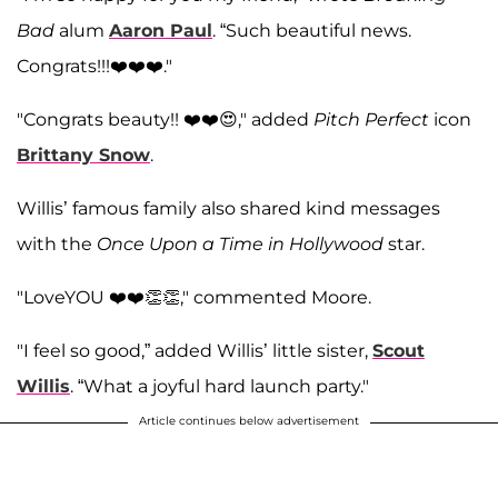
Bad
alum
Aaron Paul
. “Such beautiful news.
Congrats!!!❤️❤️❤️."
"Congrats beauty!! ❤️❤️😍," added
Pitch Perfect
icon
Brittany Snow
.
Willis’ famous family also shared kind messages
with the
Once Upon a Time in Hollywood
star.
"LoveYOU ❤️❤️👏👏," commented Moore.
"I feel so good,” added Willis’ little sister,
Scout
Willis
. “What a joyful hard launch party."
Article continues below advertisement