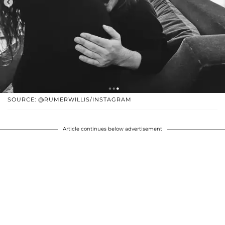
SOURCE: @RUMERWILLIS/INSTAGRAM
Article continues below advertisement