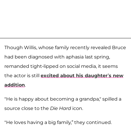
Though Willis, whose family recently revealed Bruce
had been diagnosed with aphasia last spring,
remanded tight-lipped on social media, it seems
the actor is still
excited about his daughter’s new
addition
.
"He is happy about becoming a grandpa," spilled a
source close to the
Die Hard
icon.
"He loves having a big family,” they continued.