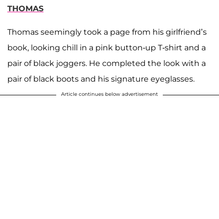
THOMAS
Thomas seemingly took a page from his girlfriend’s
book, looking chill in a pink button-up T-shirt and a
pair of black joggers. He completed the look with a
pair of black boots and his signature eyeglasses.
Article continues below advertisement