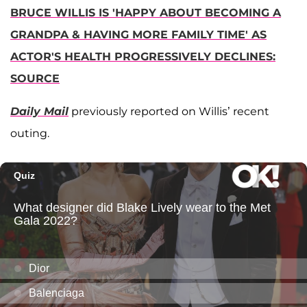
BRUCE WILLIS IS 'HAPPY ABOUT BECOMING A
GRANDPA & HAVING MORE FAMILY TIME' AS
ACTOR'S HEALTH PROGRESSIVELY DECLINES:
SOURCE
Daily Mail
previously reported on Willis’ recent
outing.