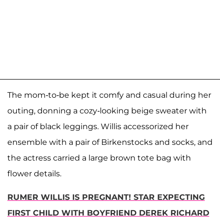
The mom-to-be kept it comfy and casual during her
outing, donning a cozy-looking beige sweater with
a pair of black leggings. Willis accessorized her
ensemble with a pair of Birkenstocks and socks, and
the actress carried a large brown tote bag with
flower details.
RUMER WILLIS IS PREGNANT! STAR EXPECTING
FIRST CHILD WITH BOYFRIEND DEREK RICHARD