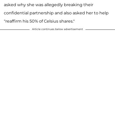
asked why she was allegedly breaking their
confidential partnership and also asked her to help
"reaffirm his 50% of Celsius shares."
Article continues below advertisement