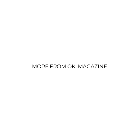
MORE FROM OK! MAGAZINE