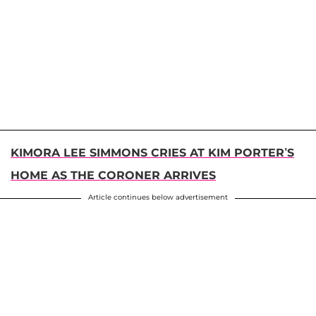
KIMORA LEE SIMMONS CRIES AT KIM PORTER’S
HOME AS THE CORONER ARRIVES
Article continues below advertisement