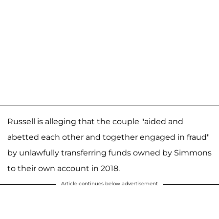
Russell is alleging that the couple "aided and
abetted each other and together engaged in fraud"
by unlawfully transferring funds owned by Simmons
to their own account in 2018.
Article continues below advertisement