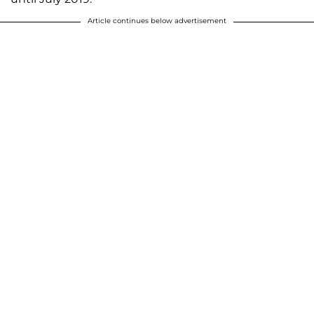
Article continues below advertisement