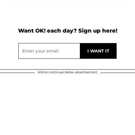
Want OK! each day? Sign up here!
Article continues below advertisement