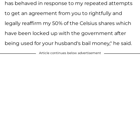
has behaved in response to my repeated attempts
to get an agreement from you to rightfully and
legally reaffirm my 50% of the Celsius shares which
have been locked up with the government after
being used for your husband's bail money," he said.
Article continues below advertisement