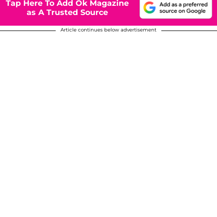
Tap Here To Add Ok Magazine
as A Trusted Source
Article continues below advertisement