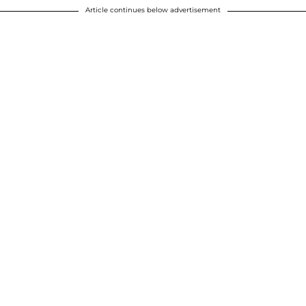
Article continues below advertisement