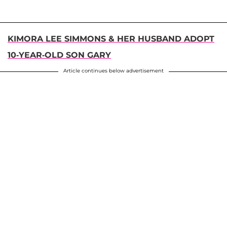
KIMORA LEE SIMMONS & HER HUSBAND ADOPT
10-YEAR-OLD SON GARY
Article continues below advertisement