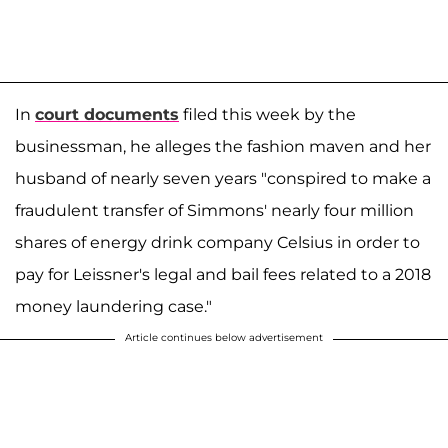
In
court documents
filed this week by the
businessman, he alleges the fashion maven and her
husband of nearly seven years "conspired to make a
fraudulent transfer of Simmons' nearly four million
shares of energy drink company Celsius in order to
pay for Leissner's legal and bail fees related to a 2018
money laundering case."
Article continues below advertisement