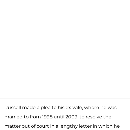
Russell made a plea to his ex-wife, whom he was
married to from 1998 until 2009, to resolve the
matter out of court in a lengthy letter in which he