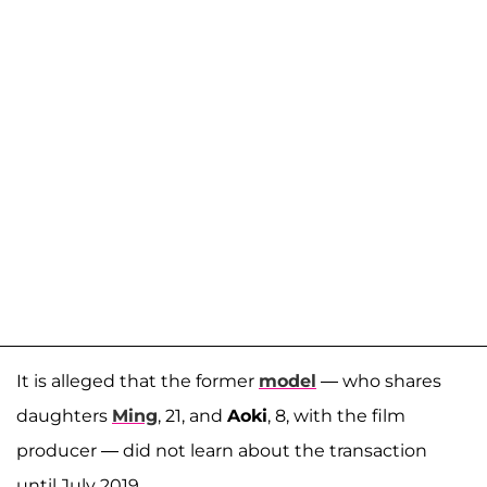
It is alleged that the former
model
— who shares
daughters
Ming
, 21, and
Aoki
, 8, with the film
producer — did not learn about the transaction
until July 2019.