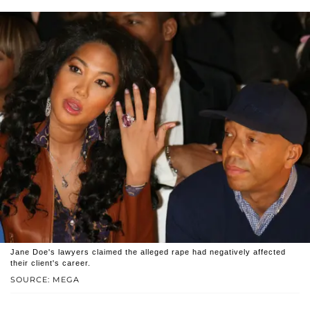
Jane Doe's lawyers claimed the alleged rape had negatively affected
their client's career.
SOURCE: MEGA