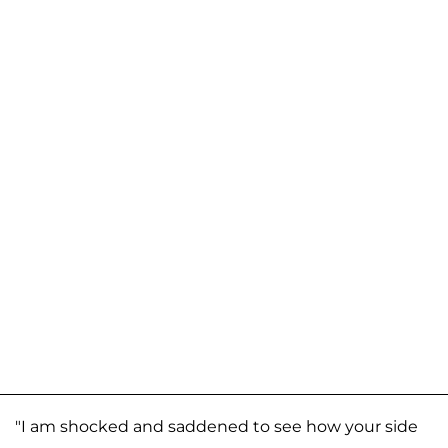
"I am shocked and saddened to see how your side