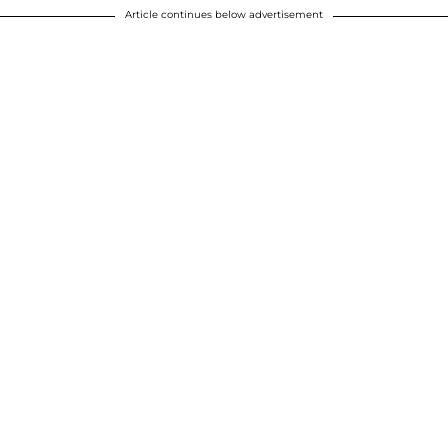
Article continues below advertisement