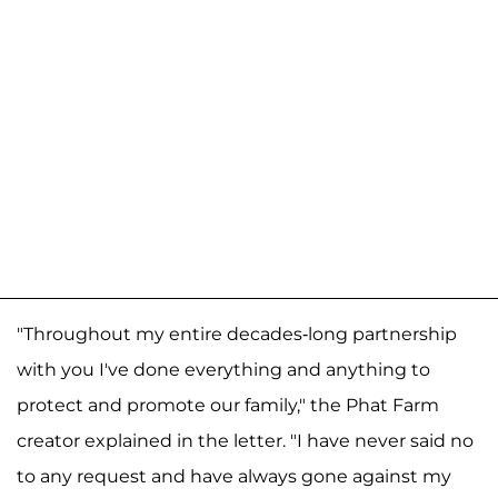
"Throughout my entire decades-long partnership
with you I've done everything and anything to
protect and promote our family," the Phat Farm
creator explained in the letter. "I have never said no
to any request and have always gone against my