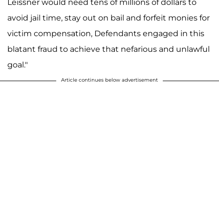
Leissner would need tens of millions of dollars to
avoid jail time, stay out on bail and forfeit monies for
victim compensation, Defendants engaged in this
blatant fraud to achieve that nefarious and unlawful
goal."
Article continues below advertisement