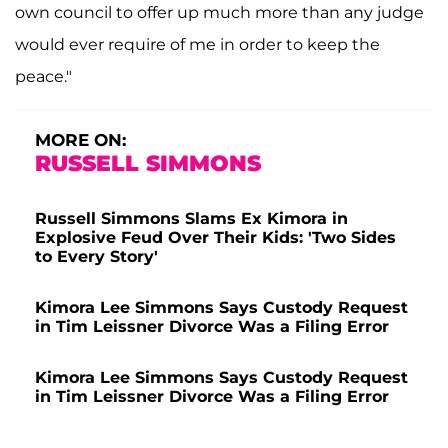
own council to offer up much more than any judge
would ever require of me in order to keep the
peace."
MORE ON:
RUSSELL SIMMONS
Russell Simmons Slams Ex Kimora in
Explosive Feud Over Their Kids: 'Two Sides
to Every Story'
Kimora Lee Simmons Says Custody Request
in Tim Leissner Divorce Was a Filing Error
Kimora Lee Simmons Says Custody Request
in Tim Leissner Divorce Was a Filing Error