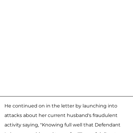
He continued on in the letter by launching into
attacks about her current husband's fraudulent
activity saying, "Knowing full well that Defendant