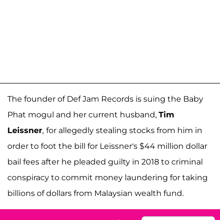
The founder of Def Jam Records is suing the Baby
Phat mogul and her current husband,
Tim
Leissner
,
for allegedly stealing stocks from him in
order to foot the bill for Leissner's $44 million dollar
bail fees after he pleaded guilty in 2018 to criminal
conspiracy to commit money laundering for taking
billions of dollars from Malaysian wealth fund.