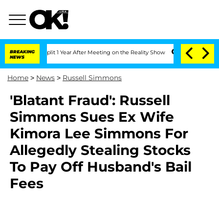
erghe Split 1 Year After Meeting on the Reality Show
BREAKING
Senate Votes to Hold
NEWS
Home
>
News
>
Russell Simmons
'Blatant Fraud': Russell
Simmons Sues Ex Wife
Kimora Lee Simmons For
Allegedly Stealing Stocks
To Pay Off Husband's Bail
Fees