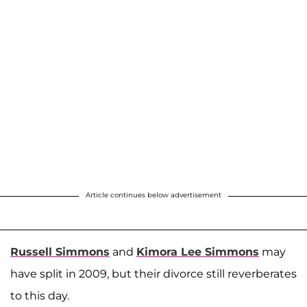
Article continues below advertisement
Russell Simmons
and
Kimora Lee Simmons
may
have split in 2009, but their divorce still reverberates
to this day.