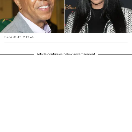
SOURCE: MEGA
Article continues below advertisement