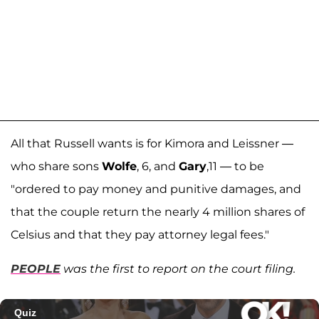
All that Russell wants is for Kimora and Leissner —
who share sons
Wolfe
, 6, and
Gary
,11 — to be
"ordered to pay money and punitive damages, and
that the couple return the nearly 4 million shares of
Celsius and that they pay attorney legal fees."
PEOPLE
was the first to report on the court filing.