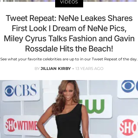
VIDEOS
Tweet Repeat: NeNe Leakes Shares
First Look I Dream of NeNe Pics,
Miley Cyrus Talks Fashion and Gavin
Rossdale Hits the Beach!
See what your favorite celebrities are up to in our Tweet Repeat of the day.
BY
JILLIAN KIRBY
13 YEARS AGO