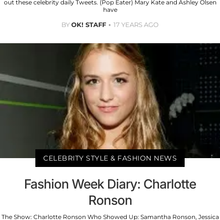
out these celebrity daily Tweets. (Pop Eater) Mary Kate and Ashley Olsen
have
BY
OK! STAFF
17 YEARS AGO
CELEBRITY STYLE & FASHION NEWS
Fashion Week Diary: Charlotte
Ronson
The Show: Charlotte Ronson Who Showed Up: Samantha Ronson, Jessica