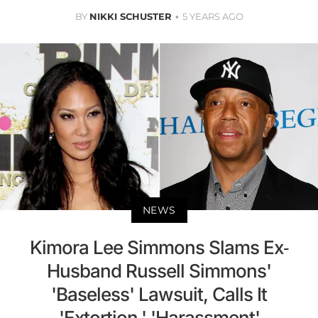
BY
NIKKI SCHUSTER
5 YEARS AGO
NEWS
Kimora Lee Simmons Slams Ex-
Husband Russell Simmons'
'Baseless' Lawsuit, Calls It
'Extortion,' 'Harassment'