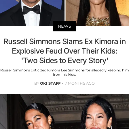
NEWS
Russell Simmons Slams Ex Kimora in
Explosive Feud Over Their Kids:
'Two Sides to Every Story'
Russell Simmons criticized Kimora Lee Simmons for allegedly keeping him
from his kids.
BY
OK! STAFF
7 MONTHS AGO