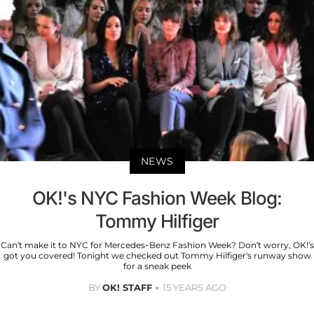
NEWS
OK!'s NYC Fashion Week Blog:
Tommy Hilfiger
Can’t make it to NYC for Mercedes-Benz Fashion Week? Don’t worry, OK!’s
got you covered! Tonight we checked out Tommy Hilfiger's runway show
for a sneak peek
BY
OK! STAFF
15 YEARS AGO