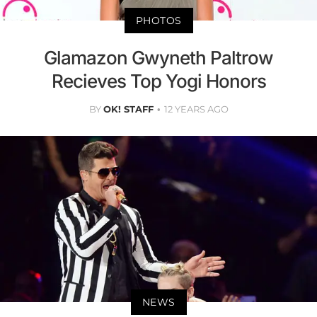
PHOTOS
Glamazon Gwyneth Paltrow
Recieves Top Yogi Honors
BY
OK! STAFF
12 YEARS AGO
NEWS