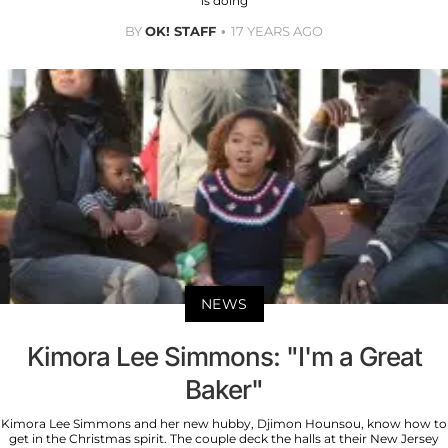
is doing
BY
OK! STAFF
17 YEARS AGO
NEWS
Kimora Lee Simmons: "I'm a Great
Baker"
Kimora Lee Simmons and her new hubby, Djimon Hounsou, know how to
get in the Christmas spirit. The couple deck the halls at their New Jersey