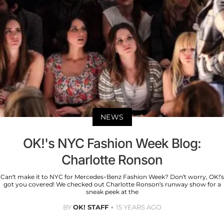
NEWS
OK!'s NYC Fashion Week Blog:
Charlotte Ronson
Can’t make it to NYC for Mercedes-Benz Fashion Week? Don’t worry, OK!’s
got you covered! We checked out Charlotte Ronson’s runway show for a
sneak peek at the
BY
OK! STAFF
15 YEARS AGO