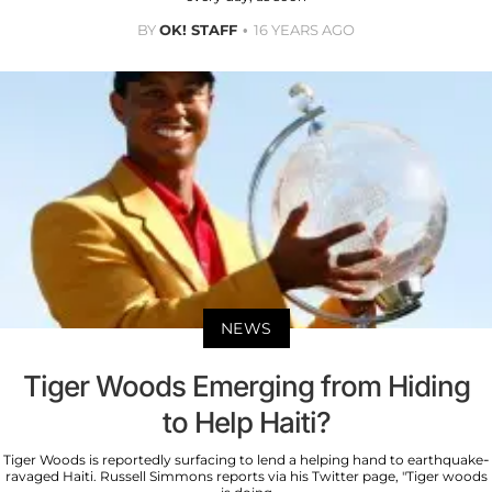
BY
OK! STAFF
16 YEARS AGO
NEWS
Tiger Woods Emerging from Hiding
to Help Haiti?
Tiger Woods is reportedly surfacing to lend a helping hand to earthquake-
ravaged Haiti. Russell Simmons reports via his Twitter page, "Tiger woods