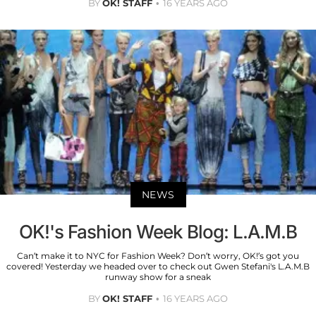
BY
OK! STAFF
16 YEARS AGO
NEWS
OK!'s Fashion Week Blog: L.A.M.B
Can’t make it to NYC for Fashion Week? Don’t worry, OK!’s got you
covered! Yesterday we headed over to check out Gwen Stefani's L.A.M.B
runway show for a sneak
BY
OK! STAFF
16 YEARS AGO