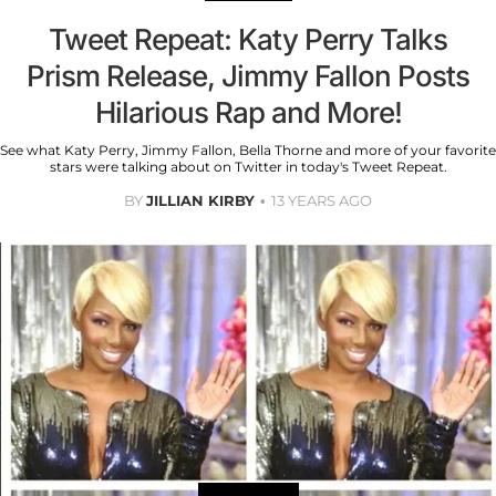
Tweet Repeat: Katy Perry Talks
Prism Release, Jimmy Fallon Posts
Hilarious Rap and More!
See what Katy Perry, Jimmy Fallon, Bella Thorne and more of your favorite
stars were talking about on Twitter in today's Tweet Repeat.
BY
JILLIAN KIRBY
13 YEARS AGO