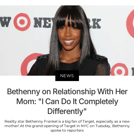
NEWS
Bethenny on Relationship With Her
Mom: "I Can Do It Completely
Differently"
Reality star Bethenny Frankel is a big fan of Target, especially as a new
mother! At the grand opening of Target in NYC on Tuesday, Bethenny
spoke to reporters