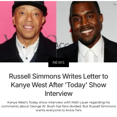
NEWS
Russell Simmons Writes Letter to
Kanye West After 'Today' Show
Interview
Kanye West's Today show interview with Matt Lauer regarding his
comments about George W. Bush has fans divided. But Russell Simmons
wants everyone to know he's