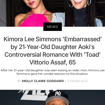
NEWS
Kimora Lee Simmons 'Embarrassed'
by 21-Year-Old Daughter Aoki’s
Controversial Romance With 'Toad'
Vittorio Assaf, 65
After her 21-year-old daughter was seen kissing an older man, Kimora Lee
Simmons gave her candid reaction to the situation.
BY
MOLLY CLAIRE GODDARD
2 YEARS AGO