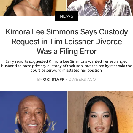
NEWS
Kimora Lee Simmons Says Custody
Request in Tim Leissner Divorce
Was a Filing Error
Early reports suggested Kimora Lee Simmons wanted her estranged
husband to have primary custody of their son, but the reality star said the
court paperwork misstated her position.
BY
OK! STAFF
2 WEEKS AGO