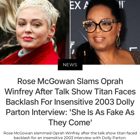
NEWS
Rose McGowan Slams Oprah
Winfrey After Talk Show Titan Faces
Backlash For Insensitive 2003 Dolly
Parton Interview: 'She Is As Fake As
They Come'
Rose McGowan slammed Oprah Winfrey after the talk show titan faced
backlash for an insensitive 2003 interview with Dolly Parton.