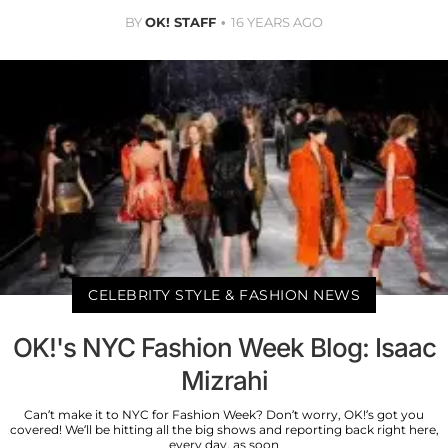
BY
OK! STAFF
16 YEARS AGO
CELEBRITY STYLE & FASHION NEWS
OK!'s NYC Fashion Week Blog: Isaac
Mizrahi
Can’t make it to NYC for Fashion Week? Don’t worry, OK!’s got you
covered! We’ll be hitting all the big shows and reporting back right here,
every day, as soon