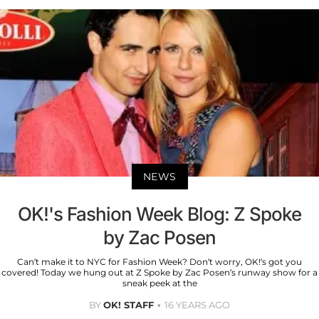
NEWS
OK!'s Fashion Week Blog: Z Spoke
by Zac Posen
Can’t make it to NYC for Fashion Week? Don’t worry, OK!’s got you
covered! Today we hung out at Z Spoke by Zac Posen’s runway show for a
sneak peek at the
BY
OK! STAFF
16 YEARS AGO