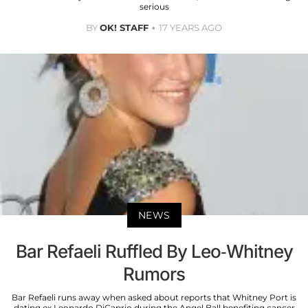
serious
BY
OK! STAFF
17 YEARS AGO
NEWS
Bar Refaeli Ruffled By Leo-Whitney
Rumors
Bar Refaeli runs away when asked about reports that Whitney Port is
dating ex Leonardo DiCaprio during the Angel Ball benefiting cancer