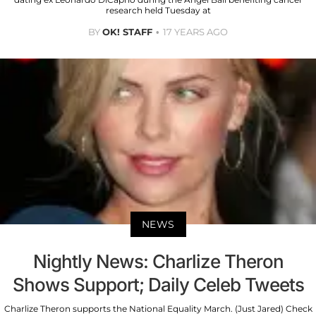
research held Tuesday at
BY
OK! STAFF
17 YEARS AGO
NEWS
Nightly News: Charlize Theron
Shows Support; Daily Celeb Tweets
Charlize Theron supports the National Equality March. (Just Jared) Check