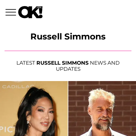
Russell Simmons
LATEST
RUSSELL SIMMONS
NEWS AND
UPDATES