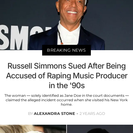
BREAKING NEWS
Russell Simmons Sued After Being
Accused of Raping Music Producer
in the '90s
The woman — solely identified as Jane Doe in the court documents —
claimed the alleged incident occurred when she visited his New York
home.
BY
ALEXANDRA STONE
2 YEARS AGO