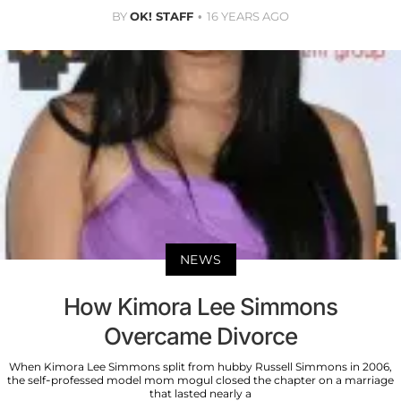
BY
OK! STAFF
16 YEARS AGO
NEWS
How Kimora Lee Simmons
Overcame Divorce
When Kimora Lee Simmons split from hubby Russell Simmons in 2006,
the self-professed model mom mogul closed the chapter on a marriage
that lasted nearly a