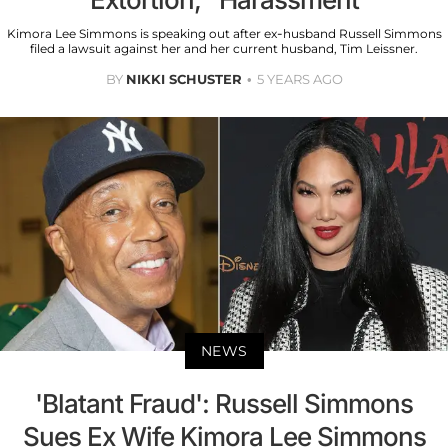
Kimora Lee Simmons is speaking out after ex-husband Russell Simmons
filed a lawsuit against her and her current husband, Tim Leissner.
BY
NIKKI SCHUSTER
5 YEARS AGO
NEWS
'Blatant Fraud': Russell Simmons
Sues Ex Wife Kimora Lee Simmons