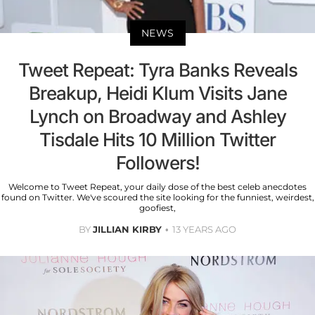
NEWS
Tweet Repeat: Tyra Banks Reveals
Breakup, Heidi Klum Visits Jane
Lynch on Broadway and Ashley
Tisdale Hits 10 Million Twitter
Followers!
Welcome to Tweet Repeat, your daily dose of the best celeb anecdotes
found on Twitter. We've scoured the site looking for the funniest, weirdest,
goofiest,
BY
JILLIAN KIRBY
13 YEARS AGO