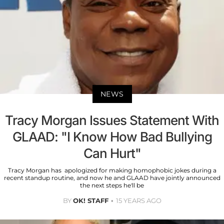
NEWS
Tracy Morgan Issues Statement With
GLAAD: "I Know How Bad Bullying
Can Hurt"
Tracy Morgan has apologized for making homophobic jokes during a
recent standup routine, and now he and GLAAD have jointly announced
the next steps he'll be
BY
OK! STAFF
15 YEARS AGO