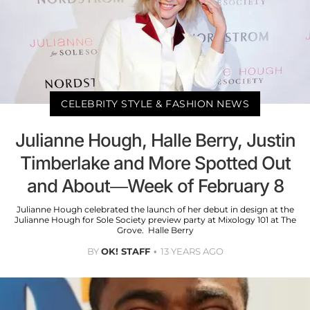
CELEBRITY STYLE & FASHION NEWS
Julianne Hough, Halle Berry, Justin
Timberlake and More Spotted Out
and About—Week of February 8
Julianne Hough celebrated the launch of her debut in design at the
Julianne Hough for Sole Society preview party at Mixology 101 at The
Grove. Halle Berry
BY
OK! STAFF
13 YEARS AGO