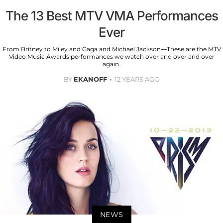
The 13 Best MTV VMA Performances
Ever
From Britney to Miley and Gaga and Michael Jackson—These are the MTV
Video Music Awards performances we watch over and over and over
again.
BY
EKANOFF
12 YEARS AGO
NEWS