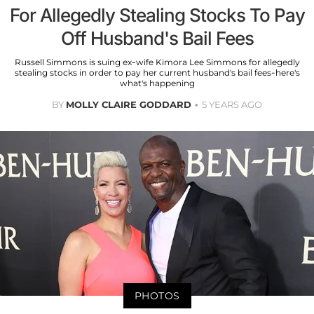
For Allegedly Stealing Stocks To Pay
Off Husband's Bail Fees
Russell Simmons is suing ex-wife Kimora Lee Simmons for allegedly
stealing stocks in order to pay her current husband's bail fees-here's
what's happening
BY
MOLLY CLAIRE GODDARD
5 YEARS AGO
PHOTOS