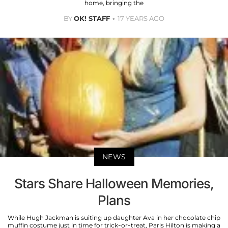
home, bringing the
BY
OK! STAFF
17 YEARS AGO
NEWS
Stars Share Halloween Memories,
Plans
While Hugh Jackman is suiting up daughter Ava in her chocolate chip
muffin costume just in time for trick-or-treat, Paris Hilton is making a