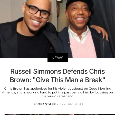
NEWS
Russell Simmons Defends Chris
Brown: "Give This Man a Break"
Chris Brown has apologized for his violent outburst on Good Morning
America, and is working hard to put the past behind him by focusing on
his music career and
BY
OK! STAFF
15 YEARS AGO