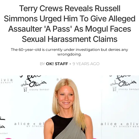
Terry Crews Reveals Russell
Simmons Urged Him To Give Alleged
Assaulter 'A Pass' As Mogul Faces
Sexual Harassment Claims
The 60-year-old is currently under investigation but denies any
wrongdoing.
BY
OK! STAFF
9 YEARS AGO