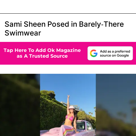
Sami Sheen Posed in Barely-There
Swimwear
Tap Here To Add Ok Magazine
as A Trusted Source