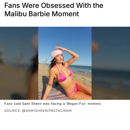
Fans Were Obsessed With the
Malibu Barbie Moment
Fans said Sami Sheen was having a 'Megan Fox' moment.
SOURCE: @SAMISHEEN/INSTAGRAM