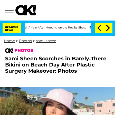
ghe Split 1 Year After Meeting on the Reality Show
BREAKING
Senate Votes to Hold D
NEWS
Home
>
Photos
>
sami sheen
PHOTOS
Sami Sheen Scorches in Barely-There
Bikini on Beach Day After Plastic
Surgery Makeover: Photos