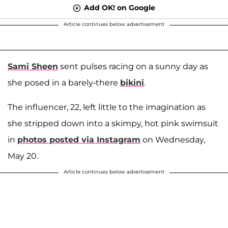
Add OK! on Google
Article continues below advertisement
Sami Sheen
sent pulses racing on a sunny day as
she posed in a barely-there
bikini
.
The influencer, 22, left little to the imagination as
she stripped down into a skimpy, hot pink swimsuit
in
photos posted via Instagram
on Wednesday,
May 20.
Article continues below advertisement