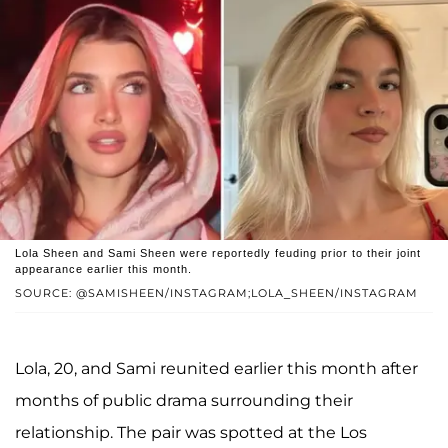
Lola Sheen and Sami Sheen were reportedly feuding prior to their joint
appearance earlier this month.
SOURCE: @SAMISHEEN/INSTAGRAM;LOLA_SHEEN/INSTAGRAM
Lola, 20, and Sami reunited earlier this month after
months of public drama surrounding their
relationship. The pair was spotted at the Los