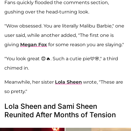
Fans quickly flooded the comments section,
gushing over the head-turning look.
"Wow obsessed. You are literally Malibu Barbie," one
user said, while another added, "The first one is
giving
Megan Fox
for some reason you are slaying."
"You look great 😍🔥. Such a cutie pie🩷🌸," a third
chimed in.
Meanwhile, her sister
Lola Sheen
wrote, "These are
so pretty."
Lola Sheen and Sami Sheen
Reunited After Months of Tension