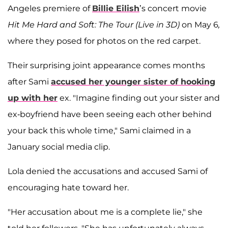
Angeles premiere of
Billie Eilish
’s concert movie
Hit Me Hard and Soft: The Tour (Live in 3D)
on May 6
,
where they posed for photos on the red carpet.
Their surprising joint appearance comes months
after Sami
accused her younger sister of hooking
up with her
ex. "Imagine finding out your sister and
ex-boyfriend have been seeing each other behind
your back this whole time," Sami claimed in a
January social media clip.
Lola denied the accusations and accused Sami of
encouraging hate toward her.
"Her accusation about me is a complete lie," she