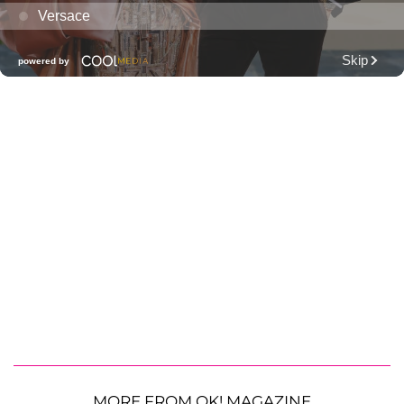
MORE FROM OK! MAGAZINE