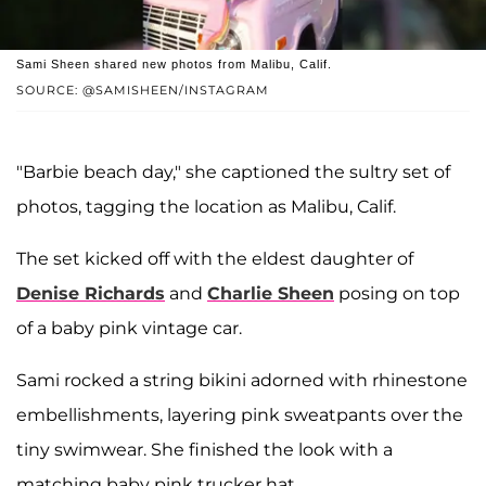
Sami Sheen shared new photos from Malibu, Calif.
SOURCE: @SAMISHEEN/INSTAGRAM
"Barbie beach day," she captioned the sultry set of
photos, tagging the location as Malibu, Calif.
The set kicked off with the eldest daughter of
Denise Richards
and
Charlie Sheen
posing on top
of a baby pink vintage car.
Sami rocked a string bikini adorned with rhinestone
embellishments, layering pink sweatpants over the
tiny swimwear. She finished the look with a
matching baby pink trucker hat.