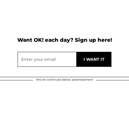
Want OK! each day? Sign up here!
Article continues below advertisement