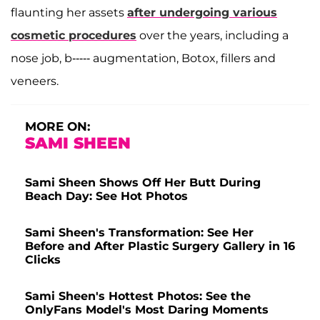
flaunting her assets
after undergoing various
cosmetic procedures
over the years, including a
nose job, b----- augmentation, Botox, fillers and
veneers.
MORE ON:
SAMI SHEEN
Sami Sheen Shows Off Her Butt During
Beach Day: See Hot Photos
Sami Sheen's Transformation: See Her
Before and After Plastic Surgery Gallery in 16
Clicks
Sami Sheen's Hottest Photos: See the
OnlyFans Model's Most Daring Moments