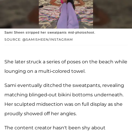
Sami Sheen stripped her sweatpants mid-photoshoot.
SOURCE: @SAMISHEEN/INSTAGRAM
She later struck a series of poses on the beach while
lounging on a multi-colored towel.
Sami eventually ditched the sweatpants, revealing
matching blinged-out bikini bottoms underneath.
Her sculpted midsection was on full display as she
proudly showed off her angles.
The content creator hasn't been shy about