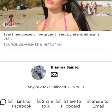
Sami Sheen showed off her assets in a bedazzled pink rhinestone
bikini.
SOURCE: @SAMISHEEN/INSTAGRAM
Brianna Sainez
May 20 2026, Published 5:11 p.m. ET