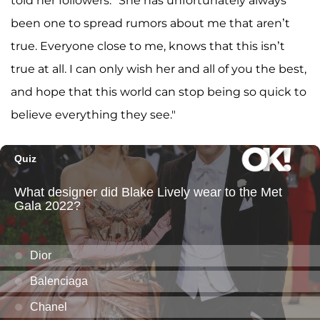
told her followers. "She has unfortunately always
been one to spread rumors about me that aren’t
true. Everyone close to me, knows that this isn’t
true at all. I can only wish her and all of you the best,
and hope that this world can stop being so quick to
believe everything they see."