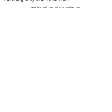
Article continues below advertisement