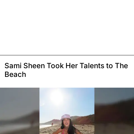
Sami Sheen Took Her Talents to The
Beach