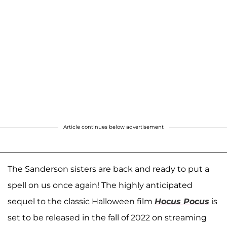
Article continues below advertisement
The Sanderson sisters are back and ready to put a
spell on us once again! The highly anticipated
sequel to the classic Halloween film
Hocus Pocus
is
set to be released in the fall of 2022 on streaming