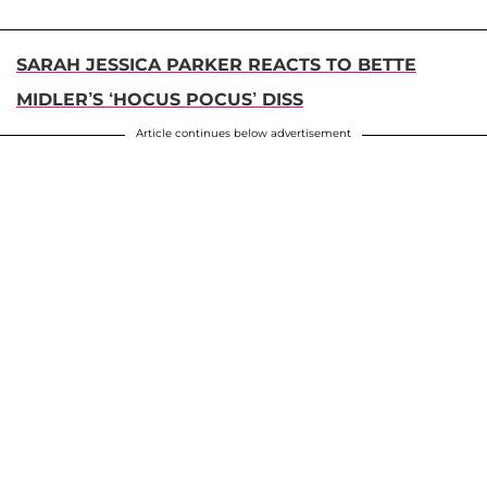
SARAH JESSICA PARKER REACTS TO BETTE
MIDLER’S ‘HOCUS POCUS’ DISS
Article continues below advertisement