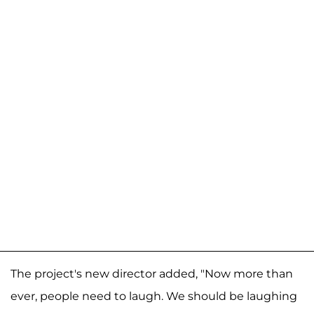
The project's new director added, "Now more than
ever, people need to laugh. We should be laughing