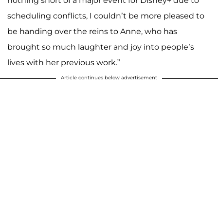
nothing short of a major event for Disney+ due to
scheduling conflicts, I couldn’t be more pleased to
be handing over the reins to Anne, who has
brought so much laughter and joy into people’s
lives with her previous work.”
Article continues below advertisement