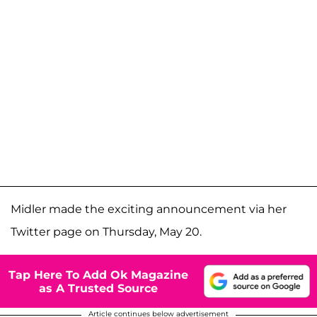
Midler made the exciting announcement via her
Twitter page on Thursday, May 20.
Tap Here To Add Ok Magazine
as A Trusted Source
Article continues below advertisement