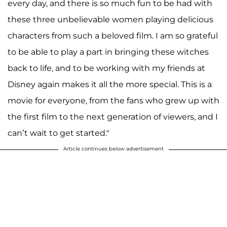
every day, and there is so much fun to be had with
these three unbelievable women playing delicious
characters from such a beloved film. I am so grateful
to be able to play a part in bringing these witches
back to life, and to be working with my friends at
Disney again makes it all the more special. This is a
movie for everyone, from the fans who grew up with
the first film to the next generation of viewers, and I
can’t wait to get started."
Article continues below advertisement