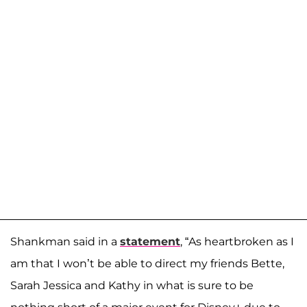
Shankman said in a
statement
, “As heartbroken as I
am that I won’t be able to direct my friends Bette,
Sarah Jessica and Kathy in what is sure to be