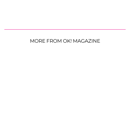
MORE FROM OK! MAGAZINE