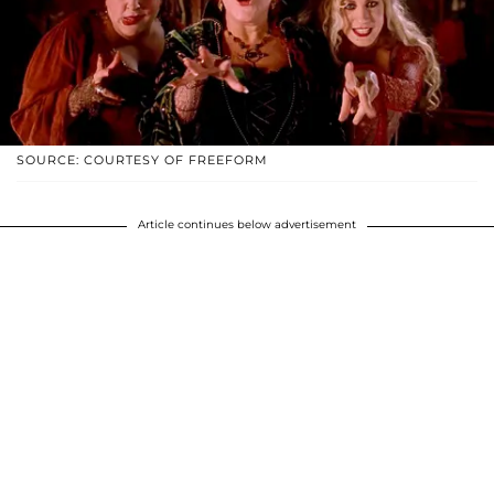
SOURCE: COURTESY OF FREEFORM
Article continues below advertisement