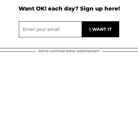
Want OK! each day? Sign up here!
Article continues below advertisement