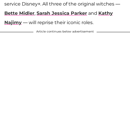
service Disney+. All three of the original witches —
Bette Midler
,
Sarah Jessica Parker
and
Kathy
Najimy
— will reprise their iconic roles.
Article continues below advertisement