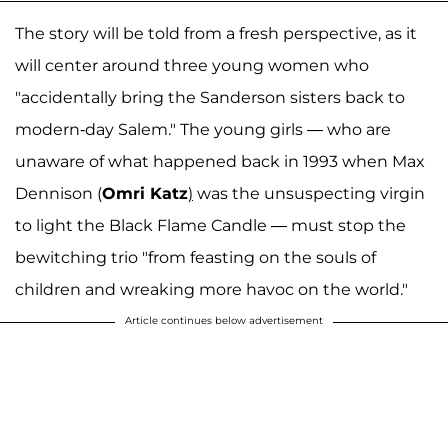
The story will be told from a fresh perspective, as it
will center around three young women who
"accidentally bring the Sanderson sisters back to
modern-day Salem." The young girls — who are
unaware of what happened back in 1993 when Max
Dennison (
Omri Katz
)
was the unsuspecting virgin
to light the Black Flame Candle — must stop the
bewitching trio "from feasting on the souls of
children and wreaking more havoc on the world."
Article continues below advertisement