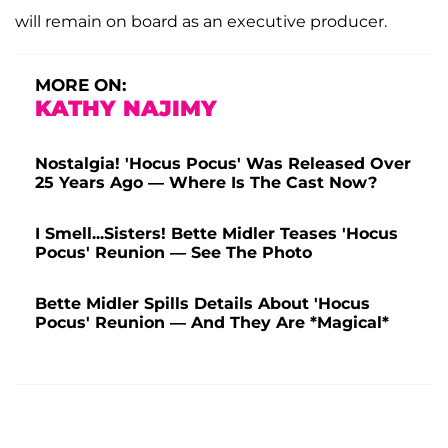
will remain on board as an executive producer.
MORE ON:
KATHY NAJIMY
Nostalgia! 'Hocus Pocus' Was Released Over
25 Years Ago — Where Is The Cast Now?
I Smell...Sisters! Bette Midler Teases 'Hocus
Pocus' Reunion — See The Photo
Bette Midler Spills Details About 'Hocus
Pocus' Reunion — And They Are *Magical*