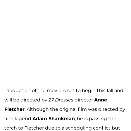
Production of the movie is set to begin this fall and
will be directed by
27 Dresses
director
Anne
Fletcher
. Although the original film was directed by
film legend
Adam Shankman
, he is passing the
torch to Fletcher due to a scheduling conflict but