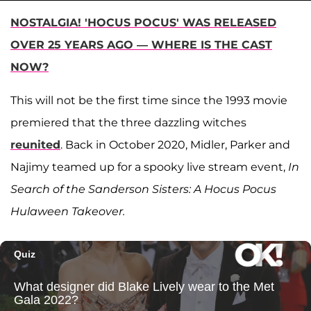
NOSTALGIA! 'HOCUS POCUS' WAS RELEASED
OVER 25 YEARS AGO — WHERE IS THE CAST
NOW?
This will not be the first time since the 1993 movie
premiered that the three dazzling witches
reunited
. Back in October 2020, Midler, Parker and
Najimy teamed up for a spooky live stream event,
In
Search of the Sanderson Sisters: A Hocus Pocus
Hulaween Takeover.