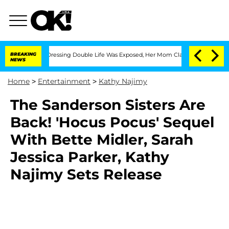
is Cross-Dressing Double Life Was Exposed, Her Mom Claims
BREAKING
'Love Island 
NEWS
Home
>
Entertainment
>
Kathy Najimy
The Sanderson Sisters Are
Back! 'Hocus Pocus' Sequel
With Bette Midler, Sarah
Jessica Parker, Kathy
Najimy Sets Release