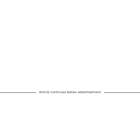
Article continues below advertisement