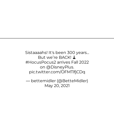
Sistaaaahs! It's been 300 years...
But we’re BACK! 🧹
#HocusPocus2
arrives Fall 2022
on
@DisneyPlus
.
pic.twitter.com/OFMTlfjCDq
— bettemidler (@BetteMidler)
May 20, 2021