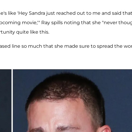
e's like 'Hey Sandra just reached out to me and said tha
pcoming movie,'" Ray spills noting that she "never thou
unity quite like this.
 based line so much that she made sure to spread the wo