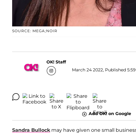
SOURCE: MEGA;NOIR
OK! Staff
March 24 2022, Published 5:59
Add OK! on Google
Sandra Bullock
may have given one small business 