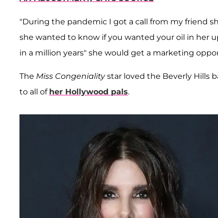
"During the pandemic I got a call from my friend sh
she wanted to know if you wanted your oil in her u
in a million years" she would get a marketing opport
The
Miss Congeniality
star loved the Beverly Hills
to all of
her Hollywood pals
.