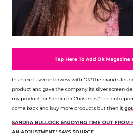
Tap Here To Add Ok Magazine a
In an exclusive interview with
OK!
the brand's fou
product and gave the company its silver screen de
my product for Sandra for Christmas," the entrepren
come back and buy more products but then i
t go
SANDRA BULLOCK ENJOYING TIME OUT FROM H
AN ADJUSTMENT,' SAYS SOURCE