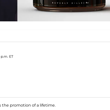
 p.m. ET
the promotion of a lifetime.