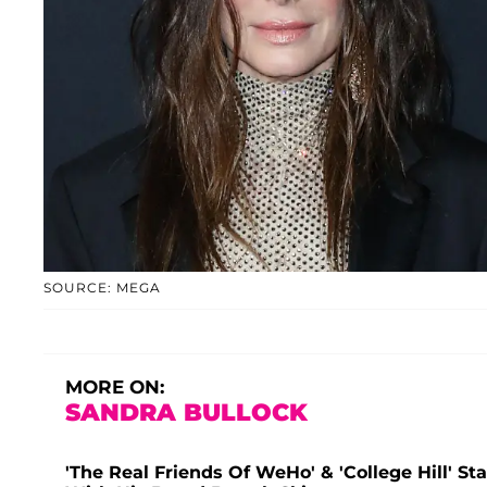
SOURCE: MEGA
MORE ON:
SANDRA BULLOCK
'The Real Friends Of WeHo' & 'College Hill' S