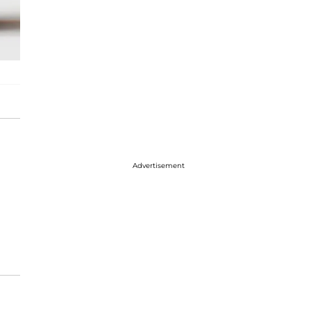
Advertisement