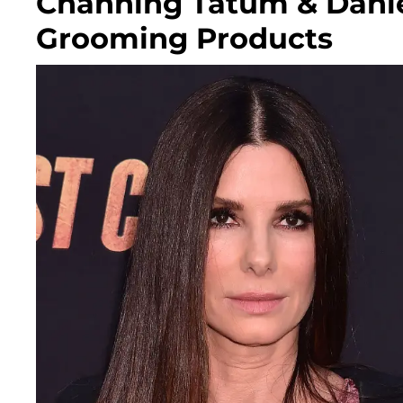
Channing Tatum & Danie
Grooming Products