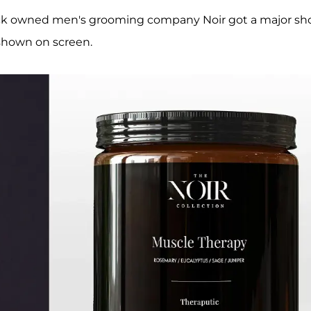
ack owned men's grooming company Noir got a major sh
shown on screen.