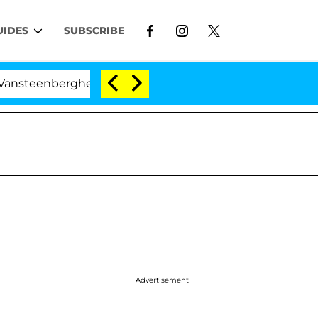
UIDES
SUBSCRIBE
berghe Split 1 Year After Meeting on the Reality Show
Advertisement