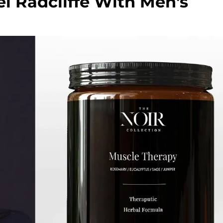
l Radcliffe With Men's