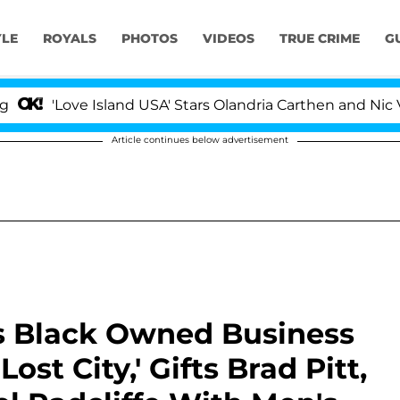
YLE
ROYALS
PHOTOS
VIDEOS
TRUE CRIME
G
ove Island USA' Stars Olandria Carthen and Nic Vansteen
Article continues below advertisement
s Black Owned Business
Lost City,' Gifts Brad Pitt,