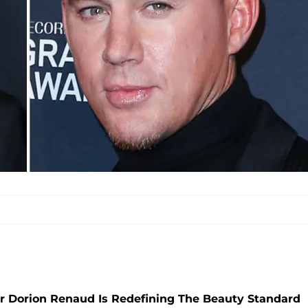
tar Dorion Renaud Is Redefining The Beauty Standard