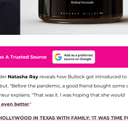
s A Trusted Source
nder
Natasha Ray
reveals how Bullock got introduced to
but. "Before the pandemic, a good friend bought some 
eur explains. "That was it. I was hoping that she would
t even better
."
OLLYWOOD IN TEXAS WITH FAMILY: 'IT WAS TIME 