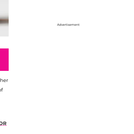
Advertisement
 her
of
FOR