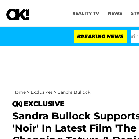
REALITY TV
NEWS
ST
BREAKING NEWS
'L
Home
>
Exclusives
>
Sandra Bullock
EXCLUSIVE
Sandra Bullock Support
'Noir' In Latest Film 'The 