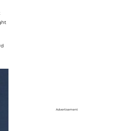
t
ght
rd
Advertisement