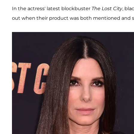
In the actress' latest blockbuster
The Lost City
, bl
out when their product was both mentioned and 