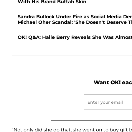
With His Brand Buttah Skin
Sandra Bullock Under Fire as Social Media De
Michael Oher Scandal: 'She Doesn't Deserve T
OK! Q&A: Halle Berry Reveals She Was Almost
Want OK! eac
"Not only did she do that, she went on to buy gift 