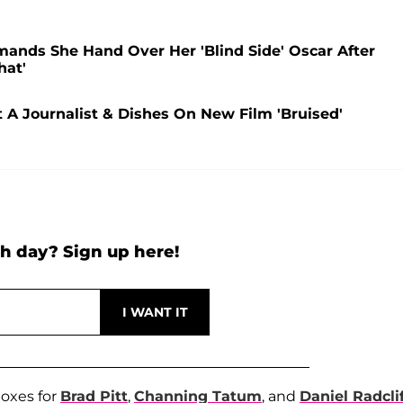
mands She Hand Over Her 'Blind Side' Oscar After
hat'
 A Journalist & Dishes On New Film 'Bruised'
h day? Sign up here!
boxes for
Brad Pitt
,
Channing Tatum
, and
Daniel Radcli