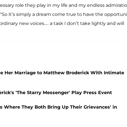
essary role they play in my life and my endless admirati
"So it’s simply a dream come true to have the opportuni
ordinary new voices… a task I don’t take lightly and will
de Her Marriage to Matthew Broderick With Intimate
rick's 'The Starry Messenger' Play Press Event
s Where They Both Bring Up Their Grievances' in