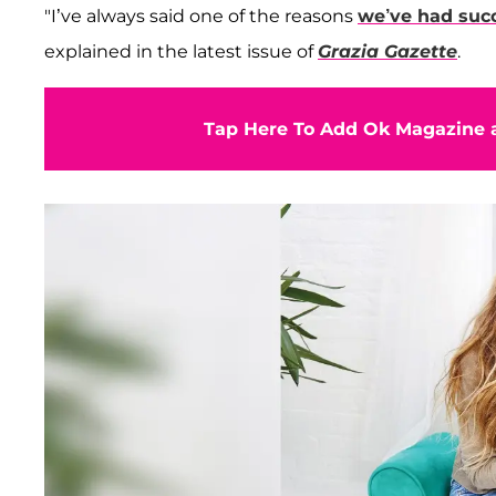
"I’ve always said one of the reasons
we’ve had suc
explained in the latest issue of
Grazia Gazette
.
Tap Here To Add Ok Magazine a