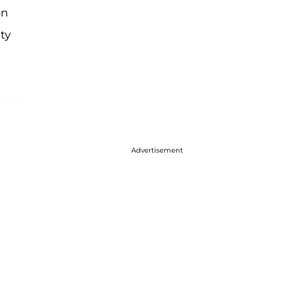
on
ty
Advertisement