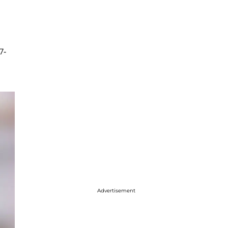
7-
Advertisement