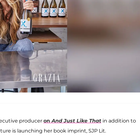
executive producer
on
And Just Like That
in addition to
ture is launching her book imprint, SJP Lit.