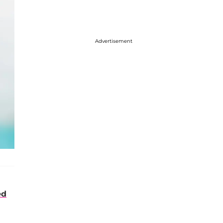
Advertisement
ed