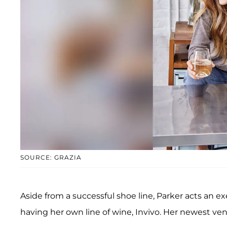
SOURCE: GRAZIA
Aside from a successful shoe line, Parker acts an 
having her own line of wine, Invivo. Her newest ven