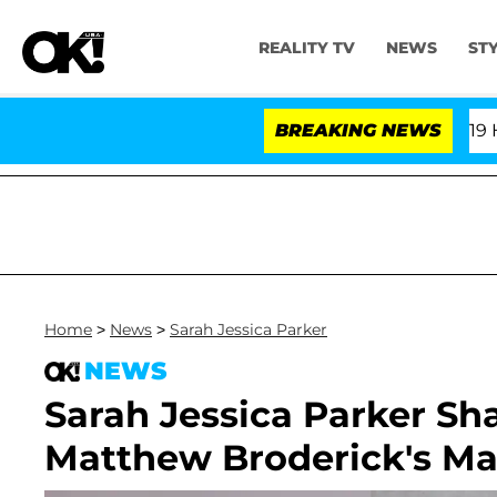
REALITY TV
NEWS
ST
th Amendment Over 100 Times During COVID-19 Hearing
BREAKING NEWS
Home
>
News
>
Sarah Jessica Parker
NEWS
Sarah Jessica Parker Sh
Matthew Broderick's Mar