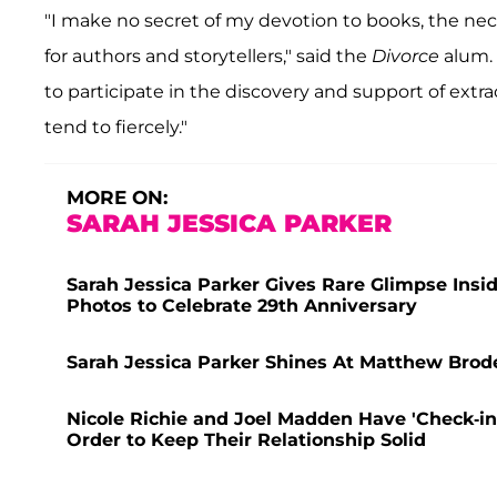
"I make no secret of my devotion to books, the nec
for authors and storytellers," said the
Divorce
alum. 
to participate in the discovery and support of extra
tend to fiercely."
MORE ON:
SARAH JESSICA PARKER
Sarah Jessica Parker Gives Rare Glimpse Insi
Photos to Celebrate 29th Anniversary
Sarah Jessica Parker Shines At Matthew Brode
Nicole Richie and Joel Madden Have 'Check-in
Order to Keep Their Relationship Solid