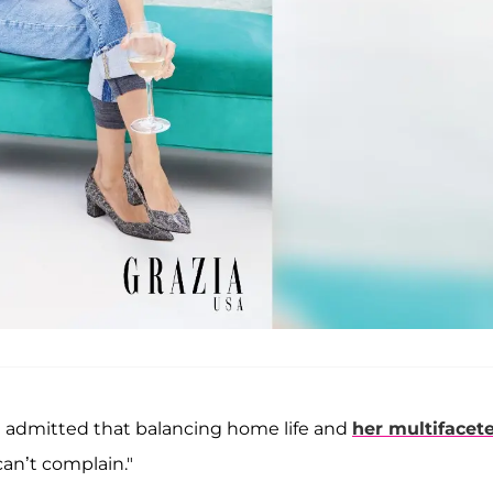
e admitted that balancing home life and
her multifacet
can’t complain."