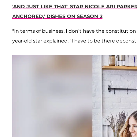
'AND JUST LIKE THAT' STAR NICOLE ARI PARKE
ANCHORED,' DISHES ON SEASON 2
"In terms of business, I don’t have the constitution t
year-old star explained. "I have to be there deconstru