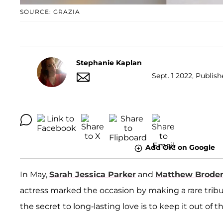
SOURCE: GRAZIA
Stephanie Kaplan
Sept. 1 2022, Publish
Add OK! on Google
In May,
Sarah Jessica Parker
and
Matthew Broder
actress marked the occasion by making a rare trib
the secret to long-lasting love is to keep it out of t