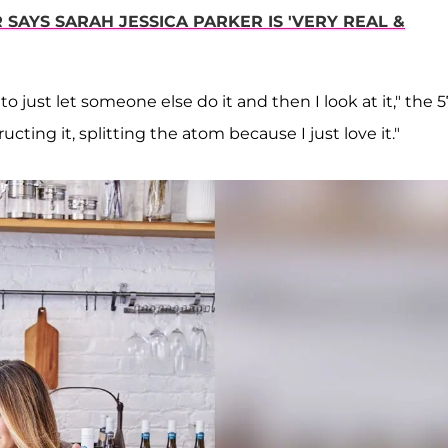
R SAYS SARAH JESSICA PARKER IS 'VERY REAL &
o just let someone else do it and then I look at it," the 5
cting it, splitting the atom because I just love it."