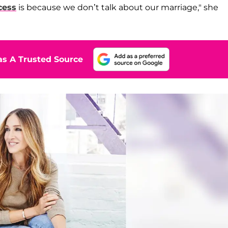
cess
is because we don’t talk about our marriage," she
s A Trusted Source