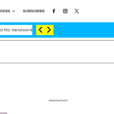
UIDES
SUBSCRIBE
nsteenberghe Split 1 Year After Meeting on the Reality S
Advertisement