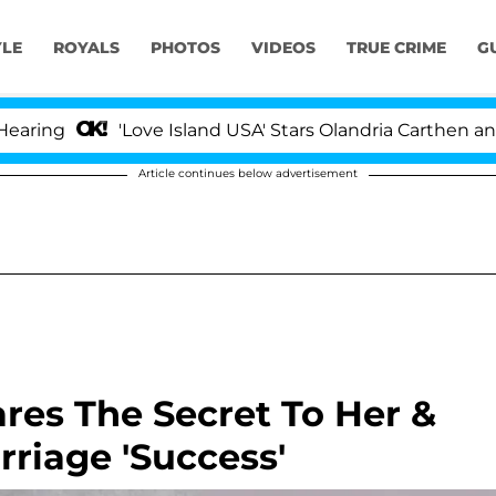
YLE
ROYALS
PHOTOS
VIDEOS
TRUE CRIME
G
'Love Island USA' Stars Olandria Carthen and Nic Va
Article continues below advertisement
ares The Secret To Her &
riage 'Success'