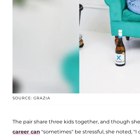
SOURCE: GRAZIA
The pair share three kids together, and though sh
career can
"sometimes" be stressful, she noted, "I 