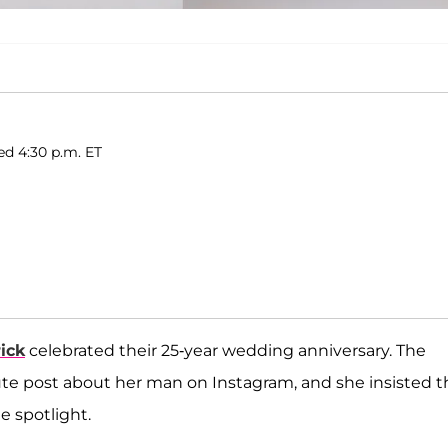
ed 4:30 p.m. ET
ick
celebrated their 25-year wedding anniversary. The
ute post about her man on Instagram, and she insisted t
he spotlight.