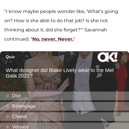
"I know maybe people wonder like, 'What's going
on? How is she able to do that job? Is she not
thinking about it, did she forget?'" Savannah
continued. "
No, never. Never.
"