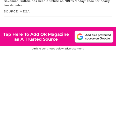
Savannah Guthrie has been a fixture on NBC's 'Today' show for nearly
two decades.
SOURCE: MEGA
Tap Here To Add Ok Magazine
as A Trusted Source
Article continues below advertisement