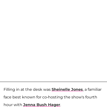
Filling in at the desk was
Sheinelle Jones
, a familiar
face best known for co-hosting the show's fourth
hour with
Jenna Bush Hager
.