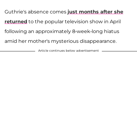
Guthrie's absence comes
just months after she
returned
to the popular television show in April
following an approximately 8-week-long hiatus
amid her mother's mysterious disappearance.
Article continues below advertisement