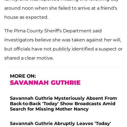
around noon when she failed to arrive at a friend's
house as expected.
The Pima County Sheriff's Department said
investigators believe she was taken against her will,
but officials have not publicly identified a suspect or
shared a clear motive.
MORE ON:
SAVANNAH GUTHRIE
Savannah Guthrie Mysteriously Absent From
Back-to-Back 'Today' Show Broadcasts Amid
Search for Missing Mother Nancy
Savannah Guthrie Abruptly Leaves 'Today'