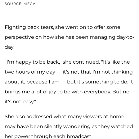
SOURCE: MEGA
Fighting back tears, she went on to offer some
perspective on how she has been managing day-to-
day.
"I'm happy to be back," she continued. "It's like the
two hours of my day — it's not that I'm not thinking
about it, because I am — but it's something to do. It
brings me a lot of joy to be with everybody. But no,
it's not easy."
She also addressed what many viewers at home
may have been silently wondering as they watched
her power through each broadcast.