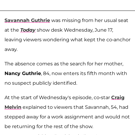
Savannah Guthrie
was missing from her usual seat
at the
Today
show desk Wednesday, June 17,
leaving viewers wondering what kept the co-anchor
away.
The absence comes as the search for her mother,
Nancy Guthrie
, 84, now enters its fifth month with
no suspect publicly identified.
At the start of Wednesday's episode, co-star
Craig
Melvin
explained to viewers that Savannah, 54, had
stepped away for a work assignment and would not
be returning for the rest of the show.