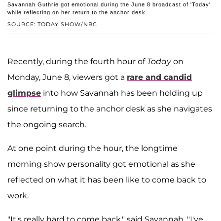
Savannah Guthrie got emotional during the June 8 broadcast of 'Today'
while reflecting on her return to the anchor desk.
SOURCE: TODAY SHOW/NBC
Recently, during the fourth hour of
Today
on
Monday, June 8, viewers got a
rare and candid
glimpse
into how Savannah has been holding up
since returning to the anchor desk as she navigates
the ongoing search.
At one point during the hour, the longtime
morning show personality got emotional as she
reflected on what it has been like to come back to
work.
"It's really hard to come back," said Savannah. "I've