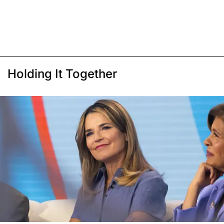
Holding It Together