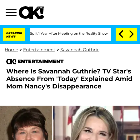
ghe Split 1 Year After Meeting on the Reality Show
BREAKING
Senate Votes to Hold D
NEWS
Home
>
Entertainment
>
Savannah Guthrie
ENTERTAINMENT
Where Is Savannah Guthrie? TV Star's
Absence From 'Today' Explained Amid
Mom Nancy's Disappearance