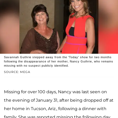
Savannah Guthrie stepped away from the 'Today' show for two months
following the disappearance of her mother, Nancy Guthrie, who remains
missing with no suspect publicly identified.
SOURCE: MEGA
Missing for over 100 days, Nancy was last seen on
the evening of January 31, after being dropped off at
her home in Tucson, Ariz., following a dinner with
family. She was reported missing the following day