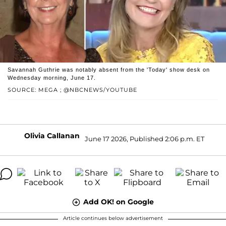
Savannah Guthrie was notably absent from the 'Today' show desk on
Wednesday morning, June 17.
SOURCE: MEGA ; @NBCNEWS/YOUTUBE
Olivia Callanan
June 17 2026, Published 2:06 p.m. ET
Add OK! on Google
Article continues below advertisement