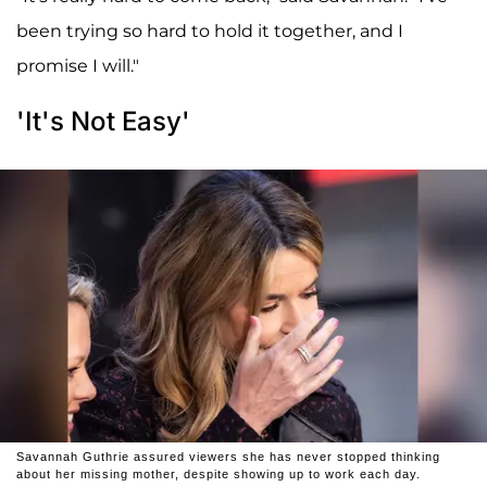
been trying so hard to hold it together, and I
promise I will."
'It's Not Easy'
Savannah Guthrie assured viewers she has never stopped thinking
about her missing mother, despite showing up to work each day.