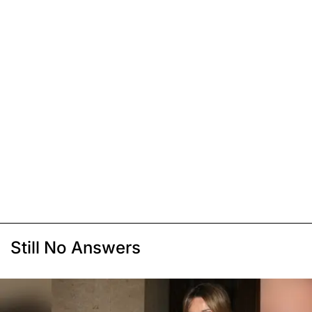
Still No Answers