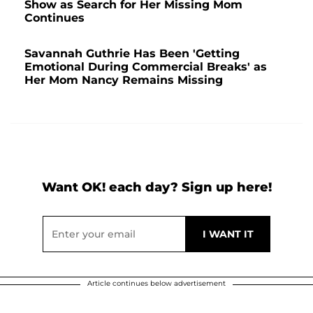
Show as Search for Her Missing Mom
Continues
Savannah Guthrie Has Been 'Getting
Emotional During Commercial Breaks' as
Her Mom Nancy Remains Missing
Want OK! each day? Sign up here!
Article continues below advertisement