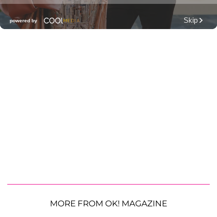
MORE FROM OK! MAGAZINE