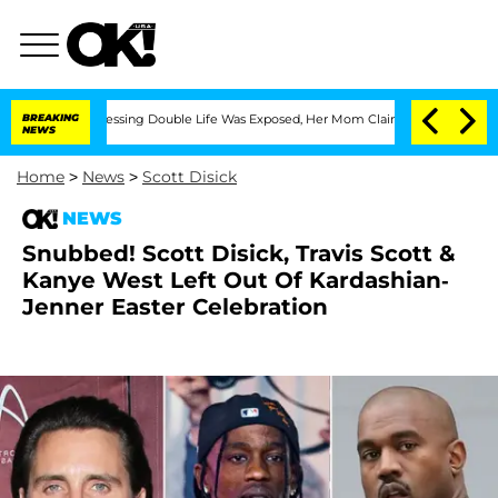
ross-Dressing Double Life Was Exposed, Her Mom Claims
BREAKING
'Love Island USA' 
NEWS
Home
>
News
>
Scott Disick
NEWS
Snubbed! Scott Disick, Travis Scott &
Kanye West Left Out Of Kardashian-
Jenner Easter Celebration