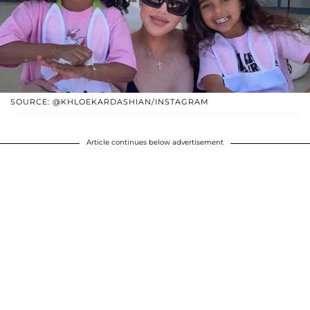
SOURCE: @KHLOEKARDASHIAN/INSTAGRAM
Article continues below advertisement