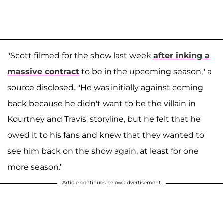
"Scott filmed for the show last week
after inking a
massive contract
to be in the upcoming season," a
source disclosed. "He was initially against coming
back because he didn't want to be the villain in
Kourtney and Travis' storyline, but he felt that he
owed it to his fans and knew that they wanted to
see him back on the show again, at least for one
more season."
Article continues below advertisement