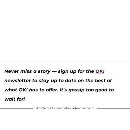
Never miss a story — sign up for the
OK!
newsletter to stay up-to-date on the best of
what OK! has to offer. It’s gossip too good to
wait for!
Article continues below advertisement