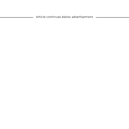
Article continues below advertisement