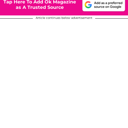
Tap Here To Add Ok Magazine
as A Trusted Source
Article continues below advertisement