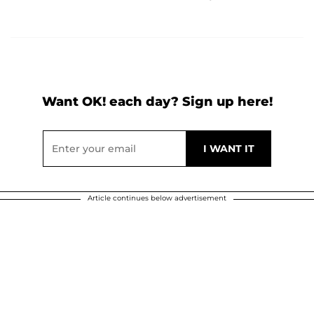
Want OK! each day? Sign up here!
Article continues below advertisement