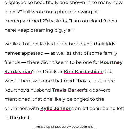
displayed so beautifully and shown in so many new
places!" Hill wrote on a photo showing off
monogrammed 29 baskets. "I am on cloud 9 over
here! Keep dreaming big, y’all!"
While all of the ladies in the brood and their kids'
names appeared — as well as that of some family
friends — there didn't seem to be one for
Kourtney
Kardashian
's ex Disick or
Kim Kardashian
's ex
West. There was one that read "Travis," but since
Kourtney's husband
Travis Barker
's kids were
mentioned, that one likely belonged to the
drummer, with
Kylie Jenner
's on-off beau being left
in the dust.
Article continues below advertisement