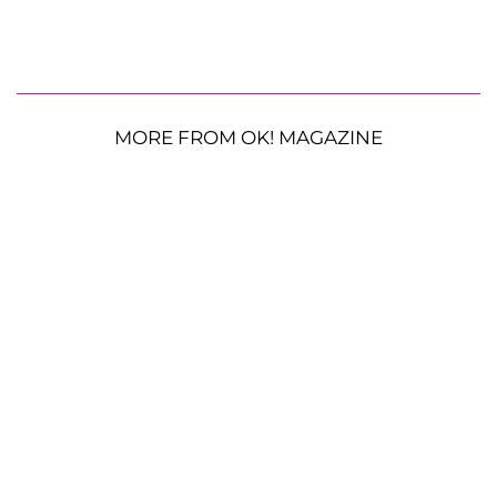
MORE FROM OK! MAGAZINE