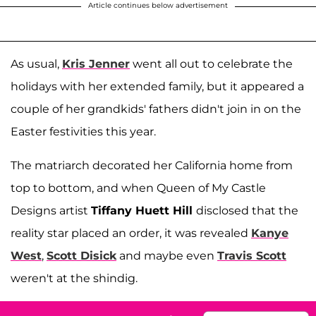
Article continues below advertisement
As usual,
Kris Jenner
went all out to celebrate the
holidays with her extended family, but it appeared a
couple of her grandkids' fathers didn't join in on the
Easter festivities this year.
The matriarch decorated her California home from
top to bottom, and when Queen of My Castle
Designs artist
Tiffany Huett Hill
disclosed that the
reality star placed an order, it was revealed
Kanye
West
,
Scott Disick
and maybe even
Travis Scott
weren't at the shindig.