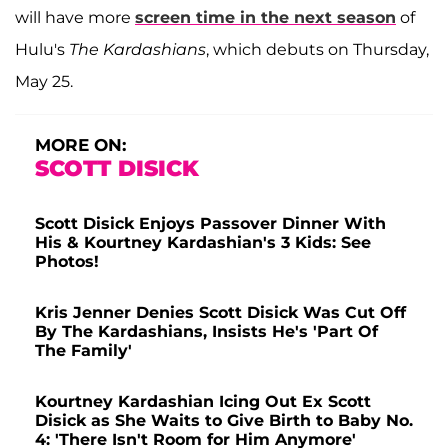
will have more
screen time in the next season
of
Hulu's
The Kardashians
, which debuts on Thursday,
May 25.
MORE ON:
SCOTT DISICK
Scott Disick Enjoys Passover Dinner With
His & Kourtney Kardashian's 3 Kids: See
Photos!
Kris Jenner Denies Scott Disick Was Cut Off
By The Kardashians, Insists He's 'Part Of
The Family'
Kourtney Kardashian Icing Out Ex Scott
Disick as She Waits to Give Birth to Baby No.
4: 'There Isn't Room for Him Anymore'