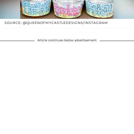
SOURCE: @QUEENOFMYCASTLEDESIGNS/INSTAGRAM
Article continues below advertisement