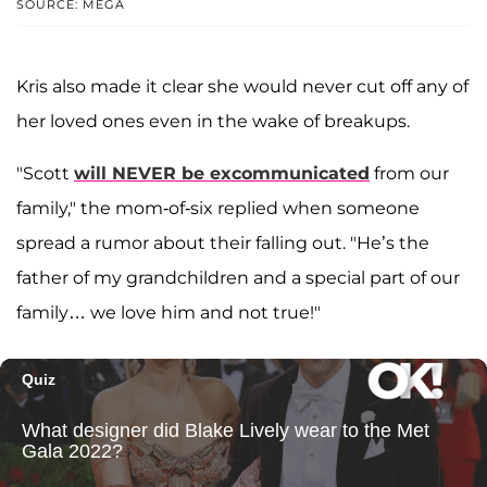
SOURCE: MEGA
Kris also made it clear she would never cut off any of
her loved ones even in the wake of breakups.
"Scott
will NEVER be excommunicated
from our
family," the mom-of-six replied when someone
spread a rumor about their falling out. "He’s the
father of my grandchildren and a special part of our
family… we love him and not true!"