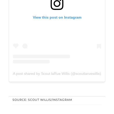
View this post on Instagram
A post shared by Scout laRue Willis (@scoutlaruewillis)
SOURCE: SCOUT WILLIS/INSTAGRAM