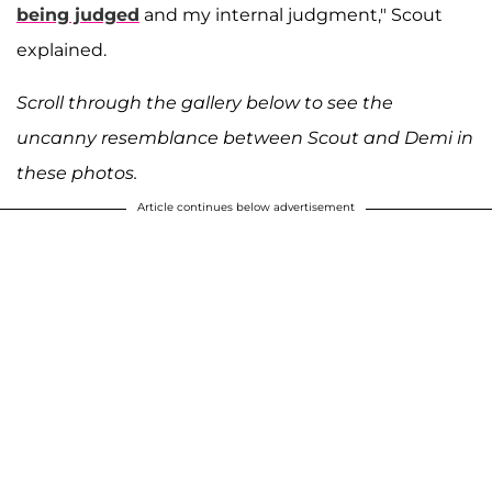
being judged
and my internal judgment," Scout
explained.
Scroll through the gallery below to see the
uncanny resemblance between Scout and Demi in
these photos.
Article continues below advertisement