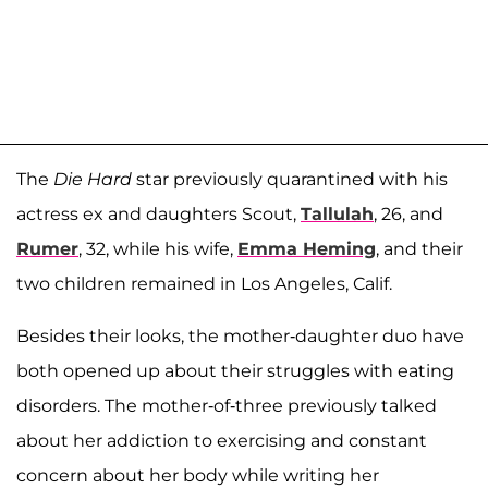
The
Die Hard
star previously quarantined with his
actress ex and daughters Scout,
Tallulah
, 26, and
Rumer
, 32, while his wife,
Emma Heming
, and their
two children remained in Los Angeles, Calif.
Besides their looks, the mother-daughter duo have
both opened up about their struggles with eating
disorders. The mother-of-three previously talked
about her addiction to exercising and constant
concern about her body while writing her