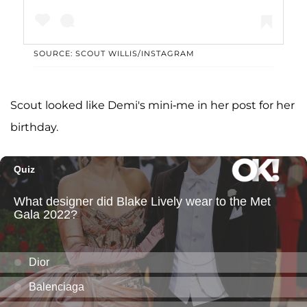
SOURCE: SCOUT WILLIS/INSTAGRAM
A post shared by Scout laRue Willis (@scoutlaruewillis)
Scout looked like Demi's mini-me in her post for her
birthday.