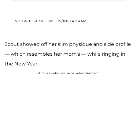
SOURCE: SCOUT WILLIS/INSTAGRAM
Scout showed off her slim physique and side profile
— which resembles her mom's — while ringing in
the New Year.
Article continues below advertisement