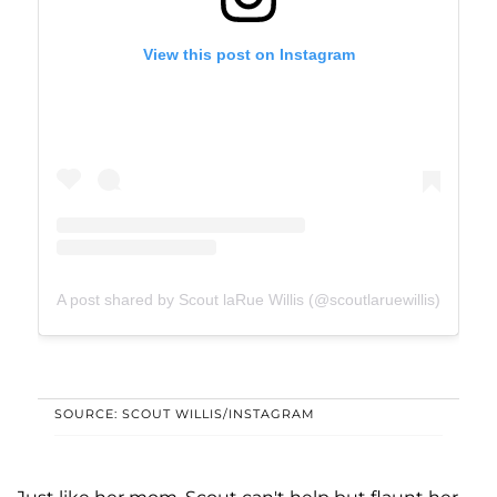
View this post on Instagram
A post shared by Scout laRue Willis (@scoutlaruewillis)
SOURCE: SCOUT WILLIS/INSTAGRAM