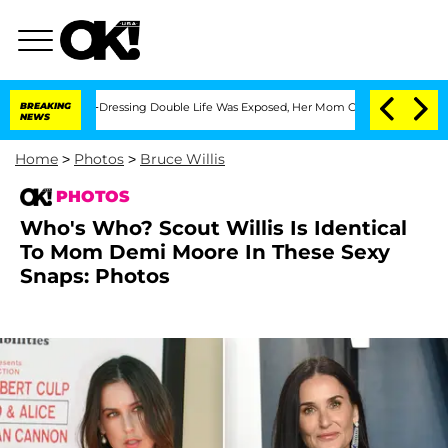
His Cross-Dressing Double Life Was Exposed, Her Mom Claims
BREAKING
'Love Island
NEWS
Home
>
Photos
>
Bruce Willis
PHOTOS
Who's Who? Scout Willis Is Identical
To Mom Demi Moore In These Sexy
Snaps: Photos