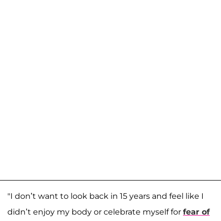
"I don’t want to look back in 15 years and feel like I
didn’t enjoy my body or celebrate myself for
fear of