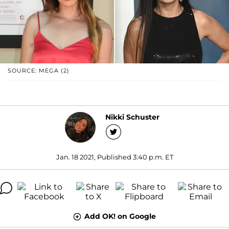
SOURCE: MEGA (2)
Nikki Schuster
Jan. 18 2021, Published 3:40 p.m. ET
Add OK! on Google