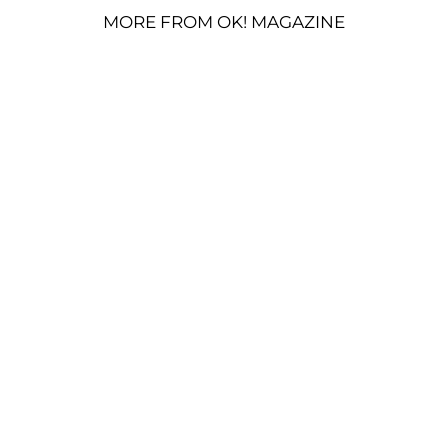
MORE FROM OK! MAGAZINE