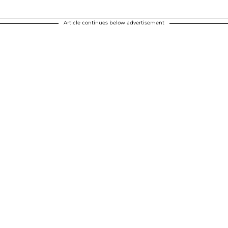
Article continues below advertisement