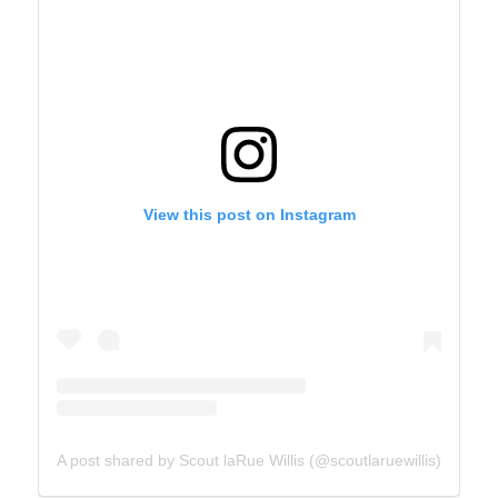
View this post on Instagram
A post shared by Scout laRue Willis (@scoutlaruewillis)