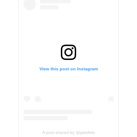
View this post on Instagram
A post shared by @jakelele