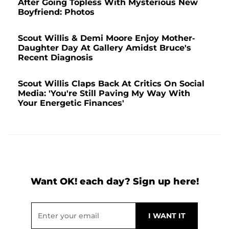
After Going Topless With Mysterious New
Boyfriend: Photos
Scout Willis & Demi Moore Enjoy Mother-
Daughter Day At Gallery Amidst Bruce's
Recent Diagnosis
Scout Willis Claps Back At Critics On Social
Media: 'You're Still Paving My Way With
Your Energetic Finances'
Want OK! each day? Sign up here!