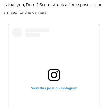
Is that you, Demi? Scout struck a fierce pose as she
smized for the camera.
View this post on Instagram