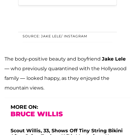
SOURCE: JAKE LELE/ INSTAGRAM
The body-positive beauty and boyfriend
Jake Lele
— who previously quarantined with the Hollywood
family —
looked happy, as they enjoyed the
mountain views.
MORE ON:
BRUCE WILLIS
Scout Willis, 33, Shows Off Tiny String Bikini