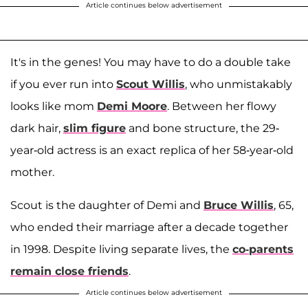
Article continues below advertisement
It's in the genes! You may have to do a double take
if you ever run into
Scout Willis
, who unmistakably
looks like mom
Demi Moore
. Between her flowy
dark hair,
slim figure
and bone structure, the 29-
year-old actress is an exact replica of her 58-year-old
mother.
Scout is the daughter of Demi and
Bruce Willis
, 65,
who ended their marriage after a decade together
in 1998. Despite living separate lives, the
co-parents
remain close friends
.
Article continues below advertisement