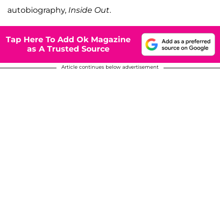
autobiography,
Inside Out
.
Tap Here To Add Ok Magazine
as A Trusted Source
Article continues below advertisement