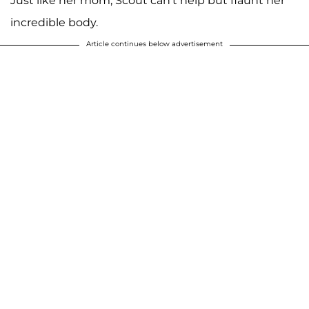
Just like her mom, Scout can't help but flaunt her
incredible body.
Article continues below advertisement