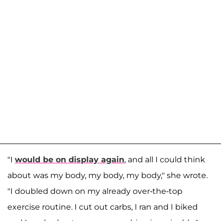
"I
would be on display again
, and all I could think
about was my body, my body, my body," she wrote.
"I doubled down on my already over-the-top
exercise routine. I cut out carbs, I ran and I biked