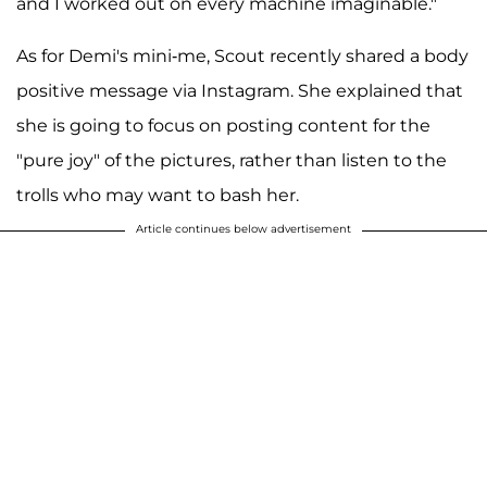
and I worked out on every machine imaginable."
As for Demi's mini-me, Scout recently shared a body
positive message via Instagram. She explained that
she is going to focus on posting content for the
"pure joy" of the pictures, rather than listen to the
trolls who may want to bash her.
Article continues below advertisement