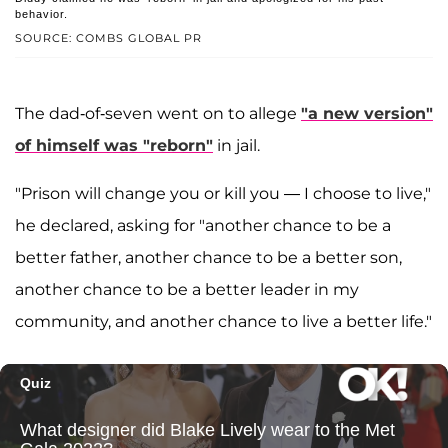
behavior.
SOURCE: COMBS GLOBAL PR
The dad-of-seven went on to allege
"a new version"
of himself was "reborn"
in jail.
"Prison will change you or kill you — I choose to live,"
he declared, asking for "another chance to be a
better father, another chance to be a better son,
another chance to be a better leader in my
community, and another chance to live a better life."