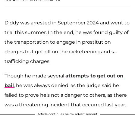
SOURCE: COMBS GLOBAL PR
Diddy was arrested in September 2024 and went to
trial this summer. In the end, he was found guilty of
the transportation to engage in prostitution
charges but got off on the racketeering and s--
trafficking charges.
Though he made several
attempts to get out on
bail
, he was always denied, as the judge said he
failed to prove he's not a danger to others, as there
was a threatening incident that occurred last year.
Article continues below advertisement