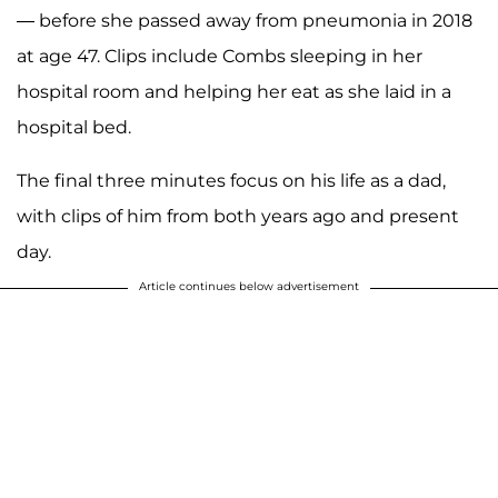
— before she passed away from pneumonia in 2018
at age 47. Clips include Combs sleeping in her
hospital room and helping her eat as she laid in a
hospital bed.
The final three minutes focus on his life as a dad,
with clips of him from both years ago and present
day.
Article continues below advertisement