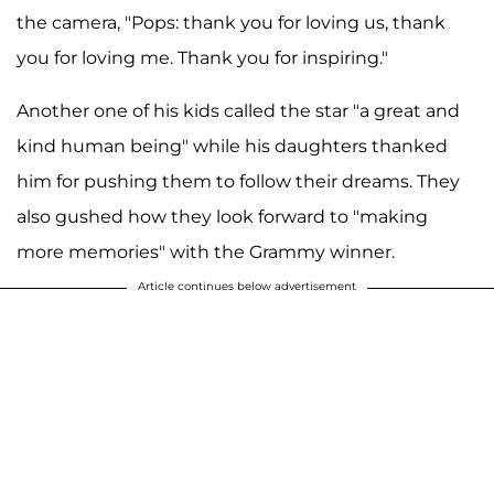
the camera, "Pops: thank you for loving us, thank
you for loving me. Thank you for inspiring."
Another one of his kids called the star "a great and
kind human being" while his daughters thanked
him for pushing them to follow their dreams. They
also gushed how they look forward to "making
more memories" with the Grammy winner.
Article continues below advertisement