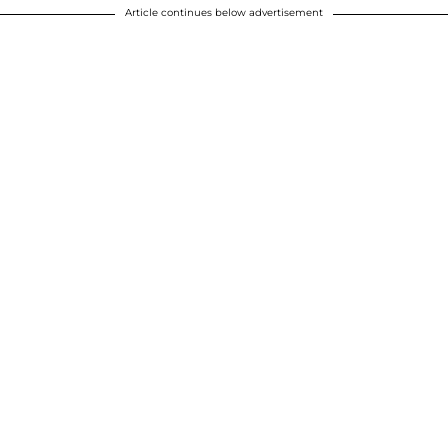
Article continues below advertisement