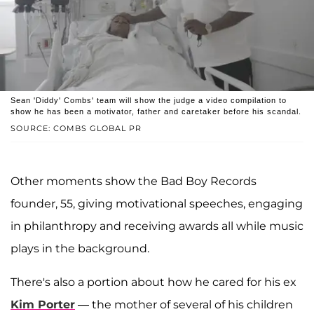
Sean 'Diddy' Combs' team will show the judge a video compilation to
show he has been a motivator, father and caretaker before his scandal.
SOURCE: COMBS GLOBAL PR
Other moments show the Bad Boy Records
founder, 55, giving motivational speeches, engaging
in philanthropy and receiving awards all while music
plays in the background.
There's also a portion about how he cared for his ex
Kim Porter
— the mother of several of his children