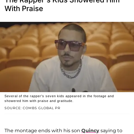
With Praise
Several of the rapper's seven kids appeared in the footage and
showered him with praise and gratitude.
SOURCE: COMBS GLOBAL PR
The montage ends with his son
Quincy
saying to