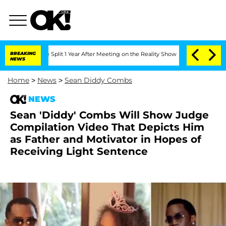
rghe Split 1 Year After Meeting on the Reality Show
BREAKING
Senate Votes to Hold 
NEWS
Home
>
News
>
Sean Diddy Combs
NEWS
Sean 'Diddy' Combs Will Show Judge
Compilation Video That Depicts Him
as Father and Motivator in Hopes of
Receiving Light Sentence