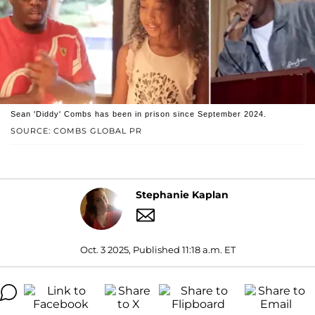
Sean 'Diddy' Combs has been in prison since September 2024.
SOURCE: COMBS GLOBAL PR
Stephanie Kaplan
Oct. 3 2025, Published 11:18 a.m. ET