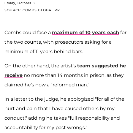
Friday, October 3.
SOURCE: COMBS GLOBAL PR
Combs could face a
maximum of 10 years each
for
the two counts, with prosecutors asking for a
minimum of 11 years behind bars.
On the other hand, the artist's
team suggested he
receive
no more than 14 months in prison, as they
claimed he's now a "reformed man."
In a letter to the judge, he apologized "for all of the
hurt and pain that I have caused others by my
conduct," adding he takes "full responsibility and
accountability for my past wrongs."