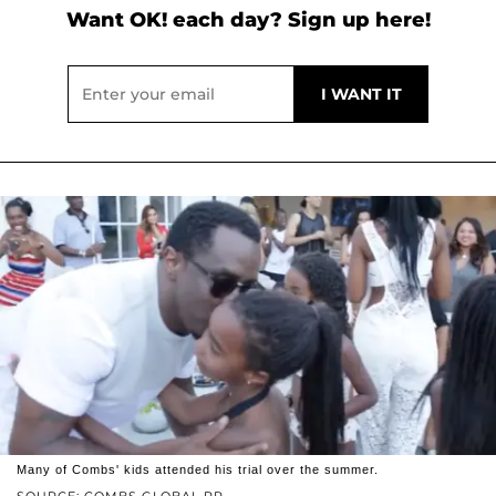
Want OK! each day? Sign up here!
Many of Combs' kids attended his trial over the summer.