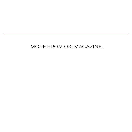
MORE FROM OK! MAGAZINE