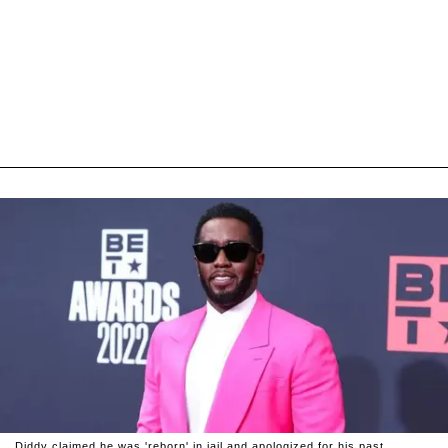
Diddy claimed he was 'reborn' in jail and apologized for his past