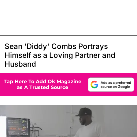
Sean 'Diddy' Combs Portrays
Himself as a Loving Partner and
Husband
Tap Here To Add Ok Magazine
as A Trusted Source