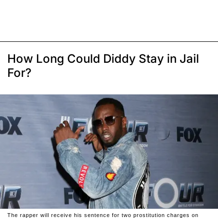
How Long Could Diddy Stay in Jail
For?
The rapper will receive his sentence for two prostitution charges on