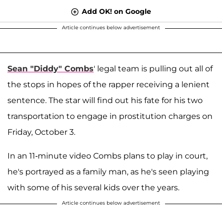
Add OK! on Google
Article continues below advertisement
Sean "Diddy" Combs
' legal team is pulling out all of
the stops in hopes of the rapper receiving a lenient
sentence. The star will find out his fate for his two
transportation to engage in prostitution charges on
Friday, October 3.
In an 11-minute video Combs plans to play in court,
he's portrayed as a family man, as he's seen playing
with some of his several kids over the years.
Article continues below advertisement