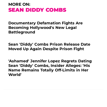
MORE ON:
SEAN DIDDY COMBS
Documentary Defamation Fights Are
Becoming Hollywood's New Legal
Battleground
Sean 'Diddy' Combs Prison Release Date
Moved Up Again Despite Prison Fight
'Ashamed' Jennifer Lopez Regrets Dating
Sean 'Diddy' Combs, Insider Alleges: 'His
Name Remains Totally Off-Limits in Her
World'