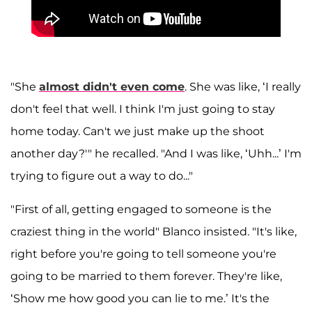
"She
almost didn't even come
. She was like, ‘I really
don't feel that well. I think I'm just going to stay
home today. Can't we just make up the shoot
another day?'" he recalled. "And I was like, ‘Uhh...’ I'm
trying to figure out a way to do..."
"First of all, getting engaged to someone is the
craziest thing in the world" Blanco insisted. "It's like,
right before you're going to tell someone you're
going to be married to them forever. They're like,
‘Show me how good you can lie to me.’ It's the