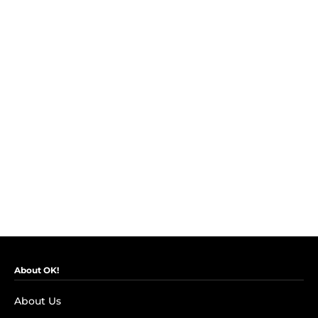
About OK!
About Us