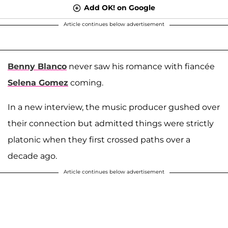
Add OK! on Google
Article continues below advertisement
Benny Blanco
never saw his romance with fiancée
Selena Gomez
coming.
In a new interview, the music producer gushed over
their connection but admitted things were strictly
platonic when they first crossed paths over a
decade ago.
Article continues below advertisement