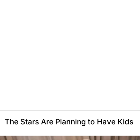
The Stars Are Planning to Have Kids