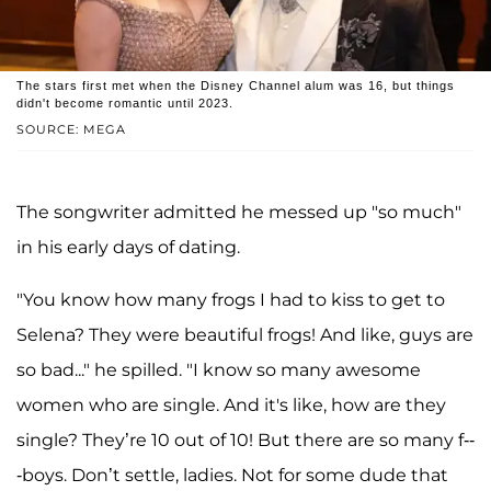
The stars first met when the Disney Channel alum was 16, but things
didn't become romantic until 2023.
SOURCE: MEGA
The songwriter admitted he messed up "so much"
in his early days of dating.
"You know how many frogs I had to kiss to get to
Selena? They were beautiful frogs! And like, guys are
so bad..." he spilled. "I know so many awesome
women who are single. And it's like, how are they
single? They’re 10 out of 10! But there are so many f--
-boys. Don’t settle, ladies. Not for some dude that