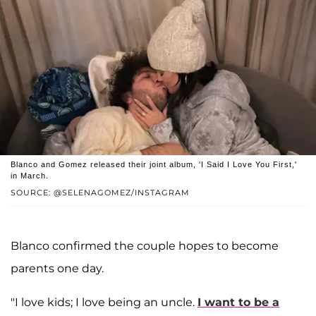
Blanco and Gomez released their joint album, 'I Said I Love You First,'
in March.
SOURCE: @SELENAGOMEZ/INSTAGRAM
Blanco confirmed the couple hopes to become
parents one day.
"I love kids; I love being an uncle.
I want to be a