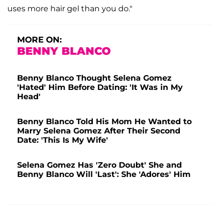
uses more hair gel than you do."
MORE ON:
BENNY BLANCO
Benny Blanco Thought Selena Gomez
'Hated' Him Before Dating: 'It Was in My
Head'
Benny Blanco Told His Mom He Wanted to
Marry Selena Gomez After Their Second
Date: 'This Is My Wife'
Selena Gomez Has 'Zero Doubt' She and
Benny Blanco Will 'Last': She 'Adores' Him