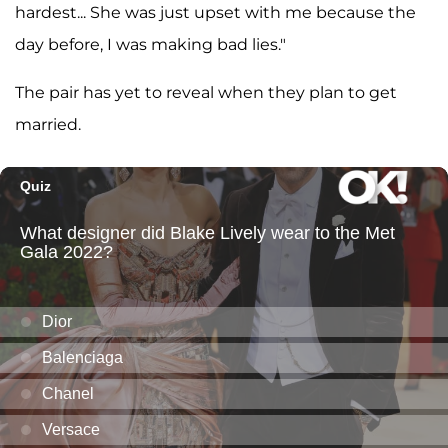
hardest... She was just upset with me because the
day before, I was making bad lies."
The pair has yet to reveal when they plan to get
married.