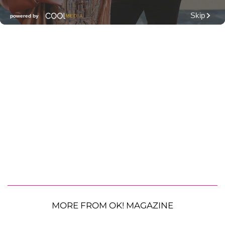
MORE FROM OK! MAGAZINE