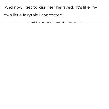
"And now I get to kiss her," he raved. "It’s like my
own little fairytale I concocted."
Article continues below advertisement