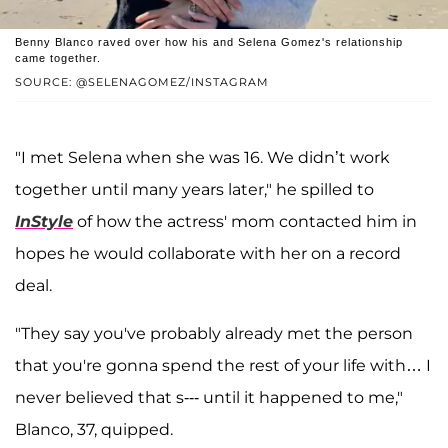
Benny Blanco raved over how his and Selena Gomez's relationship
came together.
SOURCE: @SELENAGOMEZ/INSTAGRAM
"I met Selena when she was 16. We didn’t work
together until many years later," he spilled to
InStyle
of how the actress' mom contacted him in
hopes he would collaborate with her on a record
deal.
"They say you've probably already met the person
that you're gonna spend the rest of your life with… I
never believed that s--- until it happened to me,"
Blanco, 37, quipped.