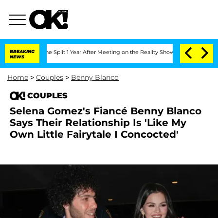
enberghe Split 1 Year After Meeting on the Reality Show
BREAKING
Senate Votes to H
NEWS
Home
>
Couples
>
Benny Blanco
COUPLES
Selena Gomez's Fiancé Benny Blanco
Says Their Relationship Is 'Like My
Own Little Fairytale I Concocted'