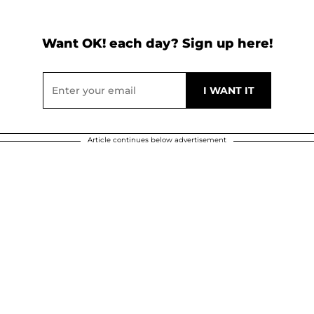
Want OK! each day? Sign up here!
Article continues below advertisement