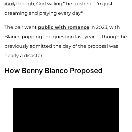
dad,
though, God willing," he gushed. "I'm just
dreaming and praying every day."
The pair went
public with romance
in 2023, with
Blanco popping the question last year — though he
previously admitted the day of the proposal was
nearly a disaster.
How Benny Blanco Proposed