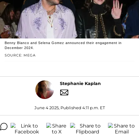
Benny Blanco and Selena Gomez announced their engagement in
December 2024.
SOURCE: MEGA
Stephanie Kaplan
June 4 2025, Published 4:11 p.m. ET