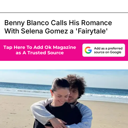
Benny Blanco Calls His Romance
With Selena Gomez a 'Fairytale'
Tap Here To Add Ok Magazine
as A Trusted Source