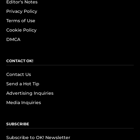
Editor's Notes
Privacy Policy
Terms of Use
Cookie Policy
DMCA
CONTACT OK!
Contact Us
Send a Hot Tip
Advertising Inquiries
Media Inquiries
SUBSCRIBE
Subscribe to OK! Newsletter