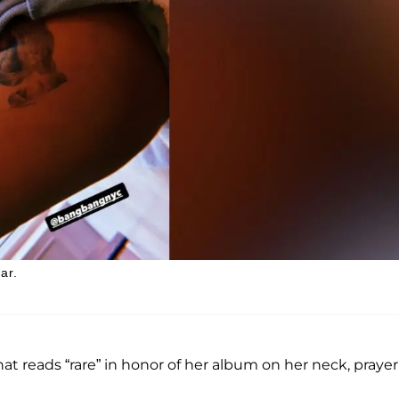
ar.
at reads “rare” in honor of her album on her neck, prayer