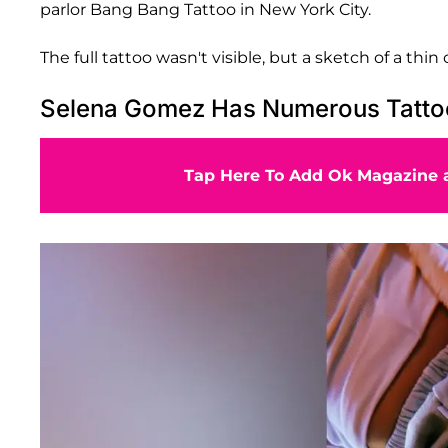
parlor Bang Bang Tattoo in New York City.
The full tattoo wasn't visible, but a sketch of a thi
Selena Gomez Has Numerous Tatto
Tap Here To Add Ok Magazine a