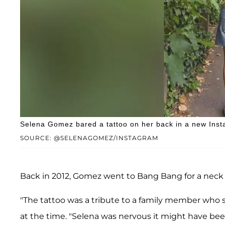
Selena Gomez bared a tattoo on her back in a new Inst
SOURCE: @SELENAGOMEZ/INSTAGRAM
Back in 2012, Gomez went to Bang Bang for a neck t
"The tattoo was a tribute to a family member who sh
at the time. "Selena was nervous it might have been