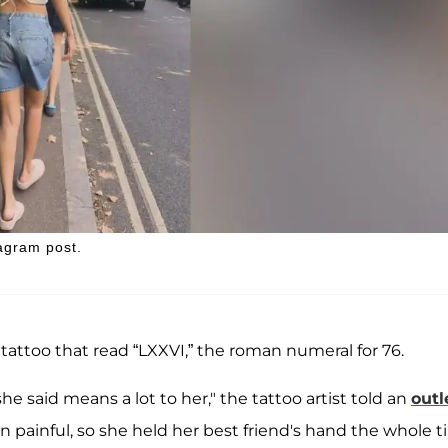
agram post.
attoo that read “LXXVI,” the roman numeral for 76.
e said means a lot to her," the tattoo artist told an
outl
 painful, so she held her best friend's hand the whole t