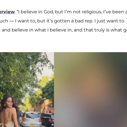
erview
. “I believe in God, but I’m not religious. I’ve been 
uch — I want to, but it’s gotten a bad rep. I just want to
 and believe in what I believe in, and that truly is what 