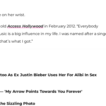
 on her wrist.
 told
Access Hollywood
in February 2012. “Everybody
ic is a big influence in my life. I was named after a sing
that’s what I got.”
oo As Ex Justin Bieber Uses Her For Alibi In Sex
— 'My Arrow Points Towards You Forever'
the Sizzling Photo