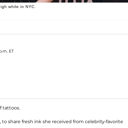
igh while in NYC.
p.m. ET
 tattoos.
 to share fresh ink she received from celebrity-favorite