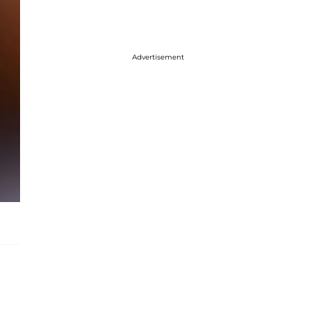
Advertisement