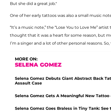
But she did a great job."
One of her early tattoos was also a small music note
“It’s a music note,” the “Lose You to Love Me” artist
thought that it was a heart for some reason, but mus
I’m a singer and a lot of other personal reasons. So, 
MORE ON:
SELENA GOMEZ
Selena Gomez Debuts Giant Abstract Back Tatt
Assault Case
Selena Gomez Gets A Meaningful New Tattoo 
Selena Gomez Goes Braless in Tiny Tank: See 