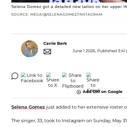
Selena Gomez got a detailed new tattoo on her upper th
SOURCE: MEGA/@SELENAGOMEZ/INSTAGRAM
Carrie Berk
June 1 2026, Published 3:41 
Add OK! on Google
Selena Gomez
just added to her extensive roster of
The singer, 33, took to Instagram on Sunday, May 31,