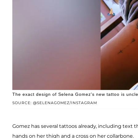
The exact design of Selena Gomez's new tattoo is uncle
SOURCE: @SELENAGOMEZ/INSTAGRAM
Gomez has several tattoos already, including text th
hands on her thigh and a cross on her collarbone.