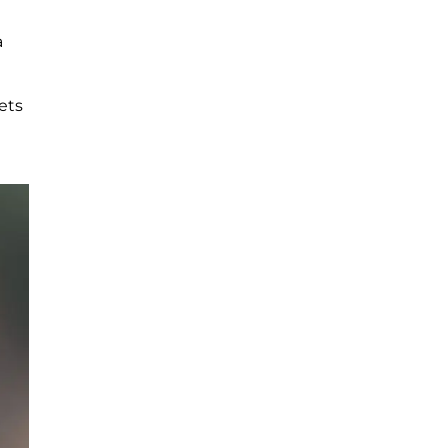
a
gets