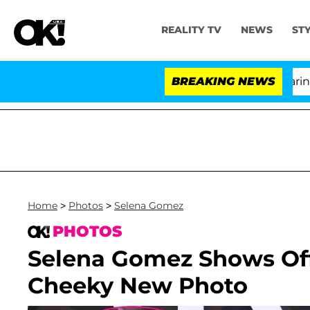
REALITY TV
NEWS
ST
BREAKING NEWS
'
Home
>
Photos
>
Selena Gomez
PHOTOS
Selena Gomez Shows Off 
Cheeky New Photo