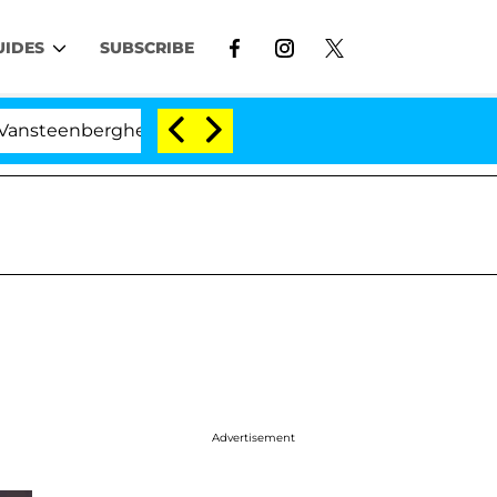
UIDES
SUBSCRIBE
nberghe Split 1 Year After Meeting on the Reality Show
Advertisement