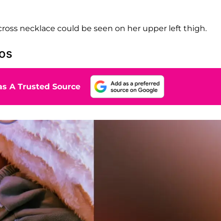
n cross necklace could be seen on her upper left thigh.
os
s A Trusted Source