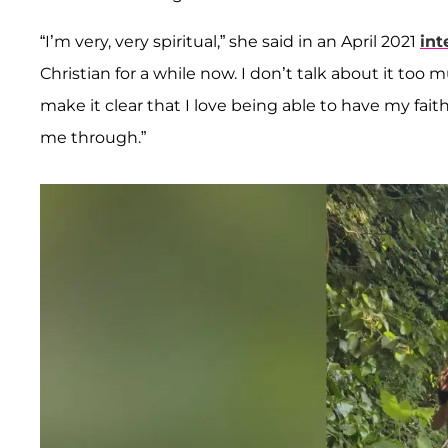
“I’m very, very spiritual,” she said in an April 2021
int
Christian for a while now. I don’t talk about it too m
make it clear that I love being able to have my faith
me through.”