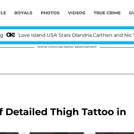
YLE
ROYALS
PHOTOS
VIDEOS
TRUE CRIME
G
Love Island USA' Stars Olandria Carthen and Nic Vanstee
Article continues below advertisement
Detailed Thigh Tattoo in