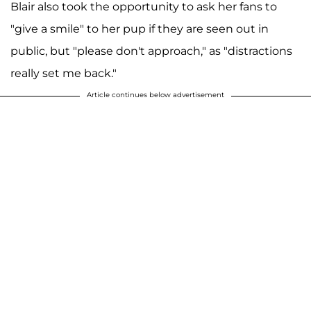
Blair also took the opportunity to ask her fans to
"give a smile" to her pup if they are seen out in
public, but "please don't approach," as "distractions
really set me back."
Article continues below advertisement