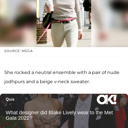
SOURCE: MEGA
She rocked a neutral ensemble with a pair of nude
jodhpurs and a beige v-neck sweater.