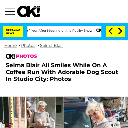
e Split 1 Year After Meeting on the Reality Show
BREAKING
Senate Votes to Hold Dr.
NEWS
Home
>
Photos
>
Selma Blair
PHOTOS
Selma Blair All Smiles While On A
Coffee Run With Adorable Dog Scout
In Studio City: Photos