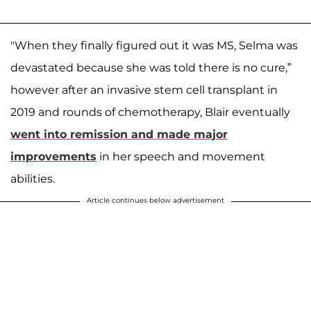
"When they finally figured out it was MS, Selma was
devastated because she was told there is no cure,”
however after an invasive stem cell transplant in
2019 and rounds of chemotherapy, Blair eventually
went into remission and made major
improvements
in her speech and movement
abilities.
Article continues below advertisement