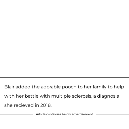
Blair added the adorable pooch to her family to help
with her battle with multiple sclerosis, a diagnosis
she recieved in 2018.
Article continues below advertisement