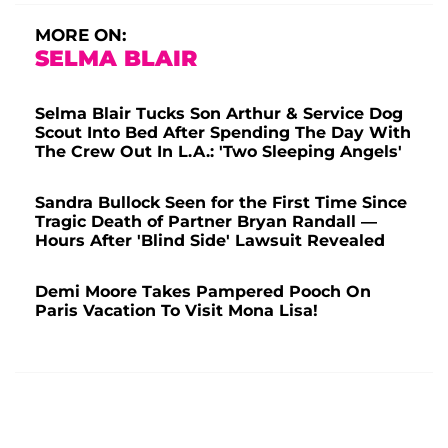
MORE ON:
SELMA BLAIR
Selma Blair Tucks Son Arthur & Service Dog
Scout Into Bed After Spending The Day With
The Crew Out In L.A.: 'Two Sleeping Angels'
Sandra Bullock Seen for the First Time Since
Tragic Death of Partner Bryan Randall —
Hours After 'Blind Side' Lawsuit Revealed
Demi Moore Takes Pampered Pooch On
Paris Vacation To Visit Mona Lisa!