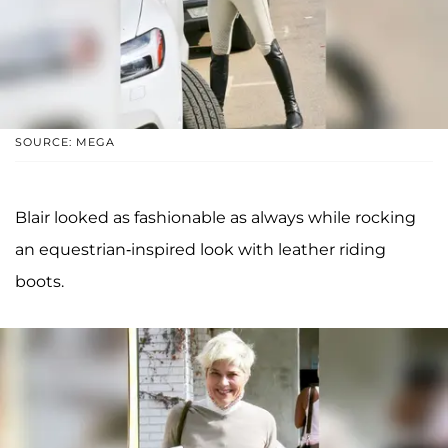
SOURCE: MEGA
Blair looked as fashionable as always while rocking
an equestrian-inspired look with leather riding
boots.