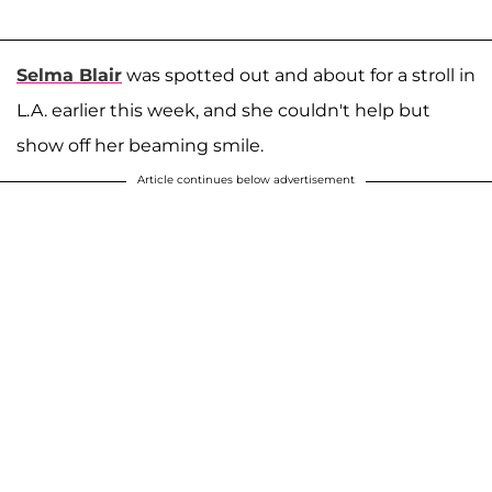
Selma Blair
was spotted out and about for a stroll in
L.A. earlier this week, and she couldn't help but
show off her beaming smile.
Article continues below advertisement