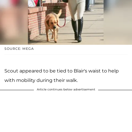
SOURCE: MEGA
Scout appeared to be tied to Blair's waist to help
with mobility during their walk.
Article continues below advertisement