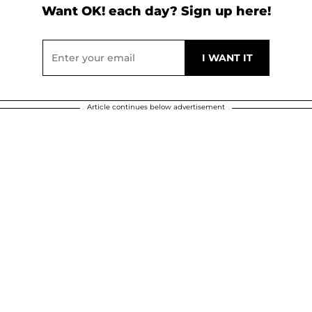
Want OK! each day? Sign up here!
Article continues below advertisement