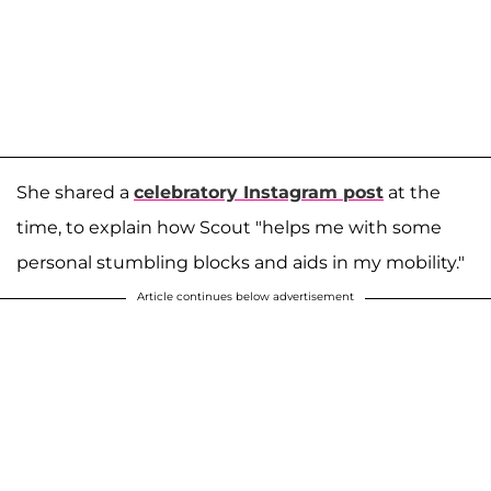
She shared a
celebratory Instagram post
at the
time, to explain how Scout "helps me with some
personal stumbling blocks and aids in my mobility."
Article continues below advertisement