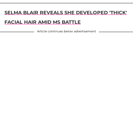
SELMA BLAIR REVEALS SHE DEVELOPED 'THICK'
FACIAL HAIR AMID MS BATTLE
Article continues below advertisement