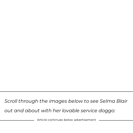
Scroll through the images below to see Selma Blair
out and about with her lovable service doggo:
Article continues below advertisement