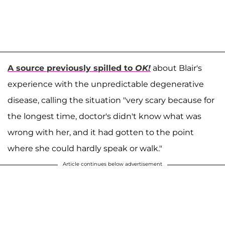
A source previously spilled to
OK!
about Blair's
experience with the unpredictable degenerative
disease, calling the situation "very scary because for
the longest time, doctor's didn't know what was
wrong with her, and it had gotten to the point
where she could hardly speak or walk."
Article continues below advertisement