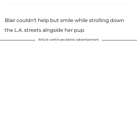
Blair couldn't help but smile while strolling down
the L.A. streets alngside her pup.
Article continues below advertisement