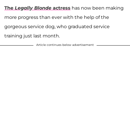
The
Legally Blonde
actress
has now been making
more progress than ever with the help of the
gorgeous service dog, who graduated service
training just last month.
Article continues below advertisement