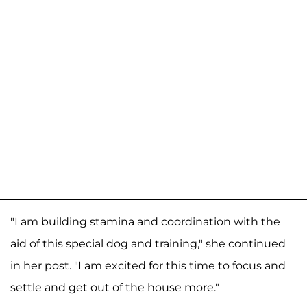
"I am building stamina and coordination with the
aid of this special dog and training," she continued
in her post. "I am excited for this time to focus and
settle and get out of the house more."