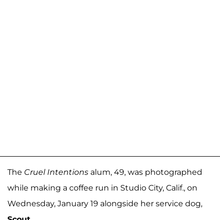
The
Cruel Intentions
alum, 49, was photographed
while making a coffee run in Studio City, Calif., on
Wednesday, January 19 alongside her service dog,
Scout
.