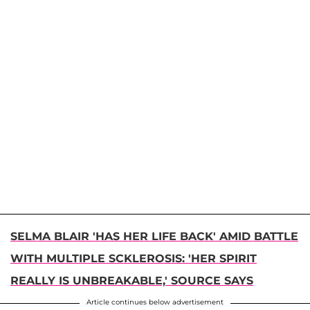
SELMA BLAIR 'HAS HER LIFE BACK' AMID BATTLE
WITH MULTIPLE SCKLEROSIS: 'HER SPIRIT
REALLY IS UNBREAKABLE,' SOURCE SAYS
Article continues below advertisement