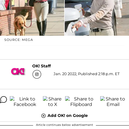
SOURCE: MEGA
OK! Staff
Jan. 20 2022, Published 2:18 p.m. ET
Add OK! on Google
Article continues below advertisement