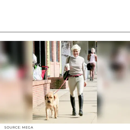
SOURCE: MEGA