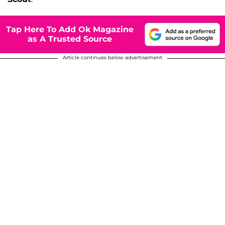
Tap Here To Add Ok Magazine
as A Trusted Source
Article continues below advertisement