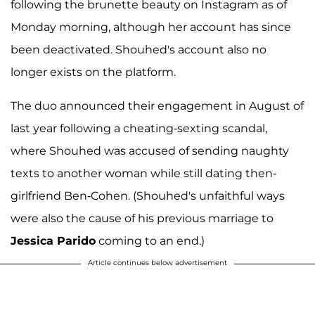
following the brunette beauty on Instagram as of
Monday morning, although her account has since
been deactivated. Shouhed's account also no
longer exists on the platform.
The duo announced their engagement in August of
last year following a cheating-sexting scandal,
where Shouhed was accused of sending naughty
texts to another woman while still dating then-
girlfriend Ben-Cohen. (Shouhed's unfaithful ways
were also the cause of his previous marriage to
Jessica Parido
coming to an end.)
Article continues below advertisement