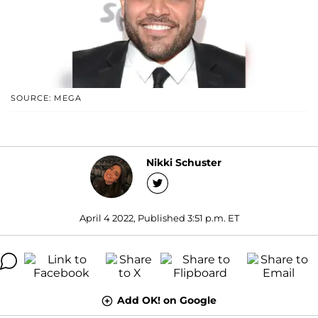
SOURCE: MEGA
Nikki Schuster
April 4 2022, Published 3:51 p.m. ET
Add OK! on Google