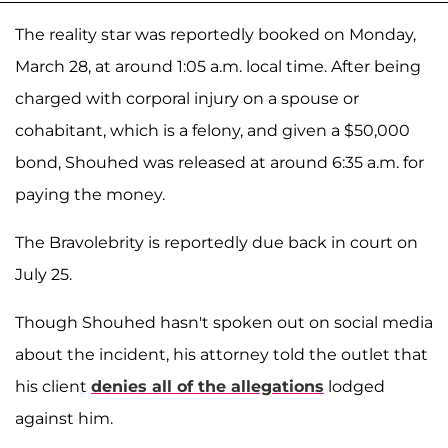
The reality star was reportedly booked on Monday,
March 28, at around 1:05 a.m. local time. After being
charged with corporal injury on a spouse or
cohabitant, which is a felony, and given a $50,000
bond, Shouhed was released at around 6:35 a.m. for
paying the money.
The Bravolebrity is reportedly due back in court on
July 25.
Though Shouhed hasn't spoken out on social media
about the incident, his attorney told the outlet that
his client
denies all of the allegations
lodged
against him.