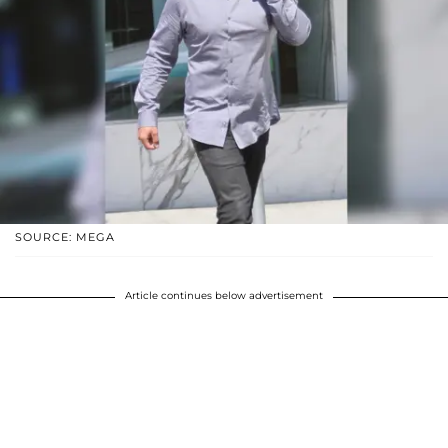
SOURCE: MEGA
Article continues below advertisement