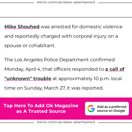
Article continues below advertisement
Mike Shouhed
was arrested for domestic violence
and reportedly charged with corporal injury on a
spouse or cohabitant.
The Los Angeles Police Department confirmed
Monday, April 4, that officers responded to
a call of
"unknown" trouble
at approximately 10 p.m. local
time on Sunday, March 27, it was reported.
Tap Here To Add Ok Magazine
as A Trusted Source
Article continues below advertisement