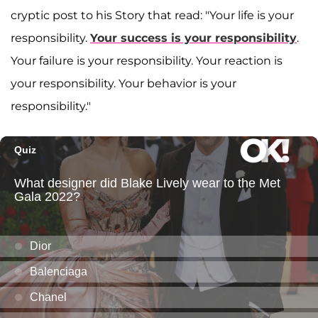
cryptic post to his Story that read: "Your life is your
responsibility.
Your success is your responsibility
.
Your failure is your responsibility. Your reaction is
your responsibility. Your behavior is your
responsibility."