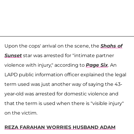
Upon the cops' arrival on the scene, the
Shahs of
Sunset
star was arrested for "intimate partner
violence with injury," according to
Page Six
. An
LAPD public information officer explained the legal
term used was just another way of saying the 43-
year-old was arrested for domestic violence and
that the term is used when there is "visible injury"
on the victim.
REZA FARAHAN WORRIES HUSBAND ADAM