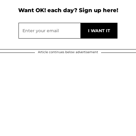
Want OK! each day? Sign up here!
Article continues below advertisement