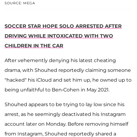
SOURCE: MEGA
SOCCER STAR HOPE SOLO ARRESTED AFTER
DRIVING WHILE INTOXICATED WITH TWO
CHILDREN IN THE CAR
After vehemently denying his latest cheating
drama, with Shouhed reportedly claiming someone
"hacked" his iCloud and set him up, he owned up to
being unfaithful to Ben-Cohen in May 2021.
Shouhed appears to be trying to lay low since his
arrest, as he seemingly deactivated his Instagram
account later on Monday. Before removing himself
from Instagram, Shouhed reportedly shared a