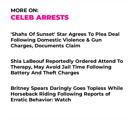
MORE ON:
CELEB ARRESTS
'Shahs Of Sunset' Star Agrees To Plea Deal
Following Domestic Violence & Gun
Charges, Documents Claim
Shia LaBeouf Reportedly Ordered Attend To
Therapy, May Avoid Jail Time Following
Battery And Theft Charges
Britney Spears Daringly Goes Topless While
Horseback Riding Following Reports of
Erratic Behavior: Watch