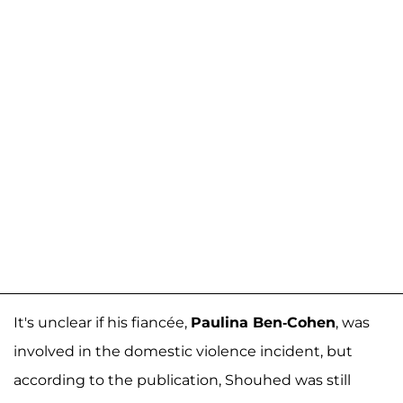
It's unclear if his fiancée,
Paulina Ben-Cohen
, was
involved in the domestic violence incident, but
according to the publication, Shouhed was still