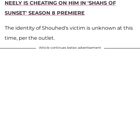
NEELY IS CHEATING ON HIM IN 'SHAHS OF
SUNSET' SEASON 8 PREMIERE
The identity of Shouhed's victim is unknown at this
time, per the outlet.
Article continues below advertisement