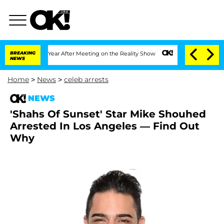
Split 1 Year After Meeting on the Reality Show
BREAKING
Senate Votes to Hold Dr. 
NEWS
Home
>
News
>
celeb arrests
NEWS
'Shahs Of Sunset' Star Mike Shouhed
Arrested In Los Angeles — Find Out
Why