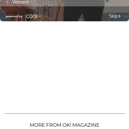
MORE FROM OK! MAGAZINE