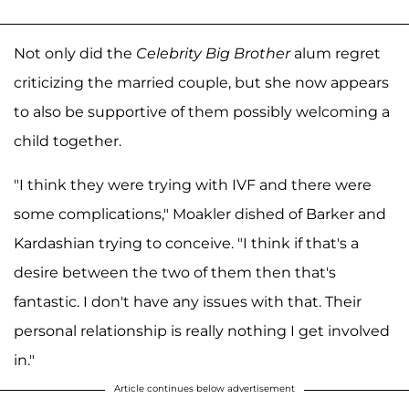
Not only did the
Celebrity Big Brother
alum regret
criticizing the married couple, but she now appears
to also be supportive of them possibly welcoming a
child together.
"I think they were trying with IVF and there were
some complications," Moakler dished of Barker and
Kardashian trying to conceive. "I think if that's a
desire between the two of them then that's
fantastic. I don't have any issues with that. Their
personal relationship is really nothing I get involved
in."
Article continues below advertisement