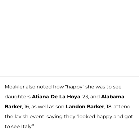
Moakler also noted how “happy” she was to see
daughters
Atiana De La Hoya
, 23, and
Alabama
Barker
, 16, as well as son
Landon Barker
, 18, attend
the lavish event, saying they “looked happy and got
to see Italy.”