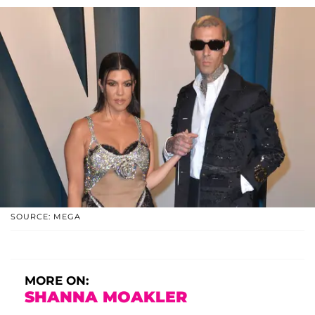
SOURCE: MEGA
MORE ON:
SHANNA MOAKLER