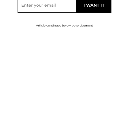
Article continues below advertisement