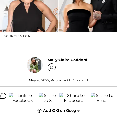
SOURCE: MEGA
Molly Claire Goddard
May 26 2022, Published 11:31 a.m. ET
Add OK! on Google