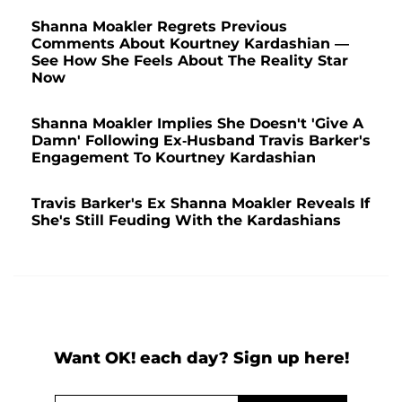
Shanna Moakler Regrets Previous
Comments About Kourtney Kardashian —
See How She Feels About The Reality Star
Now
Shanna Moakler Implies She Doesn't 'Give A
Damn' Following Ex-Husband Travis Barker's
Engagement To Kourtney Kardashian
Travis Barker's Ex Shanna Moakler Reveals If
She's Still Feuding With the Kardashians
Want OK! each day? Sign up here!