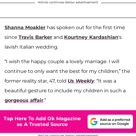
Article continues below advertisement
Shanna Moakler
has spoken out for the first time
since
Travis Barker
and
Kourtney Kardashian
's
lavish Italian wedding.
“I wish the happy couple a lovely marriage. I will
continue to only want the best for my children,” the
former reality star, 47, told
Us Weekly
. “It was a
beautiful gesture to include my children in such a
gorgeous affair
.”
Tap Here To Add Ok Magazine
as A Trusted Source
Article continues below advertisement