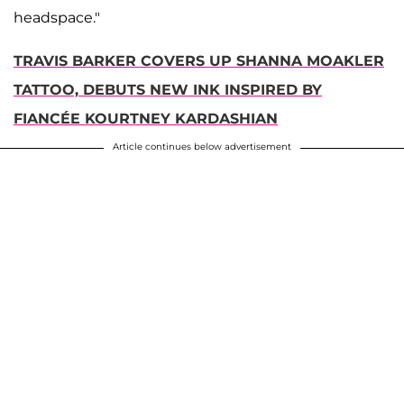
headspace."
TRAVIS BARKER COVERS UP SHANNA MOAKLER
TATTOO, DEBUTS NEW INK INSPIRED BY
FIANCÉE KOURTNEY KARDASHIAN
Article continues below advertisement