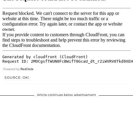
Powered by
RedCircle
SOURCE: OK!
Article continues below advertisement