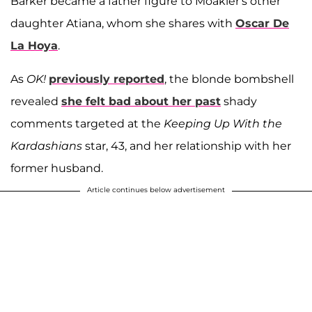
Barker became a father figure to Moakler's other
daughter Atiana, whom she shares with
Oscar De
La Hoya
.
As
OK!
previously reported
, the blonde bombshell
revealed
she felt bad about her past
shady
comments targeted at the
Keeping Up With the
Kardashians
star, 43, and her relationship with her
former husband.
Article continues below advertisement