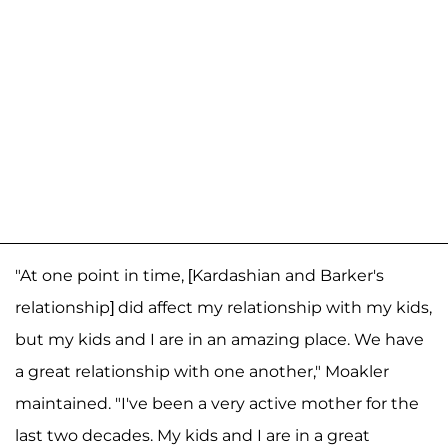
"At one point in time, [Kardashian and Barker's
relationship] did affect my relationship with my kids,
but my kids and I are in an amazing place. We have
a great relationship with one another," Moakler
maintained. "I've been a very active mother for the
last two decades. My kids and I are in a great