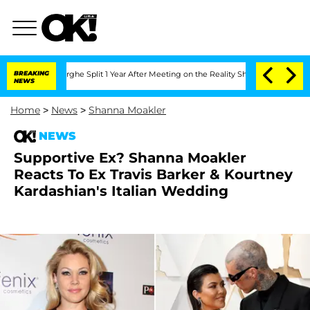
steenberghe Split 1 Year After Meeting on the Reality Show
BREAKING
Senate Votes t
NEWS
Home
>
News
>
Shanna Moakler
NEWS
Supportive Ex? Shanna Moakler
Reacts To Ex Travis Barker & Kourtney
Kardashian's Italian Wedding