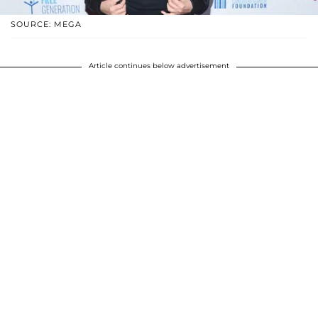
SOURCE: MEGA
Article continues below advertisement