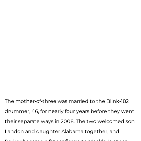
The mother-of-three was married to the Blink-182
drummer, 46, for nearly four years before they went
their separate ways in 2008. The two welcomed son
Landon and daughter Alabama together, and