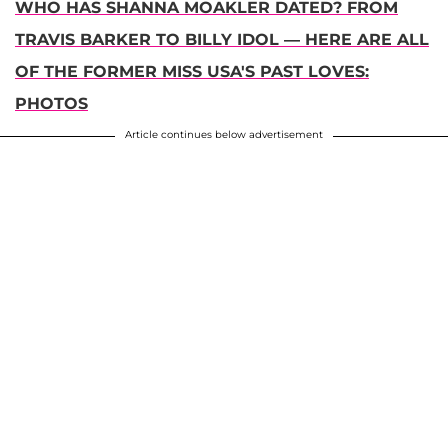
WHO HAS SHANNA MOAKLER DATED? FROM
TRAVIS BARKER TO BILLY IDOL — HERE ARE ALL
OF THE FORMER MISS USA'S PAST LOVES:
PHOTOS
Article continues below advertisement