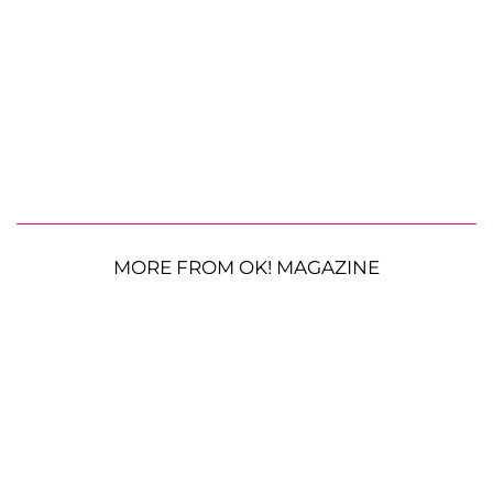
MORE FROM OK! MAGAZINE