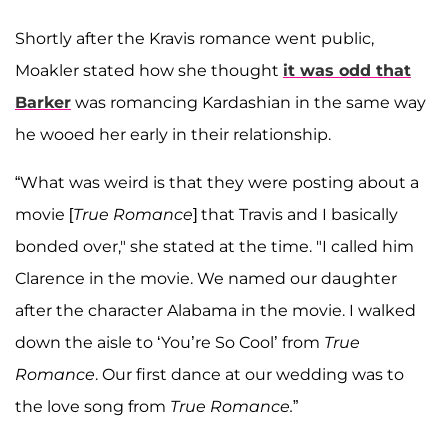
Shortly after the Kravis romance went public,
Moakler stated how she thought
it was odd that
Barker
was romancing Kardashian in the same way
he wooed her early in their relationship.
“What was weird is that they were posting about a
movie [
True Romance
] that Travis and I basically
bonded over," she stated at the time. "I called him
Clarence in the movie. We named our daughter
after the character Alabama in the movie. I walked
down the aisle to ‘You’re So Cool’ from
True
Romance
. Our first dance at our wedding was to
the love song from
True Romance.
”