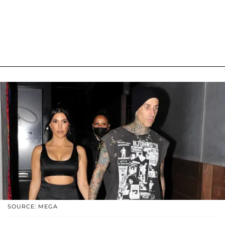
SOURCE: MEGA