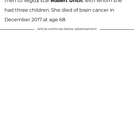
then to
Vega$
star
Robert Urich
, with whom she
had three children. She died of brain cancer in
December 2017 at age 68.
Article continues below advertisement