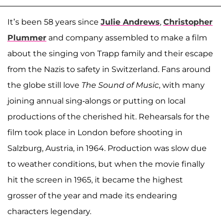
It’s been 58 years since
Julie Andrews
,
Christopher
Plummer
and company assembled to make a film
about the singing von Trapp family and their escape
from the Nazis to safety in Switzerland. Fans around
the globe still love
The Sound of Music
, with many
joining annual sing-alongs or putting on local
productions of the cherished hit. Rehearsals for the
film took place in London before shooting in
Salzburg, Austria, in 1964. Production was slow due
to weather conditions, but when the movie finally
hit the screen in 1965, it became the highest
grosser of the year and made its endearing
characters legendary.