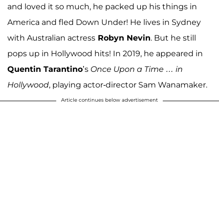
and loved it so much, he packed up his things in
America and fled Down Under! He lives in Sydney
with Australian actress
Robyn Nevin
. But he still
pops up in Hollywood hits! In 2019, he appeared in
Quentin Tarantino
’s
Once Upon a Time … in
Hollywood
, playing actor-director Sam Wanamaker.
Article continues below advertisement