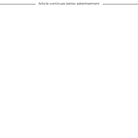
Article continues below advertisement