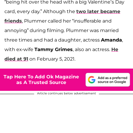
“being hit over the head with a big Valentine’s Day
card, every day.” Although the
two later became
friends
, Plummer called her “insufferable and
annoying” during filming. Plummer was married
three times and had a daughter, actress
Amanda
,
with ex-wife
Tammy Grimes
, also an actress.
He
died at 91
on February 5, 2021.
Tap Here To Add Ok Magazine
as A Trusted Source
Article continues below advertisement