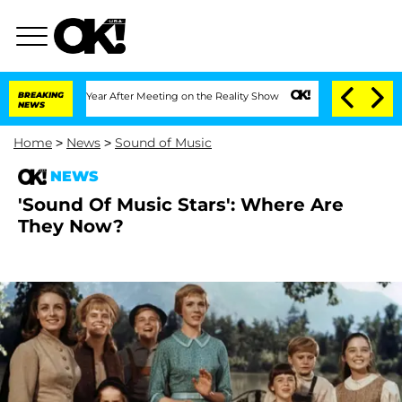
lit 1 Year After Meeting on the Reality Show
BREAKING
Senate Votes to Hold Dr. An
NEWS
Home
>
News
>
Sound of Music
NEWS
'Sound Of Music Stars': Where Are
They Now?