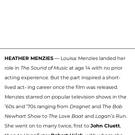
HEATHER MENZIES
— Louisa: Menzies landed her
role in
The Sound of Music
at age 14 with no prior
acting experience. But the part inspired a short-
lived act- ing career once the film was released.
Menzies starred on popular television shows in the
’60s and ’70s ranging from
Dragnet
and
The Bob
Newhart Show
to
The Love Boat
and
Logan’s Run
.
She went on to marry twice, first to
John Cluett
,