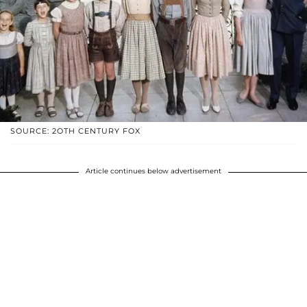
SOURCE: 2OTH CENTURY FOX
Article continues below advertisement