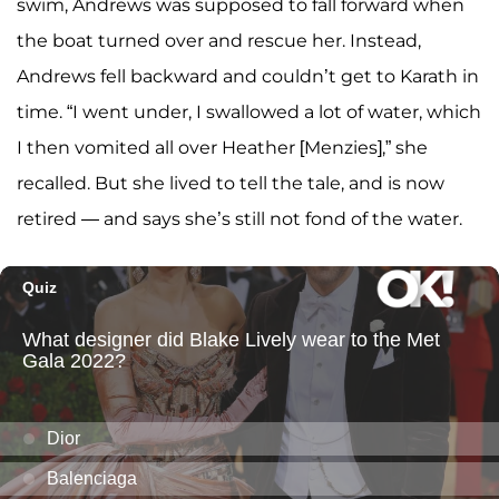
swim, Andrews was supposed to fall forward when
the boat turned over and rescue her. Instead,
Andrews fell backward and couldn’t get to Karath in
time. “I went under, I swallowed a lot of water, which
I then vomited all over Heather [Menzies],” she
recalled. But she lived to tell the tale, and is now
retired — and says she’s still not fond of the water.