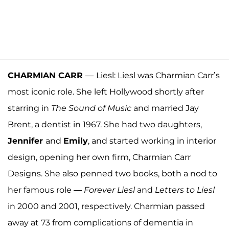
CHARMIAN CARR
—
Liesl: Liesl was Charmian Carr’s
most iconic role. She left Hollywood shortly after
starring in
The Sound of Music
and married Jay
Brent, a dentist in 1967. She had two daughters,
Jennifer
and
Emily
, and started working in interior
design, opening her own firm, Charmian Carr
Designs. She also penned two books, both a nod to
her famous role —
Forever Liesl
and
Letters to Liesl
in 2000 and 2001, respectively. Charmian passed
away at 73 from complications of dementia in