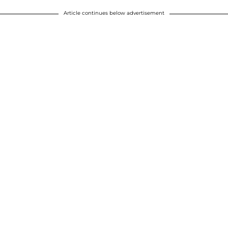
Article continues below advertisement