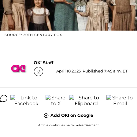
SOURCE: 20TH CENTURY FOX
OK! Staff
April 18 2023, Published 7:45 a.m. ET
Add OK! on Google
Article continues below advertisement