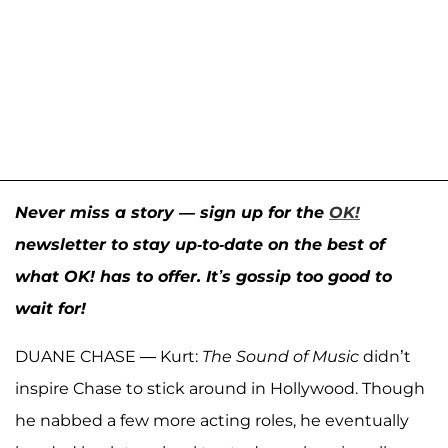
Never miss a story — sign up for the
OK!
newsletter to stay up-to-date on the best of
what OK! has to offer. It’s gossip too good to
wait for!
DUANE CHASE — Kurt:
The Sound of Music
didn’t
inspire Chase to stick around in Hollywood. Though
he nabbed a few more acting roles, he eventually