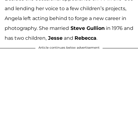
and lending her voice to a few children’s projects,
Angela left acting behind to forge a new career in
photography. She married
Steve Gullion
in 1976 and
has two children,
Jesse
and
Rebecca
.
Article continues below advertisement