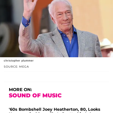
christopher plummer
SOURCE: MEGA
MORE ON:
SOUND OF MUSIC
'60s Bombshell Joey Heatherton, 80, Looks