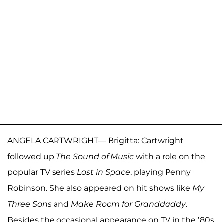
ANGELA CARTWRIGHT— Brigitta: Cartwright
followed up
The Sound of Music
with a role on the
popular TV series
Lost in Space
, playing Penny
Robinson. She also appeared on hit shows like
My
Three Sons
and
Make Room for Granddaddy
.
Besides the occasional appearance on TV in the ’80s