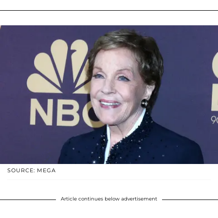
SOURCE: MEGA
Article continues below advertisement