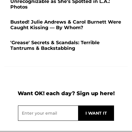
Unrecognizable as She's Spotted in L.A.:
Photos
Busted! Julie Andrews & Carol Burnett Were
Caught Kissing — By Whom?
'Grease' Secrets & Scandals: Terrible
Tantrums & Backstabbing
Want OK! each day? Sign up here!