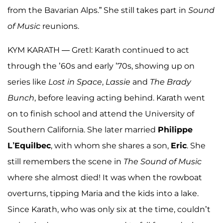
from the Bavarian Alps.” She still takes part in
Sound
of
Music
reunions.
KYM KARATH — Gretl: Karath continued to act
through the ’60s and early ’70s, showing up on
series like
Lost in Space
,
Lassie
and
The Brady
Bunch
, before leaving acting behind. Karath went
on to finish school and attend the University of
Southern California. She later married
Philippe
L’Equilbec
, with whom she shares a son,
Eric
. She
still remembers the scene in
The Sound of Music
where she almost died! It was when the rowboat
overturns, tipping Maria and the kids into a lake.
Since Karath, who was only six at the time, couldn’t