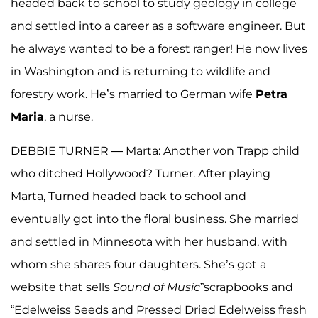
headed back to school to study geology in college
and settled into a career as a software engineer. But
he always wanted to be a forest ranger! He now lives
in Washington and is returning to wildlife and
forestry work. He’s married to German wife
Petra
Maria
, a nurse.
DEBBIE TURNER — Marta: Another von Trapp child
who ditched Hollywood? Turner. After playing
Marta, Turned headed back to school and
eventually got into the floral business. She married
and settled in Minnesota with her husband, with
whom she shares four daughters. She’s got a
website that sells
Sound
of
Music
”scrapbooks and
“Edelweiss Seeds and Pressed Dried Edelweiss fresh