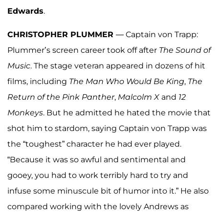
Edwards
.
CHRISTOPHER PLUMMER
— Captain von Trapp:
Plummer’s screen career took off after
The Sound
of
Music
. The stage veteran appeared in dozens of hit
films, including
The Man Who Would Be King
,
The
Return of the Pink Panther
,
Malcolm X
and
12
Monkeys
. But he admitted he hated the movie that
shot him to stardom, saying Captain von Trapp was
the “toughest” character he had ever played.
“Because it was so awful and sentimental and
gooey, you had to work terribly hard to try and
infuse some minuscule bit of humor into it.” He also
compared working with the lovely Andrews as