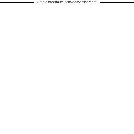
Article continues below advertisement