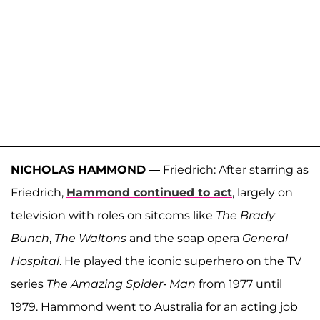
NICHOLAS HAMMOND
— Friedrich: After starring as
Friedrich,
Hammond continued to act
, largely on
television with roles on sitcoms like
The Brady
Bunch
,
The Waltons
and the soap opera
General
Hospital
. He played the iconic superhero on the TV
series
The Amazing Spider- Man
from 1977 until
1979. Hammond went to Australia for an acting job