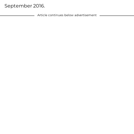
September 2016.
Article continues below advertisement