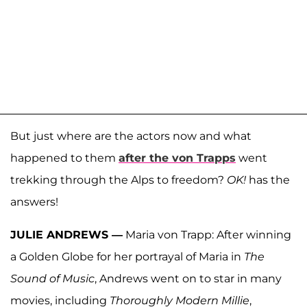
But just where are the actors now and what
happened to them
after the von Trapps
went
trekking through the Alps to freedom?
OK!
has the
answers!
JULIE ANDREWS —
Maria von Trapp: After winning
a Golden Globe for her portrayal of Maria in
The
Sound of Music
, Andrews went on to star in many
movies, including
Thoroughly Modern Millie
,