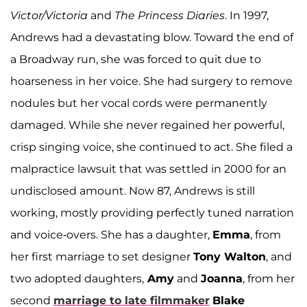
Victor/Victoria
and
The Princess Diaries
. In 1997,
Andrews had a devastating blow. Toward the end of
a Broadway run, she was forced to quit due to
hoarseness in her voice. She had surgery to remove
nodules but her vocal cords were permanently
damaged. While she never regained her powerful,
crisp singing voice, she continued to act. She filed a
malpractice lawsuit that was settled in 2000 for an
undisclosed amount. Now 87, Andrews is still
working, mostly providing perfectly tuned narration
and voice-overs. She has a daughter,
Emma
, from
her first marriage to set designer
Tony Walton
, and
two adopted daughters,
Amy
and
Joanna
, from her
second
marriage to late filmmaker
Blake