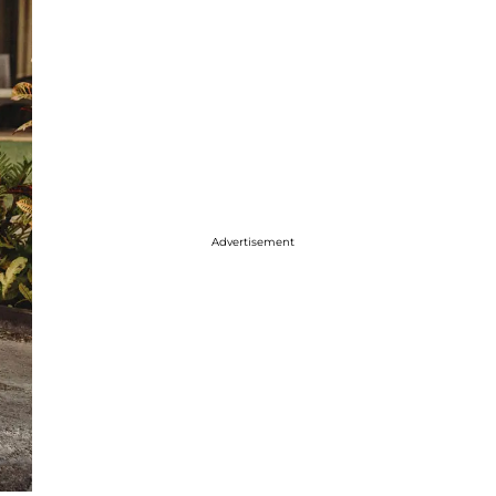
Advertisement