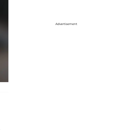
Advertisement