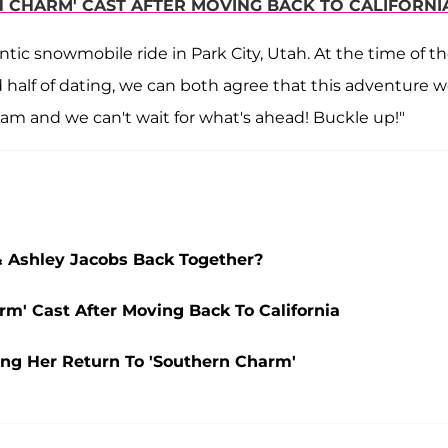
N CHARM' CAST AFTER MOVING BACK TO CALIFORNI
c snowmobile ride in Park City, Utah. At the time of th
nd half of dating, we can both agree that this adventure w
team and we can't wait for what's ahead! Buckle up!"
& Ashley Jacobs Back Together?
rm' Cast After Moving Back To California
ng Her Return To 'Southern Charm'