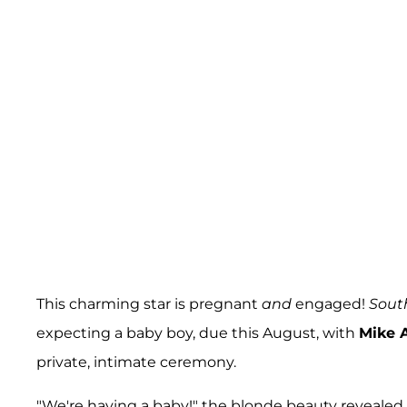
This charming star is pregnant
and
engaged!
Sout
expecting a baby boy, due this August, with
Mike 
private, intimate ceremony.
"We're having a baby!" the blonde beauty revealed. 