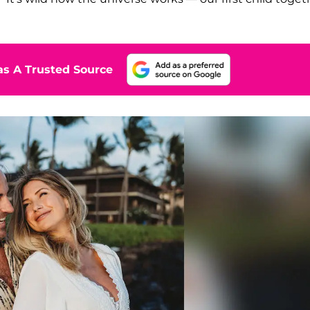
s A Trusted Source