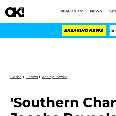
REALITY TV
NEWS
ST
y Fauci in Contempt of Congress After Pleading the Fi
BREAKING NEWS
Home
>
Babies
>
Ashley Jacobs
'Southern Char