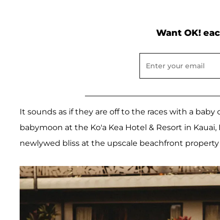
Want OK! eac
It sounds as if they are off to the races with a ba
babymoon at the Ko'a Kea Hotel & Resort in Kauai,
newlywed bliss at the upscale beachfront property