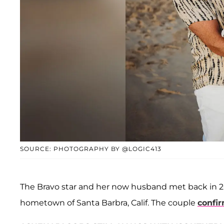
SOURCE: PHOTOGRAPHY BY @LOGIC413
The Bravo star and her now husband met back in 201
hometown of Santa Barbra, Calif. The couple
confi