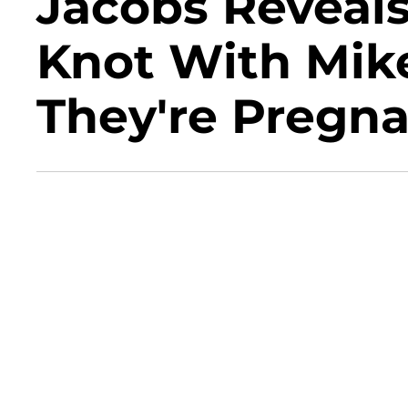
Jacobs Reveals
Knot With Mik
They're Pregn