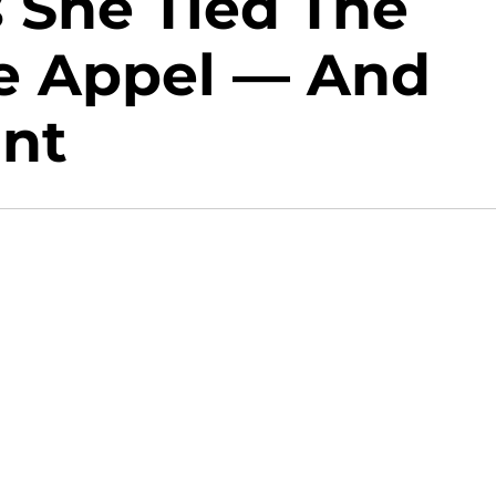
 She Tied The
e Appel — And
ant