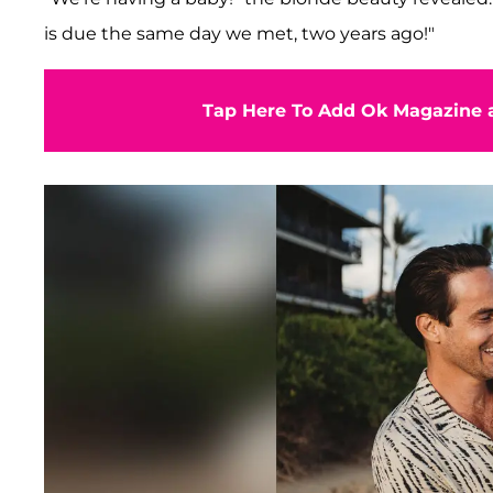
is due the same day we met, two years ago!"
Tap Here To Add Ok Magazine a