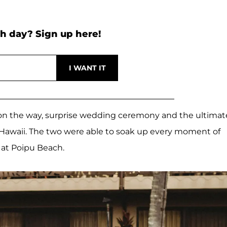
h day? Sign up here!
by on the way, surprise wedding ceremony and the ultimat
 Hawaii. The two were able to soak up every moment of
 at Poipu Beach.