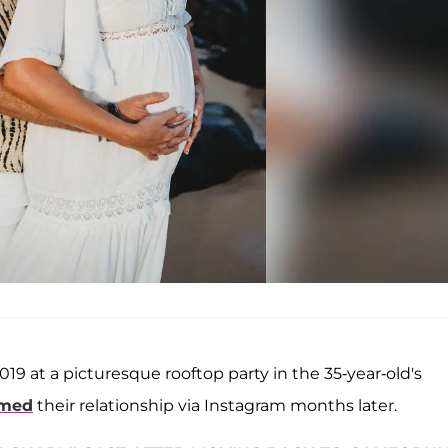
9 at a picturesque rooftop party in the 35-year-old's
rmed
their relationship via Instagram months later.