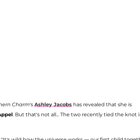
hern Charm
's
Ashley Jacobs
has revealed that she is
Appel
. But that's not all... The two recently tied the knot 
"It's wild how the universe works — our first child toget