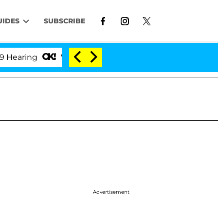
UIDES
SUBSCRIBE
'Love Island USA' Stars Olandria Carthen and Nic Va
Advertisement