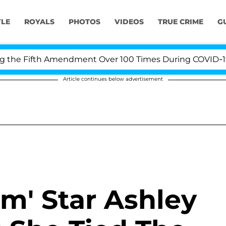
YLE
ROYALS
PHOTOS
VIDEOS
TRUE CRIME
G
fth Amendment Over 100 Times During COVID-19 Hearing
Article continues below advertisement
m' Star Ashley