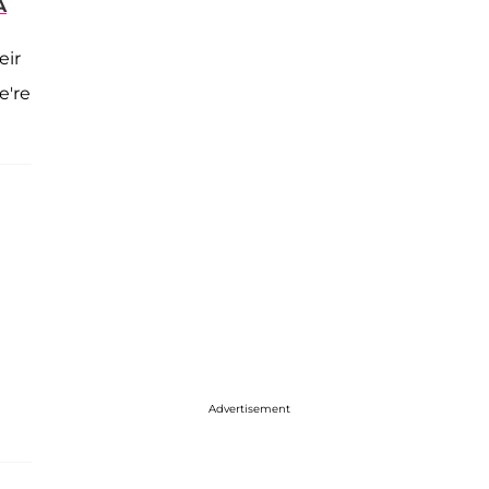
A
eir
e're
Advertisement