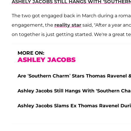
ASHELY JACOBS STILL HANGS WITH 'SOUTHER
The two got engaged back in March during a romanti
engagement, the
reality star
said, "After a year a
on together is just getting started. We're a great 
MORE ON:
ASHLEY JACOBS
Are ‘Southern Charm’ Stars Thomas Ravenel 
Ashley Jacobs Still Hangs With 'Southern Cha
Ashley Jacobs Slams Ex Thomas Ravenel Duri