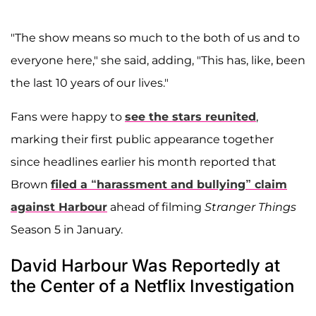
"The show means so much to the both of us and to
everyone here," she said, adding, "This has, like, been
the last 10 years of our lives."
Fans were happy to
see the stars reunited
,
marking their first public appearance together
since headlines earlier his month reported that
Brown
filed a “harassment and bullying” claim
against Harbour
ahead of filming
Stranger Things
Season 5 in January.
David Harbour Was Reportedly at
the Center of a Netflix Investigation