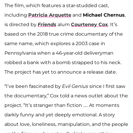
The film, which features a star-studded cast,
including
Patricia Arquette
and
Michael Chernus
,
is directed by
Friends
alum
Courteney Cox
. It’s
based on the 2018 true crime documentary of the
same name, which explores a 2003 case in
Pennsylvania when a 46-year-old deliveryman
robbed a bank with a bomb strapped to his neck.
The project has yet to announce a release date.
“I’ve been fascinated by
Evil Genius
since I first saw
the documentary,” Cox told a news outlet about the
project. “It’s stranger than fiction … At moments
darkly funny and yet deeply emotional. A story
about love, loneliness, manipulation, and the people