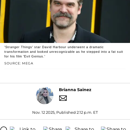
'Stranger Things' star David Harbour underwent a dramatic
transformation and looked unrecognizable as he stepped into a fat suit
for his film 'Evil Genius.'
SOURCE: MEGA
Brianna Sainez
Nov. 12 2025, Published 2:12 p.m. ET