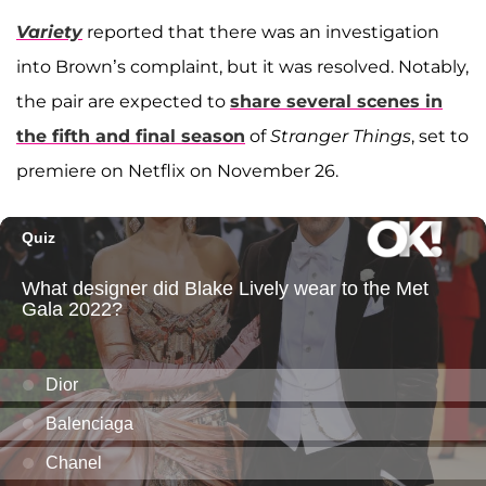
Variety
reported that there was an investigation
into Brown’s complaint, but it was resolved. Notably,
the pair are expected to
share several scenes in
the fifth and final season
of
Stranger Things
, set to
premiere on Netflix on November 26.