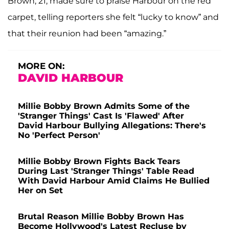
Brown, 21, made sure to praise Harbour on the red
carpet, telling reporters she felt “lucky to know” and
that their reunion had been “amazing.”
MORE ON:
DAVID HARBOUR
Millie Bobby Brown Admits Some of the
'Stranger Things' Cast Is 'Flawed' After
David Harbour Bullying Allegations: There's
No 'Perfect Person'
Millie Bobby Brown Fights Back Tears
During Last 'Stranger Things' Table Read
With David Harbour Amid Claims He Bullied
Her on Set
Brutal Reason Millie Bobby Brown Has
Become Hollywood's Latest Recluse by