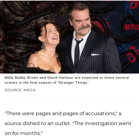
Millie Bobby Brown and David Harbour are expected to share several
scenes in the final season of 'Stranger Things.'
SOURCE: MEGA
"There were pages and pages of accusations," a
source dished to an outlet. "The investigation went
on for months."