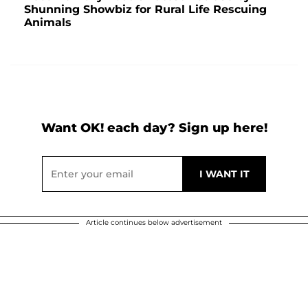
Shunning Showbiz for Rural Life Rescuing
Animals
Want OK! each day? Sign up here!
Article continues below advertisement