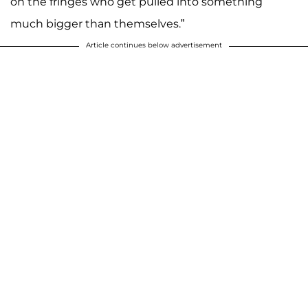
on the fringes who get pulled into something
much bigger than themselves.”
Article continues below advertisement