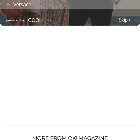
MORE FROM OK! MAGAZINE