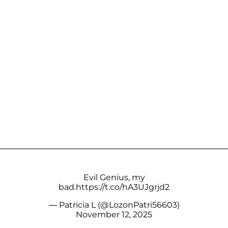
Evil Genius, my
bad.
https://t.co/hA3UJgrjd2
— Patricia L (@LozonPatri56603)
November 12, 2025