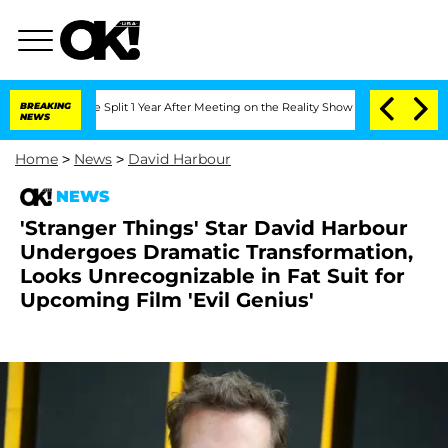
rghe Split 1 Year After Meeting on the Reality Show
BREAKING
Senate Votes to Hold 
NEWS
Home
>
News
>
David Harbour
NEWS
'Stranger Things' Star David Harbour
Undergoes Dramatic Transformation,
Looks Unrecognizable in Fat Suit for
Upcoming Film 'Evil Genius'