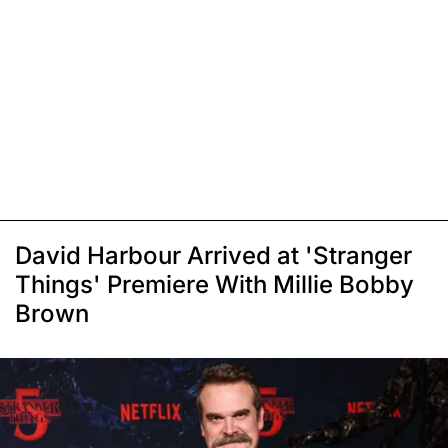
David Harbour Arrived at 'Stranger
Things' Premiere With Millie Bobby
Brown