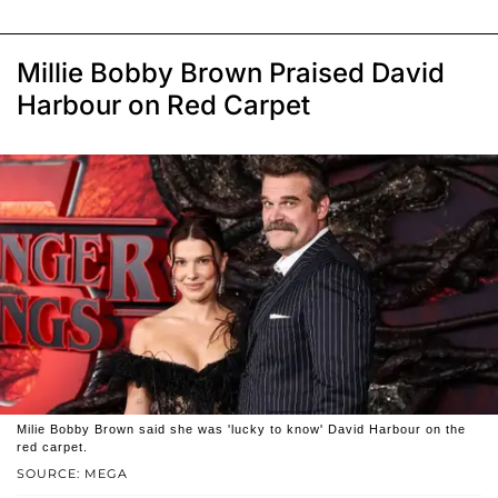
Millie Bobby Brown Praised David
Harbour on Red Carpet
Milie Bobby Brown said she was 'lucky to know' David Harbour on the
red carpet.
SOURCE: MEGA