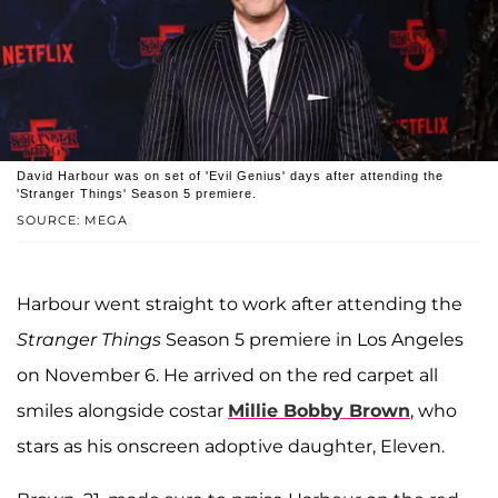
David Harbour was on set of 'Evil Genius' days after attending the
'Stranger Things' Season 5 premiere.
SOURCE: MEGA
Harbour went straight to work after attending the
Stranger Things
Season 5 premiere in Los Angeles
on November 6. He arrived on the red carpet all
smiles alongside costar
Millie Bobby Brown
, who
stars as his onscreen adoptive daughter, Eleven.