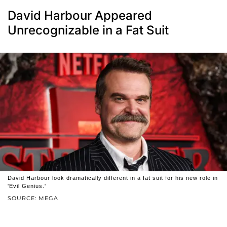
David Harbour Appeared
Unrecognizable in a Fat Suit
David Harbour look dramatically different in a fat suit for his new role in
'Evil Genius.'
SOURCE: MEGA