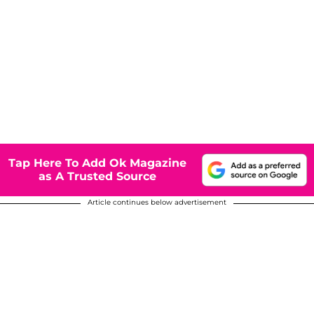
Tap Here To Add Ok Magazine
as A Trusted Source
Article continues below advertisement