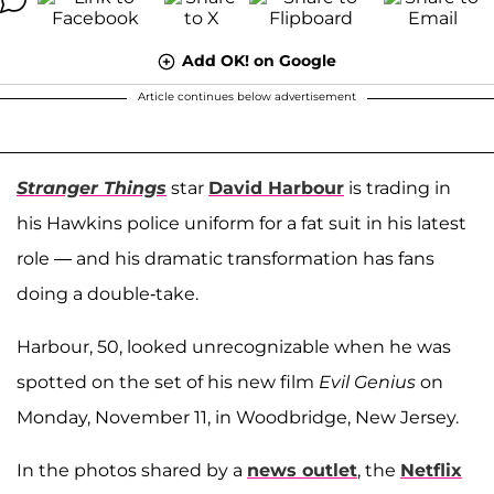
Add OK! on Google
Article continues below advertisement
Stranger Things
star
David Harbour
is trading in
his Hawkins police uniform for a fat suit in his latest
role — and his dramatic transformation has fans
doing a double-take.
Harbour, 50, looked unrecognizable when he was
spotted on the set of his new film
Evil Genius
on
Monday, November 11, in Woodbridge, New Jersey.
In the photos shared by a
news outlet
, the
Netflix