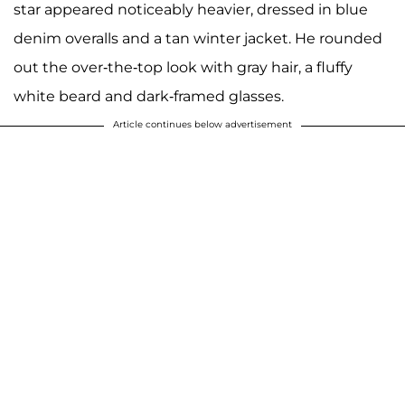
star appeared noticeably heavier, dressed in blue
denim overalls and a tan winter jacket. He rounded
out the over-the-top look with gray hair, a fluffy
white beard and dark-framed glasses.
Article continues below advertisement