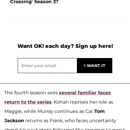
Crossing' Season 3?
Want OK! each day? Sign up here!
The fourth season sees
several familiar faces
return to the series
. Kohan reprises her role as
Maggie, while Murray continues as Cal.
Tom
Jackson
returns as Frank, who faces uncertainty
about his next steps following the previous season's