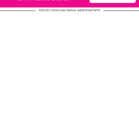
Article continues below advertisement