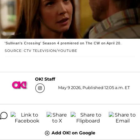
'Sullivan's Crossing' Season 4 premiered on The CW on April 20.
SOURCE: CTV TELEVISION/YOUTUBE
OK! Staff
May 9 2026, Published 12:05 a.m. ET
Add OK! on Google