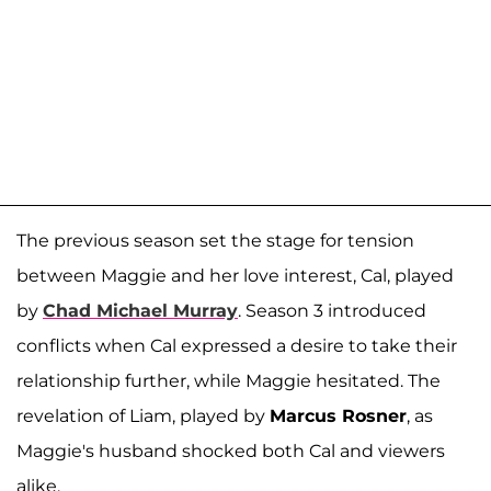
The previous season set the stage for tension
between Maggie and her love interest, Cal, played
by
Chad Michael Murray
. Season 3 introduced
conflicts when Cal expressed a desire to take their
relationship further, while Maggie hesitated. The
revelation of Liam, played by
Marcus Rosner
, as
Maggie's husband shocked both Cal and viewers
alike.