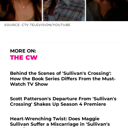
SOURCE: CTV TELEVISION/YOUTUBE
MORE ON:
THE CW
Behind the Scenes of 'Sullivan's Crossing':
How the Book Series Differs From the Must-
Watch TV Show
Scott Patterson's Departure From 'Sullivan's
Crossing' Shakes Up Season 4 Premiere
Heart-Wrenching Twist: Does Maggie
Sullivan Suffer a Miscarriage in 'Sullivan's