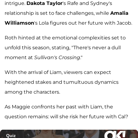
intrigue.
Dakota Taylor
's Rafe and Sydney's
relationship is set to face challenges, while
Amalia
Williamson
's Lola figures out her future with Jacob.
Roth hinted at the emotional complexities set to
unfold this season, stating, "There's never a dull
moment at
Sullivan's Crossing
."
With the arrival of Liam, viewers can expect
heightened stakes and tumultuous dynamics
among the characters.
As Maggie confronts her past with Liam, the
question remains: will she risk her future with Cal?