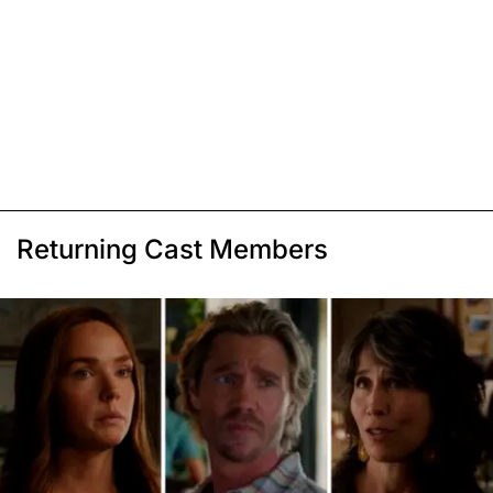
Returning Cast Members