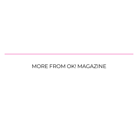
MORE FROM OK! MAGAZINE