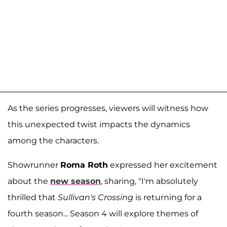
As the series progresses, viewers will witness how
this unexpected twist impacts the dynamics
among the characters.
Showrunner
Roma Roth
expressed her excitement
about the
new season
, sharing, "I'm absolutely
thrilled that
Sullivan's Crossing
is returning for a
fourth season... Season 4 will explore themes of