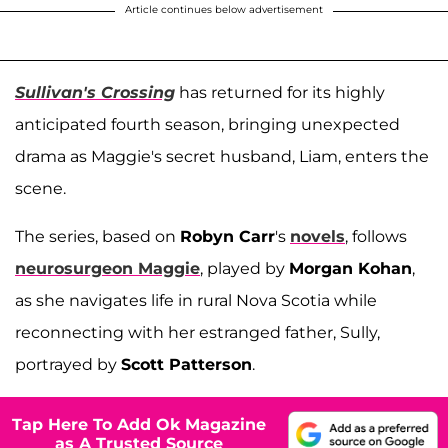
Article continues below advertisement
Sullivan's Crossing
has returned for its highly
anticipated fourth season, bringing unexpected
drama as Maggie's secret husband, Liam, enters the
scene.
The series, based on
Robyn Carr
's
novels
, follows
neurosurgeon Maggie
, played by
Morgan Kohan
,
as she navigates life in rural Nova Scotia while
reconnecting with her estranged father, Sully,
portrayed by
Scott Patterson
.
Tap Here To Add Ok Magazine
as A Trusted Source