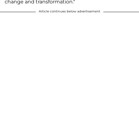
change and transformation."
Article continues below advertisement