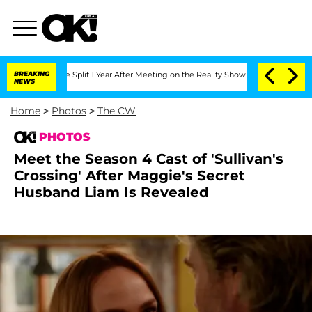
berghe Split 1 Year After Meeting on the Reality Show
BREAKING
Senate Votes to Ho
NEWS
Home
>
Photos
>
The CW
PHOTOS
Meet the Season 4 Cast of 'Sullivan's
Crossing' After Maggie's Secret
Husband Liam Is Revealed