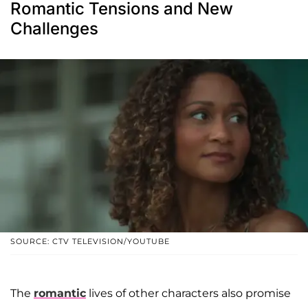
Romantic Tensions and New
Challenges
SOURCE: CTV TELEVISION/YOUTUBE
The
romantic
lives of other characters also promise