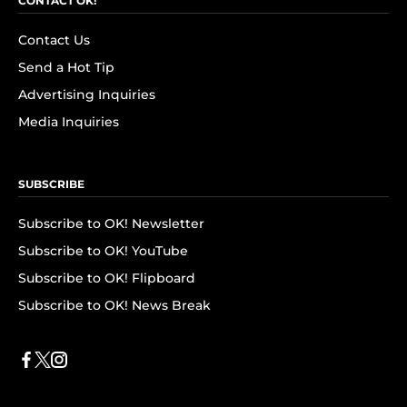
CONTACT OK!
Contact Us
Send a Hot Tip
Advertising Inquiries
Media Inquiries
SUBSCRIBE
Subscribe to OK! Newsletter
Subscribe to OK! YouTube
Subscribe to OK! Flipboard
Subscribe to OK! News Break