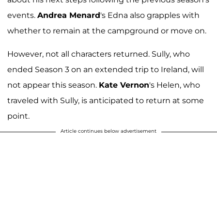
events.
Andrea Menard
's Edna also grapples with
whether to remain at the campground or move on.
However, not all characters returned. Sully, who
ended Season 3 on an extended trip to Ireland, will
not appear this season.
Kate Vernon
's Helen, who
traveled with Sully, is anticipated to return at some
point.
Article continues below advertisement