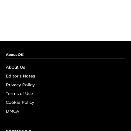
About OK!
About Us
Editor's Notes
Privacy Policy
Terms of Use
Cookie Policy
DMCA