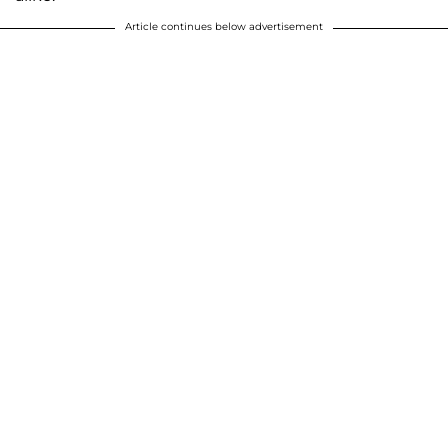
Article continues below advertisement