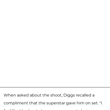
When asked about the shoot, Diggs recalled a
compliment that the superstar gave him on set. "I