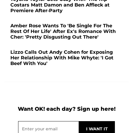
Costars Matt Damon and Ben Affleck at
Premiere After-Party
Amber Rose Wants To 'Be Single For The
Rest Of Her Life' After Ex's Romance With
Cher: 'Pretty Disgusting Out There'
Lizzo Calls Out Andy Cohen for Exposing
Her Relationship With Mike Whyte: 'I Got
Beef With You'
Want OK! each day? Sign up here!