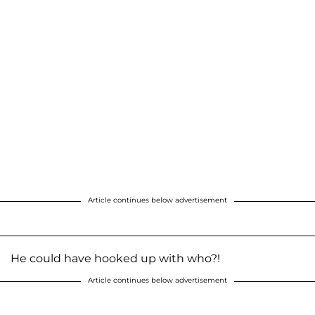
Article continues below advertisement
He could have hooked up with who?!
Article continues below advertisement