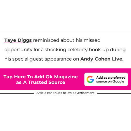
Taye Diggs
reminisced about his missed
opportunity for a shocking celebrity hook-up during
his special guest appearance on
Andy Cohen Live
.
Tap Here To Add Ok Magazine
as A Trusted Source
Article continues below advertisement