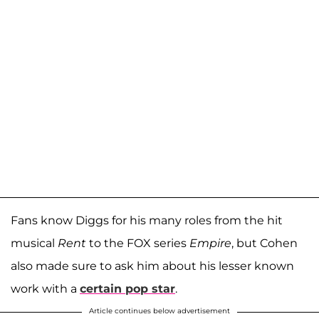
Fans know Diggs for his many roles from the hit
musical
Rent
to the FOX series
Empire
, but Cohen
also made sure to ask him about his lesser known
work with a
certain pop star
.
Article continues below advertisement