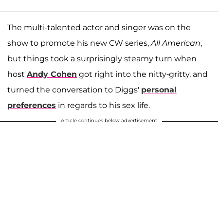
The multi-talented actor and singer was on the
show to promote his new CW series,
All American
,
but things took a surprisingly steamy turn when
host
Andy Cohen
got right into the nitty-gritty, and
turned the conversation to Diggs'
personal
preferences
in regards to his sex life.
Article continues below advertisement