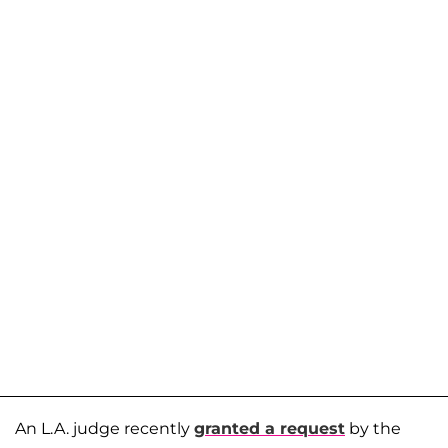
An L.A. judge recently
granted a request
by the