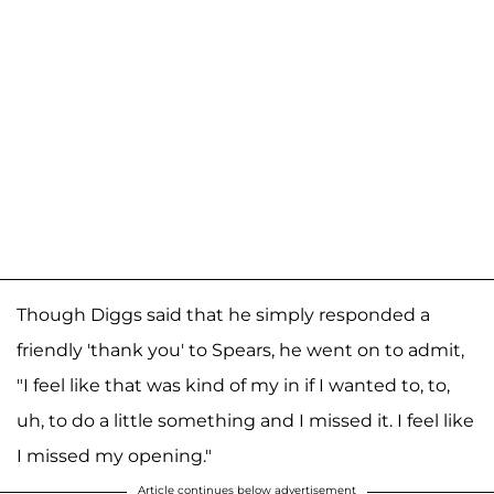
Though Diggs said that he simply responded a
friendly 'thank you' to Spears, he went on to admit,
"I feel like that was kind of my in if I wanted to, to,
uh, to do a little something and I missed it. I feel like
I missed my opening."
Article continues below advertisement