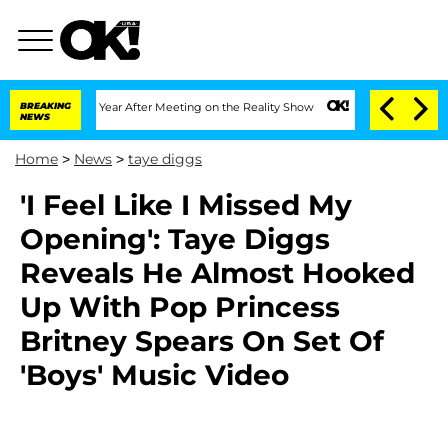
 Split 1 Year After Meeting on the Reality Show
BREAKING
Senate Votes to Hold Dr. 
NEWS
Home
>
News
>
taye diggs
'I Feel Like I Missed My
Opening': Taye Diggs
Reveals He Almost Hooked
Up With Pop Princess
Britney Spears On Set Of
'Boys' Music Video