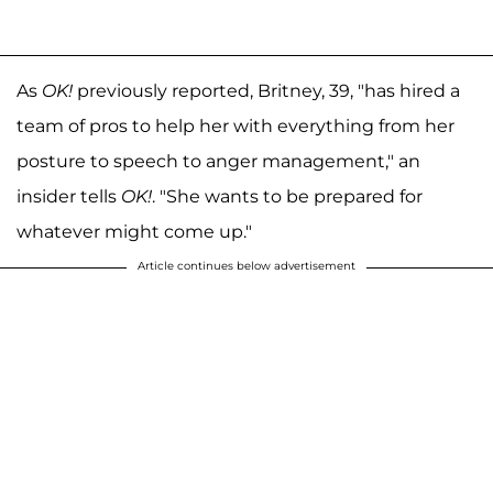
As
OK!
previously reported, Britney, 39, "has hired a
team of pros to help her with everything from her
posture to speech to anger management," an
insider tells
OK!
. "She wants to be prepared for
whatever might come up."
Article continues below advertisement