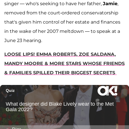
singer — who's seeking to have her father,
Jamie
,
removed from the court-ordered conservatorship
that's given him control of her estate and finances
in the wake of her 2007 meltdown — to speak at a
June 23 hearing.
LOOSE LIPS! EMMA ROBERTS, ZOE SALDANA,
MANDY MOORE & MORE STARS WHOSE FRIENDS
& FAMILIES SPILLED THEIR BIGGEST SECRETS