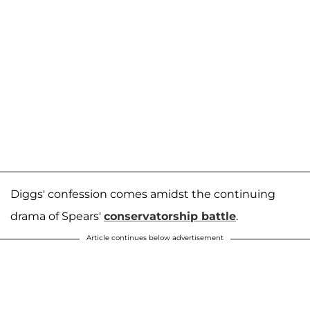
Diggs' confession comes amidst the continuing
drama of Spears'
conservatorship battle
.
Article continues below advertisement