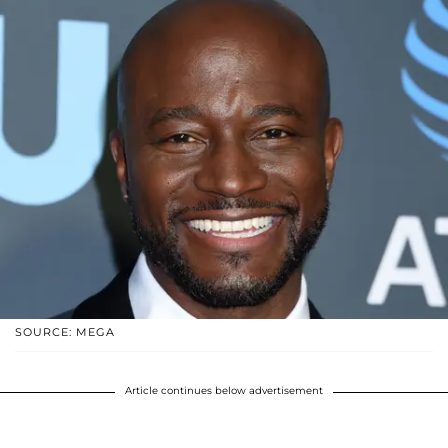
SOURCE: MEGA
Article continues below advertisement