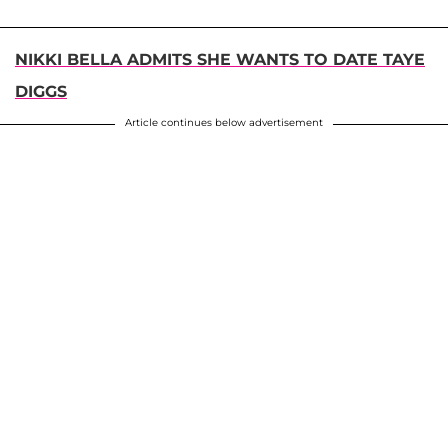
NIKKI BELLA ADMITS SHE WANTS TO DATE TAYE
DIGGS
Article continues below advertisement