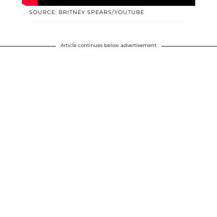
SOURCE: BRITNEY SPEARS/YOUTUBE
Article continues below advertisement