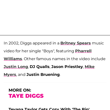
In 2002, Diggs appeared in a
Britney Spears
music
video for her single "Boys", featuring
Pharrell
Williams
. Other famous names in the video include
Justin Long
,
DJ Qualls
,
Jason Priestley
,
Mike
Myers
, and
Justin Bruening
.
MORE ON:
TAYE DIGGS
Teyana Taylor Gets Cozy With 'The Rip'