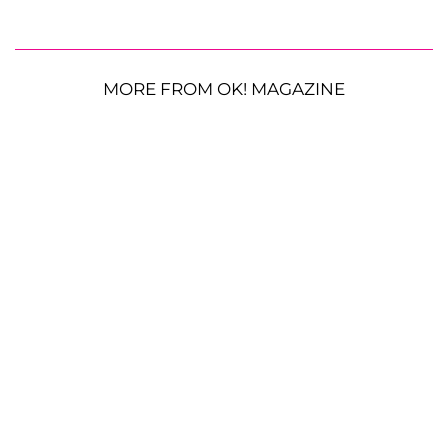
MORE FROM OK! MAGAZINE