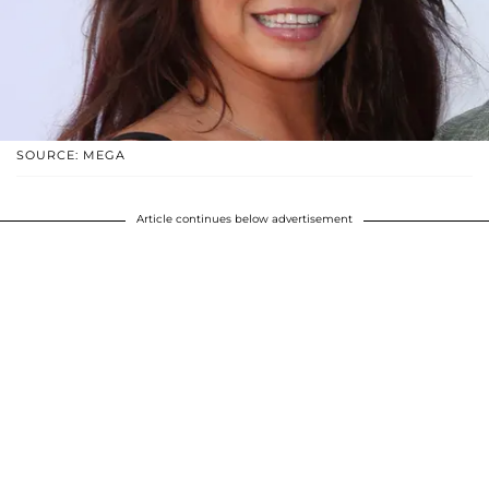
SOURCE: MEGA
Article continues below advertisement