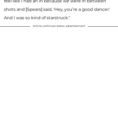
feel like I had an in because we were in between
shots and [Spears] said, 'Hey, you’re a good dancer.'
And I was so kind of starstruck."
Article continues below advertisement