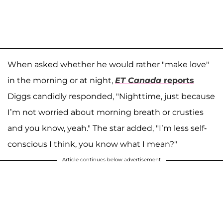
When asked whether he would rather "make love"
in the morning or at night,
ET Canada
reports
Diggs candidly responded, "Nighttime, just because
I’m not worried about morning breath or crusties
and you know, yeah." The star added, "I’m less self-
conscious I think, you know what I mean?"
Article continues below advertisement