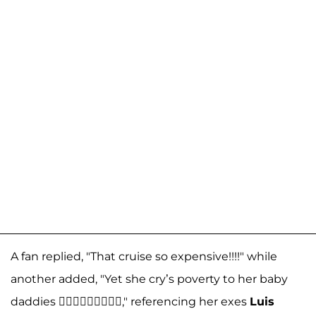
A fan replied, "That cruise so expensive!!!!" while
another added, "Yet she cry’s poverty to her baby
daddies 🤦🏼‍♀️🤦🏼‍♀️🤦🏼‍♀️," referencing her exes
Luis