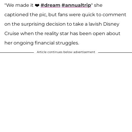
"We made it ❤️
#dream
#annualtrip
" she
captioned the pic, but fans were quick to comment
on the surprising decision to take a lavish Disney
Cruise when the reality star has been open about
her ongoing financial struggles.
Article continues below advertisement