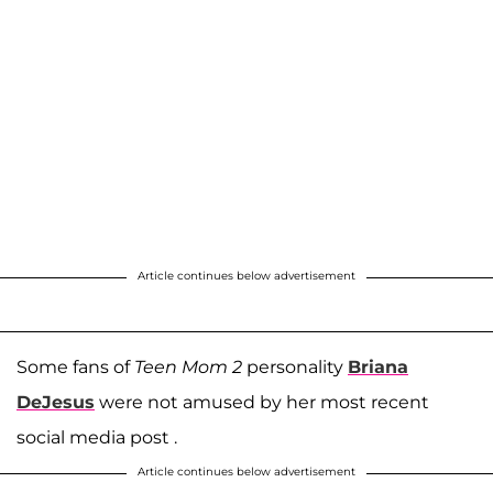
Article continues below advertisement
Some fans of
Teen Mom 2
personality
Briana
DeJesus
were not amused by her most recent
social media post .
Article continues below advertisement