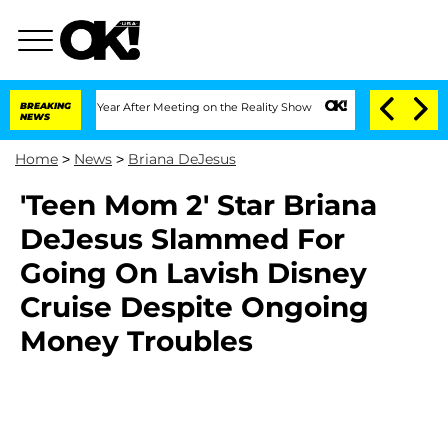
 Split 1 Year After Meeting on the Reality Show
BREAKING
Senate Votes to Hold Dr. 
NEWS
Home
>
News
>
Briana DeJesus
'Teen Mom 2' Star Briana
DeJesus Slammed For
Going On Lavish Disney
Cruise Despite Ongoing
Money Troubles