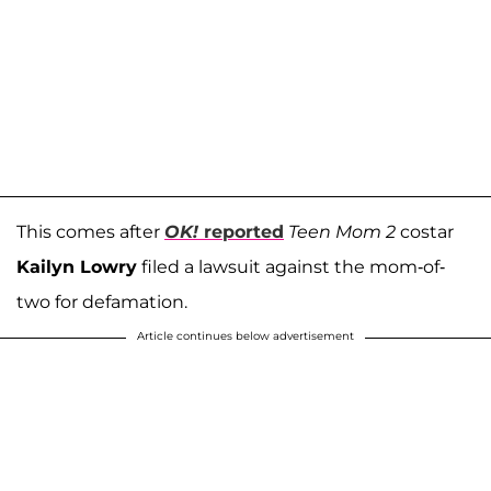
This comes after
OK!
reported
Teen Mom 2
costar
Kailyn Lowry
filed a lawsuit against the mom-of-
two for defamation.
Article continues below advertisement