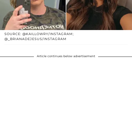
SOURCE: @KAILLOWRY/INSTAGRAM;
@_BRIANADEJESUS/INSTAGRAM
Article continues below advertisement