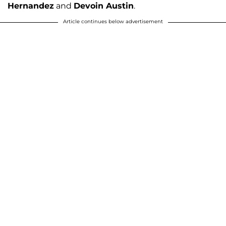
Hernandez
and
Devoin Austin
.
Article continues below advertisement