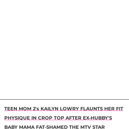
TEEN MOM 2's KAILYN LOWRY FLAUNTS HER FIT
PHYSIQUE IN CROP TOP AFTER EX-HUBBY'S
BABY MAMA FAT-SHAMED THE MTV STAR