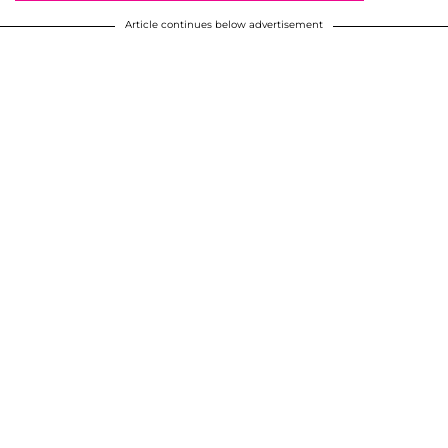
Article continues below advertisement