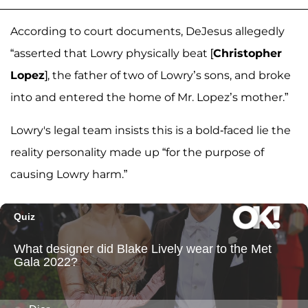
According to court documents, DeJesus allegedly
“asserted that Lowry physically beat [
Christopher
Lopez
], the father of two of Lowry’s sons, and broke
into and entered the home of Mr. Lopez’s mother.”
Lowry's legal team insists this is a bold-faced lie the
reality personality made up
“for the purpose of
causing Lowry harm.”