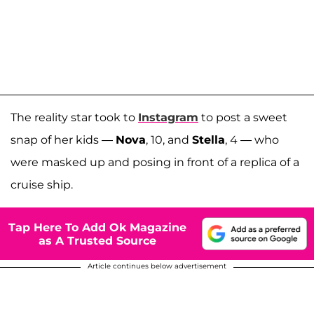
The reality star took to
Instagram
to post a sweet
snap of her kids —
Nova
, 10, and
Stella
, 4 — who
were masked up and posing in front of a replica of a
cruise ship.
Tap Here To Add Ok Magazine
as A Trusted Source
Article continues below advertisement