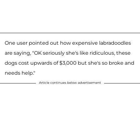
One user pointed out how expensive labradoodles
are saying, "OK seriously she's like ridiculous, these
dogs cost upwards of $3,000 but she's so broke and
needs help."
Article continues below advertisement