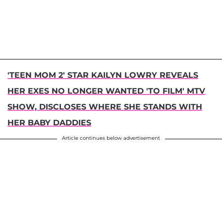
'TEEN MOM 2' STAR KAILYN LOWRY REVEALS
HER EXES NO LONGER WANTED 'TO FILM' MTV
SHOW, DISCLOSES WHERE SHE STANDS WITH
HER BABY DADDIES
Article continues below advertisement