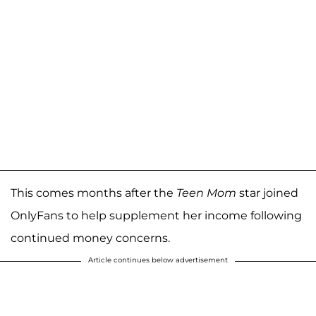
This comes months after the
Teen Mom
star joined
OnlyFans to help supplement her income following
continued money concerns.
Article continues below advertisement