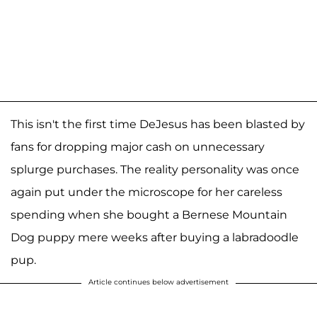
This isn't the first time DeJesus has been blasted by
fans for dropping major cash on unnecessary
splurge purchases. The reality personality was once
again put under the microscope for her careless
spending when she bought a Bernese Mountain
Dog puppy mere weeks after buying a labradoodle
pup.
Article continues below advertisement