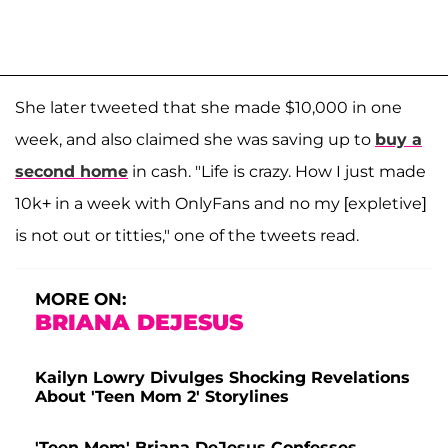
She later tweeted that she made $10,000 in one
week, and also claimed she was saving up to
buy a
second home
in cash. "Life is crazy. How I just made
10k+ in a week with OnlyFans and no my [expletive]
is not out or titties," one of the tweets read.
MORE ON:
BRIANA DEJESUS
Kailyn Lowry Divulges Shocking Revelations
About 'Teen Mom 2' Storylines
'Teen Mom' Briana DeJesus Confesses