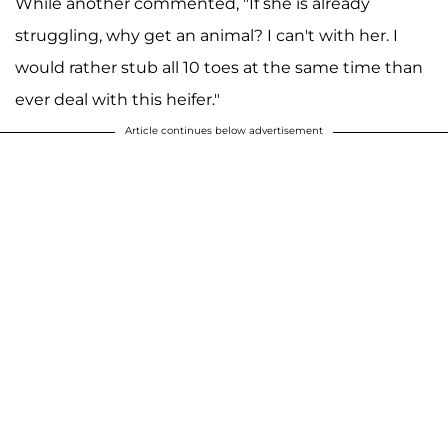
While another commented, "If she is already
struggling, why get an animal? I can't with her. I
would rather stub all 10 toes at the same time than
ever deal with this heifer."
Article continues below advertisement