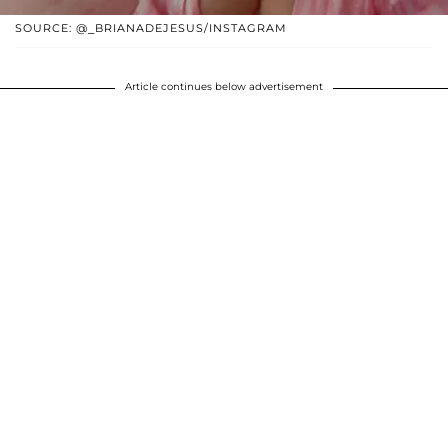
SOURCE: @_BRIANADEJESUS/INSTAGRAM
Article continues below advertisement