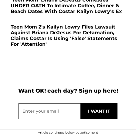
UNDER OATH To Intimate Coffee, Dinner &
Beach Dates With Costar Kailyn Lowry's Ex
Teen Mom 2's Kailyn Lowry Files Lawsuit
Against Briana DeJesus For Defamation,
Claims Costar Is Using 'False' Statements
For 'Attention'
Want OK! each day? Sign up here!
Article continues below advertisement