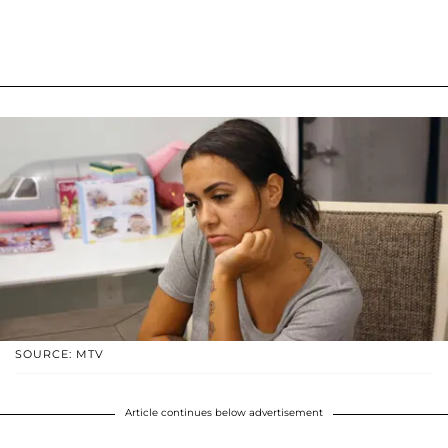
SOURCE: MTV
Article continues below advertisement