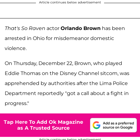
Article continues below advertisement
That's So Raven
actor
Orlando Brown
has been
arrested in Ohio for misdemeanor domestic
violence.
On Thursday, December 22, Brown, who played
Eddie Thomas on the Disney Channel sitcom, was
apprehended by authorities after the Lima Police
Department reportedly "got a call about a fight in
progress."
Tap Here To Add Ok Magazine
as A Trusted Source
Article continues below advertisement