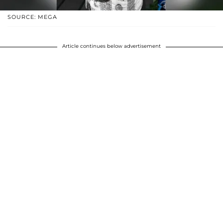
SOURCE: MEGA
Article continues below advertisement