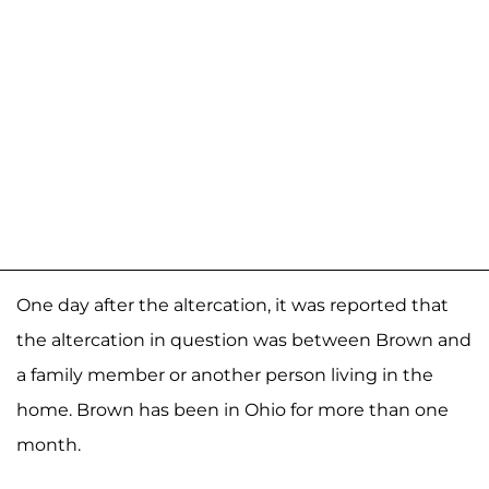
One day after the altercation, it was reported that
the altercation in question was between Brown and
a family member or another person living in the
home. Brown has been in Ohio for more than one
month.