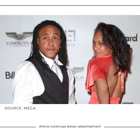
SOURCE: MEGA
Article continues below advertisement