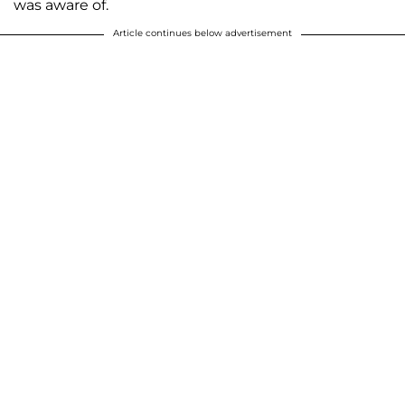
was aware of.
Article continues below advertisement