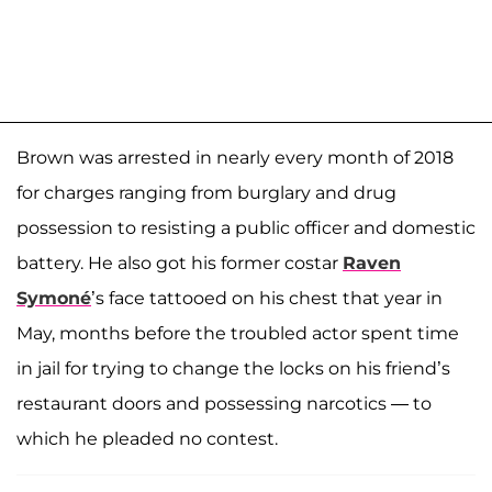
Brown was arrested in nearly every month of 2018
for charges ranging from burglary and drug
possession to resisting a public officer and domestic
battery. He also got his former costar
Raven
Symoné
’s face tattooed on his chest that year in
May, months before the troubled actor spent time
in jail for trying to change the locks on his friend’s
restaurant doors and possessing narcotics — to
which he pleaded no contest.