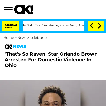
enberghe Split 1 Year After Meeting on the Reality Show
BREAKING
Senate Votes to H
NEWS
Home
>
News
>
celeb arrests
NEWS
'That's So Raven' Star Orlando Brown
Arrested For Domestic Violence In
Ohio