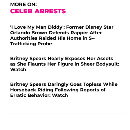
MORE ON:
CELEB ARRESTS
'I Love My Man Diddy': Former Disney Star
Orlando Brown Defends Rapper After
Authorities Raided His Home in S--
Trafficking Probe
Britney Spears Nearly Exposes Her Assets
as She Flaunts Her Figure in Sheer Bodysuit:
Watch
Britney Spears Daringly Goes Topless While
Horseback Riding Following Reports of
Erratic Behavior: Watch