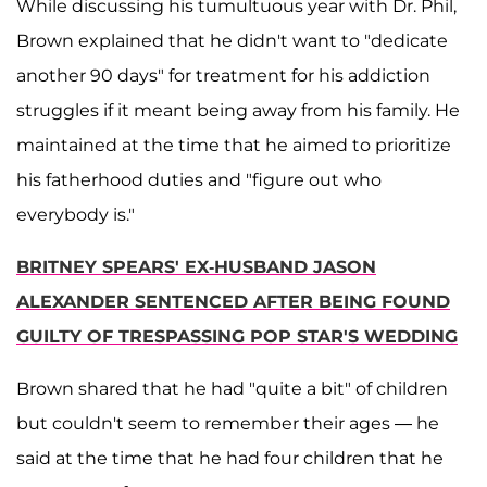
While discussing his tumultuous year with Dr. Phil,
Brown explained that he didn't want to "dedicate
another 90 days" for treatment for his addiction
struggles if it meant being away from his family. He
maintained at the time that he aimed to prioritize
his fatherhood duties and "figure out who
everybody is."
BRITNEY SPEARS' EX-HUSBAND JASON
ALEXANDER SENTENCED AFTER BEING FOUND
GUILTY OF TRESPASSING POP STAR'S WEDDING
Brown shared that he had "quite a bit" of children
but couldn't seem to remember their ages — he
said at the time that he had four children that he