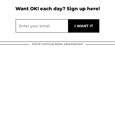
Want OK! each day? Sign up here!
Article continues below advertisement