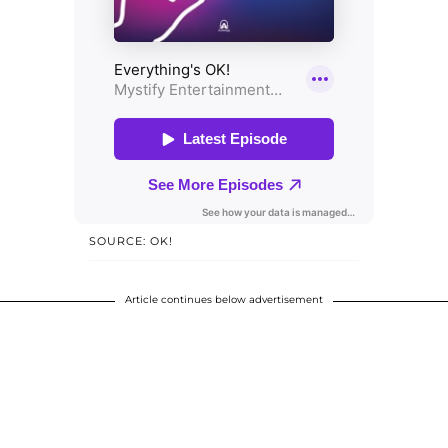
SOURCE: OK!
Article continues below advertisement