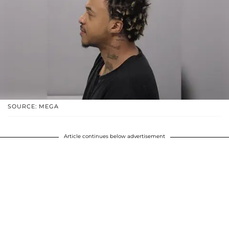
SOURCE: MEGA
Article continues below advertisement