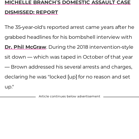
MICHELLE BRANCH’S DOMESTIC ASSAULT CASE
DISMISSED: REPORT
The 35-year-old's reported arrest came years after he
grabbed headlines for his bombshell interview with
Dr. Phil McGraw
. During the 2018 intervention-style
sit down — which was taped in October of that year
— Brown addressed his several arrests and charges,
declaring he was "locked [up] for no reason and set
up."
Article continues below advertisement