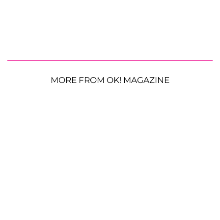
MORE FROM OK! MAGAZINE