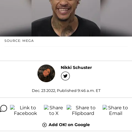
SOURCE: MEGA
Nikki Schuster
Dec. 23 2022, Published 9:46 a.m. ET
Add OK! on Google