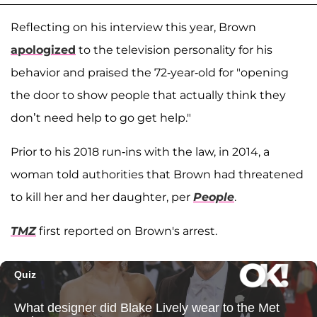
Reflecting on his interview this year, Brown
apologized
to the television personality for his
behavior and praised the 72-year-old for "opening
the door to show people that actually think they
don’t need help to go get help."
Prior to his 2018 run-ins with the law, in 2014, a
woman told authorities that Brown had threatened
to kill her and her daughter, per
People
.
TMZ
first reported on Brown's arrest.