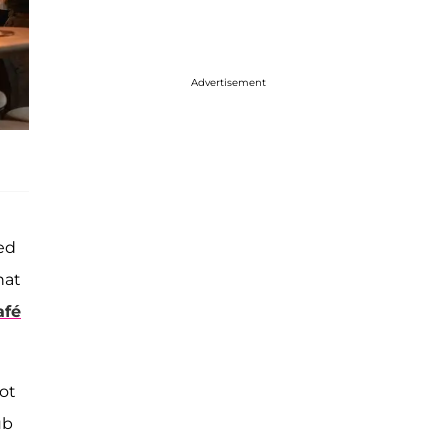
Advertisement
ed
hat
afé
lot
ub