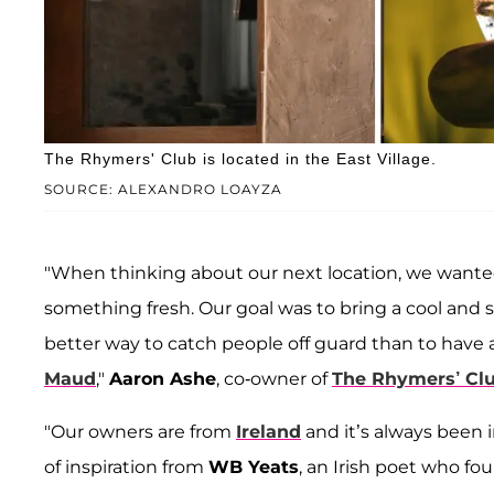
The Rhymers' Club is located in the East Village.
SOURCE: ALEXANDRO LOAYZA
"When thinking about our next location, we wante
something fresh. Our goal was to bring a cool and 
better way to catch people off guard than to have a
Maud
,"
Aaron Ashe
, co-owner of
The Rhymers’ Clu
"Our owners are from
Ireland
and it’s always been i
of inspiration from
WB Yeats
, an Irish poet who f