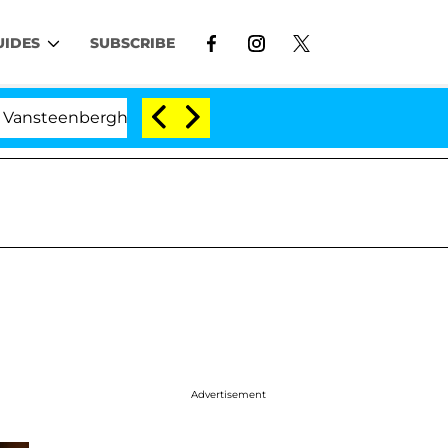
UIDES
SUBSCRIBE
erghe Split 1 Year After Meeting on the Reality Show
Advertisement