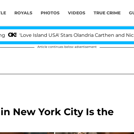
YLE
ROYALS
PHOTOS
VIDEOS
TRUE CRIME
G
ve Island USA' Stars Olandria Carthen and Nic Vansteenb
Article continues below advertisement
n New York City Is the