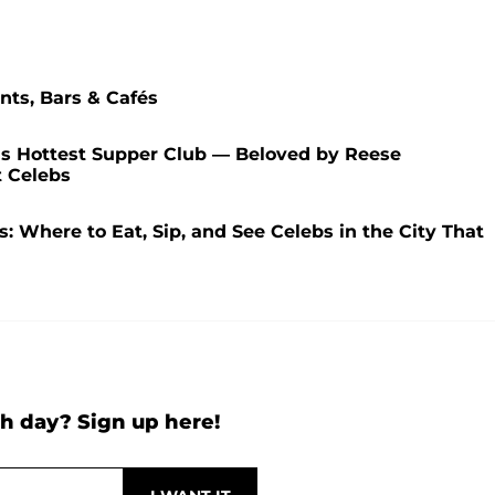
nts, Bars & Cafés
s Hottest Supper Club — Beloved by Reese
t Celebs
: Where to Eat, Sip, and See Celebs in the City That
h day? Sign up here!