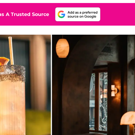
s A Trusted Source