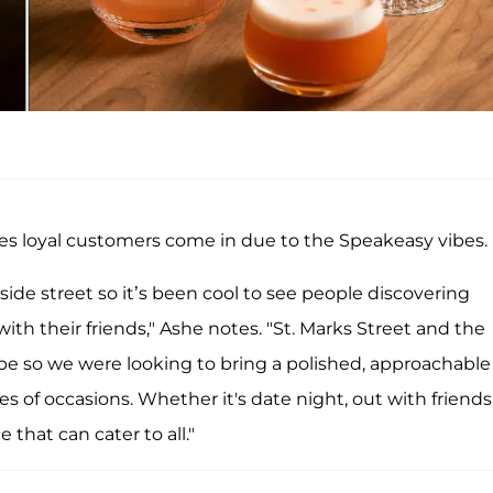
es loyal customers come in due to the Speakeasy vibes.
ide street so it’s been cool to see people discovering
th their friends," Ashe notes. "St. Marks Street and the
ibe so we were looking to bring a polished, approachable
es of occasions. Whether it's date night, out with friends
 that can cater to all."