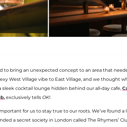
d to bring an unexpected concept to an area that need
sexy West Village vibe to East Village, and we thought w
 sleek cocktail lounge hidden behind our all-day cafe,
C
b,
exclusively tells
OK!
.
mportant for us to stay true to our roots. We’ve found a 
ounded a secret society in London called The Rhymers’ Cl