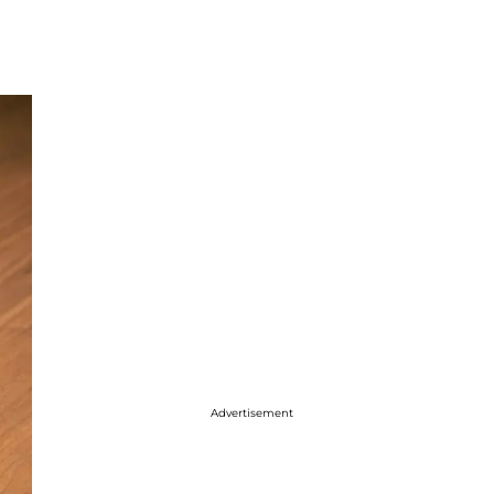
Advertisement