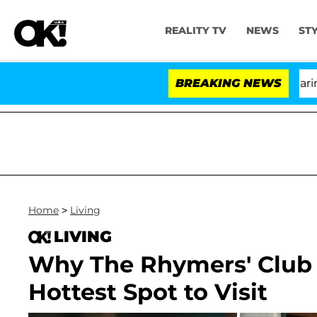
REALITY TV
NEWS
ST
BREAKING NEWS
'Lo
Home
>
Living
LIVING
Why The Rhymers' Club i
Hottest Spot to Visit