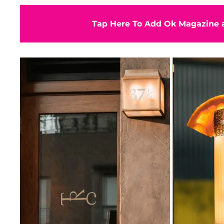
Tap Here To Add Ok Magazine a