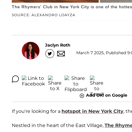
The Rhymers' Club in New York City is one of the hottest
SOURCE: ALEXANDRO LOAYZA
Jaclyn Roth
March 7 2025, Published 9:
Add OK! on Google
If you're looking for a
hotspot in New York City
, t
Nestled in the heart of the East Village,
The Rhyme