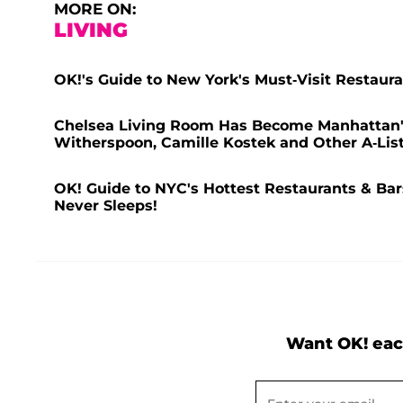
MORE ON:
LIVING
OK!'s Guide to New York's Must-Visit Restaura
Chelsea Living Room Has Become Manhattan'
Witherspoon, Camille Kostek and Other A-Lis
OK! Guide to NYC's Hottest Restaurants & Bars
Never Sleeps!
Want OK! eac