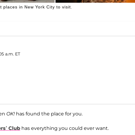
 places in New York City to visit.
05 a.m. ET
hen
OK!
has found the place for you.
rs’ Club
has everything you could ever want.