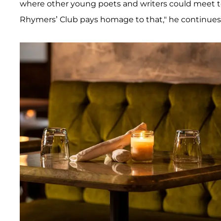
where other young poets and writers could meet to 
Rhymers’ Club pays homage to that," he continues