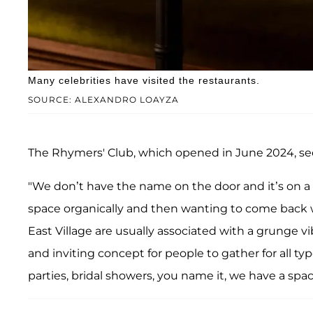
Many celebrities have visited the restaurants.
SOURCE: ALEXANDRO LOAYZA
The Rhymers' Club, which opened in June 2024, se
"We don’t have the name on the door and it’s on a s
space organically and then wanting to come back wi
East Village are usually associated with a grunge v
and inviting concept for people to gather for all typ
parties, bridal showers, you name it, we have a space