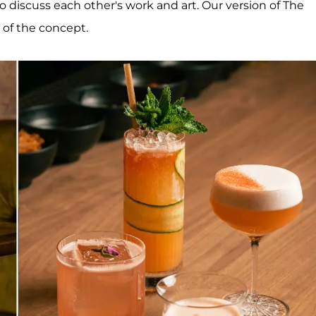
discuss each other's work and art. Our version of The
 of the concept.