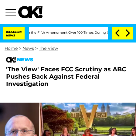
Pleading the Fifth Amendment Over 100 Times During COVID-19 Hearing
BREAKING
'L
NEWS
Home
>
News
>
The View
NEWS
'The View' Faces FCC Scrutiny as ABC
Pushes Back Against Federal
Investigation