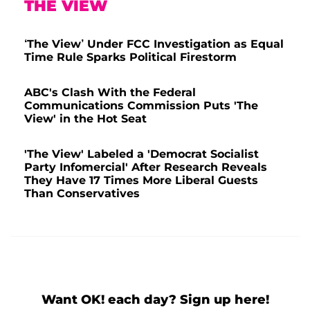
THE VIEW
‘The View’ Under FCC Investigation as Equal
Time Rule Sparks Political Firestorm
ABC's Clash With the Federal
Communications Commission Puts 'The
View' in the Hot Seat
'The View' Labeled a 'Democrat Socialist
Party Infomercial' After Research Reveals
They Have 17 Times More Liberal Guests
Than Conservatives
Want OK! each day? Sign up here!