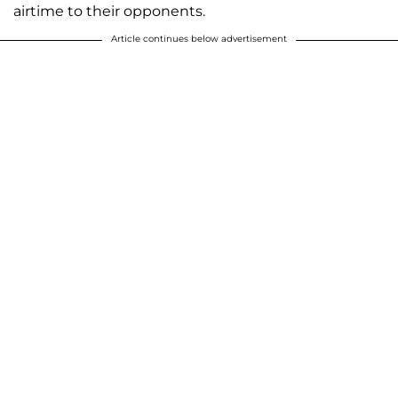
airtime to their opponents.
Article continues below advertisement