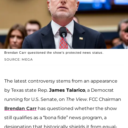
Brendan Carr questioned the show’s protected news status.
SOURCE: MEGA
The latest controversy stems from an appearance
by Texas state Rep.
James Talarico
, a Democrat
running for U.S. Senate, on
The View
. FCC Chairman
Brendan Carr
has questioned whether the show
still qualifies as a “bona fide” news program, a
designation that historically shields it from equal-