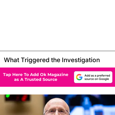
What Triggered the Investigation
Tap Here To Add Ok Magazine
as A Trusted Source