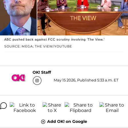
ABC pushed back against FCC scrutiny involving ‘The View.’
SOURCE: MEGA; THE VIEW/YOUTUBE
OK! Staff
May 15 2026, Published 5:33 a.m. ET
Add OK! on Google