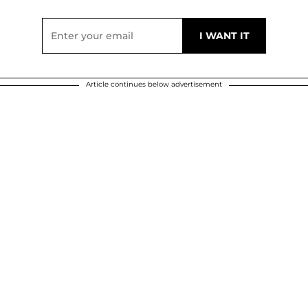
Article continues below advertisement