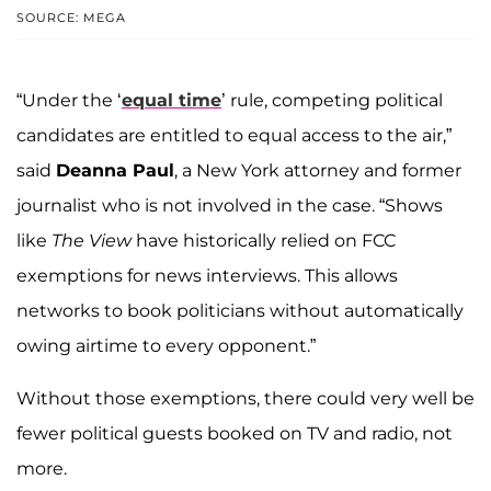
SOURCE: MEGA
“Under the ‘
equal time
’ rule, competing political
candidates are entitled to equal access to the air,”
said
Deanna Paul
, a New York attorney and former
journalist who is not involved in the case. “Shows
like
The View
have historically relied on FCC
exemptions for news interviews. This allows
networks to book politicians without automatically
owing airtime to every opponent.”
Without those exemptions, there could very well be
fewer political guests booked on TV and radio, not
more.