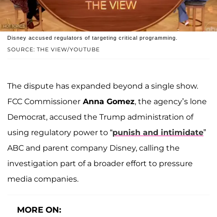
Disney accused regulators of targeting critical programming.
SOURCE: THE VIEW/YOUTUBE
The dispute has expanded beyond a single show.
FCC Commissioner
Anna Gomez
, the agency’s lone
Democrat, accused the Trump administration of
using regulatory power to “
punish and intimidate
”
ABC and parent company Disney, calling the
investigation part of a broader effort to pressure
media companies.
MORE ON: