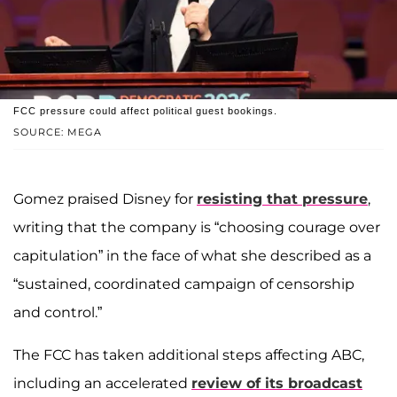
FCC pressure could affect political guest bookings.
SOURCE: MEGA
Gomez praised Disney for
resisting that pressure
,
writing that the company is “choosing courage over
capitulation” in the face of what she described as a
“sustained, coordinated campaign of censorship
and control.”
The FCC has taken additional steps affecting ABC,
including an accelerated
review of its broadcast