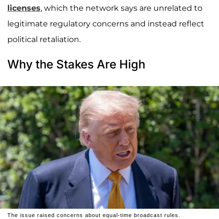
licenses
, which the network says are unrelated to
legitimate regulatory concerns and instead reflect
political retaliation.
Why the Stakes Are High
The issue raised concerns about equal-time broadcast rules.