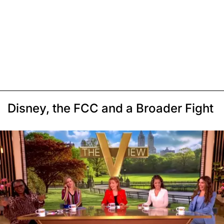
Disney, the FCC and a Broader Fight