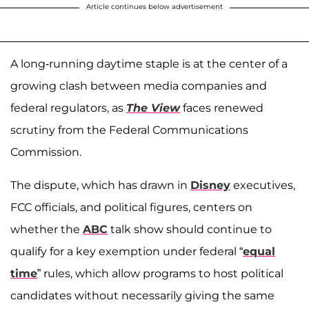
Article continues below advertisement
A long-running daytime staple is at the center of a
growing clash between media companies and
federal regulators, as
The View
faces renewed
scrutiny from the Federal Communications
Commission.
The dispute, which has drawn in
Disney
executives,
FCC officials, and political figures, centers on
whether the
ABC
talk show should continue to
qualify for a key exemption under federal “
equal
time
” rules, which allow programs to host political
candidates without necessarily giving the same