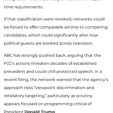
time requirements.
If that classification were revoked, networks could
be forced to offer comparable airtime to competing
candidates, which could significantly alter how
political guests are booked across television.
ABC has strongly pushed back, arguing that the
FCC’s actions threaten decades of established
precedent and could chill protected speech. In a
recent filing, the network warned that the agency’s
approach risks “viewpoint discrimination and
retaliatory targeting,” particularly as scrutiny
appears focused on programming critical of
President
Donald Trump
.