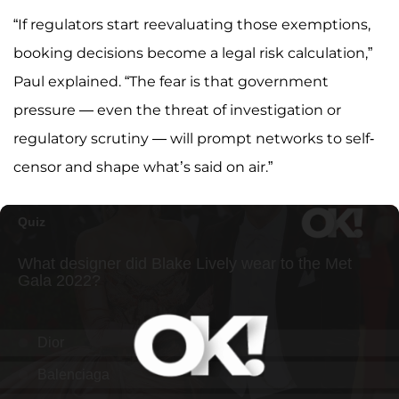
“If regulators start reevaluating those exemptions,
booking decisions become a legal risk calculation,”
Paul explained. “The fear is that government
pressure — even the threat of investigation or
regulatory scrutiny — will prompt networks to self-
censor and shape what’s said on air.”