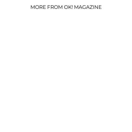
MORE FROM OK! MAGAZINE