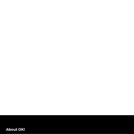
About OK!