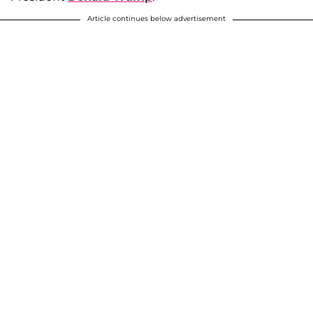
Article continues below advertisement