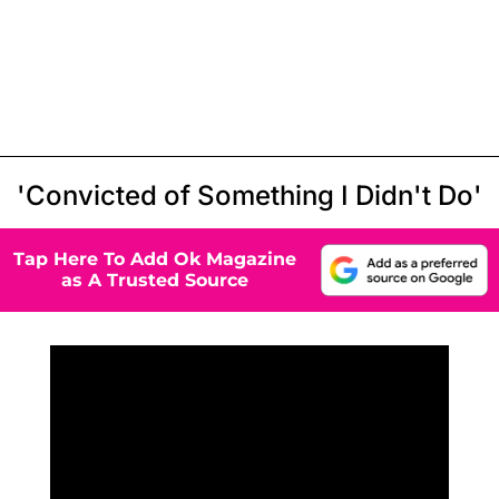
'Convicted of Something I Didn't Do'
Tap Here To Add Ok Magazine
as A Trusted Source