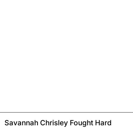
Savannah Chrisley Fought Hard