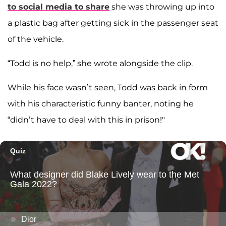
to social media to share
she was throwing up into
a plastic bag after getting sick in the passenger seat
of the vehicle.
“Todd is no help,” she wrote alongside the clip.
While his face wasn’t seen, Todd was back in form
with his characteristic funny banter, noting he
“didn’t have to deal with this in prison!"