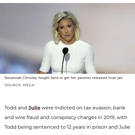
Savannah Chrisley fought hard to get her parents released from jail.
SOURCE: MEGA
Todd and
Julie
were indicted on tax evasion, bank
and wire fraud and conspiracy charges in 2019, with
Todd being sentenced to 12 years in prison and Julie