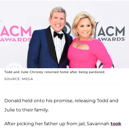
Todd and Julie Chrisley returned home after being pardoned.
SOURCE: MEGA
Donald held onto his promise, releasing Todd and
Julie to their family.
After picking her father up from jail, Savannah
took