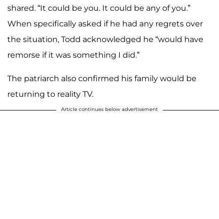
shared. “It could be you. It could be any of you.”
When specifically asked if he had any regrets over
the situation, Todd acknowledged he “would have
remorse if it was something I did.”
The patriarch also confirmed his family would be
returning to reality TV.
Article continues below advertisement