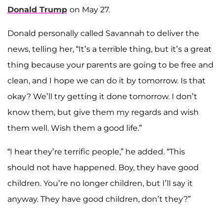
Donald Trump
on May 27.
Donald personally called Savannah to deliver the
news, telling her, “It’s a terrible thing, but it’s a great
thing because your parents are going to be free and
clean, and I hope we can do it by tomorrow. Is that
okay? We’ll try getting it done tomorrow. I don’t
know them, but give them my regards and wish
them well. Wish them a good life.”
“I hear they’re terrific people,” he added. “This
should not have happened. Boy, they have good
children. You’re no longer children, but I’ll say it
anyway. They have good children, don’t they?”