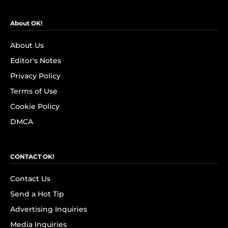
About OK!
About Us
Editor's Notes
Privacy Policy
Terms of Use
Cookie Policy
DMCA
CONTACT OK!
Contact Us
Send a Hot Tip
Advertising Inquiries
Media Inquiries