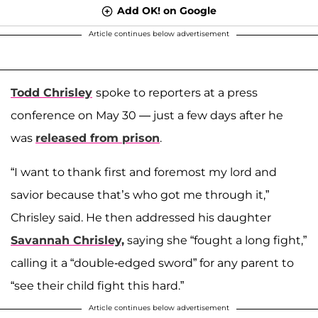
Add OK! on Google
Article continues below advertisement
Todd Chrisley
spoke to reporters at a press
conference on May 30 — just a few days after he
was
released from prison
.
“I want to thank first and foremost my lord and
savior because that’s who got me through it,”
Chrisley said. He then addressed his daughter
Savannah Chrisley,
saying she “fought a long fight,”
calling it a “double-edged sword” for any parent to
“see their child fight this hard.”
Article continues below advertisement