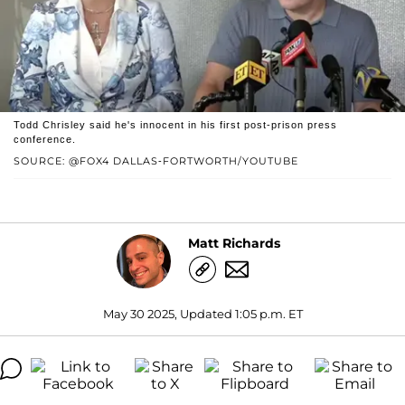
Todd Chrisley said he's innocent in his first post-prison press
conference.
SOURCE: @FOX4 DALLAS-FORTWORTH/YOUTUBE
Matt Richards
May 30 2025, Updated 1:05 p.m. ET