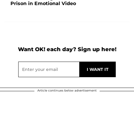
Prison in Emotional Video
Want OK! each day? Sign up here!
Article continues below advertisement