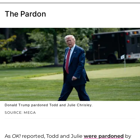
The Pardon
Donald Trump pardoned Todd and Julie Chrisley.
SOURCE: MEGA
As
OK!
reported, Todd and Julie
were pardoned
by