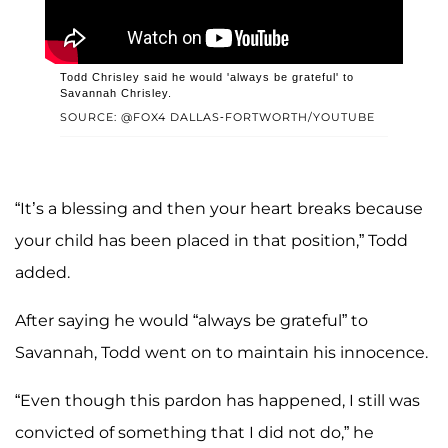
Todd Chrisley said he would 'always be grateful' to
Savannah Chrisley.
SOURCE: @FOX4 DALLAS-FORTWORTH/YOUTUBE
“It’s a blessing and then your heart breaks because
your child has been placed in that position,” Todd
added.
After saying he would “always be grateful” to
Savannah, Todd went on to maintain his innocence.
“Even though this pardon has happened, I still was
convicted of something that I did not do,” he