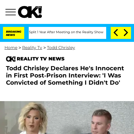
erghe Split 1 Year After Meeting on the Reality Show
BREAKING
Senate Votes to Hold
NEWS
Home
>
Reality Tv
>
Todd Chrisley
REALITY TV NEWS
Todd Chrisley Declares He's Innocent
in First Post-Prison Interview: 'I Was
Convicted of Something I Didn't Do'