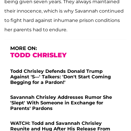
being given seven years. They always maintained
their innocence, which is why Savannah continued
to fight hard against inhumane prison conditions
her parents had to endure.
MORE ON:
TODD CHRISLEY
Todd Chrisley Defends Donald Trump
Against 'S---' Talkers: 'Don't Start Coming
Begging for a Pardon!'
Savannah Chrisley Addresses Rumor She
'Slept' With Someone in Exchange for
Parents' Pardons
WATCH: Todd and Savannah Chrisley
Reunite and Hug After His Release From