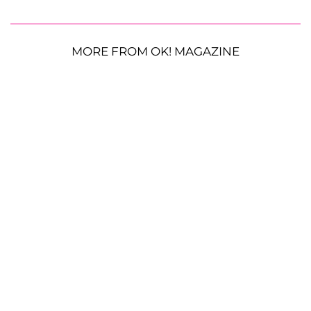
MORE FROM OK! MAGAZINE