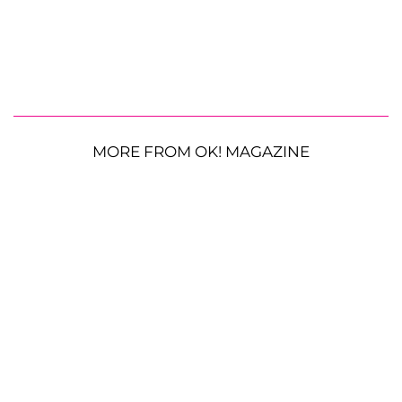
MORE FROM OK! MAGAZINE