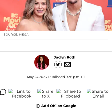
SOURCE: MEGA
Jaclyn Roth
May 24 2023, Published 9:36 p.m. ET
Add OK! on Google