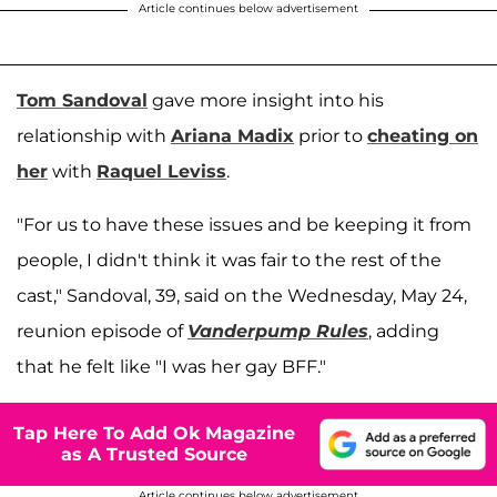
Article continues below advertisement
Tom Sandoval
gave more insight into his
relationship with
Ariana Madix
prior to
cheating on
her
with
Raquel Leviss
.
"For us to have these issues and be keeping it from
people, I didn't think it was fair to the rest of the
cast," Sandoval, 39, said on the Wednesday, May 24,
reunion episode of
Vanderpump Rules
, adding
that he felt like "I was her gay BFF."
Tap Here To Add Ok Magazine
as A Trusted Source
Article continues below advertisement