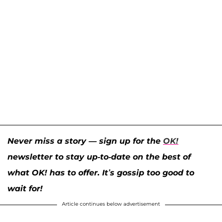
Never miss a story — sign up for the
OK!
newsletter to stay up-to-date on the best of
what OK! has to offer. It’s gossip too good to
wait for!
Article continues below advertisement