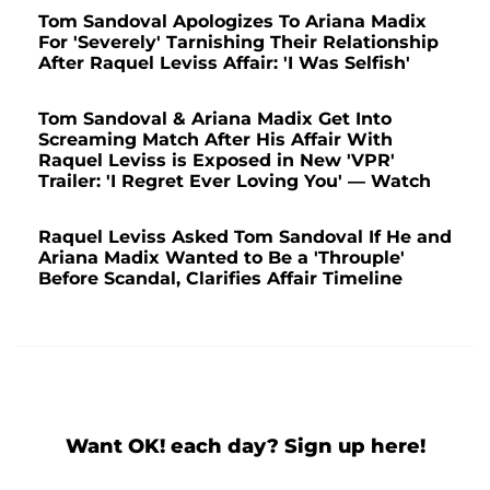
Tom Sandoval Apologizes To Ariana Madix
For 'Severely' Tarnishing Their Relationship
After Raquel Leviss Affair: 'I Was Selfish'
Tom Sandoval & Ariana Madix Get Into
Screaming Match After His Affair With
Raquel Leviss is Exposed in New 'VPR'
Trailer: 'I Regret Ever Loving You' — Watch
Raquel Leviss Asked Tom Sandoval If He and
Ariana Madix Wanted to Be a 'Throuple'
Before Scandal, Clarifies Affair Timeline
Want OK! each day? Sign up here!