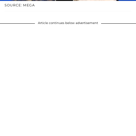
SOURCE: MEGA
Article continues below advertisement