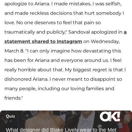
apologize to Ariana. I made mistakes, I was selfish,
and made reckless decisions that hurt somebody I
love. No one deserves to feel that pain so
traumatically and publicly," Sandoval apologized in
a
statement shared to Instagram
on Wednesday,
March 8. "I can only imagine how devastating this
has been for Ariana and everyone around us. I feel
really horrible about that. My biggest regret is that I
dishonored Ariana. I never meant to disappoint so
many people, including our loving families and
friends."