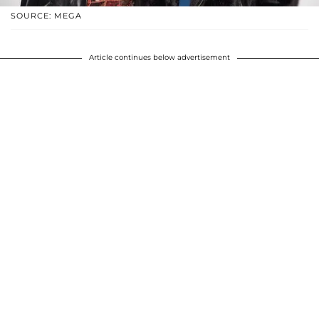
SOURCE: MEGA
Article continues below advertisement