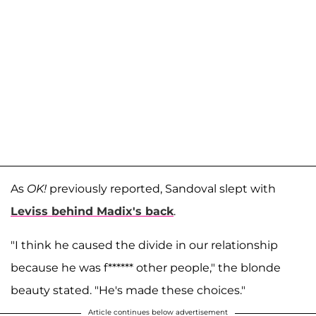
As
OK!
previously reported, Sandoval slept with
Leviss behind Madix's back
.
"I think he caused the divide in our relationship
because he was f****** other people," the blonde
beauty stated. "He's made these choices."
Article continues below advertisement