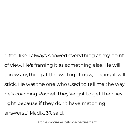
"I feel like I always showed everything as my point
of view. He's framing it as something else. He will
throw anything at the wall right now, hoping it will
stick. He was the one who used to tell me the way
he's coaching Rachel. They've got to get their lies
right because if they don't have matching
answers..." Madix, 37, said.
Article continues below advertisement