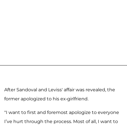
After Sandoval and Leviss' affair was revealed, the
former apologized to his ex-girlfriend.
"I want to first and foremost apologize to everyone
I’ve hurt through the process. Most of all, I want to