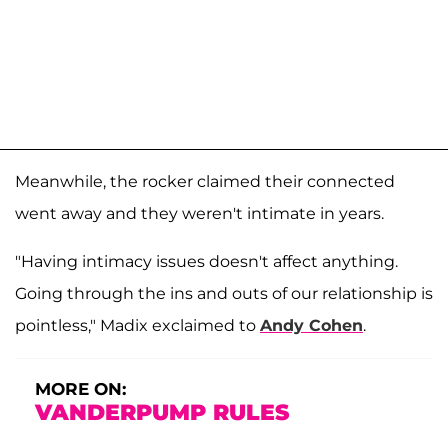
Meanwhile, the rocker claimed their connected
went away and they weren't intimate in years.
"Having intimacy issues doesn't affect anything.
Going through the ins and outs of our relationship is
pointless," Madix exclaimed to
Andy Cohen
.
MORE ON:
VANDERPUMP RULES