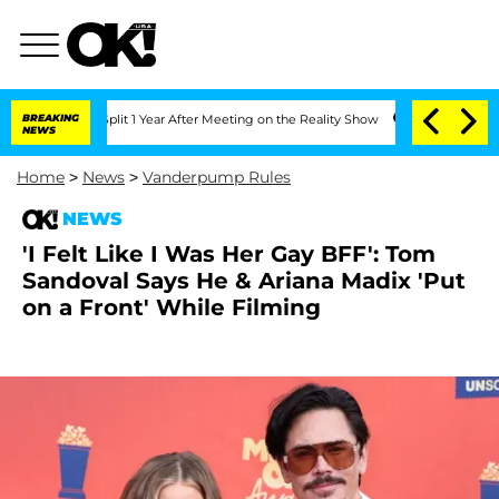
rghe Split 1 Year After Meeting on the Reality Show
BREAKING
Senate Votes to Hold 
NEWS
Home
>
News
>
Vanderpump Rules
NEWS
'I Felt Like I Was Her Gay BFF': Tom
Sandoval Says He & Ariana Madix 'Put
on a Front' While Filming