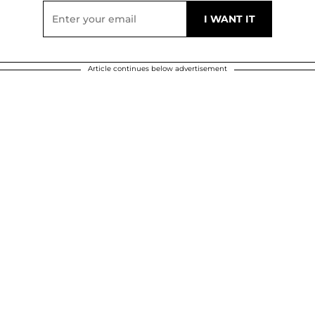
Article continues below advertisement