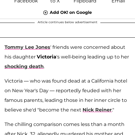
Add OK! on Google
Article continues below advertisement
Tommy Lee Jones
' friends were concerned about
his daughter
Victoria
's well-being leading up to her
shocking death
.
Victoria — who was found dead at a California hotel
on New Year's Day — reportedly feuded with her
famous parents, leading those in her inner circle to
believe she'd "become the next
Nick Reiner
."
The chilling comparison comes less than a month
after Nick, 32, allegedly murdered his mother and