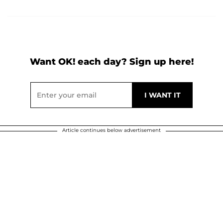
Want OK! each day? Sign up here!
Article continues below advertisement