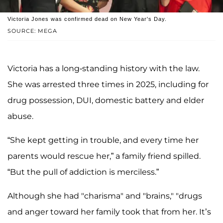
Victoria Jones was confirmed dead on New Year's Day.
SOURCE: MEGA
Victoria has a long-standing history with the law.
She was arrested three times in 2025, including for
drug possession, DUI, domestic battery and elder
abuse.
“She kept getting in trouble, and every time her
parents would rescue her,” a family friend spilled.
“But the pull of addiction is merciless.”
Although she had "charisma" and "brains," "drugs
and anger toward her family took that from her. It’s