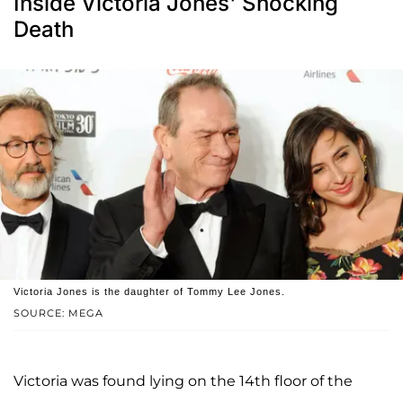
Inside Victoria Jones' Shocking
Death
Victoria Jones is the daughter of Tommy Lee Jones.
SOURCE: MEGA
Victoria was found lying on the 14th floor of the