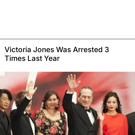
Victoria Jones Was Arrested 3
Times Last Year