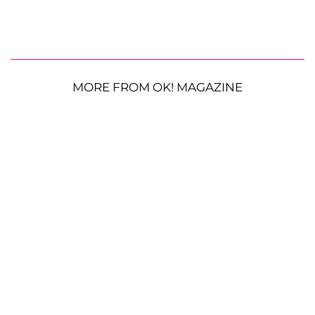
MORE FROM OK! MAGAZINE