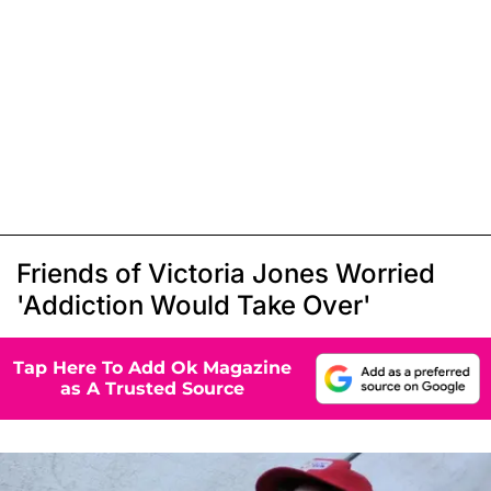
Friends of Victoria Jones Worried
'Addiction Would Take Over'
Tap Here To Add Ok Magazine
as A Trusted Source