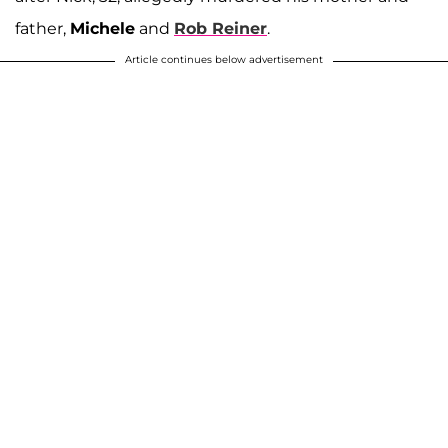
father,
Michele
and
Rob Reiner
.
Article continues below advertisement