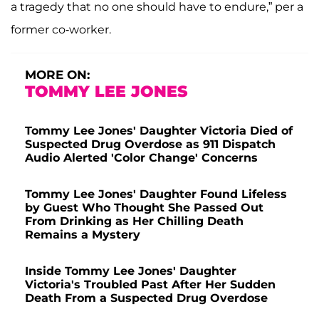
a tragedy that no one should have to endure,” per a
former co-worker.
MORE ON:
TOMMY LEE JONES
Tommy Lee Jones' Daughter Victoria Died of
Suspected Drug Overdose as 911 Dispatch
Audio Alerted 'Color Change' Concerns
Tommy Lee Jones' Daughter Found Lifeless
by Guest Who Thought She Passed Out
From Drinking as Her Chilling Death
Remains a Mystery
Inside Tommy Lee Jones' Daughter
Victoria's Troubled Past After Her Sudden
Death From a Suspected Drug Overdose