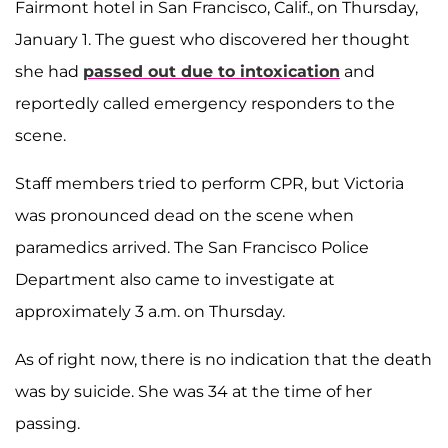
Fairmont hotel in San Francisco, Calif., on Thursday,
January 1. The guest who discovered her thought
she had
passed out due to intoxication
and
reportedly called emergency responders to the
scene.
Staff members tried to perform CPR, but Victoria
was pronounced dead on the scene when
paramedics arrived. The San Francisco Police
Department also came to investigate at
approximately 3 a.m. on Thursday.
As of right now, there is no indication that the death
was by suicide. She was 34 at the time of her
passing.