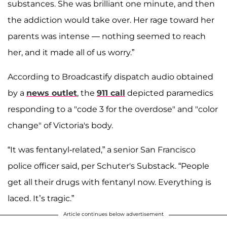
substances. She was brilliant one minute, and then
the addiction would take over. Her rage toward her
parents was intense — nothing seemed to reach
her, and it made all of us worry.”
According to Broadcastify dispatch audio obtained
by a
news outlet
, the
911 call
depicted paramedics
responding to a "code 3 for the overdose" and "color
change" of Victoria's body.
“It was fentanyl-related,” a senior San Francisco
police officer said, per Schuter's Substack. “People
get all their drugs with fentanyl now. Everything is
laced. It’s tragic.”
Article continues below advertisement