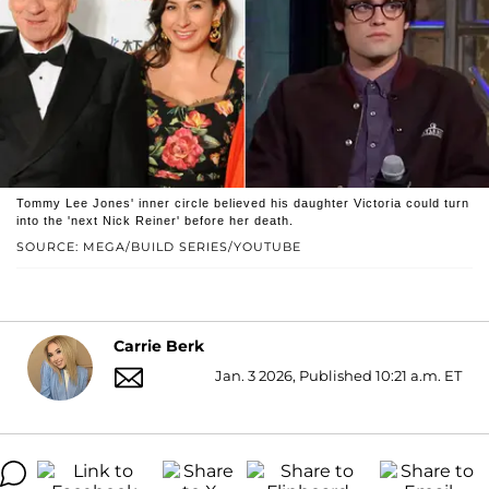
Tommy Lee Jones' inner circle believed his daughter Victoria could turn
into the 'next Nick Reiner' before her death.
SOURCE: MEGA/BUILD SERIES/YOUTUBE
Carrie Berk
Jan. 3 2026, Published 10:21 a.m. ET