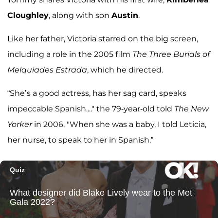
Cloughley
, along with son
Austin
.
Like her father, Victoria starred on the big screen,
including a role in the 2005 film
The Three Burials of
Melquiades Estrada
, which he directed.
“She’s a good actress, has her sag card, speaks
impeccable Spanish...." the 79-year-old told
The New
Yorker
in 2006. "When she was a baby, I told Leticia,
her nurse, to speak to her in Spanish.”