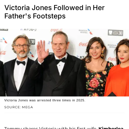
Victoria Jones Followed in Her
Father's Footsteps
Victoria Jones was arrested three times in 2025.
SOURCE: MEGA
Tommy shares Victoria with his first wife,
Kimberlea