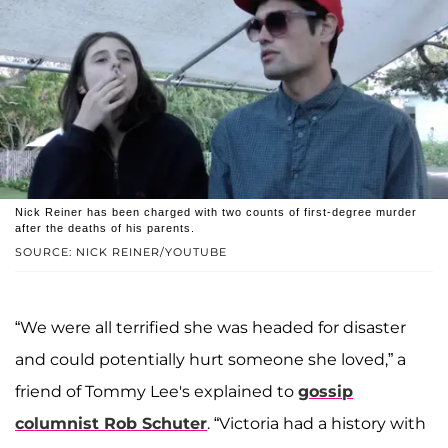
Nick Reiner has been charged with two counts of first-degree murder
after the deaths of his parents.
SOURCE: NICK REINER/YOUTUBE
“We were all terrified she was headed for disaster
and could potentially hurt someone she loved,” a
friend of Tommy Lee's explained to
gossip
columnist
Rob Schuter
. “Victoria had a history with