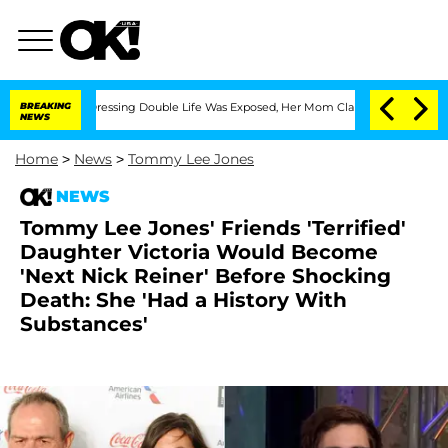
 Cross-Dressing Double Life Was Exposed, Her Mom Claims
BREAKING
'Love Island USA
NEWS
Home
>
News
>
Tommy Lee Jones
NEWS
Tommy Lee Jones' Friends 'Terrified'
Daughter Victoria Would Become
'Next Nick Reiner' Before Shocking
Death: She 'Had a History With
Substances'