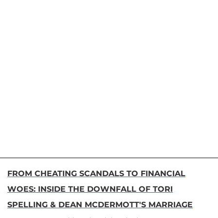
FROM CHEATING SCANDALS TO FINANCIAL
WOES: INSIDE THE DOWNFALL OF TORI
SPELLING & DEAN MCDERMOTT'S MARRIAGE