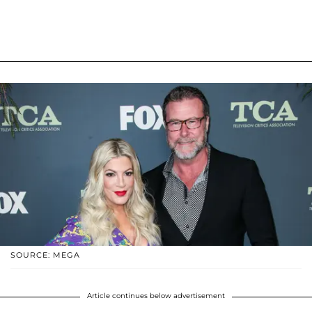
SOURCE: MEGA
Article continues below advertisement