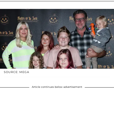
SOURCE: MEGA
Article continues below advertisement