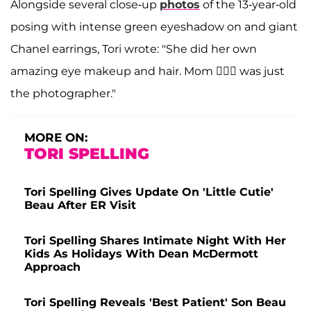
Alongside several close-up
photos
of the 13-year-old
posing with intense green eyeshadow on and giant
Chanel earrings, Tori wrote: "She did her own
amazing eye makeup and hair. Mom 🙋🏼‍♀️ was just
the photographer."
MORE ON:
TORI SPELLING
Tori Spelling Gives Update On 'Little Cutie'
Beau After ER Visit
Tori Spelling Shares Intimate Night With Her
Kids As Holidays With Dean McDermott
Approach
Tori Spelling Reveals 'Best Patient' Son Beau