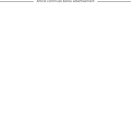
Article continues below advertisement