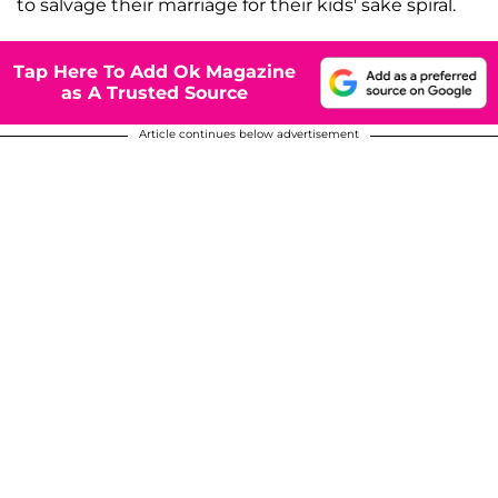
to salvage their marriage for their kids' sake spiral.
Tap Here To Add Ok Magazine
as A Trusted Source
Article continues below advertisement