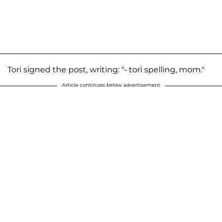
Tori signed the post, writing: "- tori spelling, mom."
Article continues below advertisement