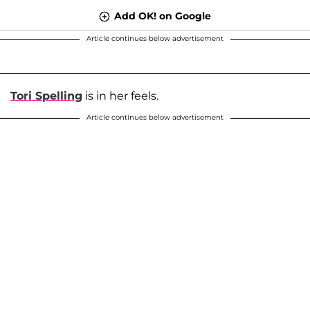
Add OK! on Google
Article continues below advertisement
Tori Spelling
is in her feels.
Article continues below advertisement