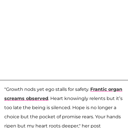
"Growth nods yet ego stalls for safety.
Frantic organ
screams observed
. Heart knowingly relents but it’s
too late the being is silenced. Hope is no longer a
choice but the pocket of promise rears. Your hands
ripen but my heart roots deeper," her post