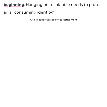
beginning
. Hanging on to infantile needs to protect
an all consuming identity."
Article continues below advertisement