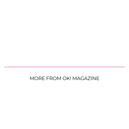
MORE FROM OK! MAGAZINE