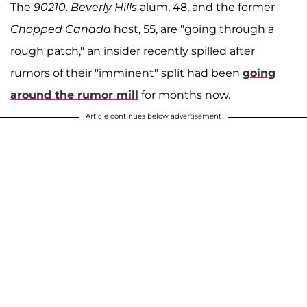
The
90210, Beverly Hills
alum, 48, and the former
Chopped Canada
host, 55, are "going through a
rough patch," an insider recently spilled after
rumors of their "imminent" split had been
going
around the rumor mill
for months now.
Article continues below advertisement