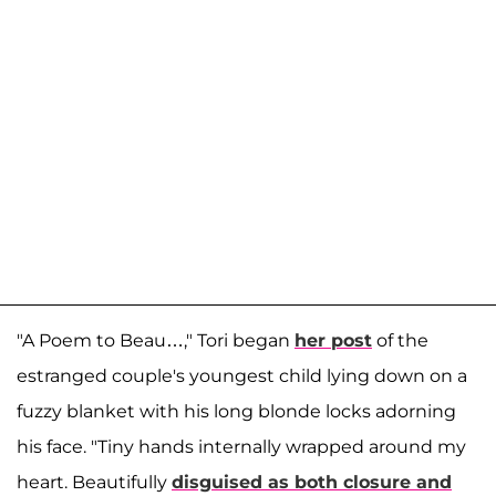
"A Poem to Beau…," Tori began
her post
of the
estranged couple's youngest child lying down on a
fuzzy blanket with his long blonde locks adorning
his face. "Tiny hands internally wrapped around my
heart. Beautifully
disguised as both closure and