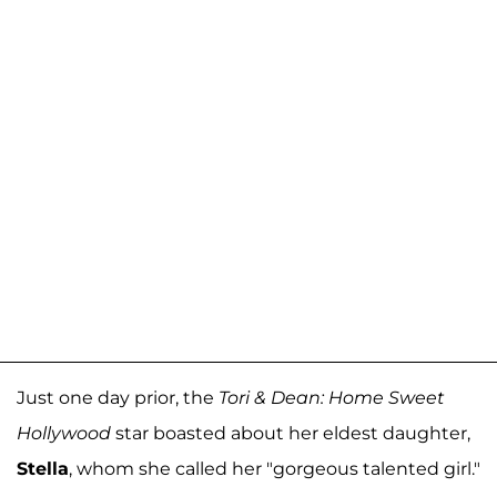
Just one day prior, the
Tori & Dean: Home Sweet
Hollywood
star boasted about her eldest daughter,
Stella
, whom she called her "gorgeous talented girl."