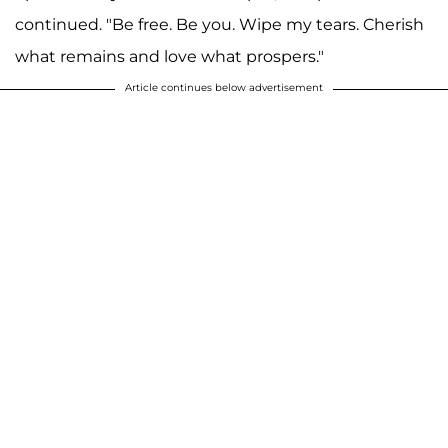
continued. "Be free. Be you. Wipe my tears. Cherish
what remains and love what prospers."
Article continues below advertisement