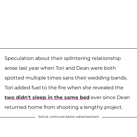
Speculation about their splintering relationship
arose last year when Tori and Dean were both
spotted multiple times sans their wedding bands.
Tori added fuel to the fire when she revealed the
two didn't sleep in the same bed
ever since Dean
returned home from shooting a lengthy project.
Article continues below advertisement