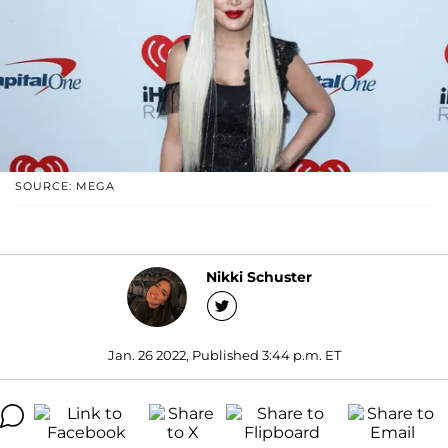
SOURCE: MEGA
Nikki Schuster
Jan. 26 2022, Published 3:44 p.m. ET