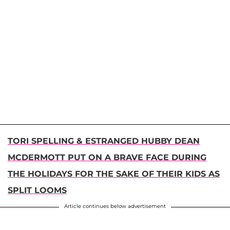
TORI SPELLING & ESTRANGED HUBBY DEAN
MCDERMOTT PUT ON A BRAVE FACE DURING
THE HOLIDAYS FOR THE SAKE OF THEIR KIDS AS
SPLIT LOOMS
Article continues below advertisement