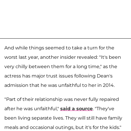
And while things seemed to take a turn for the
worst last year, another insider revealed: "It's been
very chilly between them for a long time," as the
actress has major trust issues following Dean's
admission that he was unfaithful to her in 2014.
"Part of their relationship was never fully repaired
after he was unfaithful,"
said a source
. "They've
been living separate lives. They will still have family
meals and occasional outings, but it's for the kids."