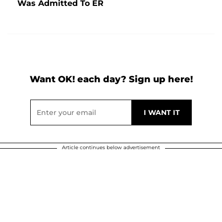
Was Admitted To ER
Want OK! each day? Sign up here!
Article continues below advertisement