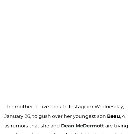
The mother-of-five took to Instagram Wednesday,
January 26, to gush over her youngest son
Beau
, 4,
as rumors that she and
Dean McDermott
are trying