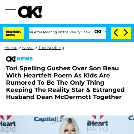
plit 1 Year After Meeting on the Reality Show
BREAKING
Senate Votes to Hold Dr. An
NEWS
Home
>
News
>
Tori Spelling
NEWS
Tori Spelling Gushes Over Son Beau
With Heartfelt Poem As Kids Are
Rumored To Be The Only Thing
Keeping The Reality Star & Estranged
Husband Dean McDermott Together