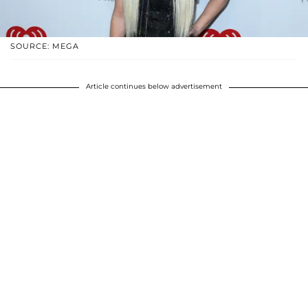
SOURCE: MEGA
Article continues below advertisement