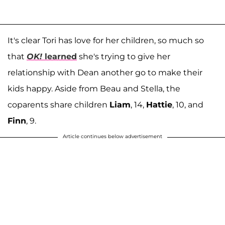
It's clear Tori has love for her children, so much so
that
OK!
learned
she's trying to give her
relationship with Dean another go to make their
kids happy. Aside from Beau and Stella, the
coparents share children
Liam
, 14,
Hattie
, 10, and
Finn
, 9.
Article continues below advertisement